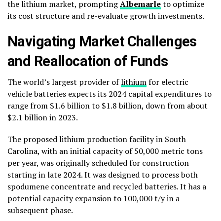
the lithium market, prompting
Albemarle
to optimize
its cost structure and re-evaluate growth investments.
Navigating Market Challenges
and Reallocation of Funds
The world’s largest provider of
lithium
for electric
vehicle batteries expects its 2024 capital expenditures to
range from $1.6 billion to $1.8 billion, down from about
$2.1 billion in 2023.
The proposed lithium production facility in South
Carolina, with an initial capacity of 50,000 metric tons
per year, was originally scheduled for construction
starting in late 2024. It was designed to process both
spodumene concentrate and recycled batteries. It has a
potential capacity expansion to 100,000 t/y in a
subsequent phase.