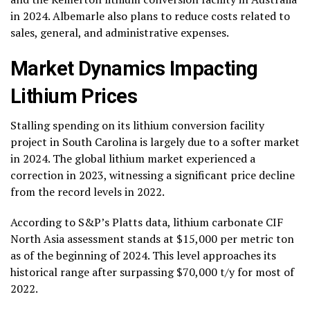
in 2024. Albemarle also plans to reduce costs related to
sales, general, and administrative expenses.
Market Dynamics Impacting
Lithium Prices
Stalling spending on its lithium conversion facility
project in South Carolina is largely due to a softer market
in 2024. The global lithium market experienced a
correction in 2023, witnessing a significant price decline
from the record levels in 2022.
According to S&P’s Platts data, lithium carbonate CIF
North Asia assessment stands at $15,000 per metric ton
as of the beginning of 2024. This level approaches its
historical range after surpassing $70,000 t/y for most of
2022.