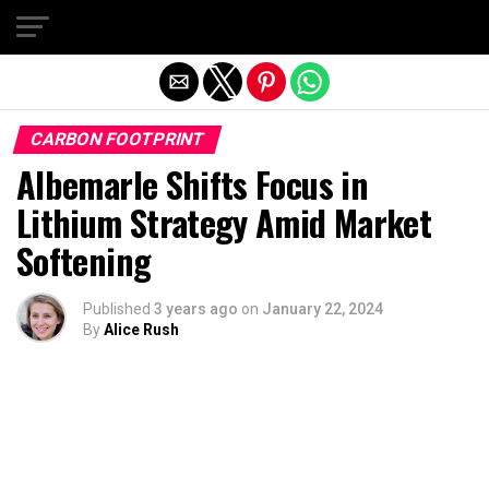
Exit mobile version
CARBON FOOTPRINT
Albemarle Shifts Focus in
Lithium Strategy Amid Market
Softening
Published
3 years ago
on
January 22, 2024
By
Alice Rush