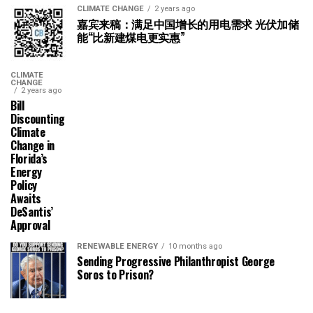
CLIMATE CHANGE
2 years ago
嘉宾来稿：满足中国增长的用电需求 光伏加储
能“比新建煤电更实惠”
CLIMATE
CHANGE
2 years ago
Bill
Discounting
Climate
Change in
Florida’s
Energy
Policy
Awaits
DeSantis’
Approval
RENEWABLE ENERGY
10 months ago
Sending Progressive Philanthropist George
Soros to Prison?