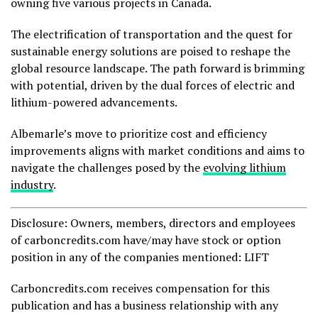
owning five various projects in Canada.
The electrification of transportation and the quest for
sustainable energy solutions are poised to reshape the
global resource landscape. The path forward is brimming
with potential, driven by the dual forces of electric and
lithium-powered advancements.
Albemarle’s move to prioritize cost and efficiency
improvements aligns with market conditions and aims to
navigate the challenges posed by the
evolving lithium
industry
.
Disclosure: Owners, members, directors and employees
of carboncredits.com have/may have stock or option
position in any of the companies mentioned: LIFT
Carboncredits.com receives compensation for this
publication and has a business relationship with any