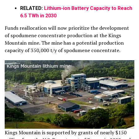
RELATED:
Lithium-ion Battery Capacity to Reach
6.5 TWh in 2030
Funds reallocation will now prioritize the development
of spodumene concentrate production at the Kings
Mountain mine. The mine has a potential production
capacity of 350,000 t/y of spodumene concentrate.
Kings Mountain is supported by grants of nearly $150