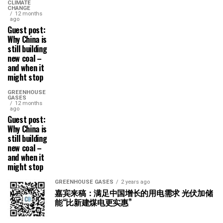
CLIMATE
CHANGE
12 months
ago
Guest post:
Why China is
still building
new coal –
and when it
might stop
GREENHOUSE
GASES
12 months
ago
Guest post:
Why China is
still building
new coal –
and when it
might stop
GREENHOUSE GASES
2 years ago
嘉宾来稿：满足中国增长的用电需求 光伏加储
能“比新建煤电更实惠”