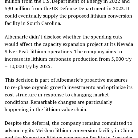
million from the U.S. Department of Energy in 2022 and
$90 million from the US Defense Department in 2023. It
could eventually supply the proposed lithium conversion
facility in South Carolina.
Albemarle didn’t disclose whether the spending cuts
would affect the capacity expansion project at its Nevada
Silver Peak lithium operations. The company aims to
increase its lithium carbonate production from 5,000 t/y
– 10,000 t/y by 2025.
This decision is part of Albemarle’s proactive measures
to re-phase organic growth investments and optimize its
cost structure in response to changing market
conditions. Remarkable changes are particularly
happening in the lithium value chain.
Despite the deferral, the company remains committed to
advancing its Meishan lithium conversion facility in China
and the Kemerton lithium conversion facility in Australia