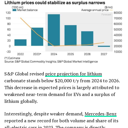
S&P Global revised
price projection for lithium
carbonate stands below $20,000 t/y from 2024 to 2026.
This decrease in expected prices is largely attributed to
weakened near-term demand for EVs and a surplus of
lithium globally.
Interestingly, despite weaker demand,
Mercedes-Benz
reported a new record for both volume and share of its
all-electric cars in 2023. The company is directly