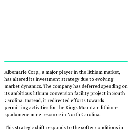
Albemarle Corp., a major player in the lithium market,
has altered its investment strategy due to evolving
market dynamics. The company has deferred spending on
its ambitious lithium conversion facility project in South
Carolina. Instead, it redirected efforts towards
permitting activities for the Kings Mountain lithium-
spodumene mine resource in North Carolina.
This strategic shift responds to the softer conditions in