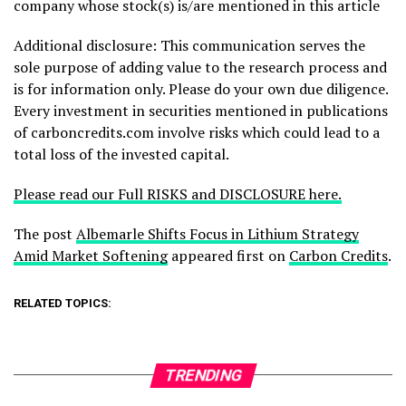
company whose stock(s) is/are mentioned in this article
Additional disclosure: This communication serves the
sole purpose of adding value to the research process and
is for information only. Please do your own due diligence.
Every investment in securities mentioned in publications
of carboncredits.com involve risks which could lead to a
total loss of the invested capital.
Please read our Full RISKS and DISCLOSURE here.
The post
Albemarle Shifts Focus in Lithium Strategy
Amid Market Softening
appeared first on
Carbon Credits
.
RELATED TOPICS:
TRENDING