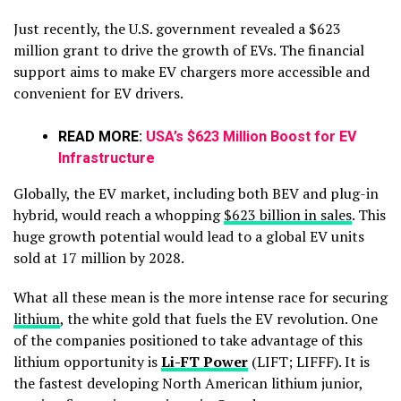
Just recently, the U.S. government revealed a $623
million grant to drive the growth of EVs. The financial
support aims to make EV chargers more accessible and
convenient for EV drivers.
READ MORE:
USA’s $623 Million Boost for EV
Infrastructure
Globally, the EV market, including both BEV and plug-in
hybrid, would reach a whopping
$623 billion in sales
. This
huge growth potential would lead to a global EV units
sold at 17 million by 2028.
What all these mean is the more intense race for securing
lithium
, the white gold that fuels the EV revolution. One
of the companies positioned to take advantage of this
lithium opportunity is
Li-FT Power
(LIFT; LIFFF). It is
the fastest developing North American lithium junior,