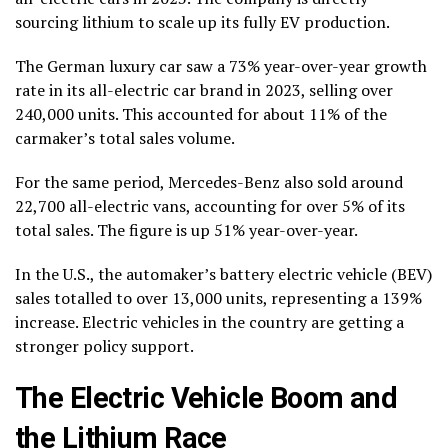
sourcing lithium to scale up its fully EV production.
The German luxury car saw a 73% year-over-year growth
rate in its all-electric car brand in 2023, selling over
240,000 units. This accounted for about 11% of the
carmaker’s total sales volume.
For the same period, Mercedes-Benz also sold around
22,700 all-electric vans, accounting for over 5% of its
total sales. The figure is up 51% year-over-year.
In the U.S., the automaker’s battery electric vehicle (BEV)
sales totalled to over 13,000 units, representing a 139%
increase. Electric vehicles in the country are getting a
stronger policy support.
The Electric Vehicle Boom and
the Lithium Race