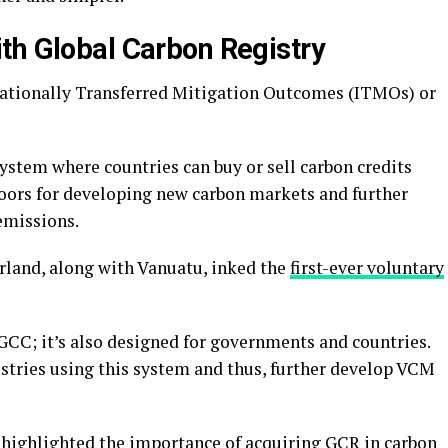
th Global Carbon Registry
rnationally Transferred Mitigation Outcomes (ITMOs) or
ystem where countries can buy or sell carbon credits
doors for developing new carbon markets and further
emissions.
rland, along with Vanuatu, inked the
first-ever voluntary
r GCC; it’s also designed for governments and countries.
istries using this system and thus, further develop VCM
 highlighted the importance of acquiring GCR in carbon