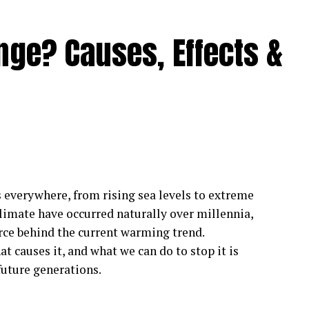
nge? Causes, Effects &
s everywhere, from rising sea levels to extreme
climate have occurred naturally over millennia,
rce behind the current warming trend.
 causes it, and what we can do to stop it is
future generations.