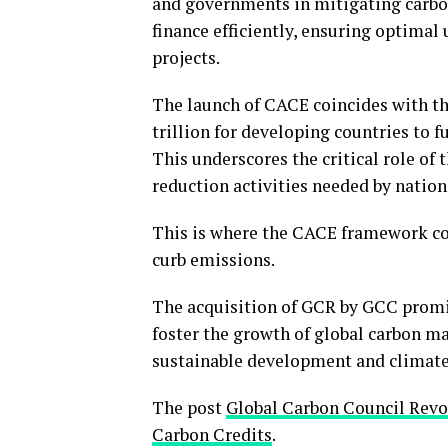
and governments in mitigating carbon
finance efficiently, ensuring optimal
projects.
The launch of CACE coincides with th
trillion for developing countries to fu
This underscores the critical role of
reduction activities needed by nation
This is where the CACE framework com
curb emissions.
The acquisition of GCR by GCC promis
foster the growth of global carbon mar
sustainable development and climate
The post
Global Carbon Council Rev
Carbon Credits
.