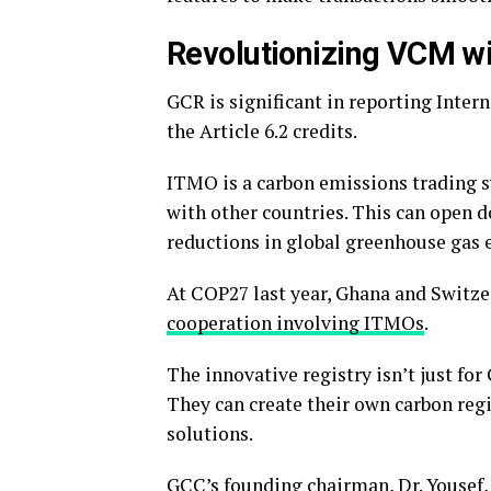
Revolutionizing VCM wi
GCR is significant in reporting Inte
the Article 6.2 credits.
ITMO is a carbon emissions trading s
with other countries. This can open 
reductions in global greenhouse gas 
At COP27 last year, Ghana and Switze
cooperation involving ITMOs
.
The innovative registry isn’t just fo
They can create their own carbon reg
solutions.
GCC’s founding chairman, Dr. Yousef,