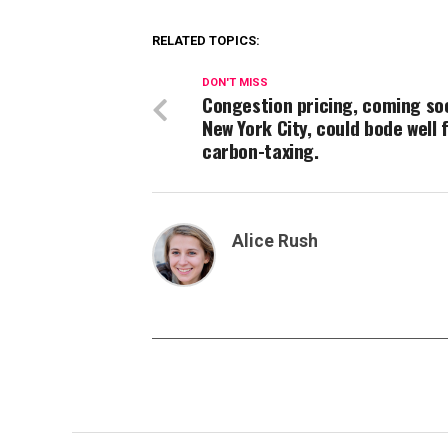
RELATED TOPICS:
DON'T MISS
Congestion pricing, coming so
New York City, could bode well 
carbon-taxing.
Alice Rush