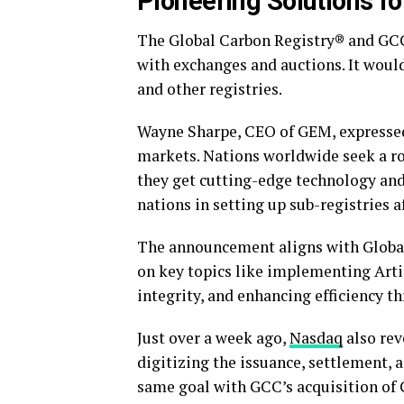
Pioneering Solutions f
The Global Carbon Registry® and GCC
with exchanges and auctions. It woul
and other registries.
Wayne Sharpe, CEO of GEM, expressed 
markets. Nations worldwide seek a ro
they get cutting-edge technology and
nations in setting up sub-registries a
The announcement aligns with Global
on key topics like implementing Arti
integrity, and enhancing efficiency t
Just over a week ago,
Nasdaq
also rev
digitizing the issuance, settlement, 
same goal with GCC’s acquisition of 