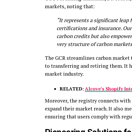
markets, noting that:
“It represents a significant leap
certifications and insurance. Our
carbon credits but also empowers
very structure of carbon markets
The GCR streamlines carbon market tr
to transferring and retiring them. It 
market industry.
RELATED:
Alcove’s Shopify Int
Moreover, the registry connects with 
expand their market reach. It also m
ensuring that users comply with regu