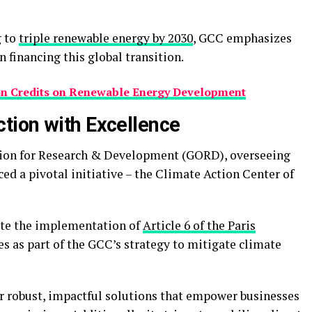
g to
triple renewable energy by 2030
, GCC emphasizes
n financing this global transition.
on Credits on Renewable Energy Development
tion with Excellence
ation for Research & Development (GORD), overseeing
d a pivotal initiative – the Climate Action Center of
ate the implementation of
Article 6 of the Paris
nes as part of the GCC’s strategy to mitigate climate
er robust, impactful solutions that empower businesses