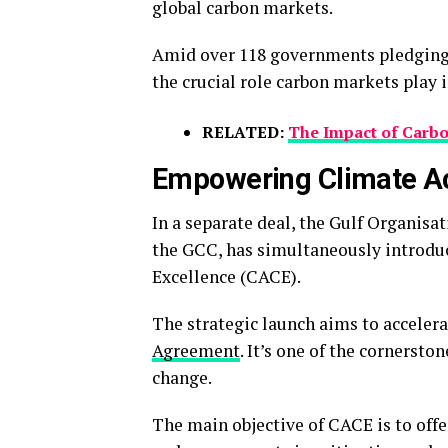
global carbon markets.
Amid over 118 governments pledgin
the crucial role carbon markets play i
RELATED:
The Impact of Carb
Empowering Climate Ac
In a separate deal, the Gulf Organis
the GCC, has simultaneously introduce
Excellence (CACE).
The strategic launch aims to acceler
Agreement
. It’s one of the cornersto
change.
The main objective of CACE is to off