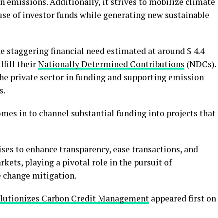
 emissions. Additionally, it strives to mobilize climate
 use of investor funds while generating new sustainable
e staggering financial need estimated at around $ 4.4
lfill their
Nationally Determined Contributions
(NDCs).
 the private sector in funding and supporting emission
s.
es in to channel substantial funding into projects that
es to enhance transparency, ease transactions, and
kets, playing a pivotal role in the pursuit of
 change mitigation.
olutionizes Carbon Credit Management
appeared first on