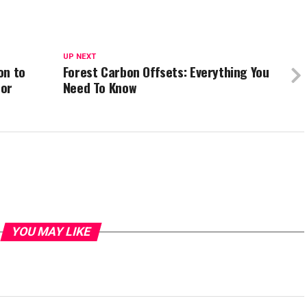
UP NEXT
on to
Forest Carbon Offsets: Everything You
for
Need To Know
YOU MAY LIKE