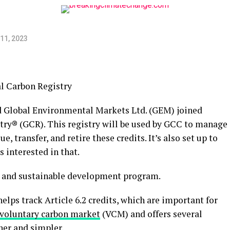
11, 2023
 Global Environmental Markets Ltd. (GEM) joined
stry® (GCR). This registry will be used by GCC to manage
e, transfer, and retire these credits. It’s also set up to
s interested in that.
it and sustainable development program.
lps track Article 6.2 credits, which are important for
voluntary carbon market
(VCM) and offers several
her and simpler.