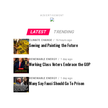
ADVERTISEMENT
LATEST
TRENDING
CLIMATE CHANGE
16 hours ago
Sewing and Painting the Future
RENEWABLE ENERGY
1 day ago
Working Class Voters Embrace the GOP
RENEWABLE ENERGY
1 day ago
Many Say Fauci Should Go To Prison