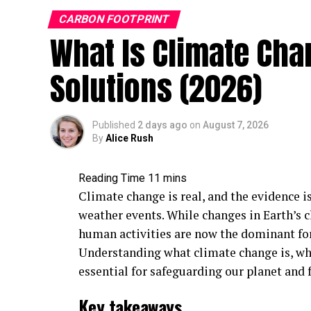
CARBON FOOTPRINT
What Is Climate Cha
Solutions (2026)
Published
2 days ago
on
August 7, 2026
By
Alice Rush
Climate change is real, and the evidence i
weather events. While changes in Earth’s 
human activities are now the dominant fo
Understanding what climate change is, what
essential for safeguarding our planet and 
Key takeaways