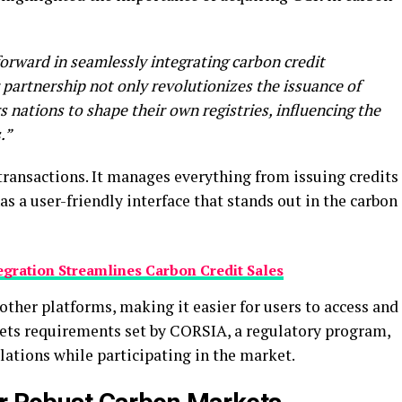
 forward in seamlessly integrating carbon credit
 partnership not only revolutionizes the issuance of
 nations to shape their own registries, influencing the
.”
ansactions. It manages everything from issuing credits
has a user-friendly interface that stands out in the carbon
egration Streamlines Carbon Credit Sales
other platforms, making it easier for users to access and
eets requirements set by CORSIA, a regulatory program,
lations while participating in the market.