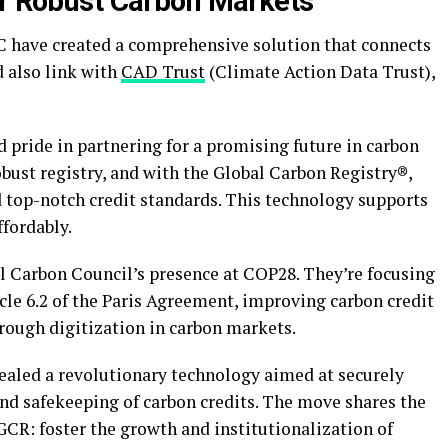
or Robust Carbon Markets
 have created a comprehensive solution that connects
d also link with
CAD Trust
(Climate Action Data Trust),
pride in partnering for a promising future in carbon
bust registry, and with the Global Carbon Registry®,
 top-notch credit standards. This technology supports
ffordably.
 Carbon Council’s presence at COP28. They’re focusing
cle 6.2 of the Paris Agreement, improving carbon credit
hrough digitization in carbon markets.
ealed a revolutionary technology aimed at securely
and safekeeping of carbon credits. The move shares the
GCR: foster the growth and institutionalization of