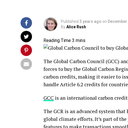
Published
3 years ago
on
December 
By
Alice Rush
The Global Carbon Council (GCC) and
forces to buy the Global Carbon Regi
carbon credits, making it easier to issu
handle Article 6.2 credits for countrie
GCC
is an international carbon cred
The GCR is an advanced system that he
global climate efforts. It’s part of the
features to make transactions smoot