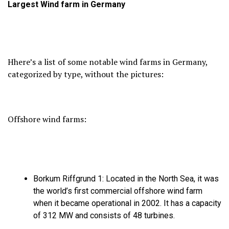
Largest
Wind farm in Germany
Hhere’s a list of some notable wind farms in Germany,
categorized by type,
without the pictures:
Offshore wind farms:
Borkum Riffgrund 1:
Located in the North Sea,
it was
the world’s first commercial offshore wind farm
when it became operational in 2002.
It has a capacity
of 312 MW and consists of 48 turbines.