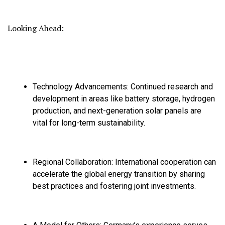
Looking Ahead:
Technology Advancements:
Continued research and
development in areas like battery storage,
hydrogen
production,
and next-generation solar panels are
vital for long-term sustainability.
Regional Collaboration:
International cooperation can
accelerate the global energy transition by sharing
best practices and fostering joint investments.