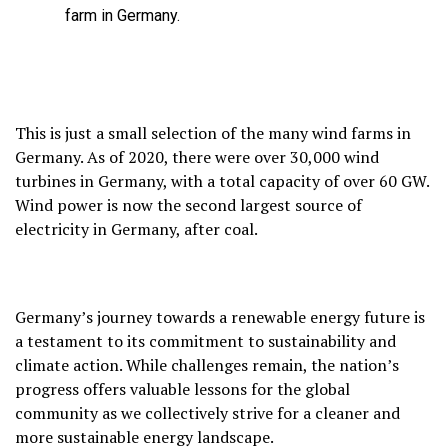
farm in Germany.
This is just a small selection of the many wind farms in
Germany.
As of 2020,
there were over 30,
000 wind
turbines in Germany,
with a total capacity of over 60 GW.
Wind power is now the second largest source of
electricity in Germany,
after coal.
Germany’s journey towards a renewable energy future is
a testament to its commitment to sustainability and
climate action.
While challenges remain,
the nation’s
progress offers valuable lessons for the global
community as we collectively strive for a cleaner and
more sustainable energy landscape.