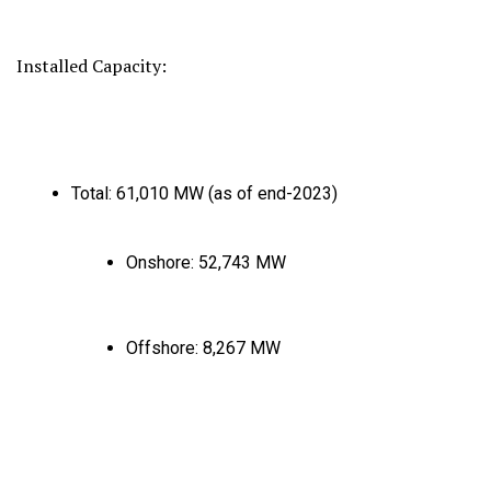
Installed Capacity:
Total:
61,
010 MW (as of end-2023)
Onshore:
52,
743 MW
Offshore:
8,
267 MW