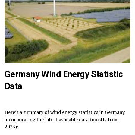
Germany Wind Energy Statistic
Data
Here’s a summary of wind energy statistics in Germany,
incorporating the latest available data (mostly from
2023):