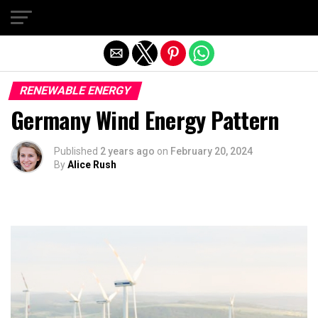
Exit mobile version
RENEWABLE ENERGY
Germany Wind Energy Pattern
Published
2 years ago
on
February 20, 2024
By
Alice Rush