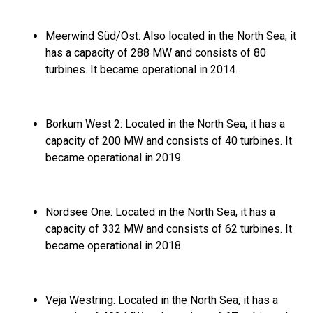
Meerwind Süd/Ost:
Also located in the North Sea,
it
has a capacity of 288 MW and consists of 80
turbines.
It became operational in 2014.
Borkum West 2:
Located in the North Sea,
it has a
capacity of 200 MW and consists of 40 turbines.
It
became operational in 2019.
Nordsee One:
Located in the North Sea,
it has a
capacity of 332 MW and consists of 62 turbines.
It
became operational in 2018.
Veja Westring:
Located in the North Sea,
it has a