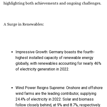
highlighting both achievements and ongoing challenges.
A Surge in Renewables:
Impressive Growth:
Germany boasts the fourth-
highest installed capacity of renewable energy
globally,
with renewables accounting for nearly 46%
of electricity generation in 2022.
Wind Power Reigns Supreme:
Onshore and offshore
wind farms are the leading contributor,
supplying
24.
4% of electricity in 2022.
Solar and biomass
follow closely behind,
at 9% and 8.
7%,
respectively.