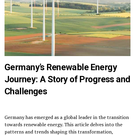
Germany’s Renewable Energy
Journey: A Story of Progress and
Challenges
Germany has emerged as a global leader in the transition
towards renewable energy.
This article delves into the
patterns and trends shaping this transformation,