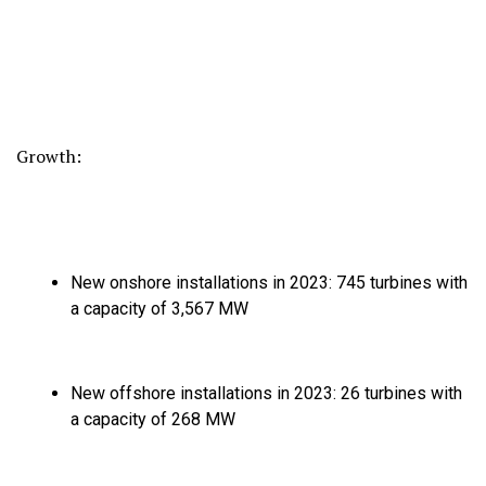
Growth:
New onshore installations in 2023:
745 turbines with
a capacity of 3,
567 MW
New offshore installations in 2023:
26 turbines with
a capacity of 268 MW