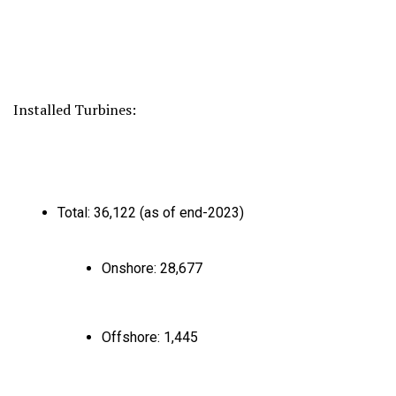
Installed Turbines:
Total:
36,
122 (as of end-2023)
Onshore:
28,
677
Offshore:
1,
445