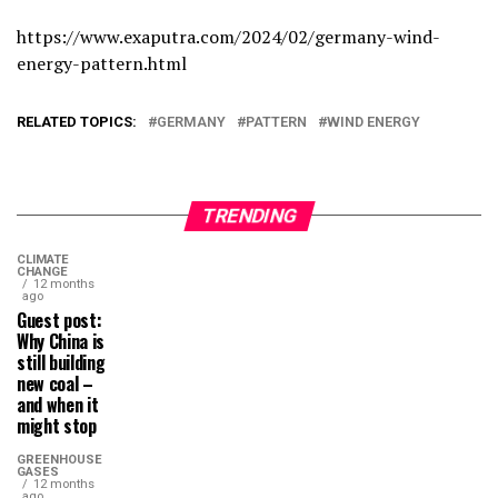
https://www.exaputra.com/2024/02/germany-wind-
energy-pattern.html
RELATED TOPICS:
GERMANY
PATTERN
WIND ENERGY
TRENDING
CLIMATE
CHANGE
12 months
ago
Guest post:
Why China is
still building
new coal –
and when it
might stop
GREENHOUSE
GASES
12 months
ago