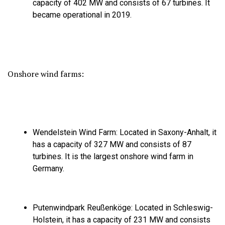
capacity of 402 MW and consists of 67 turbines.
It
became operational in 2019.
Onshore wind farms:
Wendelstein Wind Farm:
Located in Saxony-Anhalt,
it
has a capacity of 327 MW and consists of 87
turbines.
It is the largest onshore wind farm in
Germany.
Putenwindpark Reußenköge:
Located in Schleswig-
Holstein,
it has a capacity of 231 MW and consists