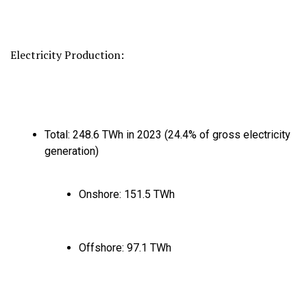
Electricity Production:
Total:
248.
6 TWh in 2023 (24.
4% of gross electricity
generation)
Onshore:
151.
5 TWh
Offshore:
97.
1 TWh