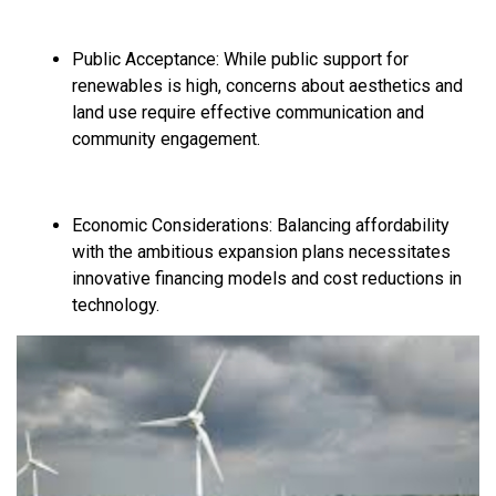
Public Acceptance:
While public support for
renewables is high,
concerns about aesthetics and
land use require effective communication and
community engagement.
Economic Considerations:
Balancing affordability
with the ambitious expansion plans necessitates
innovative financing models and cost reductions in
technology.