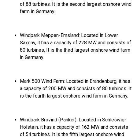
of 88 turbines.
It is the second largest onshore wind
farm in Germany.
Windpark Meppen-Emsland:
Located in Lower
Saxony,
it has a capacity of 228 MW and consists of
80 turbines.
It is the third largest onshore wind farm
in Germany.
Mark 500 Wind Farm:
Located in Brandenburg,
it has
a capacity of 200 MW and consists of 80 turbines.
It
is the fourth largest onshore wind farm in Germany.
Windpark Brovind (Panker):
Located in Schleswig-
Holstein,
it has a capacity of 162 MW and consists
of 54 turbines.
It is the fifth largest onshore wind