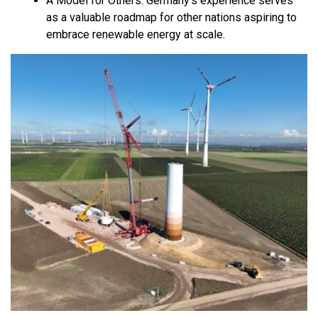
A Model for Others:
Germany’s experience serves
as a valuable roadmap for other nations aspiring to
embrace renewable energy at scale.