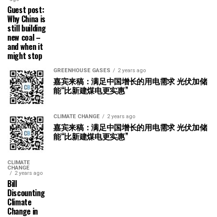
Guest post:
Why China is
still building
new coal –
and when it
might stop
GREENHOUSE GASES
2 years ago
嘉宾来稿：满足中国增长的用电需求 光伏加储
能“比新建煤电更实惠”
CLIMATE CHANGE
2 years ago
嘉宾来稿：满足中国增长的用电需求 光伏加储
能“比新建煤电更实惠”
CLIMATE
CHANGE
2 years ago
Bill
Discounting
Climate
Change in