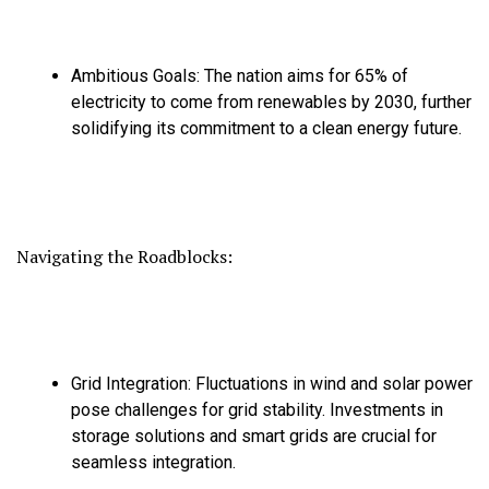
Ambitious Goals:
The nation aims for 65% of
electricity to come from renewables by 2030,
further
solidifying its commitment to a clean energy future.
Navigating the Roadblocks:
Grid Integration:
Fluctuations in wind and solar power
pose challenges for grid stability.
Investments in
storage solutions and smart grids are crucial for
seamless integration.