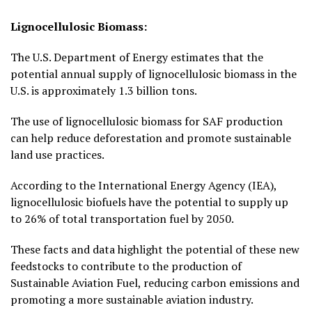
Lignocellulosic Biomass:
The U.S. Department of Energy estimates that the
potential annual supply of lignocellulosic biomass in the
U.S. is approximately 1.3 billion tons.
The use of lignocellulosic biomass for SAF production
can help reduce deforestation and promote sustainable
land use practices.
According to the International Energy Agency (IEA),
lignocellulosic biofuels have the potential to supply up
to 26% of total transportation fuel by 2050.
These facts and data highlight the potential of these new
feedstocks to contribute to the production of
Sustainable Aviation Fuel, reducing carbon emissions and
promoting a more sustainable aviation industry.