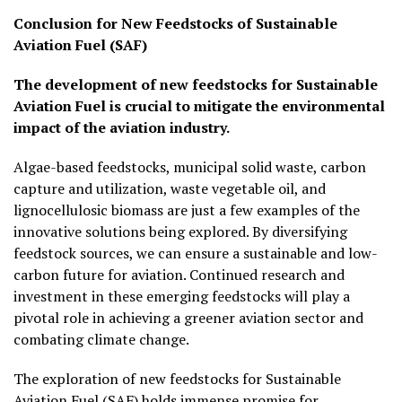
Conclusion for New Feedstocks of Sustainable
Aviation Fuel (SAF)
The development of new feedstocks for Sustainable
Aviation Fuel is crucial to mitigate the environmental
impact of the aviation industry.
Algae-based feedstocks, municipal solid waste, carbon
capture and utilization, waste vegetable oil, and
lignocellulosic biomass are just a few examples of the
innovative solutions being explored. By diversifying
feedstock sources, we can ensure a sustainable and low-
carbon future for aviation. Continued research and
investment in these emerging feedstocks will play a
pivotal role in achieving a greener aviation sector and
combating climate change.
The exploration of new feedstocks for Sustainable
Aviation Fuel (SAF) holds immense promise for