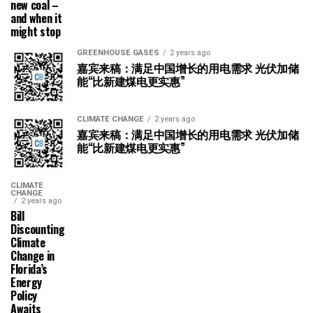
new coal –
and when it
might stop
GREENHOUSE GASES
2 years ago
嘉宾来稿：满足中国增长的用电需求 光伏加储
能“比新建煤电更实惠”
CLIMATE CHANGE
2 years ago
嘉宾来稿：满足中国增长的用电需求 光伏加储
能“比新建煤电更实惠”
CLIMATE
CHANGE
2 years ago
Bill
Discounting
Climate
Change in
Florida’s
Energy
Policy
Awaits