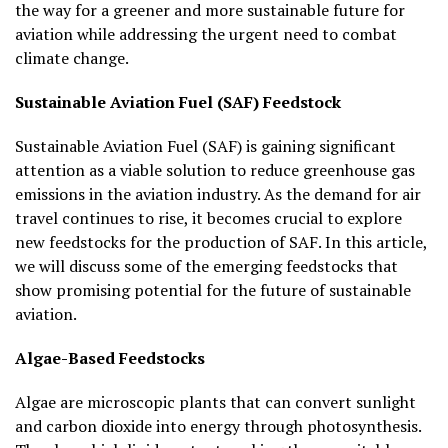
the way for a greener and more sustainable future for
aviation while addressing the urgent need to combat
climate change.
Sustainable Aviation Fuel (SAF) Feedstock
Sustainable Aviation Fuel (SAF) is gaining significant
attention as a viable solution to reduce greenhouse gas
emissions in the aviation industry. As the demand for air
travel continues to rise, it becomes crucial to explore
new feedstocks for the production of SAF. In this article,
we will discuss some of the emerging feedstocks that
show promising potential for the future of sustainable
aviation.
Algae-Based Feedstocks
Algae are microscopic plants that can convert sunlight
and carbon dioxide into energy through photosynthesis.