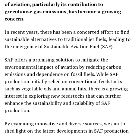
of aviation, particularly its contribution to
greenhouse gas emissions, has become a growing
concern.
In recent years, there has been a concerted effort to find
sustainable alternatives to traditional jet fuels, leading to
the emergence of Sustainable Aviation Fuel (SAF).
SAF offers a promising solution to mitigate the
environmental impact of aviation by reducing carbon
emissions and dependence on fossil fuels. While SAF
production initially relied on conventional feedstocks
such as vegetable oils and animal fats, there is a growing
interest in exploring new feedstocks that can further
enhance the sustainability and scalability of SAF
production.
By examining innovative and diverse sources, we aim to
shed light on the latest developments in SAF production