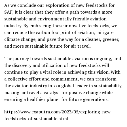
As we conclude our exploration of new feedstocks for
SAF, it is clear that they offer a path towards a more
sustainable and environmentally friendly aviation
industry. By embracing these innovative feedstocks, we
can reduce the carbon footprint of aviation, mitigate
climate change, and pave the way for a cleaner, greener,
and more sustainable future for air travel.
The journey towards sustainable aviation is ongoing, and
the discovery and utilization of new feedstocks will
continue to play a vital role in achieving this vision. With
a collective effort and commitment, we can transform
the aviation industry into a global leader in sustainability,
making air travel a catalyst for positive change while
ensuring a healthier planet for future generations.
https://www.exaputra.com/2023/05/exploring-new-
feedstocks-of-sustainable.html