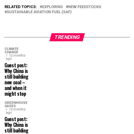
RELATED TOPICS:
EXPLORING
NEW FEEDSTOCKS
SUSTAINABLE AVIATION FUEL (SAF)
TRENDING
CLIMATE
CHANGE
12 months
ago
Guest post:
Why China is
still building
new coal –
and when it
might stop
GREENHOUSE
GASES
12 months
ago
Guest post:
Why China is
still building