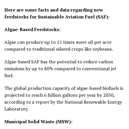
Here are some facts and data regarding new
feedstocks for Sustainable Aviation Fuel (SAF):
Algae-Based Feedstocks:
Algae can produce up to 15 times more oil per acre
compared to traditional oilseed crops like soybeans.
Algae-based SAF has the potential to reduce carbon
emissions by up to 80% compared to conventional jet
fuel.
The global production capacity of algae-based biofuels is
projected to reach 6 billion gallons per year by 2030,
according to a report by the National Renewable Energy
Laboratory.
Municipal Solid Waste (MSW):