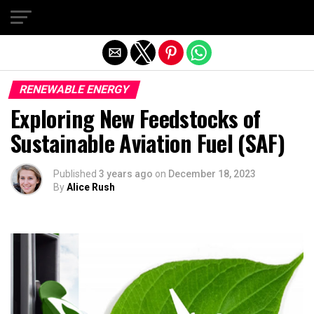
Exit mobile version
RENEWABLE ENERGY
Exploring New Feedstocks of
Sustainable Aviation Fuel (SAF)
Published
3 years ago
on
December 18, 2023
By
Alice Rush