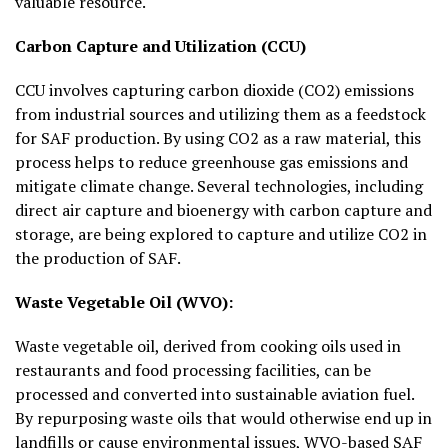
valuable resource.
Carbon Capture and Utilization (CCU)
CCU involves capturing carbon dioxide (CO2) emissions
from industrial sources and utilizing them as a feedstock
for SAF production. By using CO2 as a raw material, this
process helps to reduce greenhouse gas emissions and
mitigate climate change. Several technologies, including
direct air capture and bioenergy with carbon capture and
storage, are being explored to capture and utilize CO2 in
the production of SAF.
Waste Vegetable Oil (WVO):
Waste vegetable oil, derived from cooking oils used in
restaurants and food processing facilities, can be
processed and converted into sustainable aviation fuel.
By repurposing waste oils that would otherwise end up in
landfills or cause environmental issues, WVO-based SAF