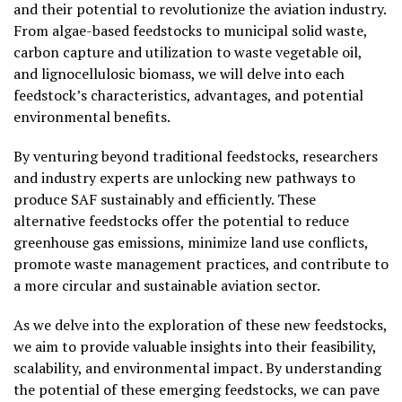
and their potential to revolutionize the aviation industry.
From algae-based feedstocks to municipal solid waste,
carbon capture and utilization to waste vegetable oil,
and lignocellulosic biomass, we will delve into each
feedstock’s characteristics, advantages, and potential
environmental benefits.
By venturing beyond traditional feedstocks, researchers
and industry experts are unlocking new pathways to
produce SAF sustainably and efficiently. These
alternative feedstocks offer the potential to reduce
greenhouse gas emissions, minimize land use conflicts,
promote waste management practices, and contribute to
a more circular and sustainable aviation sector.
As we delve into the exploration of these new feedstocks,
we aim to provide valuable insights into their feasibility,
scalability, and environmental impact. By understanding
the potential of these emerging feedstocks, we can pave