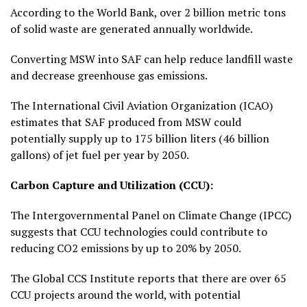
According to the World Bank, over 2 billion metric tons
of solid waste are generated annually worldwide.
Converting MSW into SAF can help reduce landfill waste
and decrease greenhouse gas emissions.
The International Civil Aviation Organization (ICAO)
estimates that SAF produced from MSW could
potentially supply up to 175 billion liters (46 billion
gallons) of jet fuel per year by 2050.
Carbon Capture and Utilization (CCU):
The Intergovernmental Panel on Climate Change (IPCC)
suggests that CCU technologies could contribute to
reducing CO2 emissions by up to 20% by 2050.
The Global CCS Institute reports that there are over 65
CCU projects around the world, with potential