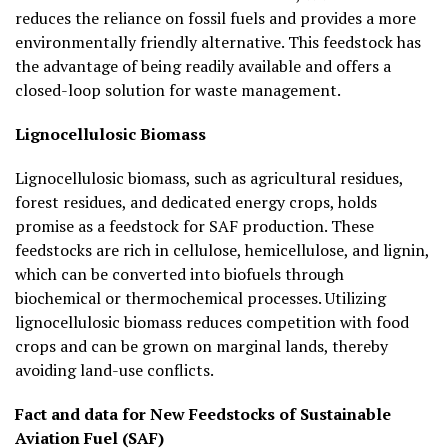
reduces the reliance on fossil fuels and provides a more
environmentally friendly alternative. This feedstock has
the advantage of being readily available and offers a
closed-loop solution for waste management.
Lignocellulosic Biomass
Lignocellulosic biomass, such as agricultural residues,
forest residues, and dedicated energy crops, holds
promise as a feedstock for SAF production. These
feedstocks are rich in cellulose, hemicellulose, and lignin,
which can be converted into biofuels through
biochemical or thermochemical processes. Utilizing
lignocellulosic biomass reduces competition with food
crops and can be grown on marginal lands, thereby
avoiding land-use conflicts.
Fact and data for New Feedstocks of Sustainable
Aviation Fuel (SAF)