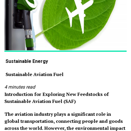
Sustainable Energy
Sustainable Aviation Fuel
4 minutes read
Introduction for Exploring New Feedstocks of
Sustainable Aviation Fuel (SAF)
The aviation industry plays a significant role in
global transportation, connecting people and goods
across the world. However, the environmental impact