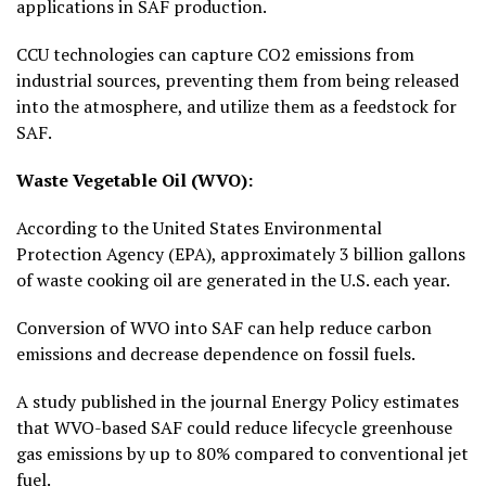
applications in SAF production.
CCU technologies can capture CO2 emissions from
industrial sources, preventing them from being released
into the atmosphere, and utilize them as a feedstock for
SAF.
Waste Vegetable Oil (WVO):
According to the United States Environmental
Protection Agency (EPA), approximately 3 billion gallons
of waste cooking oil are generated in the U.S. each year.
Conversion of WVO into SAF can help reduce carbon
emissions and decrease dependence on fossil fuels.
A study published in the journal Energy Policy estimates
that WVO-based SAF could reduce lifecycle greenhouse
gas emissions by up to 80% compared to conventional jet
fuel.