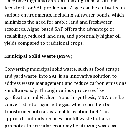
They have high lipid content, making them a suitable
feedstock for SAF production. Algae can be cultivated in
various environments, including saltwater ponds, which
minimizes the need for arable land and freshwater
resources. Algae-based SAF offers the advantage of
scalability, reduced land use, and potentially higher oil
yields compared to traditional crops.
Municipal Solid Waste (MSW)
Converting municipal solid waste, such as food scraps
and yard waste, into SAF is an innovative solution to
address waste management and reduce carbon emissions
simultaneously. Through various processes like
gasification and Fischer-Tropsch synthesis, MSW can be
converted into a synthetic gas, which can then be
transformed into a sustainable aviation fuel. This
approach not only reduces landfill waste but also
promotes the circular economy by utilizing waste as a