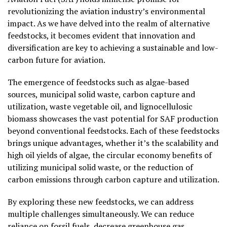
revolutionizing the aviation industry’s environmental
impact. As we have delved into the realm of alternative
feedstocks, it becomes evident that innovation and
diversification are key to achieving a sustainable and low-
carbon future for aviation.
The emergence of feedstocks such as algae-based
sources, municipal solid waste, carbon capture and
utilization, waste vegetable oil, and lignocellulosic
biomass showcases the vast potential for SAF production
beyond conventional feedstocks. Each of these feedstocks
brings unique advantages, whether it’s the scalability and
high oil yields of algae, the circular economy benefits of
utilizing municipal solid waste, or the reduction of
carbon emissions through carbon capture and utilization.
By exploring these new feedstocks, we can address
multiple challenges simultaneously. We can reduce
reliance on fossil fuels, decrease greenhouse gas