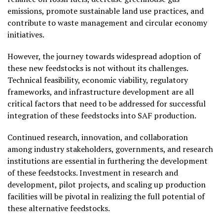
emissions, promote sustainable land use practices, and
contribute to waste management and circular economy
initiatives.
However, the journey towards widespread adoption of
these new feedstocks is not without its challenges.
Technical feasibility, economic viability, regulatory
frameworks, and infrastructure development are all
critical factors that need to be addressed for successful
integration of these feedstocks into SAF production.
Continued research, innovation, and collaboration
among industry stakeholders, governments, and research
institutions are essential in furthering the development
of these feedstocks. Investment in research and
development, pilot projects, and scaling up production
facilities will be pivotal in realizing the full potential of
these alternative feedstocks.