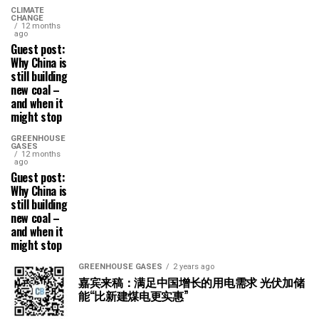
CLIMATE
CHANGE
12 months
ago
Guest post:
Why China is
still building
new coal –
and when it
might stop
GREENHOUSE
GASES
12 months
ago
Guest post:
Why China is
still building
new coal –
and when it
might stop
GREENHOUSE GASES
2 years ago
嘉宾来稿：满足中国增长的用电需求 光伏加储
能“比新建煤电更实惠”