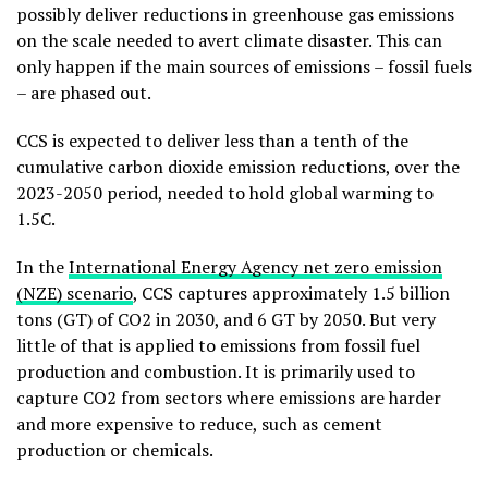
possibly deliver reductions in greenhouse gas emissions
on the scale needed to avert climate disaster. This can
only happen if the main sources of emissions – fossil fuels
– are phased out.
CCS is expected to deliver less than a tenth of the
cumulative carbon dioxide emission reductions, over the
2023-2050 period, needed to hold global warming to
1.5C.
In the
International Energy Agency net zero emission
(NZE) scenario
, CCS captures approximately 1.5 billion
tons (GT) of CO2 in 2030, and 6 GT by 2050
. But very
little of that is applied to emissions from fossil fuel
production and combustion. It is primarily used to
capture CO2 from sectors where emissions are harder
and more expensive to reduce, such as cement
production or chemicals
.