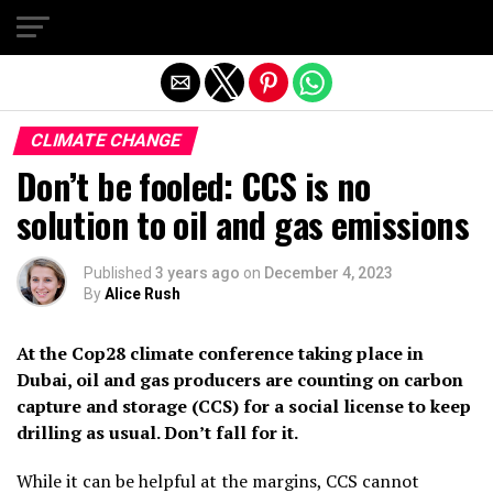
Exit mobile version
CLIMATE CHANGE
Don’t be fooled: CCS is no
solution to oil and gas emissions
Published
3 years ago
on
December 4, 2023
By
Alice Rush
At the Cop28 climate conference taking place in
Dubai, oil and gas producers are counting on carbon
capture and storage (CCS) for a social license to keep
drilling as usual. Don’t fall for it.
While it can be helpful at the margins, CCS cannot