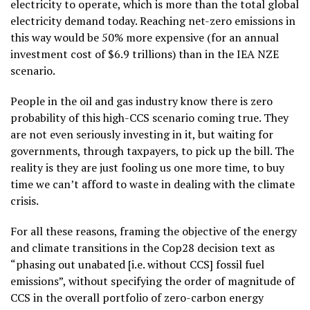
electricity to operate, which is more than the total global
electricity demand today. Reaching net-zero emissions in
this way would be 50% more expensive (for an annual
investment cost of $6.9 trillions) than in the IEA NZE
scenario.
People in the oil and gas industry know there is zero
probability of this high-CCS scenario coming true. They
are not even seriously investing in it, but waiting for
governments, through taxpayers, to pick up the bill. The
reality is they are just fooling us one more time, to buy
time we can’t afford to waste in dealing with the climate
crisis.
For all these reasons, framing the objective of the energy
and climate transitions in the Cop28 decision text as
“phasing out unabated [i.e. without CCS] fossil fuel
emissions”, without specifying the order of magnitude of
CCS in the overall portfolio of zero-carbon energy