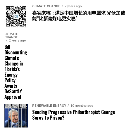
CLIMATE CHANGE
2 years ago
嘉宾来稿：满足中国增长的用电需求 光伏加储
能“比新建煤电更实惠”
CLIMATE
CHANGE
2 years ago
Bill
Discounting
Climate
Change in
Florida’s
Energy
Policy
Awaits
DeSantis’
Approval
RENEWABLE ENERGY
10 months ago
Sending Progressive Philanthropist George
Soros to Prison?