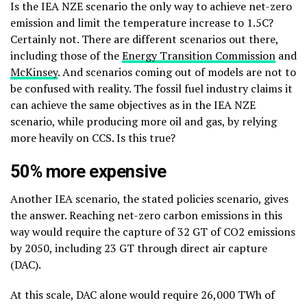
Is the IEA NZE scenario the only way to achieve net-zero
emission and limit the temperature increase to 1.5C?
Certainly not. There are different scenarios out there,
including those of the
Energy Transition Commission
and
McKinsey
. And scenarios coming out of models are not to
be confused with reality. The fossil fuel industry claims it
can achieve the same objectives as in the IEA NZE
scenario, while producing more oil and gas, by relying
more heavily on CCS. Is this true?
50% more expensive
Another IEA scenario, the stated policies scenario,
gives
the answer. Reaching net-zero carbon emissions in this
way would require the capture of 32 GT of CO2 emissions
by 2050, including 23 GT through direct air capture
(DAC)
.
At this scale, DAC alone would require 26,000 TWh of