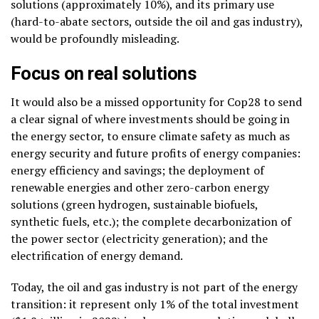
solutions (approximately 10%), and its primary use
(hard-to-abate sectors, outside the oil and gas industry),
would be profoundly misleading.
Focus on real solutions
It would also be a missed opportunity for Cop28 to send
a clear signal of where investments should be going in
the energy sector, to ensure climate safety as much as
energy security and future profits of energy companies:
energy efficiency and savings; the deployment of
renewable energies and other zero-carbon energy
solutions (green hydrogen, sustainable biofuels,
synthetic fuels, etc.); the complete decarbonization of
the power sector (electricity generation); and the
electrification of energy demand.
Today, the oil and gas industry is not part of the energy
transition: it represent only 1% of the total investment