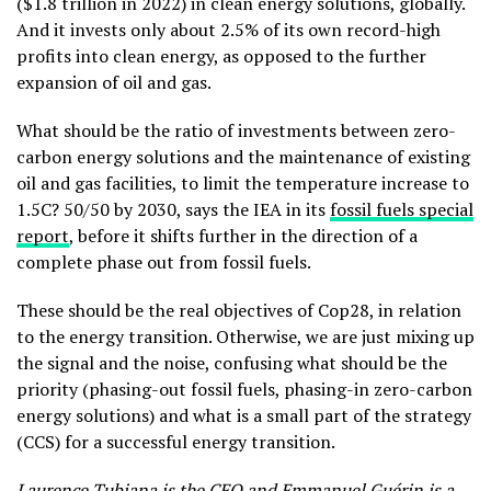
($1.8 trillion in 2022) in clean energy solutions, globally.
And it invests only about 2.5% of its own record-high
profits into clean energy, as opposed to the further
expansion of oil and gas.
What should be the ratio of investments between zero-
carbon energy solutions and the maintenance of existing
oil and gas facilities, to limit the temperature increase to
1.5C? 50/50 by 2030, says the IEA in its
fossil fuels special
report
,
before it shifts further in the direction of a
complete phase out from fossil fuels.
These should be the real objectives of Cop28, in relation
to the energy transition. Otherwise, we are just mixing up
the signal and the noise, confusing what should be the
priority (phasing-out fossil fuels, phasing-in zero-carbon
energy solutions) and what is a small part of the strategy
(CCS) for a successful energy transition.
Laurence Tubiana
is the CEO and
Emmanuel Guérin
is a