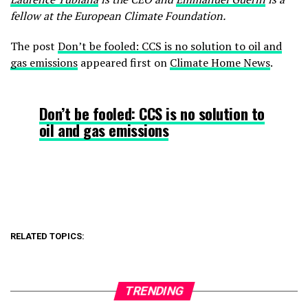
fellow at the European Climate Foundation.
The post
Don’t be fooled: CCS is no solution to oil and
gas emissions
appeared first on
Climate Home News
.
Don’t be fooled: CCS is no solution to
oil and gas emissions
RELATED TOPICS:
TRENDING