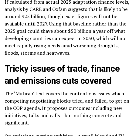
If calculated from actual 2025 adaptation finance levels,
analysis by CARE and Oxfam suggests that is likely to be
around $25 billion, though exact figures will not be
available until 2027. Using that baseline rather than the
2025 goal could shave about $50 billion a year off what
developing countries can expect in 2030, which will not
meet rapidly rising needs amid worsening droughts,
floods, storms and heatwaves.
Tricky issues of trade, finance
and emissions cuts covered
The ‘Mutirao’ text covers the contentious issues which
competing negotiating blocks tried, and failed, to get on
the COP agenda. It proposes outcomes including new
initiatives, talks and calls – but nothing concrete and
significant.