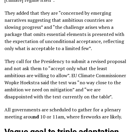
[climate] regime itself”.
They added that they are “concerned by emerging
narratives suggesting that ambitious countries are
slowing progress” and “the challenge arises when a
package that omits essential elements is presented with
the expectation of unconditional acceptance, reflecting
only what is acceptable to a limited few”.
They call for the Presidency to submit a revised proposal
and not ask them to “accept only what the least
ambitious are willing to allow”. EU Climate Commissioner
Wopke Hoekstra said the text was “no way close to the
ambition we need on mitigation” and “we are
disappointed with the text currently on the table”.
All governments are scheduled to gather for a plenary
meeting arou
nd
10 or 11am, where fireworks are likely.