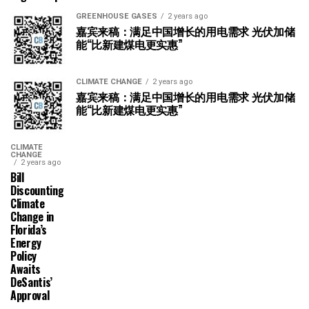
GREENHOUSE GASES
2 years ago
嘉宾来稿：满足中国增长的用电需求 光伏加储
能“比新建煤电更实惠”
CLIMATE CHANGE
2 years ago
嘉宾来稿：满足中国增长的用电需求 光伏加储
能“比新建煤电更实惠”
CLIMATE
CHANGE
2 years ago
Bill
Discounting
Climate
Change in
Florida’s
Energy
Policy
Awaits
DeSantis’
Approval