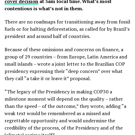
cover decision
at 3am local time. What’s most
contentious is what’s not in them.
There are no roadmaps for transitioning away from fossil
fuels or for halting deforestation, as called for by Brazil’s
president and around half of countries.
Because of these omissions and concerns on finance, a
group of 29 countries – from Europe, Latin America and
small islands – wrote a joint
letter to the Brazilian COP
presidency expressing their “deep concern” over what
they call “a take it or leave it” proposal.
“The legacy of the Presidency in making COP30 a
milestone moment will depend on the quality – rather
than the speed – of the outcome,” they wrote, adding “a
weak text would be remembered as a missed and
regrettable opportunity and would undermine the
credibility of the process, of the Presidency and of the