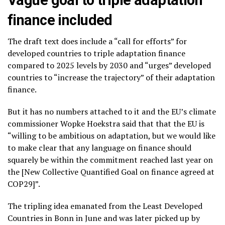
Vague goal to triple adaptation
finance included
The draft text does include a “call for efforts” for
developed countries to triple adaptation finance
compared to 2025 levels by 2030 and “urges” developed
countries to “increase the trajectory” of their adaptation
finance.
But it has no numbers attached to it and the EU’s climate
commissioner Wopke Hoekstra said that that the EU is
“willing to be ambitious on adaptation, but we would like
to make clear that any language on finance should
squarely be within the commitment reached last year on
the [New Collective Quantified Goal on finance agreed at
COP29]”.
The tripling idea emanated from the Least Developed
Countries in Bonn in June and was later picked up by