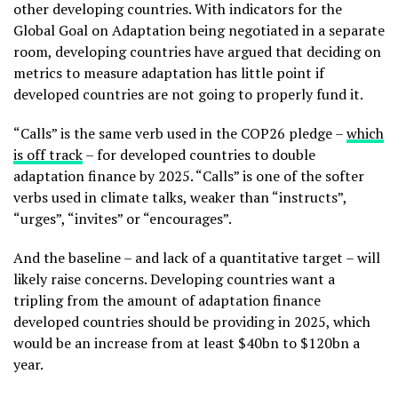
other developing countries. With indicators for the
Global Goal on Adaptation being negotiated in a separate
room, developing countries have argued that deciding on
metrics to measure adaptation has little point if
developed countries are not going to properly fund it.
“Calls” is the same verb used in the COP26 pledge –
which
is off track
– for developed countries to double
adaptation finance by 2025. “Calls” is one of the softer
verbs used in climate talks, weaker than “instructs”,
“urges”, “invites” or “encourages”.
And the baseline – and lack of a quantitative target – will
likely raise concerns. Developing countries want a
tripling from the amount of adaptation finance
developed countries should be providing in 2025, which
would be an increase from at least $40bn to $120bn a
year.