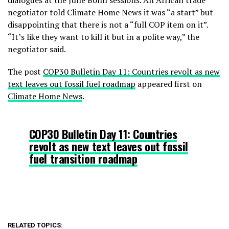
dialogues at the June Bonn sessions. An African trade
negotiator told Climate Home News it was “a start” but
disappointing that there is not a “full COP item on it”.
“It’s like they want to kill it but in a polite way,” the
negotiator said.
The post
COP30 Bulletin Day 11: Countries revolt as new
text leaves out fossil fuel roadmap
appeared first on
Climate Home News
.
COP30 Bulletin Day 11: Countries
revolt as new text leaves out fossil
fuel transition roadmap
RELATED TOPICS: