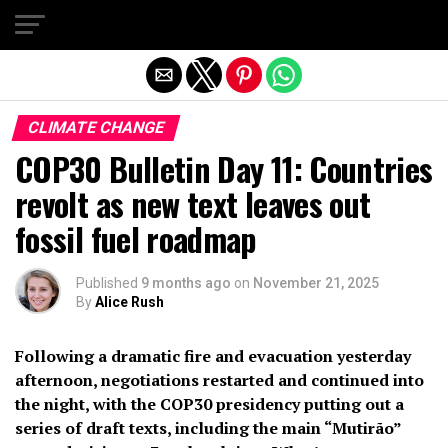
Exit mobile version
CLIMATE CHANGE
COP30 Bulletin Day 11: Countries
revolt as new text leaves out
fossil fuel roadmap
Published
9 months ago
on
November 21, 2025
By
Alice Rush
Following a dramatic fire and evacuation yesterday
afternoon, negotiations restarted and continued into
the night, with the COP30 presidency putting out a
series of draft texts, including the main “Mutirão”