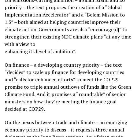
On emissions-cutting ambition – a small island and EU
priority – the text proposes the creation of a “Global
Implementation Accelerator” and a “Belem Mission to
1.5” – both aimed at helping countries improve their
climate action. Governments are also “encourage[d]” to
strengthen their existing NDC climate plans “at any time
with a view to
enhancing its level of ambition”.
On finance – a developing country priority – the text
“decides” to scale up finance for developing countries
and “calls for enhanced efforts” to meet the COP29
promise to triple annual outflows of funds like the Green
Climate Fund. And it promises a “roundtable” of senior
ministers on how they’re meeting the finance goal
decided at COP29.
On the nexus between trade and climate – an emerging
economy priority to discuss – it requests three annual