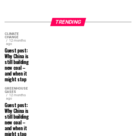
TRENDING
CLIMATE
CHANGE
12 months
ago
Guest post:
Why China is
still building
new coal –
and when it
might stop
GREENHOUSE
GASES
12 months
ago
Guest post:
Why China is
still building
new coal –
and when it
might stop