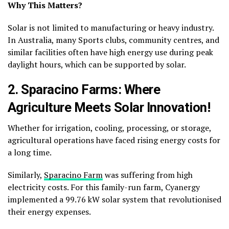
Why This Matters?
Solar is not limited to manufacturing or heavy industry.
In Australia, many Sports clubs, community centres, and
similar facilities often have high energy use during peak
daylight hours, which can be supported by solar.
2. Sparacino Farms: Where
Agriculture Meets Solar Innovation!
Whether for irrigation, cooling, processing, or storage,
agricultural operations have faced rising energy costs for
a long time.
Similarly,
Sparacino Farm
was suffering from high
electricity costs. For this family-run farm, Cyanergy
implemented a 99.76 kW solar system that revolutionised
their energy expenses.