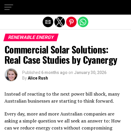
Exit mobile version
RENEWABLE ENERGY
Commercial Solar Solutions:
Real Case Studies by Cyanergy
Published
6 months ago
on
January 30, 2026
By
Alice Rush
Instead of reacting to the next power bill shock, many
Australian businesses are starting to think forward.
Every day, more and more Australian companies are
asking a simple question we all seek an answer to: How
can we reduce energy costs without compromising