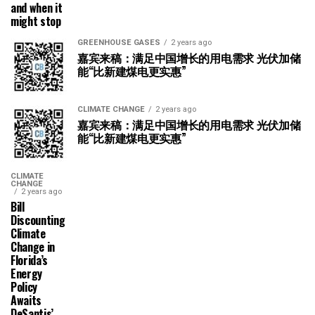
and when it
might stop
GREENHOUSE GASES
2 years ago
嘉宾来稿：满足中国增长的用电需求 光伏加储
能“比新建煤电更实惠”
CLIMATE CHANGE
2 years ago
嘉宾来稿：满足中国增长的用电需求 光伏加储
能“比新建煤电更实惠”
CLIMATE
CHANGE
2 years ago
Bill
Discounting
Climate
Change in
Florida’s
Energy
Policy
Awaits
DeSantis’