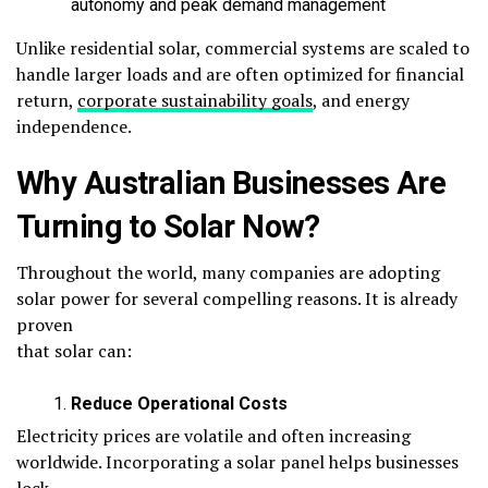
autonomy and peak demand management
Unlike residential solar, commercial systems are scaled to
handle larger loads and are often optimized for financial
return,
corporate sustainability goals
, and energy
independence.
Why Australian Businesses Are
Turning to Solar Now?
Throughout the world, many companies are adopting
solar power for several compelling reasons. It is already
proven
that solar can:
Reduce Operational Costs
Electricity prices are volatile and often increasing
worldwide. Incorporating a solar panel helps businesses