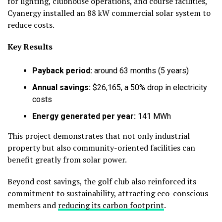
for lighting, clubhouse operations, and course facilities,
Cyanergy installed an 88 kW commercial solar system to
reduce costs.
Key Results
Payback period:
around 63 months (5 years)
Annual savings:
$26,165, a 50% drop in electricity
costs
Energy generated per year:
141 MWh
This project demonstrates that not only industrial
property but also community-oriented facilities can
benefit greatly from solar power.
Beyond cost savings, the golf club also reinforced its
commitment to sustainability, attracting eco-conscious
members and
reducing its carbon footprint
.