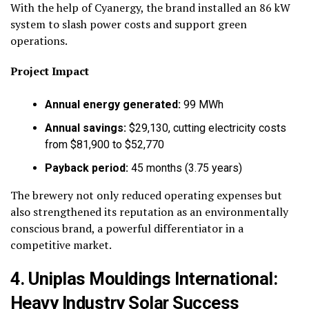
With the help of Cyanergy, the brand installed an 86 kW
system to slash power costs and support green
operations.
Project Impact
Annual energy generated:
99 MWh
Annual savings:
$29,130, cutting electricity costs
from $81,900 to $52,770
Payback period:
45 months (3.75 years)
The brewery not only reduced operating expenses but
also strengthened its reputation as an environmentally
conscious brand, a powerful differentiator in a
competitive market.
4. Uniplas Mouldings International:
Heavy Industry Solar Success