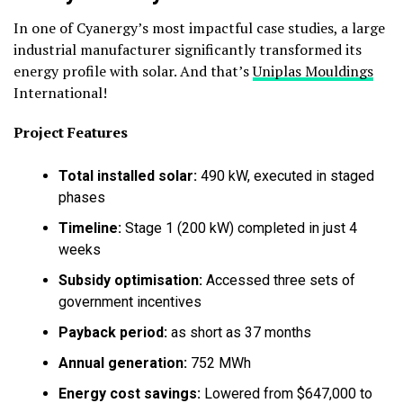
In one of Cyanergy’s most impactful case studies, a large
industrial manufacturer significantly transformed its
energy profile with solar. And that’s
Uniplas Mouldings
International!
Project Features
Total installed solar:
490 kW, executed in staged
phases
Timeline:
Stage 1 (200 kW) completed in just 4
weeks
Subsidy optimisation:
Accessed three sets of
government incentives
Payback period:
as short as 37 months
Annual generation:
752 MWh
Energy cost savings:
Lowered from $647,000 to