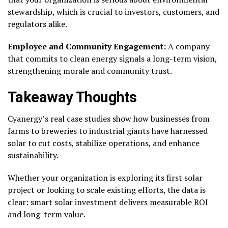
stewardship, which is crucial to investors, customers, and
regulators alike.
Employee and Community Engagement:
A company
that commits to clean energy signals a long-term vision,
strengthening morale and community trust.
Takeaway Thoughts
Cyanergy’s real case studies show how businesses from
farms to breweries to industrial giants have harnessed
solar to cut costs, stabilize operations, and enhance
sustainability.
Whether your organization is exploring its first solar
project or looking to scale existing efforts, the data is
clear: smart solar investment delivers measurable ROI
and long-term value.