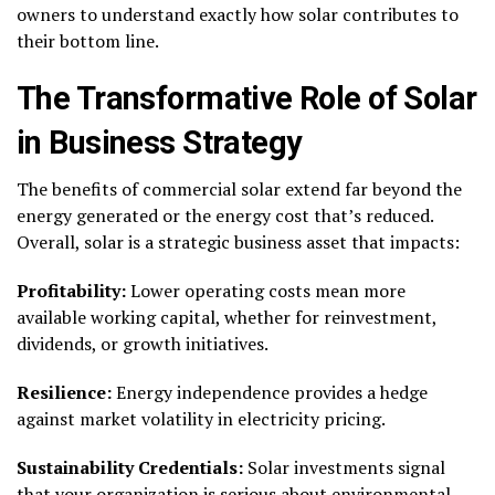
owners to understand exactly how solar contributes to
their bottom line.
The Transformative Role of Solar
in Business Strategy
The benefits of commercial solar extend far beyond the
energy generated or the energy cost that’s reduced.
Overall, solar is a strategic business asset that impacts:
Profitability:
Lower operating costs mean more
available working capital, whether for reinvestment,
dividends, or growth initiatives.
Resilience:
Energy independence provides a hedge
against market volatility in electricity pricing.
Sustainability Credentials:
Solar investments signal
that your organization is serious about environmental