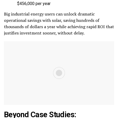
$456,000 per year
Big industrial energy users can unlock dramatic
operational savings with solar, saving hundreds of
thousands of dollars a year while achieving rapid ROI that
justifies investment sooner, without delay.
Beyond Case Studies: