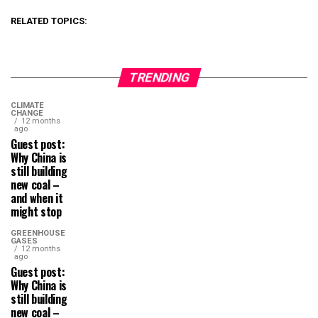
RELATED TOPICS:
TRENDING
CLIMATE
CHANGE
12 months
ago
Guest post:
Why China is
still building
new coal –
and when it
might stop
GREENHOUSE
GASES
12 months
ago
Guest post:
Why China is
still building
new coal –