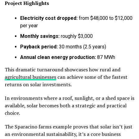
Project Highlights
Electricity cost dropped:
from $48,000 to $12,000
per year
Monthly savings:
roughly $3,000
Payback period:
30 months (2.5 years)
Annual clean energy production:
87 MWh
This dramatic turnaround showcases how rural and
agricultural businesses
can achieve some of the fastest
returns on solar investments.
In environments where a roof, sunlight, or a shed space is
available, solar becomes both a strategic and practical
choice.
The Sparacino farms example proves that solar isn’t just
an environmental sustainability, it’s a core business