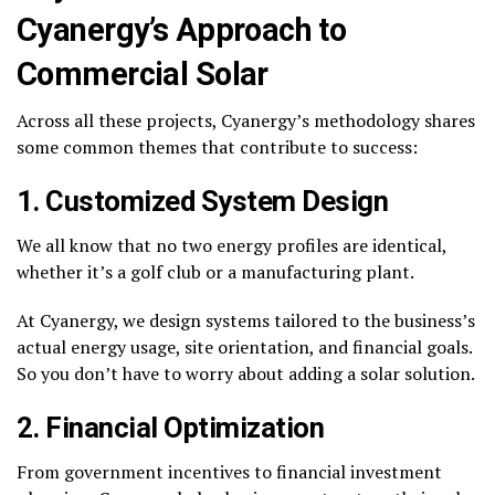
Cyanergy’s Approach to
Commercial Solar
Across all these projects, Cyanergy’s methodology shares
some common themes that contribute to success:
1. Customized System Design
We all know that no two energy profiles are identical,
whether it’s a golf club or a manufacturing plant.
At Cyanergy, we design systems tailored to the business’s
actual energy usage, site orientation, and financial goals.
So you don’t have to worry about adding a solar solution.
2. Financial Optimization
From government incentives to financial investment