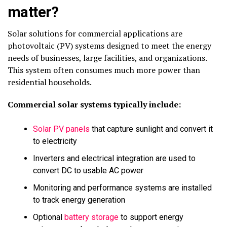
matter?
Solar solutions for commercial applications are
photovoltaic (PV) systems designed to meet the energy
needs of businesses, large facilities, and organizations.
This system often consumes much more power than
residential households.
Commercial solar systems typically include:
Solar PV panels
that capture sunlight and convert it
to electricity
Inverters and electrical integration are used to
convert DC to usable AC power
Monitoring and performance systems are installed
to track energy generation
Optional
battery storage
to support energy