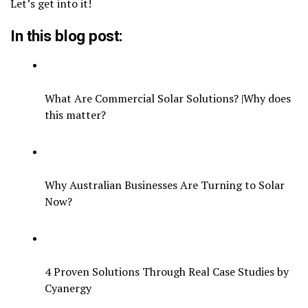
Let’s get into it!
In this blog post:
What Are Commercial Solar Solutions? |Why does
this matter?
Why Australian Businesses Are Turning to Solar
Now?
4 Proven Solutions Through Real Case Studies by
Cyanergy