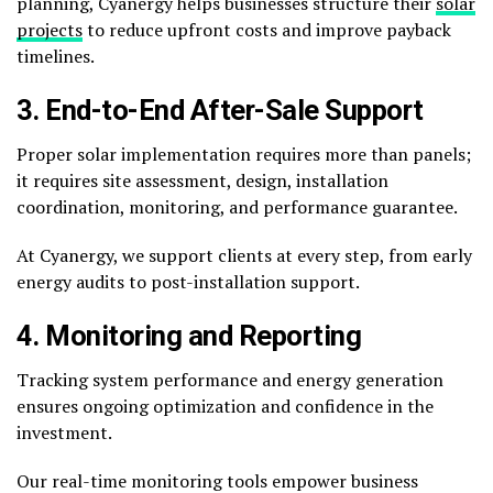
planning, Cyanergy helps businesses structure their
solar
projects
to reduce upfront costs and improve payback
timelines.
3. End-to-End After-Sale Support
Proper solar implementation requires more than panels;
it requires site assessment, design, installation
coordination, monitoring, and performance guarantee.
At Cyanergy, we support clients at every step, from early
energy audits to post-installation support.
4. Monitoring and Reporting
Tracking system performance and energy generation
ensures ongoing optimization and confidence in the
investment.
Our real-time monitoring tools empower business