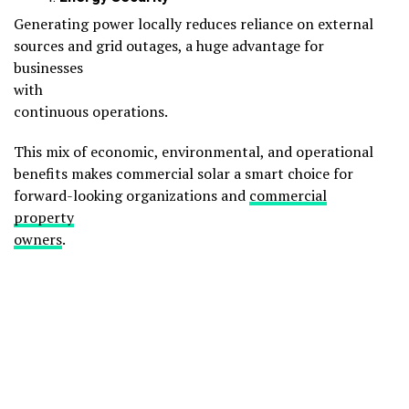
Generating power locally reduces reliance on external
sources and grid outages, a huge advantage for
businesses
with
continuous operations.
This mix of economic, environmental, and operational
benefits makes commercial solar a smart choice for
forward-looking organizations and
commercial
property
owners
.