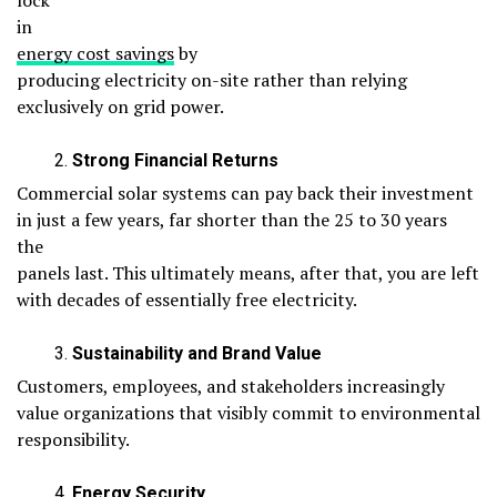
lock
in
energy cost savings
by
producing electricity on-site rather than relying
exclusively on grid power.
Strong Financial Returns
Commercial solar systems can pay back their investment
in just a few years, far shorter than the 25 to 30 years
the
panels last. This ultimately means, after that, you are left
with decades of essentially free electricity.
Sustainability and Brand Value
Customers, employees, and stakeholders increasingly
value organizations that visibly commit to environmental
responsibility.
Energy Security