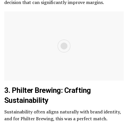
decision that can significantly improve margins.
3. Philter Brewing: Crafting
Sustainability
Sustainability often aligns naturally with brand identity,
and for Philter Brewing, this was a perfect match.