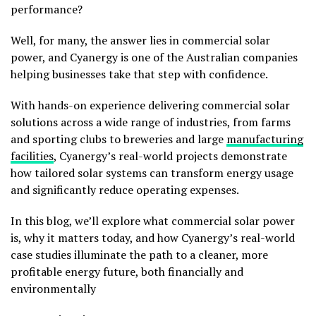
performance?
Well, for many, the answer lies in commercial solar
power, and Cyanergy is one of the Australian companies
helping businesses take that step with confidence.
With hands-on experience delivering commercial solar
solutions across a wide range of industries, from farms
and sporting clubs to breweries and large
manufacturing
facilities
, Cyanergy’s real-world projects demonstrate
how tailored solar systems can transform energy usage
and significantly reduce operating expenses.
In this blog, we’ll explore what commercial solar power
is, why it matters today, and how Cyanergy’s real-world
case studies illuminate the path to a cleaner, more
profitable energy future, both financially and
environmentally