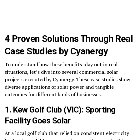
4 Proven Solutions Through Real
Case Studies by Cyanergy
To understand how these benefits play out in real
situations, let’s dive into several commercial solar
projects executed by Cyanergy. These case studies show
diverse applications of solar power and tangible
outcomes for different kinds of businesses.
1. Kew Golf Club (VIC): Sporting
Facility Goes Solar
At a local golf club that relied on consistent electricity