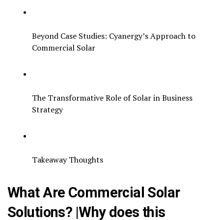
Beyond Case Studies: Cyanergy’s Approach to
Commercial Solar
The Transformative Role of Solar in Business
Strategy
Takeaway Thoughts
What Are Commercial Solar
Solutions? |Why does this