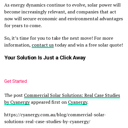
As energy dynamics continue to evolve, solar power will
become increasingly relevant, and companies that act
now will secure economic and environmental advantages
for years to come.
So, it’s time for you to take the next move! For more
information,
contact us
today and win a free solar quote!
Your Solution Is Just a Click Away
Get Started
The post
Commercial Solar Solutions: Real Case Studies
by Cyanergy
appeared first on
Cyanergy
.
https://cyanergy.com.au/blog/commercial-solar-
solutions-real-case-studies-by-cyanergy/