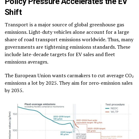
Policy Pressure Accelerates the EV
Shift
Transport is a major source of global greenhouse gas
emissions. Light-duty vehicles alone account for a large
share of road transport emissions worldwide. Thus, many
governments are tightening emissions standards. These
include late-decade targets for EV sales and fleet
emissions averages.
The European Union wants carmakers to cut average CO₂
emissions a lot by 2025. They aim for zero-emission sales
by 2035.