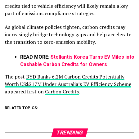
credits tied to vehicle efficiency will likely remain a key
part of emissions compliance strategies.
As global climate policies tighten, carbon credits may
increasingly bridge technology gaps and help accelerate
the transition to zero-emission mobility.
READ MORE:
Stellantis Korea Turns EV Miles into
Cashable Carbon Credits for Owners
The post
BYD Banks 6.2M Carbon Credits Potentially
Worth US$217M Under Australia’s EV Efficiency Scheme
appeared first on
Carbon Credits
.
RELATED TOPICS:
TRENDING