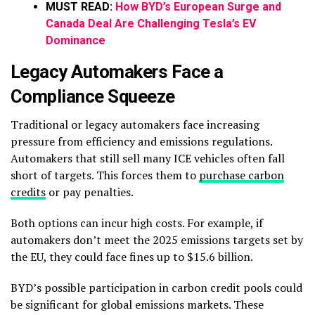
MUST READ:
How BYD’s European Surge and
Canada Deal Are Challenging Tesla’s EV
Dominance
Legacy Automakers Face a
Compliance Squeeze
Traditional or legacy automakers face increasing
pressure from efficiency and emissions regulations.
Automakers that still sell many ICE vehicles often fall
short of targets. This forces them to
purchase carbon
credits
or pay penalties.
Both options can incur high costs. For example, if
automakers don’t meet the 2025 emissions targets set by
the EU, they could face fines up to $15.6 billion.
BYD’s possible participation in carbon credit pools could
be significant for global emissions markets. These