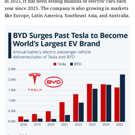
in 2025. It has been selling millions of electric cars each
year since 2023. The company is also growing in markets
like Europe, Latin America, Southeast Asia, and Australia.