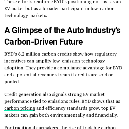
These efforts reinforce BYD’s positioning not just as an
EV maker but as a broader participant in low-carbon
technology markets.
A Glimpse of the Auto Industry’s
Carbon-Driven Future
BYD’s 6.2 million carbon credits show how regulatory
incentives can amplify low-emission technology
adoption. They provide a compliance advantage for BYD
and a potential revenue stream if credits are sold or
pooled.
Credit generation also signals strong EV market
performance tied to emissions rules. BYD shows that as
carbon pricing
and efficiency standards grow, top EV
makers can gain both environmentally and financially.
For traditional carmakers, the rise of tradable carbon