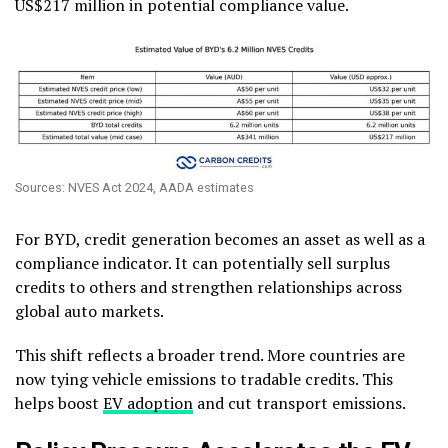
US$217 million in potential compliance value.
Sources: NVES Act 2024, AADA estimates
For BYD, credit generation becomes an asset as well as a
compliance indicator. It can potentially sell surplus
credits to others and strengthen relationships across
global auto markets.
This shift reflects a broader trend. More countries are
now tying vehicle emissions to tradable credits. This
helps boost
EV adoption
and cut transport emissions.