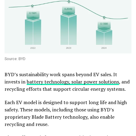
Source: BYD
BYD’s sustainability work spans beyond EV sales. It
invests in
battery technology, solar power solutions
, and
recycling efforts that support circular energy systems.
Each EV model is designed to support long life and high
safety. These models, including those using BYD’s
proprietary Blade Battery technology, also enable
recycling and reuse.