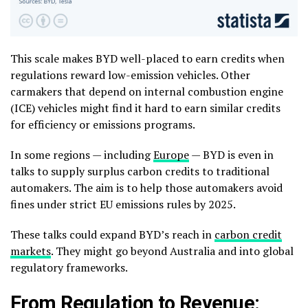
This scale makes BYD well-placed to earn credits when
regulations reward low-emission vehicles. Other
carmakers that depend on internal combustion engine
(ICE) vehicles might find it hard to earn similar credits
for efficiency or emissions programs.
In some regions — including
Europe
— BYD is even in
talks to supply surplus carbon credits to traditional
automakers. The aim is to help those automakers avoid
fines under strict EU emissions rules by 2025.
These talks could expand BYD’s reach in
carbon credit
markets
. They might go beyond Australia and into global
regulatory frameworks.
From Regulation to Revenue: