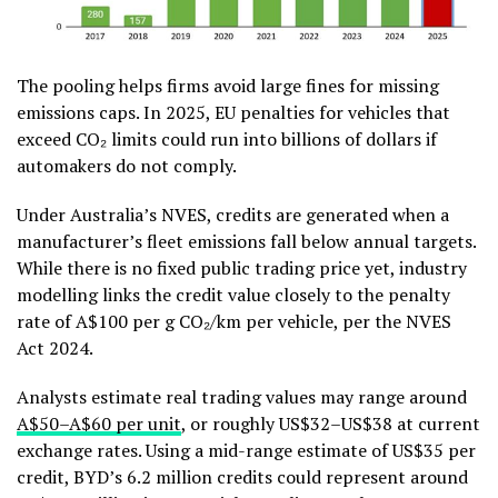
The pooling helps firms avoid large fines for missing
emissions caps. In 2025, EU penalties for vehicles that
exceed CO₂ limits could run into billions of dollars if
automakers do not comply.
Under Australia’s NVES, credits are generated when a
manufacturer’s fleet emissions fall below annual targets.
While there is no fixed public trading price yet, industry
modelling links the credit value closely to the penalty
rate of A$100 per g CO₂/km per vehicle, per the NVES
Act 2024.
Analysts estimate real trading values may range around
A$50–A$60 per unit
, or roughly US$32–US$38 at current
exchange rates. Using a mid-range estimate of US$35 per
credit, BYD’s 6.2 million credits could represent around