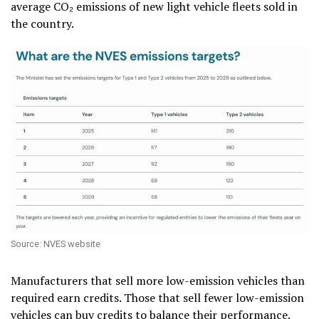
average CO₂ emissions of new light vehicle fleets sold in
the country.
Source: NVES website
Manufacturers that sell more low-emission vehicles than
required earn credits. Those that sell fewer low-emission
vehicles can buy credits to balance their performance.