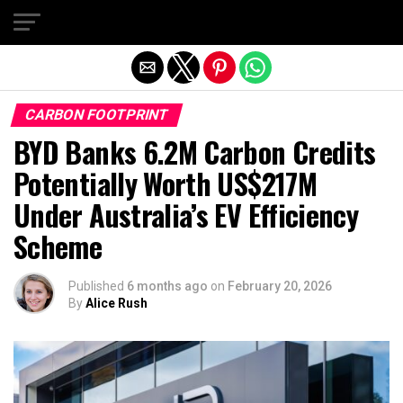
Exit mobile version
CARBON FOOTPRINT
BYD Banks 6.2M Carbon Credits
Potentially Worth US$217M
Under Australia’s EV Efficiency
Scheme
Published
6 months ago
on
February 20, 2026
By
Alice Rush