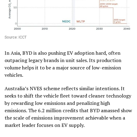
Source: ICCT
In Asia, BYD is also pushing EV adoption hard, often
outpacing legacy brands in unit sales. Its production
volume helps it to be a major source of low-emission
vehicles.
Australia’s NVES scheme reflects similar intentions. It
seeks to shift the vehicle fleet toward cleaner technology
by rewarding low emissions and penalizing high
emissions. The 6.2 million credits that BYD amassed show
the scale of emissions improvement achievable when a
market leader focuses on EV supply.