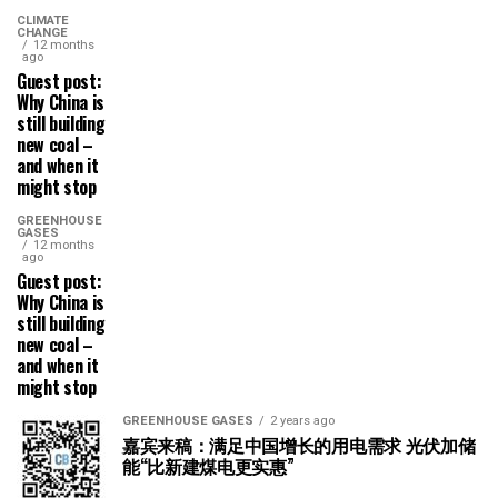
CLIMATE
CHANGE
12 months
ago
Guest post:
Why China is
still building
new coal –
and when it
might stop
GREENHOUSE
GASES
12 months
ago
Guest post:
Why China is
still building
new coal –
and when it
might stop
GREENHOUSE GASES
2 years ago
嘉宾来稿：满足中国增长的用电需求 光伏加储
能“比新建煤电更实惠”