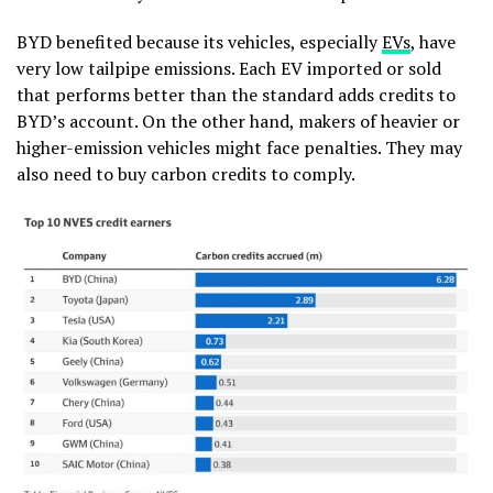
BYD benefited because its vehicles, especially
EVs
, have
very low tailpipe emissions. Each EV imported or sold
that performs better than the standard adds credits to
BYD’s account. On the other hand, makers of heavier or
higher-emission vehicles might face penalties. They may
also need to buy carbon credits to comply.