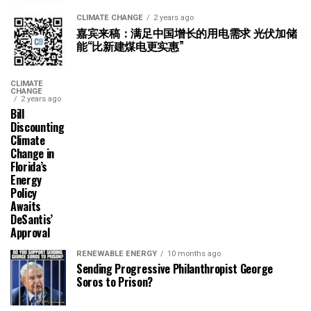
CLIMATE CHANGE
2 years ago
嘉宾来稿：满足中国增长的用电需求 光伏加储
能“比新建煤电更实惠”
CLIMATE
CHANGE
2 years ago
Bill
Discounting
Climate
Change in
Florida’s
Energy
Policy
Awaits
DeSantis’
Approval
RENEWABLE ENERGY
10 months ago
Sending Progressive Philanthropist George
Soros to Prison?