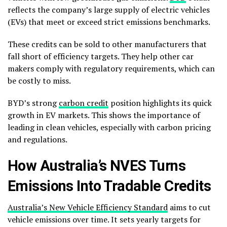
reflects the company’s large supply of electric vehicles
(EVs) that meet or exceed strict emissions benchmarks.
These credits can be sold to other manufacturers that
fall short of efficiency targets. They help other car
makers comply with regulatory requirements, which can
be costly to miss.
BYD’s strong
carbon credit
position highlights its quick
growth in EV markets. This shows the importance of
leading in clean vehicles, especially with carbon pricing
and regulations.
How Australia’s NVES Turns
Emissions Into Tradable Credits
Australia’s New Vehicle Efficiency Standard
aims to cut
vehicle emissions over time. It sets yearly targets for