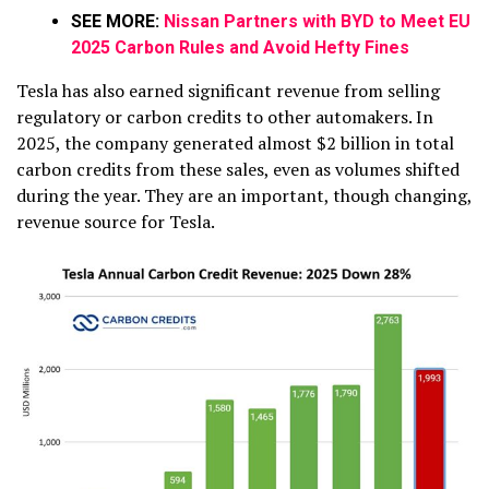
SEE MORE:
Nissan Partners with BYD to Meet EU
2025 Carbon Rules and Avoid Hefty Fines
Tesla has also earned significant revenue from selling
regulatory or carbon credits to other automakers. In
2025, the company generated almost $2 billion in total
carbon credits from these sales, even as volumes shifted
during the year. They are an important, though changing,
revenue source for Tesla.