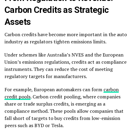
Carbon Credits as Strategic
Assets
Carbon credits have become more important in the auto
industry as regulators tighten emissions limits.
Under schemes like Australia’s NVES and the European
Union’s emissions regulations, credits act as compliance
instruments. They can reduce the cost of meeting
regulatory targets for manufacturers.
For example, European automakers can form
carbon
credit pools
. Carbon credit pooling, where companies
share or trade surplus credits, is emerging as a
compliance method. These pools allow companies that
fall short of targets to buy credits from low-emission
peers such as BYD or Tesla.