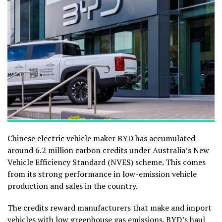
Chinese electric vehicle maker BYD has accumulated
around 6.2 million carbon credits under Australia’s New
Vehicle Efficiency Standard (NVES) scheme. This comes
from its strong performance in low-emission vehicle
production and sales in the country.
The credits reward manufacturers that make and import
vehicles with low greenhouse gas emissions.
BYD
’s haul