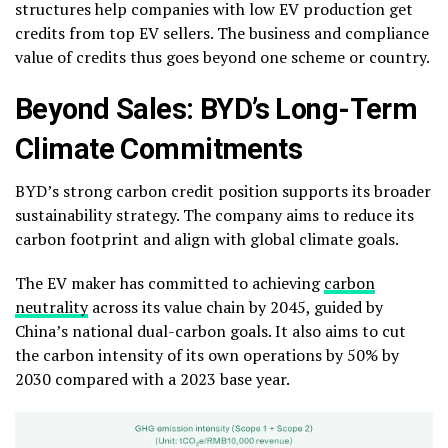
structures help companies with low EV production get
credits from top EV sellers. The business and compliance
value of credits thus goes beyond one scheme or country.
Beyond Sales: BYD’s Long-Term
Climate Commitments
BYD’s strong carbon credit position supports its broader
sustainability strategy. The company aims to reduce its
carbon footprint and align with global climate goals.
The EV maker has committed to achieving
carbon
neutrality
across its value chain by 2045, guided by
China’s national dual-carbon goals. It also aims to cut
the carbon intensity of its own operations by 50% by
2030 compared with a 2023 base year.