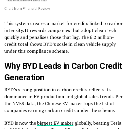
Chart from Financial Review
This system creates a market for credits linked to carbon
intensity. It rewards companies that adopt clean tech
quickly and penalises those that lag. The 6.2 million-
credit total shows BYD’s scale in clean vehicle supply
under this compliance scheme.
Why BYD Leads in Carbon Credit
Generation
BYD’s strong position in carbon credits reflects its
dominance in EV production and global sales trends. Per
the NVES data, the Chinese EV maker tops the list of
companies earning carbon credits under the scheme.
BYD is now the
biggest EV maker
globally, beating Tesla