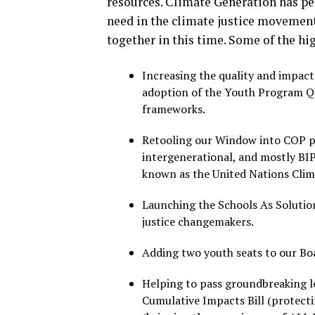
resources. Climate Generation has pers
need in the climate justice movement
together in this time. Some of the hi
Increasing the quality and impac
adoption of the Youth Program Qu
frameworks.
Retooling our Window into COP pr
intergenerational, and mostly BIP
known as the United Nations Clim
Launching the Schools As Solutio
justice changemakers.
Adding two youth seats to our Boa
Helping to pass groundbreaking le
Cumulative Impacts Bill (protect