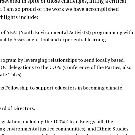
evered in spite of those challenges, filling a critical
. I am so proud of the work we have accomplished
ghlights include:
t of YEA! (Youth Environmental Activists!) programming with
ality Assessment tool and experiential learning
ogram by leveraging relationships to send locally based,
OC delegations to the COPs (Conference of the Parties, also
ate Talks)
ns Fellowship to support educators in becoming climate
rd of Directors.
gislation, including the 100% Clean Energy bill, the
ing environmental justice communities), and Ethnic Studies