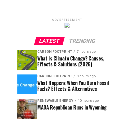
ADVERTISEMENT
LATEST
TRENDING
CARBON FOOTPRINT
7 hours ago
What Is Climate Change? Causes,
Effects & Solutions (2026)
CARBON FOOTPRINT
8 hours ago
What Happens When You Burn Fossil
Fuels? Effects & Alternatives
RENEWABLE ENERGY
10 hours ago
MAGA Republican Runs in Wyoming