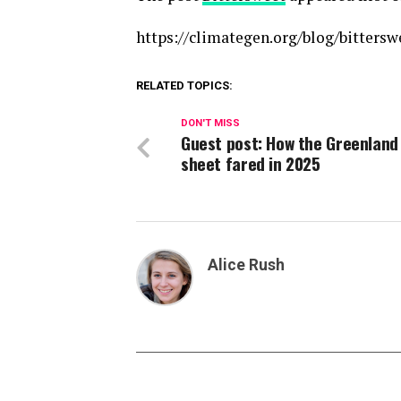
https://climategen.org/blog/bittersw
RELATED TOPICS:
DON'T MISS
Guest post: How the Greenland
sheet fared in 2025
Alice Rush