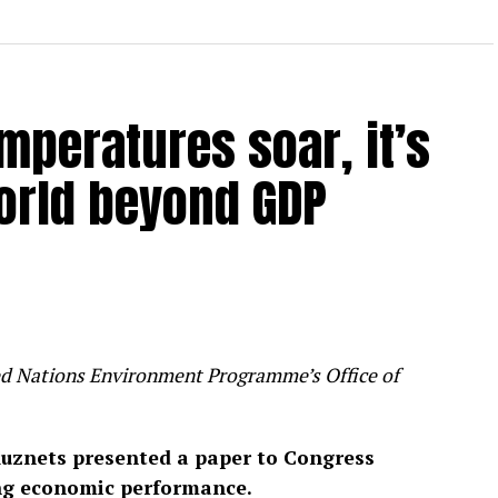
mperatures soar, it’s
orld beyond GDP
ited Nations Environment Programme’s Office of
uznets presented a paper to Congress
ng economic performance.