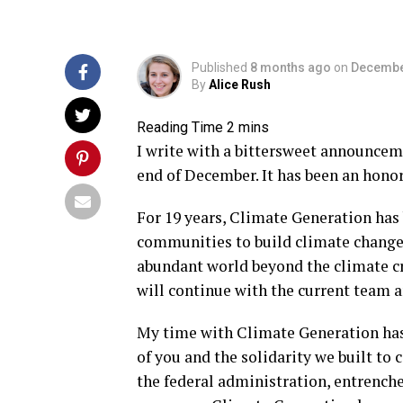
Published
8 months ago
on
Decembe
By
Alice Rush
I write with a bittersweet announce
end of December. It has been an hono
For 19 years, Climate Generation has
communities to build climate change l
abundant world beyond the climate cri
will continue with the current team 
My time with Climate Generation has 
of you and the solidarity we built to
the federal administration, entrenche