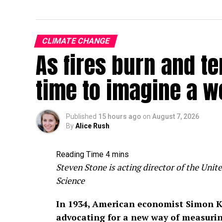
CLIMATE CHANGE
As fires burn and te
time to imagine a w
Published
15 hours ago
on
August 7, 2026
By
Alice Rush
Steven Stone is acting director of the Un
Science
In 1934, American economist Simon K
advocating for a new way of measuri