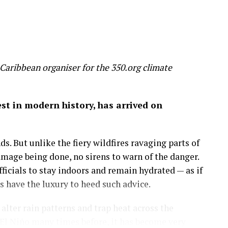
un, threaten to make most of us poorer, sicker and
 slice 20 per cent off global GDP by 2100 – a
 wealth
Caribbean organiser for the 350.org climate
on of economic success before it’s too late.
gest in modern history, has arrived on
 by the mixed hardwood forests of the northeastern
uge, a place to run, discover and savor the history
s. But unlike the fiery wildfires ravaging parts of
amage being done, no sirens to warn of the danger.
more important than the amount of money in my
icials to stay indoors and remain hydrated — as if
 on in my career as an economist: that wealth is
have the luxury to heed such advice.
lter rain patterns and trap heat across the
sights.
El Niño many times before, it has become very