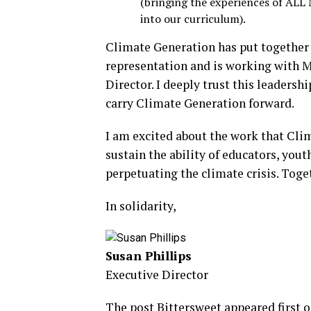
(bringing the experiences of ALL 
into our curriculum).
Climate Generation has put together
representation and is working with M
Director. I deeply trust this leadersh
carry Climate Generation forward.
I am excited about the work that Cli
sustain the ability of educators, you
perpetuating the climate crisis. Tog
In solidarity,
Susan Phillips
Executive Director
The post
Bittersweet
appeared first 