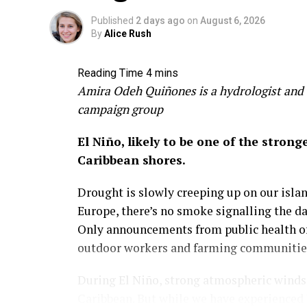
environmental crises that, over the long r
Published
2 days ago
on
August 6, 2026
more miserable. Climate change alone could
By
Alice Rush
staggering number.
Clear-cutting boosts GDP not
Amira Odeh Quiñones is a hydrologist and 
campaign group
We need to broaden our vision and definiti
El Niño, likely to be one of the stron
I grew up in the 1970s and 80s surrounded
Caribbean shores.
United States. For me, the trees were a ref
and mystery of the land and its people.
Drought is slowly creeping up on our island
Europe, there’s no smoke signalling the d
Those experiences with my friends were 
Only announcements from public health off
pocket. And they led to a realization early
outdoor workers and farming communities 
about more than just income.
During El Niño, strong atmospheric winds a
This is one of GDP’s most significant over
Caribbean. But while we have experienced 