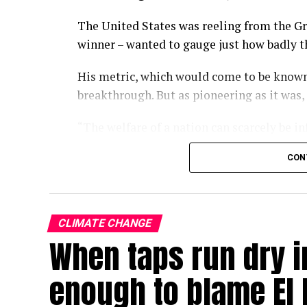
The United States was reeling from the Gr
winner – wanted to gauge just how badly 
His metric, which would come to be known
breakthrough. But as pioneering as it was,
“The welfare of a nation can scarcely be i
wrote in the 1934 paper.
CON
Some nine decades on, we have largely fo
of economic progress, a kind of one-numb
policies turn and governments rise and fal
CLIMATE CHANGE
When taps run dry in
With the climate crisis deepening by the d
now searing Europe – our attachment to GD
enough to blame El 
In a single-minded pursuit of GDP growth,