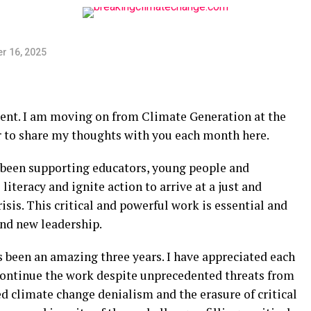
r 16, 2025
ment. I am moving on from Climate Generation at the
r to share my thoughts with you each month here.
 been supporting educators, young people and
iteracy and ignite action to arrive at a just and
sis. This critical and powerful work is essential and
and new leadership.
been an amazing three years. I have appreciated each
 continue the work despite unprecedented threats from
d climate change denialism and the erasure of critical