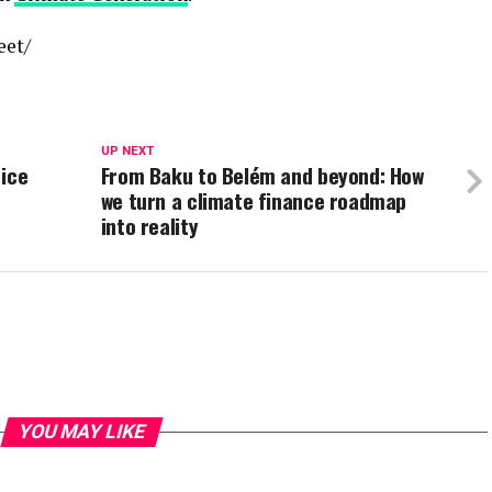
eet/
UP NEXT
 ice
From Baku to Belém and beyond: How
we turn a climate finance roadmap
into reality
YOU MAY LIKE