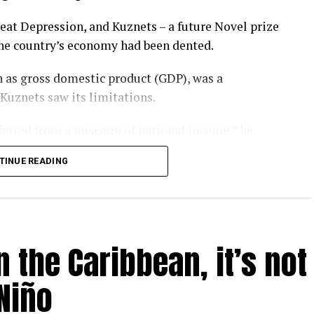
eat Depression, and Kuznets – a future Novel prize
the country’s economy had been dented.
 as gross domestic product (GDP), was a
 Kuznets saw its limitations.
nferred from a measure of national income,” he
TINUE READING
rgotten that message. GDP has become a barometer
er-that-rules-them-all upon which national
l.
 the Caribbean, it’s not
ay – as evidenced by the heatwaves and wildfires
P is looking like a problem.
Niño
 humanity is inadvertently feeding several