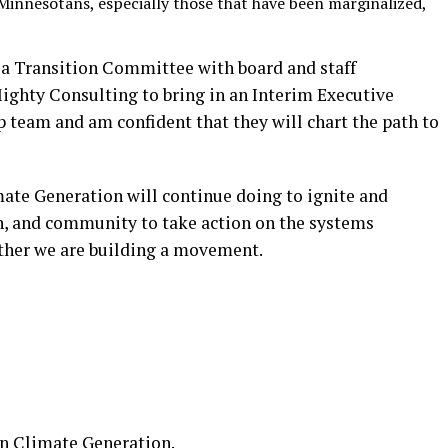
Minnesotans, especially those that have been marginalized,
 a Transition Committee with board and staff
ighty Consulting to bring in an Interim Executive
ip team and am confident that they will chart the path to
mate Generation will continue doing to ignite and
th, and community to take action on the systems
ether we are building a movement.
on
Climate Generation
.