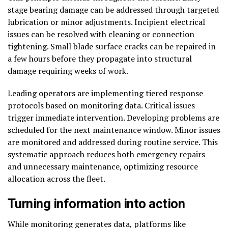
stage bearing damage can be addressed through targeted
lubrication or minor adjustments. Incipient electrical
issues can be resolved with cleaning or connection
tightening. Small blade surface cracks can be repaired in
a few hours before they propagate into structural
damage requiring weeks of work.
Leading operators are implementing tiered response
protocols based on monitoring data. Critical issues
trigger immediate intervention. Developing problems are
scheduled for the next maintenance window. Minor issues
are monitored and addressed during routine service. This
systematic approach reduces both emergency repairs
and unnecessary maintenance, optimizing resource
allocation across the fleet.
Turning information into action
While monitoring generates data, platforms like