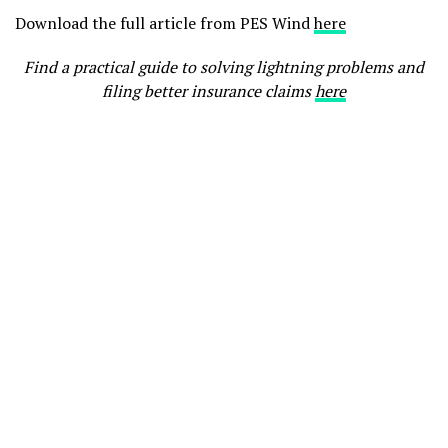
Download the full article from PES Wind
here
Find a practical guide to solving lightning problems and
filing better insurance claims
here