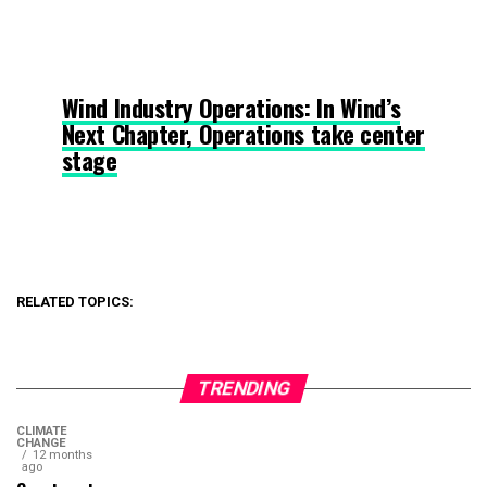
Wind Industry Operations: In Wind’s
Next Chapter, Operations take center
stage
RELATED TOPICS:
TRENDING
CLIMATE
CHANGE
12 months
ago