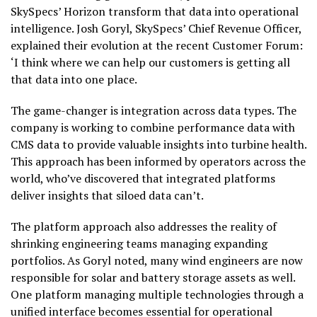
SkySpecs’ Horizon transform that data into operational
intelligence. Josh Goryl, SkySpecs’ Chief Revenue Officer,
explained their evolution at the recent Customer Forum:
‘I think where we can help our customers is getting all
that data into one place.
The game-changer is integration across data types. The
company is working to combine performance data with
CMS data to provide valuable insights into turbine health.
This approach has been informed by operators across the
world, who’ve discovered that integrated platforms
deliver insights that siloed data can’t.
The platform approach also addresses the reality of
shrinking engineering teams managing expanding
portfolios. As Goryl noted, many wind engineers are now
responsible for solar and battery storage assets as well.
One platform managing multiple technologies through a
unified interface becomes essential for operational