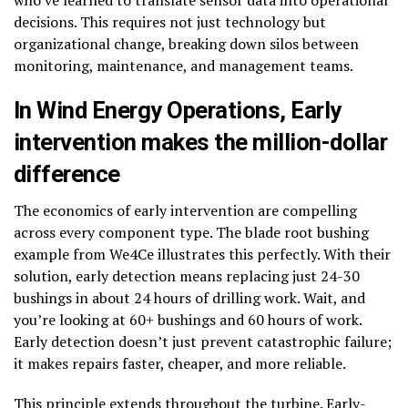
who’ve learned to translate sensor data into operational
decisions. This requires not just technology but
organizational change, breaking down silos between
monitoring, maintenance, and management teams.
In Wind Energy Operations,
Early
intervention makes the million-dollar
difference
The economics of early intervention are compelling
across every component type. The blade root bushing
example from We4Ce illustrates this perfectly. With their
solution, early detection means replacing just 24-30
bushings in about 24 hours of drilling work. Wait, and
you’re looking at 60+ bushings and 60 hours of work.
Early detection doesn’t just prevent catastrophic failure;
it makes repairs faster, cheaper, and more reliable.
This principle extends throughout the turbine. Early-