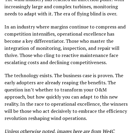
increasingly large and complex turbines, monitoring
needs to adapt with it. The era of flying blind is over.
In an industry where margins continue to compress and
competition intensifies, operational excellence has
become a key differentiator. Those who master the
integration of monitoring, inspection, and repair will
thrive. Those who cling to reactive maintenance face
escalating costs and declining competitiveness.
The technology exists. The business case is proven. The
early adopters are already reaping the benefits. The
question isn’t whether to transform your O&M
approach, but how quickly you can adapt to this new
reality. In the race to operational excellence, the winners
will be those who act decisively to embrace the efficiency
revolution reshaping wind operations.
Unless otherwise noted, images here are from
We4C