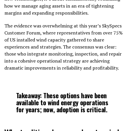
how we manage aging assets in an era of tightening
margins and expanding responsibilities.
The evidence was overwhelming at this year’s SkySpecs
Customer Forum, where representatives from over 75%
of US installed wind capacity gathered to share
experiences and strategies. The consensus was clear:
those who integrate monitoring, inspection, and repair
into a cohesive operational strategy are achieving
dramatic improvements in reliability and profitability.
Takeaway: These options have been
available to wind energy operations
for years; now, adoption is critical.