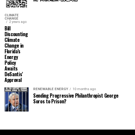
CLIMATE
CHANGE
2 years ago
Bill
Discounting
Climate
Change in
Florida’s
Energy
Policy
Awaits
DeSantis’
Approval
RENEWABLE ENERGY
10 months ago
Sending Progressive Philanthropist George
Soros to Prison?