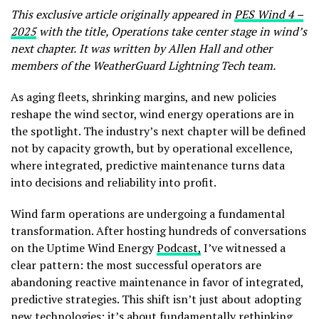
This exclusive article originally appeared in
PES Wind 4 –
2025
with the title, Operations take center stage in wind’s
next chapter.
It was written by Allen Hall and other
members of the WeatherGuard Lightning Tech team.
As aging fleets, shrinking margins, and new policies
reshape the wind sector, wind energy operations are in
the spotlight. The industry’s next chapter will be defined
not by capacity growth, but by operational excellence,
where integrated, predictive maintenance turns data
into decisions and reliability into profit.
Wind farm operations are undergoing a fundamental
transformation. After hosting hundreds of conversations
on the Uptime Wind Energy
Podcast,
I’ve witnessed a
clear pattern: the most successful operators are
abandoning reactive maintenance in favor of integrated,
predictive strategies. This shift isn’t just about adopting
new technologies; it’s about fundamentally rethinking