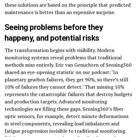
these solutions are based on the principle that predicted
maintenance is better than an expensive surprise.
Seeing problems before they
happen
y, and potential risks
The transformation begins with visibility. Modern
monitoring systems reveal problems that traditional
methods miss entirely. Eric van Genuchten of Sensing360
shared an eye-opening statistic on our podcast: ‘In
planetary gearbox failures, they get 90%, so there’s still
10% of failures they cannot detect.’ That missing 10%
represents the catastrophic failures that destroy budgets
and production targets. Advanced monitoring
technologies are filling these gaps. Sensing360’s fiber
optic sensors, for example, detect minute deformations
in steel components, revealing load imbalances and
fatigue progression invisible to traditional monitoring.