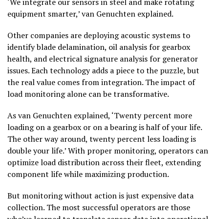
‘We integrate our sensors in steel and make rotating
equipment smarter,’ van Genuchten explained.
Other companies are deploying acoustic systems to
identify blade delamination, oil analysis for gearbox
health, and electrical signature analysis for generator
issues. Each technology adds a piece to the puzzle, but
the real value comes from integration. The impact of
load monitoring alone can be transformative.
As van Genuchten explained, ‘Twenty percent more
loading on a gearbox or on a bearing is half of your life.
The other way around, twenty percent less loading is
double your life.’ With proper monitoring, operators can
optimize load distribution across their fleet, extending
component life while maximizing production.
But monitoring without action is just expensive data
collection. The most successful operators are those