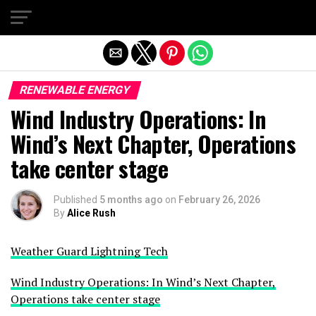
Exit mobile version
RENEWABLE ENERGY
Wind Industry Operations: In
Wind’s Next Chapter, Operations
take center stage
Published
5 months ago
on
February 26, 2026
By
Alice Rush
Weather Guard Lightning Tech
Wind Industry Operations: In Wind’s Next Chapter,
Operations take center stage