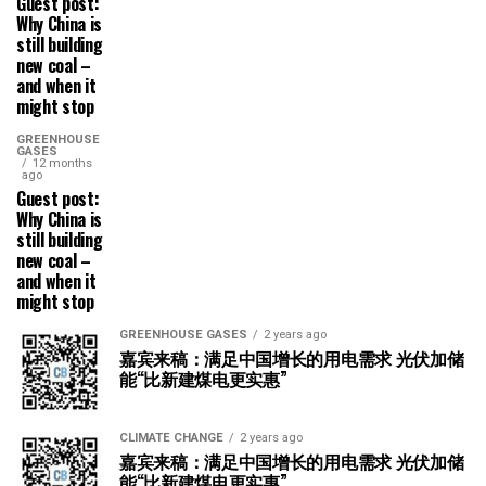
Guest post:
Why China is
still building
new coal –
and when it
might stop
GREENHOUSE
GASES
12 months
ago
Guest post:
Why China is
still building
new coal –
and when it
might stop
GREENHOUSE GASES
2 years ago
嘉宾来稿：满足中国增长的用电需求 光伏加储
能“比新建煤电更实惠”
CLIMATE CHANGE
2 years ago
嘉宾来稿：满足中国增长的用电需求 光伏加储
能“比新建煤电更实惠”