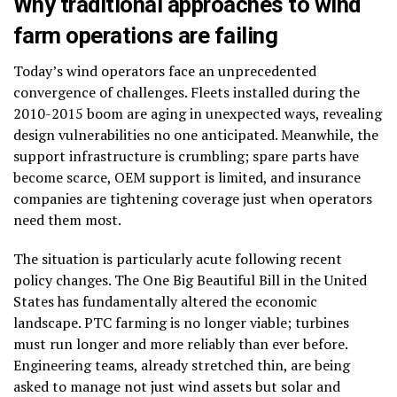
Why traditional approaches to wind
farm operations are failing
Today’s wind operators face an unprecedented
convergence of challenges. Fleets installed during the
2010-2015 boom are aging in unexpected ways, revealing
design vulnerabilities no one anticipated. Meanwhile, the
support infrastructure is crumbling; spare parts have
become scarce, OEM support is limited, and insurance
companies are tightening coverage just when operators
need them most.
The situation is particularly acute following recent
policy changes. The One Big Beautiful Bill in the United
States has fundamentally altered the economic
landscape. PTC farming is no longer viable; turbines
must run longer and more reliably than ever before.
Engineering teams, already stretched thin, are being
asked to manage not just wind assets but solar and