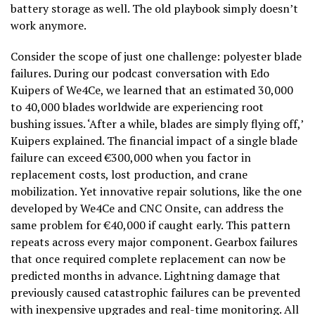
battery storage as well. The old playbook simply doesn’t
work anymore.
Consider the scope of just one challenge: polyester blade
failures. During our podcast conversation with Edo
Kuipers of We4Ce, we learned that an estimated 30,000
to 40,000 blades worldwide are experiencing root
bushing issues. ‘After a while, blades are simply flying off,’
Kuipers explained. The financial impact of a single blade
failure can exceed €300,000 when you factor in
replacement costs, lost production, and crane
mobilization. Yet innovative repair solutions, like the one
developed by We4Ce and CNC Onsite, can address the
same problem for €40,000 if caught early. This pattern
repeats across every major component. Gearbox failures
that once required complete replacement can now be
predicted months in advance. Lightning damage that
previously caused catastrophic failures can be prevented
with inexpensive upgrades and real-time monitoring. All