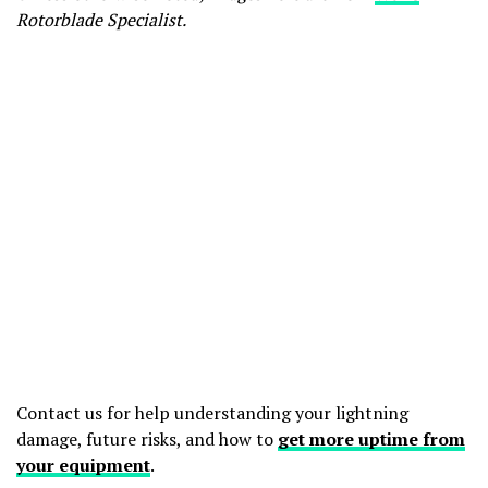
Rotorblade Specialist.
Contact us for help understanding your lightning
damage, future risks, and how to
get more uptime from
your equipment
.