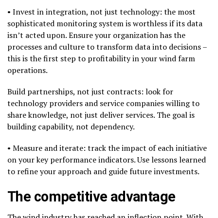
• Invest in integration, not just technology: the most
sophisticated monitoring system is worthless if its data
isn’t acted upon. Ensure your organization has the
processes and culture to transform data into decisions –
this is the first step to profitability in your wind farm
operations.
Build partnerships, not just contracts: look for
technology providers and service companies willing to
share knowledge, not just deliver services. The goal is
building capability, not dependency.
• Measure and iterate: track the impact of each initiative
on your key performance indicators. Use lessons learned
to refine your approach and guide future investments.
The competitive advantage
The wind industry has reached an inflection point. With