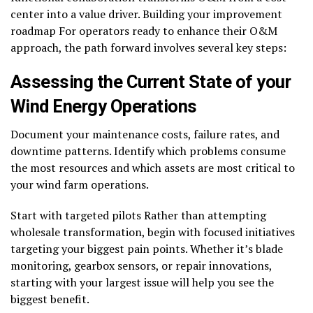
center into a value driver. Building your improvement
roadmap For operators ready to enhance their O&M
approach, the path forward involves several key steps:
Assessing the Current State of your
Wind Energy Operations
Document your maintenance costs, failure rates, and
downtime patterns. Identify which problems consume
the most resources and which assets are most critical to
your wind farm operations.
Start with targeted pilots Rather than attempting
wholesale transformation, begin with focused initiatives
targeting your biggest pain points. Whether it’s blade
monitoring, gearbox sensors, or repair innovations,
starting with your largest issue will help you see the
biggest benefit.