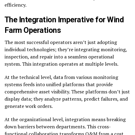
efficiency.
The Integration Imperative
for Wind
Farm Operations
The most successful operators aren’t just adopting
individual technologies; they’re integrating monitoring,
inspection, and repair into a seamless operational
system. This integration operates at multiple levels.
At the technical level, data from various monitoring
systems feeds into unified platforms that provide
comprehensive asset visibility. These platforms don’t just
display data; they analyze patterns, predict failures, and
generate work orders.
At the organizational level, integration means breaking
down barriers between departments. This cross-
functional collaboration transforms O&M from a cost