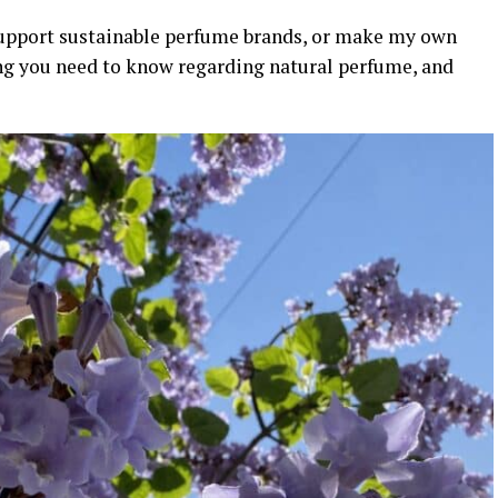
support sustainable perfume brands, or make my own
ng you need to know regarding natural perfume, and