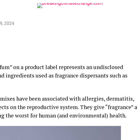
9, 2024
arfum” on a product label represents an undisclosed
d ingredients used as fragrance dispersants such as
ixes have been associated with allergies, dermatitis,
fects on the reproductive system. They give “fragrance” a
eing the worst for human (and environmental) health.