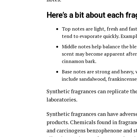
Here’s a bit about each fr
Top notes are light, fresh and fast
tend to evaporate quickly. Examp
Middle notes help balance the ble
scent may become apparent after 
cinnamon bark.
Base notes are strong and heavy, 
include sandalwood, frankincense
Synthetic fragrances can replicate th
laboratories.
Synthetic fragrances can have advers
products. Chemicals found in fragranc
and carcinogens benzophenone and sty