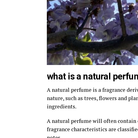
what is a natural perf
A natural perfume is a fragrance deri
nature, such as trees, flowers and pla
ingredients.
A natural perfume will often contain e
fragrance characteristics are classifi
notes.