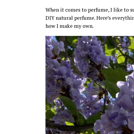
When it comes to perfume, I like to 
DIY natural perfume. Here’s everythi
how I make my own.