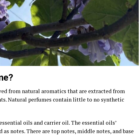
ume?
ved from natural aromatics that are extracted from
nts. Natural perfumes contain little to no synthetic
ssential oils and carrier oil. The essential oils’
ed as notes. There are top notes, middle notes, and base