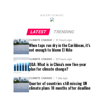
ADVERTISEMENT
LATEST
TRENDING
CLIMATE CHANGE
21 hours ago
When taps run dry in the Caribbean, it’s
not enough to blame El Niño
CLIMATE CHANGE
22 hours ago
Q&A: What is in China’s new five-year
plan for climate change?
CLIMATE CHANGE
1 day ago
Quarter of countries still missing UN
climate plans 18 months after deadline