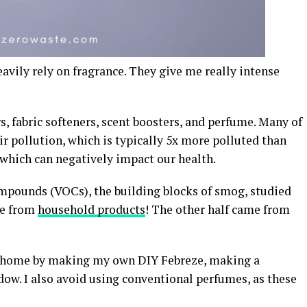
eavily rely on fragrance. They give me really intense
s, fabric softeners, scent boosters, and perfume. Many of
ir pollution, which is typically 5x more polluted than
 which can negatively impact our health.
 compounds (VOCs), the building blocks of smog, studied
me from
household products
! The other half came from
 my home by making my own DIY Febreze, making a
dow. I also avoid using conventional perfumes, as these