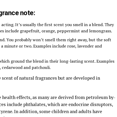
agrance note:
 acting. It’s usually the first scent you smell in a blend. They
les include grapefruit, orange, peppermint and lemongrass.
nd. You probably won’t smell them right away, but the soft
a minute or two. Examples include rose, lavender and
which ground the blend in their long-lasting scent. Examples
, cedarwood and patchouli.
e scent of natural fragrances but are developed in
e health effects, as many are derived from petroleum by-
es include phthalates, which are endocrine disruptors,
rene. In addition, some children and adults have