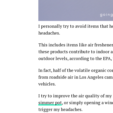
I personally try to avoid items that h
headaches.
This includes items like air freshener
these products contribute to indoor a
outdoor levels, according to the EPA,
In fact, half of the volatile organic
from roadside air in Los Angeles ca
vehicles.
I try to improve the air quality of
simmer pot
, or simply opening a win
trigger my headaches.