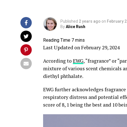
Published
2 years ago
on
February 2
By
Alice Rush
Last Updated on February 29, 2024
According to
EWG
, “fragrance” or “p
mixture of various scent chemicals an
diethyl phthalate.
EWG further acknowledges fragrance m
respiratory distress and potential ef
score of 8, 1 being the best and 10 b