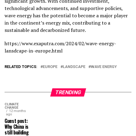
significant growth. With continued investment,
technological advancements, and supportive policies,
wave energy has the potential to become a major player
in the continent’s energy mix, contributing to a
sustainable and decarbonized future.
https://www.exaputra.com/2024/02/wave-energy-
lansdcape-in-europe.html
RELATED TOPICS:
EUROPE
LANDSCAPE
WAVE ENERGY
TRENDING
CLIMATE
CHANGE
12 months
ago
Guest post:
Why China is
still building