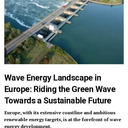
Wave Energy Landscape in
Europe: Riding the Green Wave
Towards a Sustainable Future
Europe, with its extensive coastline and ambitious
renewable energy targets, is at the forefront of wave
energy development.