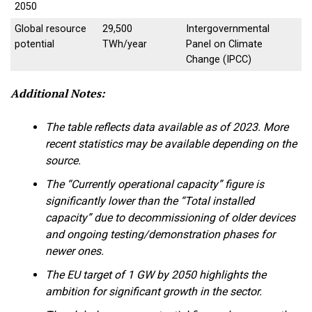
2050
Global resource
29,500
Intergovernmental
potential
TWh/year
Panel on Climate
Change (IPCC)
Additional Notes:
The table reflects data available as of 2023. More
recent statistics may be available depending on the
source.
The “Currently operational capacity” figure is
significantly lower than the “Total installed
capacity” due to decommissioning of older devices
and ongoing testing/demonstration phases for
newer ones.
The EU target of 1 GW by 2050 highlights the
ambition for significant growth in the sector.