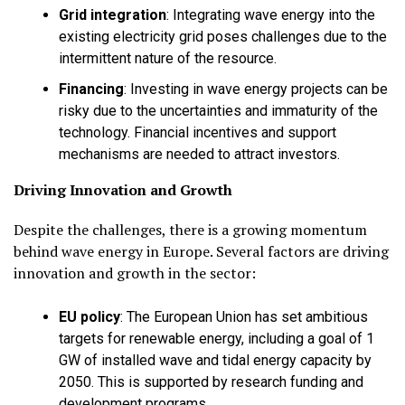
Grid integration
:
Integrating wave energy into the
existing electricity grid poses challenges due to the
intermittent nature of the resource.
Financing
:
Investing in wave energy projects can be
risky due to the uncertainties and immaturity of the
technology. Financial incentives and support
mechanisms are needed to attract investors.
Driving Innovation and Growth
Despite the challenges, there is a growing momentum
behind wave energy in Europe. Several factors are driving
innovation and growth in the sector:
EU policy
:
The European Union has set ambitious
targets for renewable energy, including a goal of 1
GW of installed wave and tidal energy capacity by
2050. This is supported by research funding and
development programs.