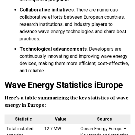
Collaborative initiatives
:
There are numerous
collaborative efforts between European countries,
research institutions, and industry players to
advance wave energy technologies and share best
practices.
Technological advancements
:
Developers are
continuously innovating and improving wave energy
devices, making them more efficient, cost-effective,
and reliable.
Wave Energy Statistics iEurope
Here’s a table summarizing the key statistics of wave
energy in Europe:
Statistic
Value
Source
Total installed
12.7 MW
Ocean Energy Europe –