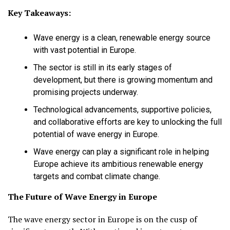
Key Takeaways:
Wave energy is a clean, renewable energy source
with vast potential in Europe.
The sector is still in its early stages of
development, but there is growing momentum and
promising projects underway.
Technological advancements, supportive policies,
and collaborative efforts are key to unlocking the full
potential of wave energy in Europe.
Wave energy can play a significant role in helping
Europe achieve its ambitious renewable energy
targets and combat climate change.
The Future of Wave Energy in Europe
The wave energy sector in Europe is on the cusp of