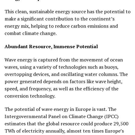
This clean, sustainable energy source has the potential to
make a significant contribution to the continent’s
energy mix, helping to reduce carbon emissions and
combat climate change.
Abundant Resource, Immense Potential
Wave energy is captured from the movement of ocean
waves, using a variety of technologies such as buoys,
overtopping devices, and oscillating water columns. The
power generated depends on factors like wave height,
speed, and frequency, as well as the efficiency of the
conversion technology.
The potential of wave energy in Europe is vast. The
Intergovernmental Panel on Climate Change (IPCC)
estimates that the global resource could produce 29,500
TWh of electricity annually, almost ten times Europe’s