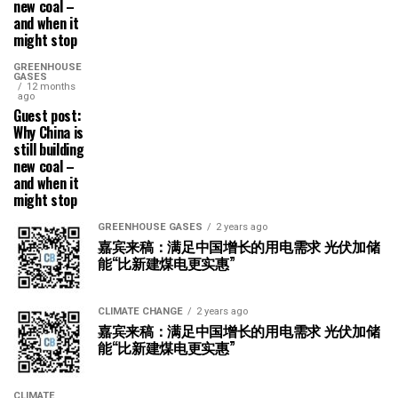
new coal –
and when it
might stop
GREENHOUSE
GASES
12 months
ago
Guest post:
Why China is
still building
new coal –
and when it
might stop
GREENHOUSE GASES
2 years ago
嘉宾来稿：满足中国增长的用电需求 光伏加储
能“比新建煤电更实惠”
CLIMATE CHANGE
2 years ago
嘉宾来稿：满足中国增长的用电需求 光伏加储
能“比新建煤电更实惠”
CLIMATE