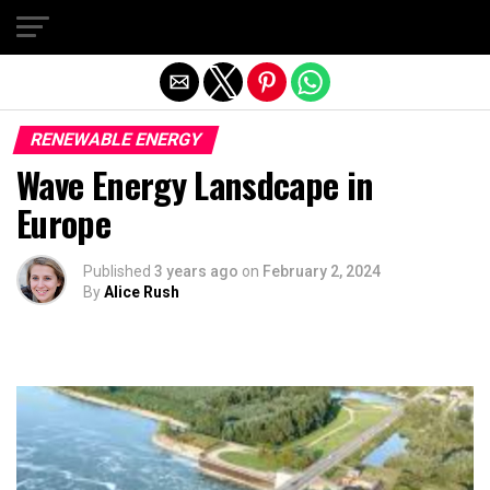
Exit mobile version
RENEWABLE ENERGY
Wave Energy Lansdcape in
Europe
Published
3 years ago
on
February 2, 2024
By
Alice Rush