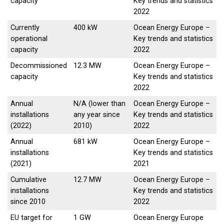
capacity
Key trends and statistics
2022
Currently
400 kW
Ocean Energy Europe –
operational
Key trends and statistics
capacity
2022
Decommissioned
12.3 MW
Ocean Energy Europe –
capacity
Key trends and statistics
2022
Annual
N/A (lower than
Ocean Energy Europe –
installations
any year since
Key trends and statistics
(2022)
2010)
2022
Annual
681 kW
Ocean Energy Europe –
installations
Key trends and statistics
(2021)
2021
Cumulative
12.7 MW
Ocean Energy Europe –
installations
Key trends and statistics
since 2010
2022
EU target for
1 GW
Ocean Energy Europe