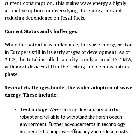
current consumption. This makes wave energy a highly
attractive option for diversifying the energy mix and
reducing dependence on fossil fuels.
Current Status and Challenges
While the potential is undeniable, the wave energy sector
in Europe is still in its early stages of development. As of
2022, the total installed capacity is only around 12.7 MW,
with most devices still in the testing and demonstration
phase.
Several challenges hinder the wider adoption of wave
energy. These include:
Technology
:
Wave energy devices need to be
robust and reliable to withstand the harsh ocean
environment. Further advancements in technology
are needed to improve efficiency and reduce costs.