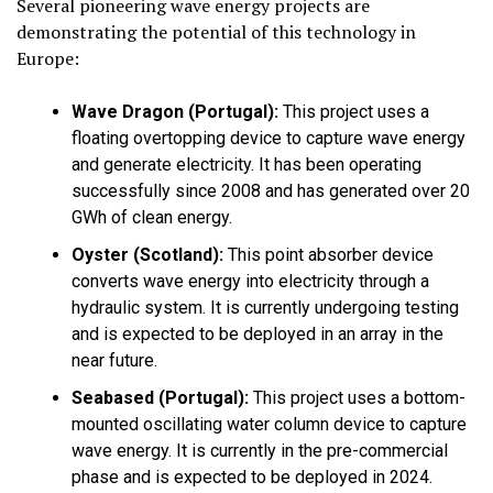
Several pioneering wave energy projects are
demonstrating the potential of this technology in
Europe:
Wave Dragon (Portugal):
This project uses a
floating overtopping device to capture wave energy
and generate electricity. It has been operating
successfully since 2008 and has generated over 20
GWh of clean energy.
Oyster (Scotland):
This point absorber device
converts wave energy into electricity through a
hydraulic system. It is currently undergoing testing
and is expected to be deployed in an array in the
near future.
Seabased (Portugal):
This project uses a bottom-
mounted oscillating water column device to capture
wave energy. It is currently in the pre-commercial
phase and is expected to be deployed in 2024.