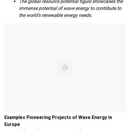
The global resource potential figure showcases the
immense potential of wave energy to contribute to
the world’s renewable energy needs.
Examples Pioneering Projects of Wave Energy in
Europe