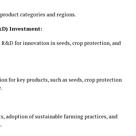
product categories and regions.
&D) Investment:
 R&D for innovation in seeds, crop protection, and
n for key products, such as seeds, crop protection
.
 adoption of sustainable farming practices, and
.