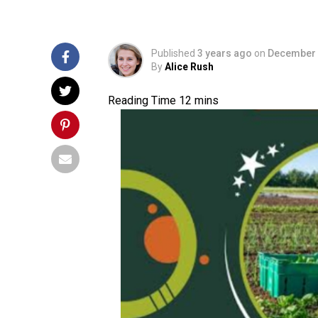
Published
3 years ago
on
December 
By
Alice Rush