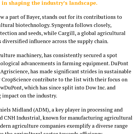
 in shaping the industry’s landscape.
a part of Bayer, stands out for its contributions to
ltural biotechnology. Syngenta follows closely,
ection and seeds, while Cargill, a global agricultural
diversified influence across the supply chain.
ulture machinery, has consistently secured a spot
nological advancements in farming equipment. DuPont
Agriscience, has made significant strides in sustainable
 CropScience contribute to the list with their focus on
wDuPont, which has since split into Dow Inc. and
 impact on the industry.
iels Midland (ADM), a key player in processing and
d CNH Industrial, known for manufacturing agricultural
dern agriculture companies exemplify a diverse range
e the agricultural sector towards efficiency,