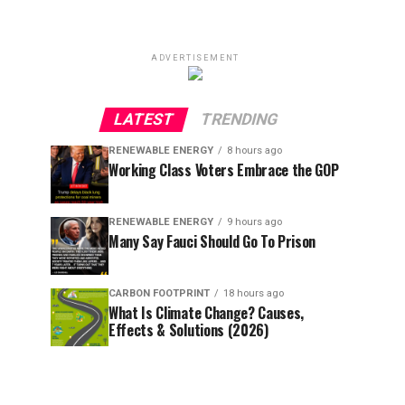
ADVERTISEMENT
LATEST
TRENDING
RENEWABLE ENERGY
8 hours ago
Working Class Voters Embrace the GOP
RENEWABLE ENERGY
9 hours ago
Many Say Fauci Should Go To Prison
CARBON FOOTPRINT
18 hours ago
What Is Climate Change? Causes,
Effects & Solutions (2026)