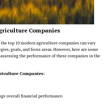
griculture Companies
r the top 10 modern agriculture companies can vary
egies, goals, and focus areas. However, here are some
r assessing the performance of these companies in the
griculture Companies:
uge overall financial performance.