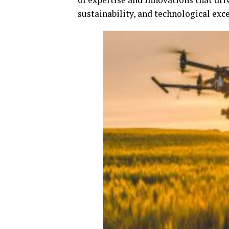
sustainability, and technological exce