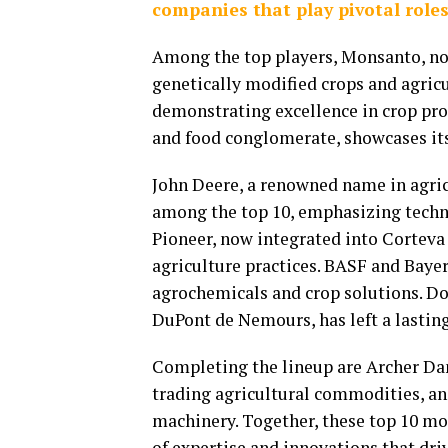
companies that play pivotal roles
Among the top players, Monsanto, now 
genetically modified crops and agricu
demonstrating excellence in crop prot
and food conglomerate, showcases its 
John Deere, a renowned name in agric
among the top 10, emphasizing tech
Pioneer, now integrated into Corteva 
agriculture practices. BASF and Bayer
agrochemicals and crop solutions. Do
DuPont de Nemours, has left a lasting
Completing the lineup are Archer Dan
trading agricultural commodities, an
machinery. Together, these top 10 mo
of expertise and innovations that driv