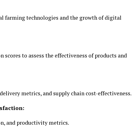
l farming technologies and the growth of digital
 scores to assess the effectiveness of products and
elivery metrics, and supply chain cost-effectiveness.
sfaction:
, and productivity metrics.