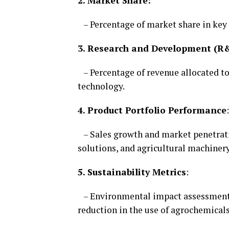
2. Market Share:
– Percentage of market share in key 
3. Research and Development (R
– Percentage of revenue allocated to
technology.
4. Product Portfolio Performance
:
– Sales growth and market penetratio
solutions, and agricultural machinery
5. Sustainability Metrics
:
– Environmental impact assessments,
reduction in the use of agrochemicals