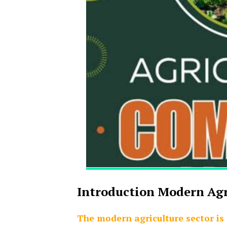
Introduction Modern Ag
The modern agriculture sector is