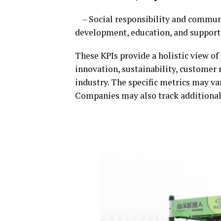
– Social responsibility and communit
development, education, and support
These KPIs provide a holistic view of
innovation, sustainability, customer r
industry. The specific metrics may va
Companies may also track additional K