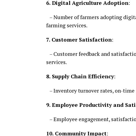
6. Digital Agriculture Adoption
:
– Number of farmers adopting digita
farming services.
7. Customer Satisfaction
:
– Customer feedback and satisfaction
services.
8. Supply Chain Efficiency
:
– Inventory turnover rates, on-time d
9. Employee Productivity and Sati
– Employee engagement, satisfaction
10. Community Impact
: