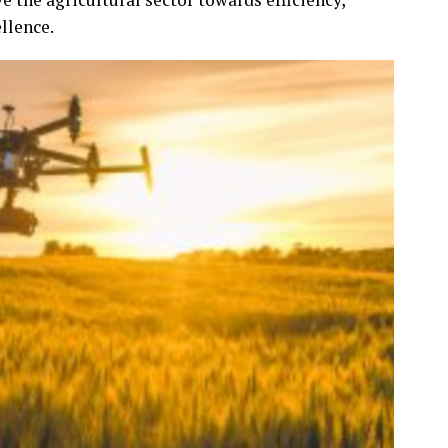
llence.