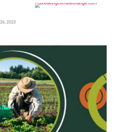
26, 2023