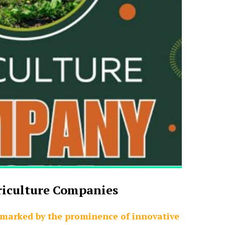
riculture Companies
 marked by the prominence of innovative