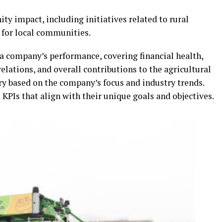
y impact, including initiatives related to rural
 for local communities.
 a company’s performance, covering financial health,
elations, and overall contributions to the agricultural
ry based on the company’s focus and industry trends.
PIs that align with their unique goals and objectives.