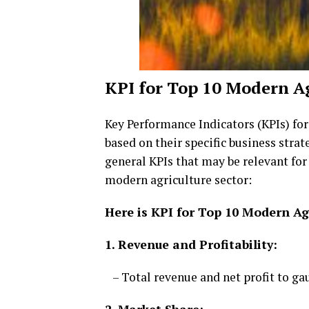
KPI for Top 10 Modern A
Key Performance Indicators (KPIs) fo
based on their specific business strat
general KPIs that may be relevant fo
modern agriculture sector:
Here is KPI for Top 10 Modern A
1. Revenue and Profitability:
– Total revenue and net profit to ga