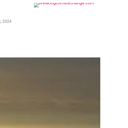
, 2024