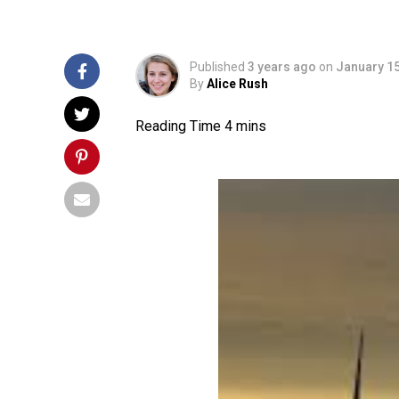
Published
3 years ago
on
January 15
By
Alice Rush