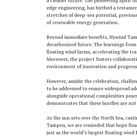
a cleaner future. The pioneering spirit o
edge engineering, has birthed a testamen
stretches of deep-sea potential, previou
of renewable energy generation.
Beyond immediate benefits, Hywind Tamp
decarbonized future. The learnings from t
floating wind farms, accelerating the tr
Moreover, the project fosters collaborat
environment of innovation and progress
However, amidst the celebration, challen
to be addressed to ensure widespread ad
alongside operational complexities pose
demonstrates that these hurdles are no
As the sun sets over the North Sea, cast
Tampen, we are reminded that hope float
just as the world’s largest floating wind 