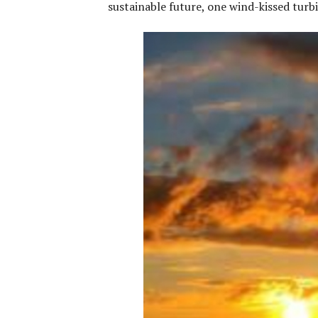
sustainable future, one wind-kissed turbi