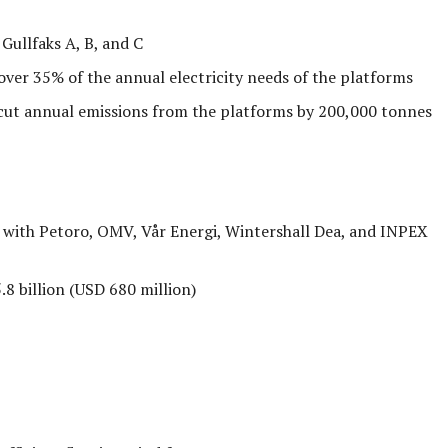
Gullfaks A, B, and C
ver 35% of the annual electricity needs of the platforms
cut annual emissions from the platforms by 200,000 tonnes
 with Petoro, OMV, Vår Energi, Wintershall Dea, and INPEX
 billion (USD 680 million)