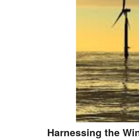
Harnessing the Win