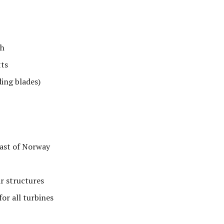
ch
ts
ing blades)
oast of Norway
r structures
or all turbines