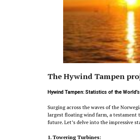
The Hywind Tampen proje
Hywind Tampen: Statistics of the World’
Surging across the waves of the Norweg
largest floating wind farm, a testament 
future.
Let’s delve into the impressive st
1. Towering Turbines: