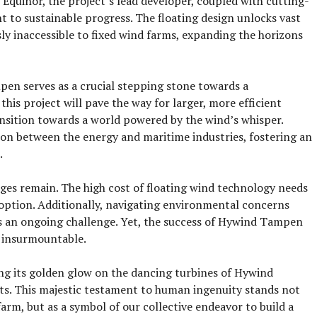
f Equinor, the project’s lead developer, coupled with cutting-
t to sustainable progress. The floating design unlocks vast
sly inaccessible to fixed wind farms, expanding the horizons
en serves as a crucial stepping stone towards a
his project will pave the way for larger, more efficient
ansition towards a world powered by the wind’s whisper.
ion between the energy and maritime industries, fostering an
.
ges remain. The high cost of floating wind technology needs
option. Additionally, navigating environmental concerns
s an ongoing challenge. Yet, the success of Hywind Tampen
t insurmountable.
ing its golden glow on the dancing turbines of Hywind
s. This majestic testament to human ingenuity stands not
farm, but as a symbol of our collective endeavor to build a