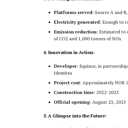
Platforms served
:
Snorre A and B, 
Electricity generated
:
Enough to co
Emission reduction
:
Estimated to 
of CO2 and 1,000 tonnes of NOx
4. Innovation in Action:
Developer
:
Equinor, in partnership
Idemitsu
Project cost
:
Approximately NOK 5.8
Construction time
:
2022-2023
Official opening
:
August 23, 2023
5. A Glimpse into the Future: