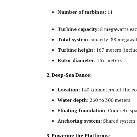
Number of turbines
:
11
Turbine capacity
:
8 megawatts ea
Total system
capacity:
88 megawat
Turbine height
:
167 meters (includ
Rotor diameter
:
167 meters
2. Deep-Sea Dance:
Location
:
140 kilometers off the c
Water depth
:
260 to 300 meters
Floating foundation
:
Concrete spa
Anchoring system
:
Shared system f
3. Powering the Platforms: