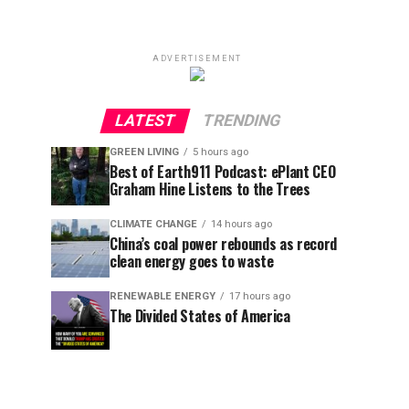
ADVERTISEMENT
LATEST
TRENDING
GREEN LIVING
5 hours ago
Best of Earth911 Podcast: ePlant CEO
Graham Hine Listens to the Trees
CLIMATE CHANGE
14 hours ago
China’s coal power rebounds as record
clean energy goes to waste
RENEWABLE ENERGY
17 hours ago
The Divided States of America