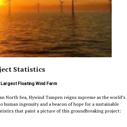
ct Statistics
s Largest Floating Wind Farm
ian North Sea, Hywind Tampen reigns supreme as the world’s
to human ingenuity and a beacon of hope for a sustainable
atistics that paint a picture of this groundbreaking project: