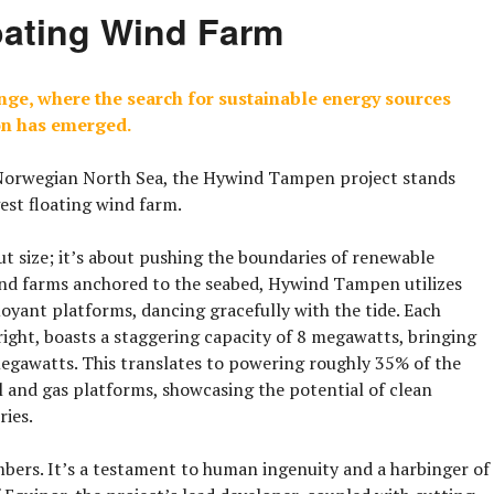
oating Wind Farm
ange, where the search for sustainable energy sources
on has emerged.
 Norwegian North Sea, the
Hywind Tampen
project stands
gest floating wind farm
.
ut size; it’s about pushing the boundaries of renewable
wind farms anchored to the seabed, Hywind Tampen utilizes
oyant platforms, dancing gracefully with the tide. Each
 right, boasts a staggering capacity of 8 megawatts, bringing
megawatts. This translates to powering roughly 35% of the
il and gas platforms, showcasing the potential of clean
ries.
ers. It’s a testament to human ingenuity and a harbinger of