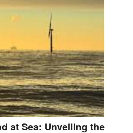
d at Sea: Unveiling the