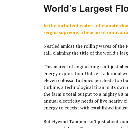
World’s Largest Fl
In the turbulent waters of climate ch
reigns supreme, a beacon of innovati
Nestled amidst the rolling waves of the
tall, claiming the title of the
world’s lar
This marvel of engineering isn’t just abo
energy exploration. Unlike traditional 
eleven colossal turbines perched atop bu
turbine, a technological titan in its own
the farm’s total output to a mighty 88 
annual electricity needs of five nearby o
energy to coexist with established indust
But Hywind Tampen isn’t just about numb