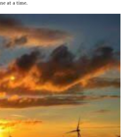
ne at a time.