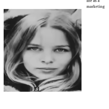
life as a
marketing