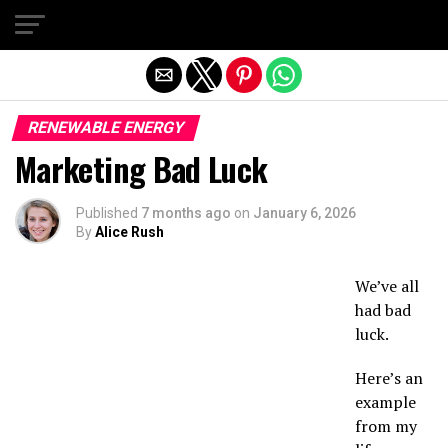
Exit mobile version
RENEWABLE ENERGY
Marketing Bad Luck
Published
7 months ago
on
January 6, 2026
By
Alice Rush
We’ve all
had bad
luck.
Here’s an
example
from my