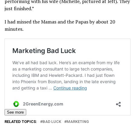
performing with his wife (Michelle, pictured at left). They
just finished.”
I had missed the Mamas and the Papas by about 20
minutes.
See more
RELATED TOPICS:
BAD LUCK
MARKETING