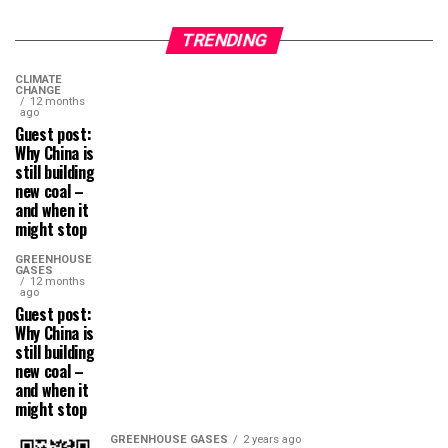
TRENDING
CLIMATE
CHANGE
12 months
ago
Guest post:
Why China is
still building
new coal –
and when it
might stop
GREENHOUSE
GASES
12 months
ago
Guest post:
Why China is
still building
new coal –
and when it
might stop
GREENHOUSE GASES
2 years ago