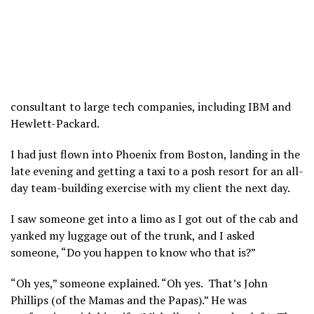
consultant to large tech companies, including IBM and
Hewlett-Packard.
I had just flown into Phoenix from Boston, landing in the
late evening and getting a taxi to a posh resort for an all-
day team-building exercise with my client the next day.
I saw someone get into a limo as I got out of the cab and
yanked my luggage out of the trunk, and I asked
someone, “Do you happen to know who that is?”
“Oh yes,” someone explained. “Oh yes. That’s John
Phillips (of the Mamas and the Papas).” He was