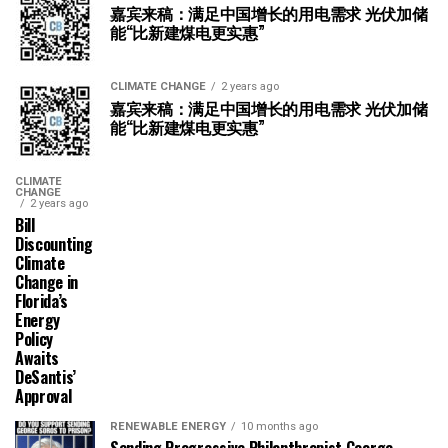
嘉宾来稿：满足中国增长的用电需求 光伏加储
能“比新建煤电更实惠”
CLIMATE CHANGE
2 years ago
嘉宾来稿：满足中国增长的用电需求 光伏加储
能“比新建煤电更实惠”
CLIMATE
CHANGE
2 years ago
Bill
Discounting
Climate
Change in
Florida’s
Energy
Policy
Awaits
DeSantis’
Approval
RENEWABLE ENERGY
10 months ago