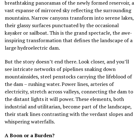
breathtaking panoramas of the newly formed reservoir, a
vast expanse of mirrored sky reflecting the surrounding
mountains. Narrow canyons transform into serene lakes,
their glassy surfaces punctuated by the occasional
kayaker or sailboat. This is the grand spectacle, the awe-
inspiring transformation that defines the landscape of a
large hydroelectric dam.
But the story doesn’t end there. Look closer, and you’ll
see intricate networks of pipelines snaking down
mountainsides, steel penstocks carrying the lifeblood of
the dam – rushing water. Power lines, arteries of
electricity, stretch across valleys, connecting the dam to
the distant lights it will power. These elements, both
industrial and utilitarian, become part of the landscape,
their stark lines contrasting with the verdant slopes and
whispering waterfalls.
A Boon or a Burden?