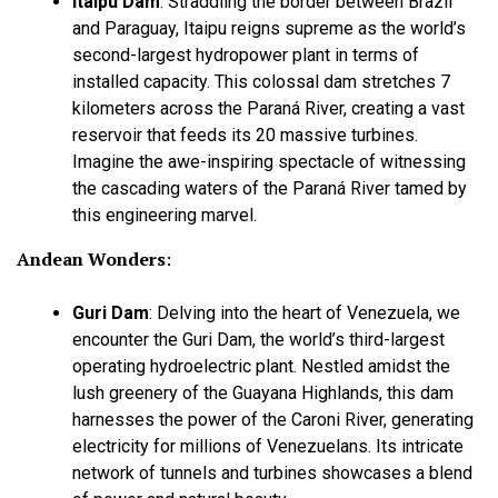
Itaipu Dam
:
Straddling the border between Brazil
and Paraguay, Itaipu reigns supreme as the world’s
second-largest hydropower plant in terms of
installed capacity. This colossal dam stretches 7
kilometers across the Paraná River, creating a vast
reservoir that feeds its 20 massive turbines.
Imagine the awe-inspiring spectacle of witnessing
the cascading waters of the Paraná River tamed by
this engineering marvel.
Andean Wonders
:
Guri Dam
:
Delving into the heart of Venezuela, we
encounter the Guri Dam, the world’s third-largest
operating hydroelectric plant. Nestled amidst the
lush greenery of the Guayana Highlands, this dam
harnesses the power of the Caroni River, generating
electricity for millions of Venezuelans. Its intricate
network of tunnels and turbines showcases a blend