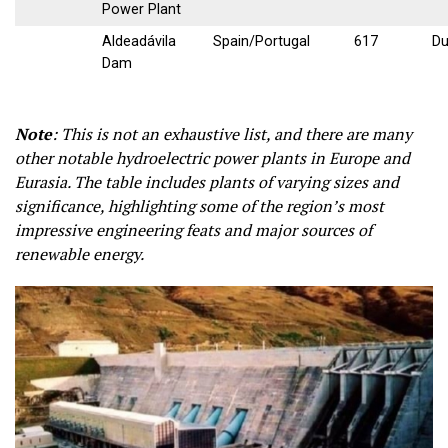
Power Plant
Aldeadávila
Spain/Portugal
617
Du
Dam
Note
:
This is not an exhaustive list, and there are many
other notable hydroelectric power plants in Europe and
Eurasia. The table includes plants of varying sizes and
significance, highlighting some of the region’s most
impressive engineering feats and major sources of
renewable energy.