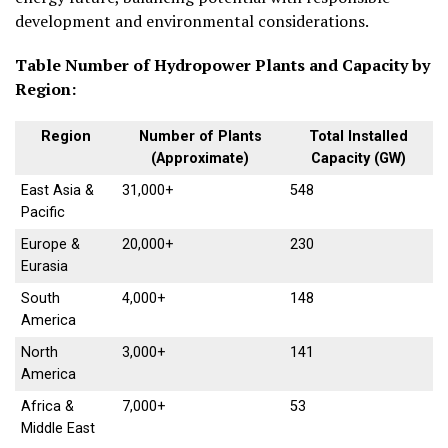
development and environmental considerations.
Table Number of Hydropower Plants and Capacity by
Region:
Region
Number of Plants
Total Installed
(Approximate)
Capacity (GW)
East Asia &
31,000+
548
Pacific
Europe &
20,000+
230
Eurasia
South
4,000+
148
America
North
3,000+
141
America
Africa &
7,000+
53
Middle East