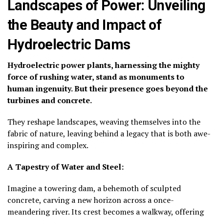
Landscapes of Power: Unveiling
the Beauty and Impact of
Hydroelectric Dams
Hydroelectric power plants, harnessing the mighty
force of rushing water, stand as monuments to
human ingenuity. But their presence goes beyond the
turbines and concrete.
They reshape landscapes, weaving themselves into the
fabric of nature, leaving behind a legacy that is both awe-
inspiring and complex.
A Tapestry of Water and Steel:
Imagine a towering dam, a behemoth of sculpted
concrete, carving a new horizon across a once-
meandering river. Its crest becomes a walkway, offering