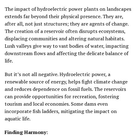
The impact of hydroelectric power plants on landscapes
extends far beyond their physical presence. They are,
after all, not just structures; they are agents of change.
The creation of a reservoir often disrupts ecosystems,
displacing communities and altering natural habitats.
Lush valleys give way to vast bodies of water, impacting
downstream flows and affecting the delicate balance of
life.
But it’s not all negative. Hydroelectric power, a
renewable source of energy, helps fight climate change
and reduces dependence on fossil fuels. The reservoirs
can provide opportunities for recreation, fostering
tourism and local economies. Some dams even
incorporate fish ladders, mitigating the impact on
aquatic life.
Finding Harmony: