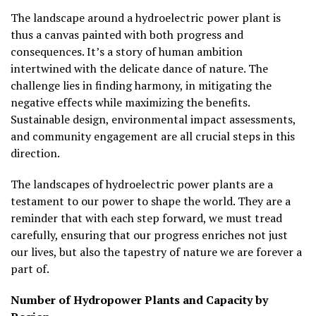
The landscape around a hydroelectric power plant is
thus a canvas painted with both progress and
consequences. It’s a story of human ambition
intertwined with the delicate dance of nature. The
challenge lies in finding harmony, in mitigating the
negative effects while maximizing the benefits.
Sustainable design, environmental impact assessments,
and community engagement are all crucial steps in this
direction.
The landscapes of hydroelectric power plants are a
testament to our power to shape the world. They are a
reminder that with each step forward, we must tread
carefully, ensuring that our progress enriches not just
our lives, but also the tapestry of nature we are forever a
part of.
Number of Hydropower Plants and Capacity by