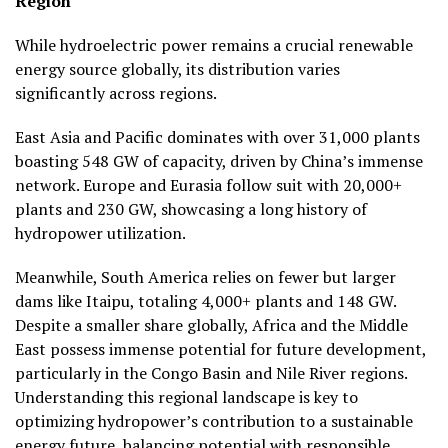
Region
While hydroelectric power remains a crucial renewable
energy source globally, its distribution varies
significantly across regions.
East Asia and Pacific dominates with over 31,000 plants
boasting 548 GW of capacity, driven by China’s immense
network. Europe and Eurasia follow suit with 20,000+
plants and 230 GW, showcasing a long history of
hydropower utilization.
Meanwhile, South America relies on fewer but larger
dams like Itaipu, totaling 4,000+ plants and 148 GW.
Despite a smaller share globally, Africa and the Middle
East possess immense potential for future development,
particularly in the Congo Basin and Nile River regions.
Understanding this regional landscape is key to
optimizing hydropower’s contribution to a sustainable
energy future, balancing potential with responsible