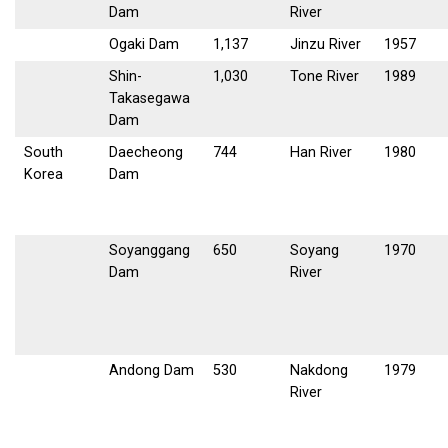
Dam
River
Ogaki Dam
1,137
Jinzu River
1957
Shin-
1,030
Tone River
1989
Takasegawa
Dam
South
Daecheong
744
Han River
1980
Korea
Dam
Soyanggang
650
Soyang
1970
Dam
River
Andong Dam
530
Nakdong
1979
River