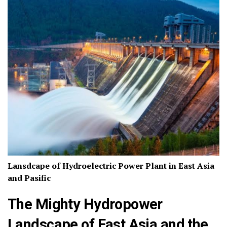
Lansdcape of Hydroelectric Power Plant in East Asia
and Pasific
The Mighty Hydropower
Landscape of East Asia and the