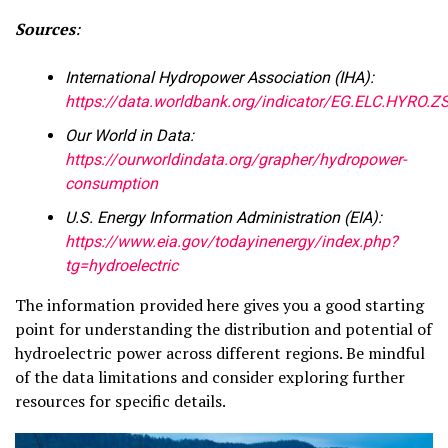
Sources
:
International Hydropower Association (IHA):
https://data.worldbank.org/indicator/EG.ELC.HYRO.Z
Our World in Data:
https://ourworldindata.org/grapher/hydropower-
consumption
U.S. Energy Information Administration (EIA):
https://www.eia.gov/todayinenergy/index.php?
tg=hydroelectric
The information provided here gives you a good starting
point for understanding the distribution and potential of
hydroelectric power across different regions. Be mindful
of the data limitations and consider exploring further
resources for specific details.