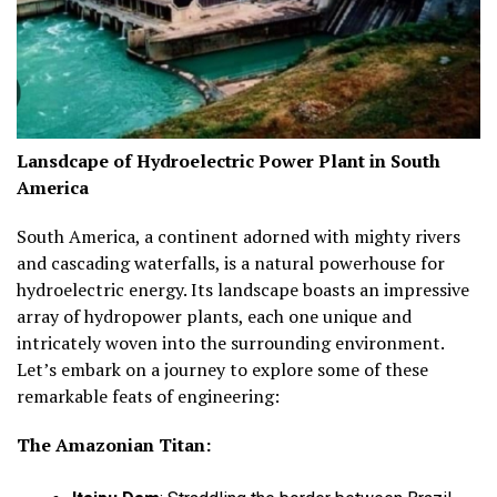
Lansdcape of Hydroelectric Power Plant in South
America
South America, a continent adorned with mighty rivers
and cascading waterfalls, is a natural powerhouse for
hydroelectric energy. Its landscape boasts an impressive
array of hydropower plants, each one unique and
intricately woven into the surrounding environment.
Let’s embark on a journey to explore some of these
remarkable feats of engineering:
The Amazonian Titan: