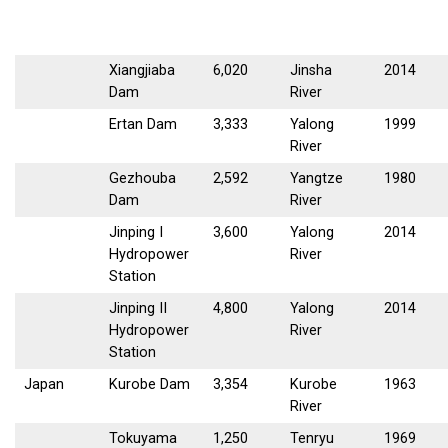
Xiangjiaba
6,020
Jinsha
2014
Dam
River
Ertan Dam
3,333
Yalong
1999
River
Gezhouba
2,592
Yangtze
1980
Dam
River
Jinping I
3,600
Yalong
2014
Hydropower
River
Station
Jinping II
4,800
Yalong
2014
Hydropower
River
Station
Japan
Kurobe Dam
3,354
Kurobe
1963
River
Tokuyama
1,250
Tenryu
1969