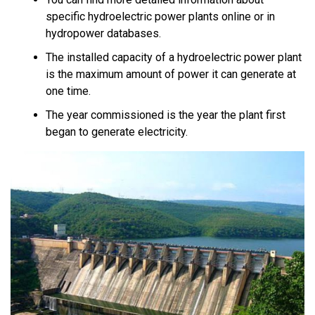
specific hydroelectric power plants online or in
hydropower databases.
The installed capacity of a hydroelectric power plant
is the maximum amount of power it can generate at
one time.
The year commissioned is the year the plant first
began to generate electricity.