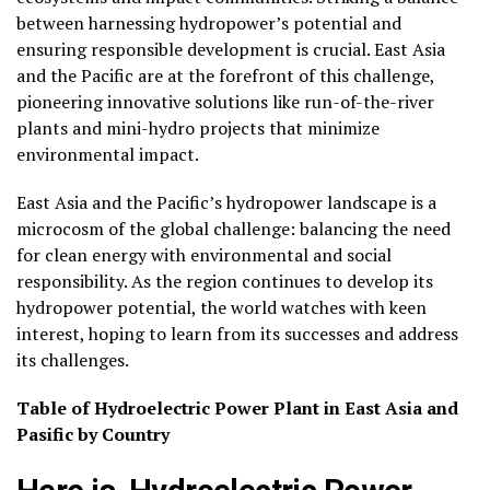
between harnessing hydropower’s potential and
ensuring responsible development is crucial. East Asia
and the Pacific are at the forefront of this challenge,
pioneering innovative solutions like run-of-the-river
plants and mini-hydro projects that minimize
environmental impact.
East Asia and the Pacific’s hydropower landscape is a
microcosm of the global challenge: balancing the need
for clean energy with environmental and social
responsibility. As the region continues to develop its
hydropower potential, the world watches with keen
interest, hoping to learn from its successes and address
its challenges.
Table of Hydroelectric Power Plant in East Asia and
Pasific by Country