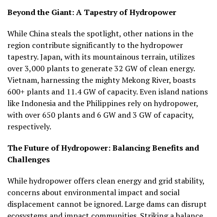
Beyond the Giant: A Tapestry of Hydropower
While China steals the spotlight, other nations in the
region contribute significantly to the hydropower
tapestry. Japan, with its mountainous terrain, utilizes
over 3,000 plants to generate 32 GW of clean energy.
Vietnam, harnessing the mighty Mekong River, boasts
600+ plants and 11.4 GW of capacity. Even island nations
like Indonesia and the Philippines rely on hydropower,
with over 650 plants and 6 GW and 3 GW of capacity,
respectively.
The Future of Hydropower: Balancing Benefits and
Challenges
While hydropower offers clean energy and grid stability,
concerns about environmental impact and social
displacement cannot be ignored. Large dams can disrupt
ecosystems and impact communities. Striking a balance