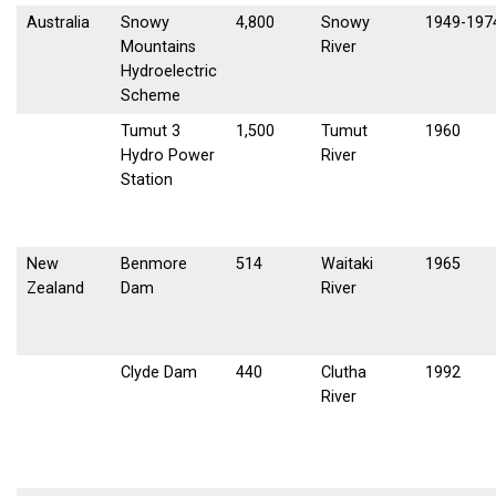
Australia
Snowy
4,800
Snowy
1949-197
Mountains
River
Hydroelectric
Scheme
Tumut 3
1,500
Tumut
1960
Hydro Power
River
Station
New
Benmore
514
Waitaki
1965
Zealand
Dam
River
Clyde Dam
440
Clutha
1992
River