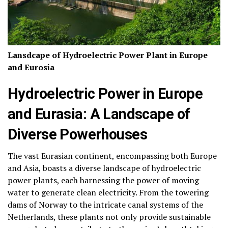
Lansdcape of Hydroelectric Power Plant in Europe
and Eurosia
Hydroelectric Power in Europe
and Eurasia: A Landscape of
Diverse Powerhouses
The vast Eurasian continent, encompassing both Europe
and Asia, boasts a diverse landscape of hydroelectric
power plants, each harnessing the power of moving
water to generate clean electricity. From the towering
dams of Norway to the intricate canal systems of the
Netherlands, these plants not only provide sustainable