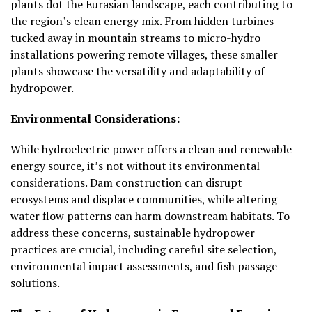
plants dot the Eurasian landscape, each contributing to
the region’s clean energy mix. From hidden turbines
tucked away in mountain streams to micro-hydro
installations powering remote villages, these smaller
plants showcase the versatility and adaptability of
hydropower.
Environmental Considerations:
While hydroelectric power offers a clean and renewable
energy source, it’s not without its environmental
considerations. Dam construction can disrupt
ecosystems and displace communities, while altering
water flow patterns can harm downstream habitats. To
address these concerns, sustainable hydropower
practices are crucial, including careful site selection,
environmental impact assessments, and fish passage
solutions.