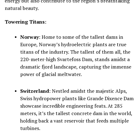
energy but also contribute to the region’s breathtaking
natural beauty.
Towering Titans:
Norway
:
Home to some of the tallest dams in
Europe, Norway’s hydroelectric plants are true
titans of the industry. The tallest of them all, the
220-meter-high Svartefoss Dam, stands amidst a
dramatic fjord landscape, capturing the immense
power of glacial meltwater.
Switzerland
:
Nestled amidst the majestic Alps,
Swiss hydropower plants like Grande Dixence Dam
showcase incredible engineering feats. At 285
meters, it’s the tallest concrete dam in the world,
holding back a vast reservoir that feeds multiple
turbines.