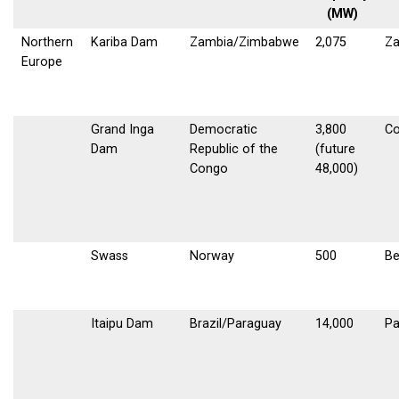
(MW)
Northern
Kariba Dam
Zambia/Zimbabwe
2,075
Z
Europe
Grand Inga
Democratic
3,800
C
Dam
Republic of the
(future
Congo
48,000)
Swass
Norway
500
B
Itaipu Dam
Brazil/Paraguay
14,000
Pa