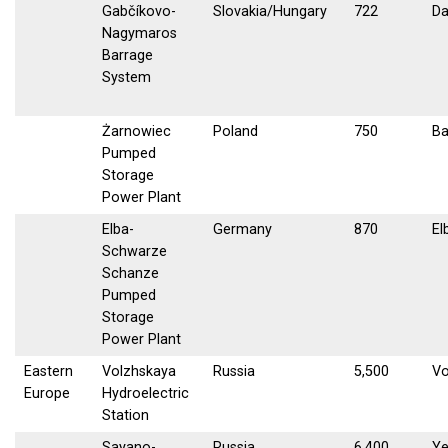
Gabčíkovo-
Slovakia/Hungary
722
D
Nagymaros
Barrage
System
Żarnowiec
Poland
750
Ba
Pumped
Storage
Power Plant
Elba-
Germany
870
El
Schwarze
Schanze
Pumped
Storage
Power Plant
Eastern
Volzhskaya
Russia
5,500
Vo
Europe
Hydroelectric
Station
Sayano-
Russia
6,400
Ye