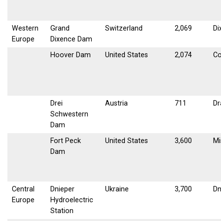
Western
Grand
Switzerland
2,069
Di
Europe
Dixence Dam
Hoover Dam
United States
2,074
Co
Drei
Austria
711
Dr
Schwestern
Dam
Fort Peck
United States
3,600
Mi
Dam
Central
Dnieper
Ukraine
3,700
Dn
Europe
Hydroelectric
Station