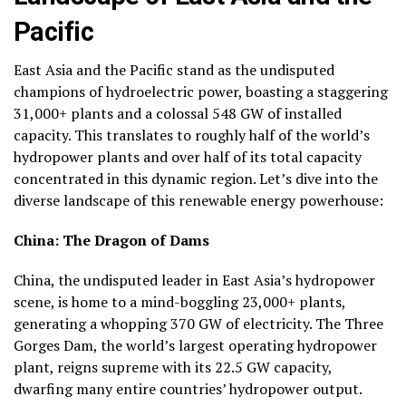
Pacific
East Asia and the Pacific stand as the undisputed
champions of hydroelectric power, boasting a staggering
31,000+ plants
and a colossal
548 GW of installed
capacity
. This translates to roughly
half of the world’s
hydropower plants
and
over half of its total capacity
concentrated in this dynamic region. Let’s dive into the
diverse landscape of this renewable energy powerhouse:
China: The Dragon of Dams
China, the undisputed leader in East Asia’s hydropower
scene, is home to a mind-boggling
23,000+ plants
,
generating a whopping
370 GW
of electricity. The Three
Gorges Dam, the world’s largest operating hydropower
plant, reigns supreme with its 22.5 GW capacity,
dwarfing many entire countries’ hydropower output.