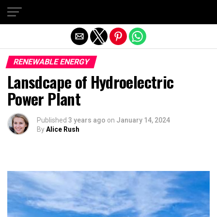
Exit mobile version
RENEWABLE ENERGY
Lansdcape of Hydroelectric
Power Plant
Published
3 years ago
on
January 14, 2024
By
Alice Rush