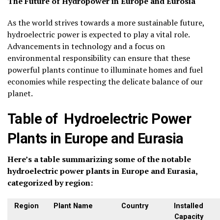
The Future of Hydropower in Europe and Eurosia
As the world strives towards a more sustainable future,
hydroelectric power is expected to play a vital role.
Advancements in technology and a focus on
environmental responsibility can ensure that these
powerful plants continue to illuminate homes and fuel
economies while respecting the delicate balance of our
planet.
Table of Hydroelectric Power
Plants in Europe and Eurasia
Here’s a table summarizing some of the notable
hydroelectric power plants in Europe and Eurasia,
categorized by region:
Region
Plant Name
Country
Installed
Capacity