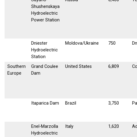
Shushenskaya
Hydroelectric
Power Station
Dniester
Moldova/Ukraine
750
Dn
Hydroelectric
Station
Southern
Grand Coulee
United States
6,809
Co
Europe
Dam
Itaparica Dam
Brazil
3,750
Pa
Enel-Marzolla
Italy
1,620
Ad
Hydroelectric