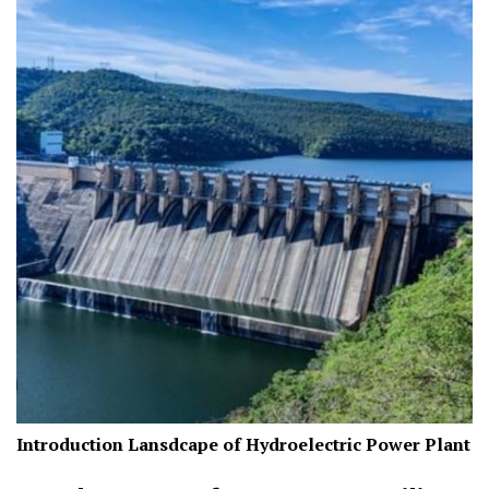
Introduction Lansdcape of Hydroelectric Power Plant