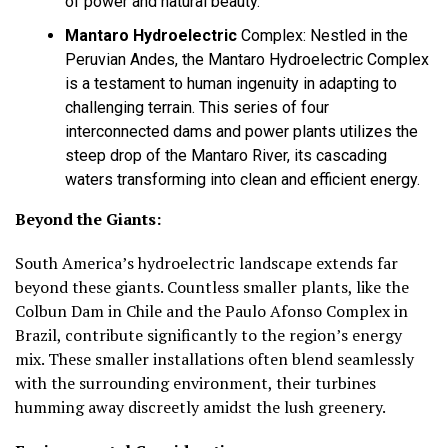
of power and natural beauty.
Mantaro Hydroelectric
Complex:
Nestled in the
Peruvian Andes, the Mantaro Hydroelectric Complex
is a testament to human ingenuity in adapting to
challenging terrain. This series of four
interconnected dams and power plants utilizes the
steep drop of the Mantaro River, its cascading
waters transforming into clean and efficient energy.
Beyond the Giants:
South America’s hydroelectric landscape extends far
beyond these giants. Countless smaller plants, like the
Colbun Dam in Chile and the Paulo Afonso Complex in
Brazil, contribute significantly to the region’s energy
mix. These smaller installations often blend seamlessly
with the surrounding environment, their turbines
humming away discreetly amidst the lush greenery.