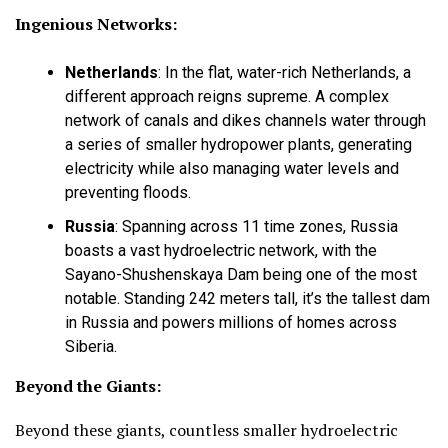
Ingenious Networks:
Netherlands
:
In the flat, water-rich Netherlands, a
different approach reigns supreme. A complex
network of canals and dikes channels water through
a series of smaller hydropower plants, generating
electricity while also managing water levels and
preventing floods.
Russia
:
Spanning across 11 time zones, Russia
boasts a vast hydroelectric network, with the
Sayano-Shushenskaya Dam being one of the most
notable. Standing 242 meters tall, it’s the tallest dam
in Russia and powers millions of homes across
Siberia.
Beyond the Giants:
Beyond these giants, countless smaller hydroelectric