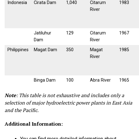
Indonesia
Cirata Dam
1,040
Citarum
1983
River
Jatiluhur
129
Citarum
1967
Dam
River
Philippines
Magat Dam
350
Magat
1985
River
Binga Dam
100
Abra River
1965
Note
:
This table is not exhaustive and includes only a
selection of major hydroelectric power plants in East Asia
and the Pacific.
Additional Information:
You can find more detailed information about