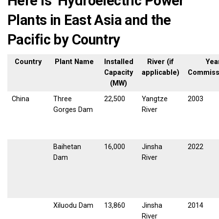
Here is Hydroelectric Power
Plants in East Asia and the
Pacific by Country
Country
Plant Name
Installed
River (if
Yea
Capacity
applicable)
Commiss
(MW)
China
Three
22,500
Yangtze
2003
Gorges Dam
River
Baihetan
16,000
Jinsha
2022
Dam
River
Xiluodu Dam
13,860
Jinsha
2014
River