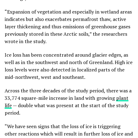
“Expansion of vegetation and especially in wetland areas
indicates but also exacerbates permafrost thaw, active
layer thickening and thus emissions of greenhouse gases
previously stored in these Arctic soils,” the researchers
wrote in the study.
Ice loss has been concentrated around glacier edges, as
well as in the southwest and north of Greenland. High ice
loss levels were also detected in localized parts of the
mid-northwest, west and southeast.
Across the three decades of the study period, there was a
33,774 square-mile increase in land with growing
plant
life
— double what was present at the start of the study
period.
“We have seen signs that the loss of ice is triggering
other reactions which will result in further loss of ice and