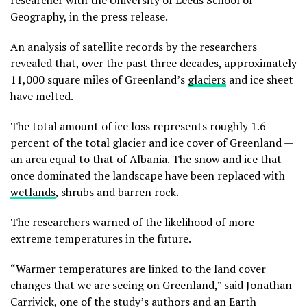
researcher with the University of Leeds School of
Geography, in the press release.
An analysis of satellite records by the researchers
revealed that, over the past three decades, approximately
11,000 square miles of Greenland’s
glaciers
and ice sheet
have melted.
The total amount of ice loss represents roughly 1.6
percent of the total glacier and ice cover of Greenland —
an area equal to that of Albania. The snow and ice that
once dominated the landscape have been replaced with
wetlands
, shrubs and barren rock.
The researchers warned of the likelihood of more
extreme temperatures in the future.
“Warmer temperatures are linked to the land cover
changes that we are seeing on Greenland,” said Jonathan
Carrivick, one of the study’s authors and an Earth