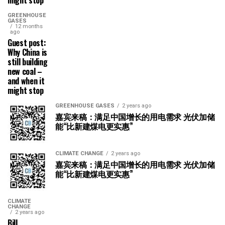
GREENHOUSE
GASES
12 months
ago
Guest post:
Why China is
still building
new coal –
and when it
might stop
GREENHOUSE GASES
2 years ago
嘉宾来稿：满足中国增长的用电需求 光伏加储
能“比新建煤电更实惠”
CLIMATE CHANGE
2 years ago
嘉宾来稿：满足中国增长的用电需求 光伏加储
能“比新建煤电更实惠”
CLIMATE
CHANGE
2 years ago
Bill