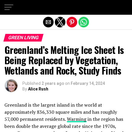
Exit mobile version
GREEN LIVING
Greenland’s Melting Ice Sheet Is
Being Replaced by Vegetation,
Wetlands and Rock, Study Finds
Published
2 years ago
on
February 14, 2024
By
Alice Rush
Greenland is the largest island in the world at
approximately 836,330 square miles and has roughly
57,000 permanent residents.
Warming
in the region has
been double the average global rate since the 1970s,