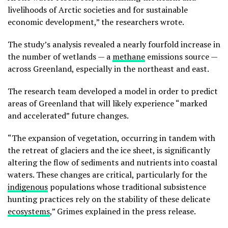
livelihoods of Arctic societies and for sustainable
economic development,” the researchers wrote.
The study’s analysis revealed a nearly fourfold increase in
the number of wetlands — a
methane
emissions source —
across Greenland, especially in the northeast and east.
The research team developed a model in order to predict
areas of Greenland that will likely experience “marked
and accelerated” future changes.
“The expansion of vegetation, occurring in tandem with
the retreat of glaciers and the ice sheet, is significantly
altering the flow of sediments and nutrients into coastal
waters. These changes are critical, particularly for the
indigenous
populations whose traditional subsistence
hunting practices rely on the stability of these delicate
ecosystems
,” Grimes explained in the press release.