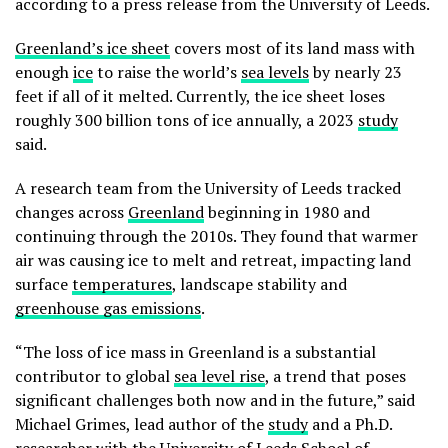
according to a press release from the University of Leeds.
Greenland’s ice sheet
covers most of its land mass with
enough
ice
to raise the world’s
sea levels
by nearly 23
feet if all of it melted. Currently, the ice sheet loses
roughly 300 billion tons of ice annually, a 2023
study
said.
A research team from the University of Leeds tracked
changes across
Greenland
beginning in 1980 and
continuing through the 2010s. They found that warmer
air was causing ice to melt and retreat, impacting land
surface
temperatures
, landscape stability and
greenhouse gas emissions
.
“The loss of ice mass in Greenland is a substantial
contributor to global
sea level rise
, a trend that poses
significant challenges both now and in the future,” said
Michael Grimes, lead author of the
study
and a Ph.D.