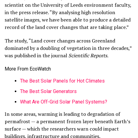
scientist on the University of Leeds environment faculty,
in the press release. “By analysing high resolution
satellite images, we have been able to produce a detailed
record of the land cover changes that are taking place.”
The study, “Land cover changes across Greenland
dominated by a doubling of vegetation in three decades,”
was published in the journal
Scientific Reports
.
More From EcoWatch
The Best Solar Panels for Hot Climates
The Best Solar Generators
What Are Off-Grid Solar Panel Systems?
In some areas, warming is leading to degradation of
permafrost — a permanent frozen layer beneath Earth’s
surface — which the researchers warn could impact
buildings, infrastructure and communities.