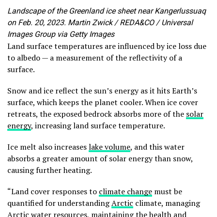
Landscape of the Greenland ice sheet near Kangerlussuaq
on Feb. 20, 2023. Martin Zwick / REDA&CO / Universal
Images Group via Getty Images
Land surface temperatures are influenced by ice loss due
to albedo — a measurement of the reflectivity of a
surface.
Snow and ice reflect the sun’s energy as it hits Earth’s
surface, which keeps the planet cooler. When ice cover
retreats, the exposed bedrock absorbs more of the
solar
energy
, increasing land surface temperature.
Ice melt also increases
lake volume
, and this water
absorbs a greater amount of solar energy than snow,
causing further heating.
“Land cover responses to
climate change
must be
quantified for understanding
Arctic
climate, managing
Arctic water resources, maintaining the health and