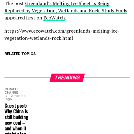
The post
Greenland’s Melting Ice Sheet Is Being
Replaced by Vegetation, Wetlands and Rock, Study Finds
appeared first on
EcoWatch
.
https://www.ecowatch.com/greenlands-melting-ice-
vegetation-wetlands-rock.html
RELATED TOPICS:
TRENDING
CLIMATE
CHANGE
12 months
ago
Guest post:
Why China is
still building
new coal –
and when it
might stop