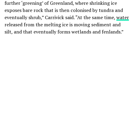
further ‘greening’ of Greenland, where shrinking ice
exposes bare rock that is then colonised by tundra and
eventually shrub,” Carrivick said. “At the same time,
water
released from the melting ice is moving sediment and
silt, and that eventually forms wetlands and fenlands.”