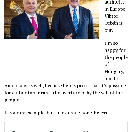
authority
in Europe.
Viktor
Orbán is
out.
I’m so
happy for
the people
of
Hungary,
and for
Americans as well, because here’s proof that it’s possible
for authoritarianism to be overturned by the will of the
people.
It’s a rare example, but an example nonetheless.