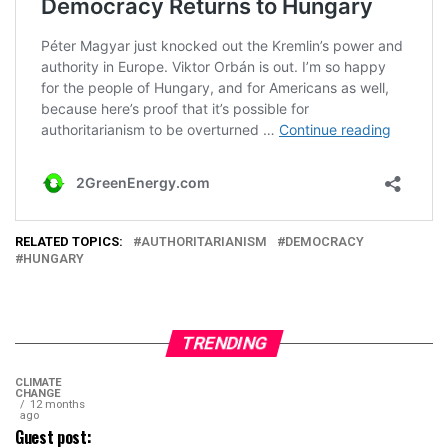
RELATED TOPICS:
AUTHORITARIANISM
DEMOCRACY
HUNGARY
TRENDING
CLIMATE
CHANGE
12 months
ago
Guest post: