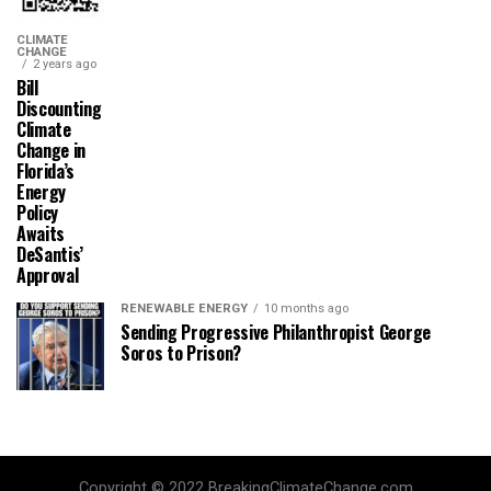
CLIMATE
CHANGE
2 years ago
Bill
Discounting
Climate
Change in
Florida’s
Energy
Policy
Awaits
DeSantis’
Approval
RENEWABLE ENERGY
10 months ago
Sending Progressive Philanthropist George
Soros to Prison?
Copyright © 2022 BreakingClimateChange.com