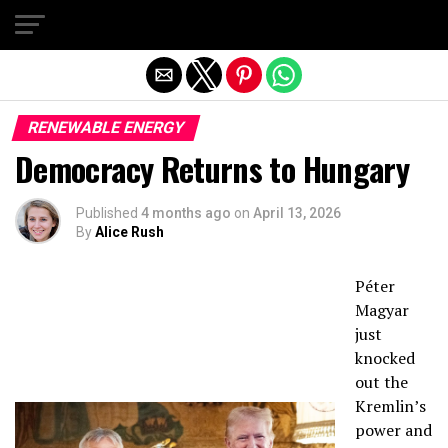
Exit mobile version
RENEWABLE ENERGY
Democracy Returns to Hungary
Published
4 months ago
on
April 13, 2026
By
Alice Rush
Péter
Magyar
just
knocked
out the
Kremlin’s
power and