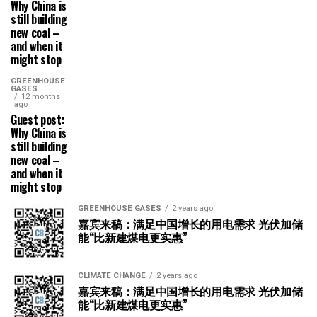
Why China is
still building
new coal –
and when it
might stop
GREENHOUSE
GASES
12 months
ago
Guest post:
Why China is
still building
new coal –
and when it
might stop
GREENHOUSE GASES
2 years ago
嘉宾来稿：满足中国增长的用电需求 光伏加储
能“比新建煤电更实惠”
CLIMATE CHANGE
2 years ago
嘉宾来稿：满足中国增长的用电需求 光伏加储
能“比新建煤电更实惠”