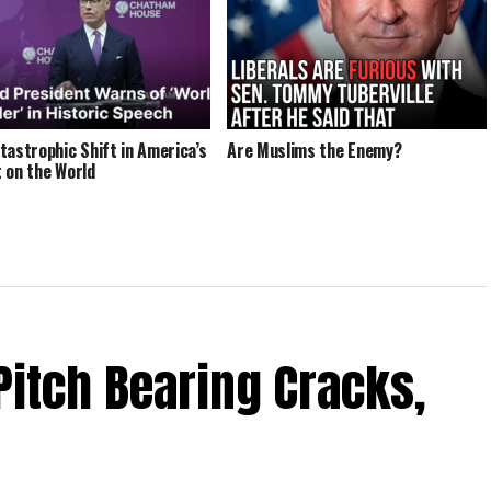
tastrophic Shift in America’s
Are Muslims the Enemy?
 on the World
Pitch Bearing Cracks,