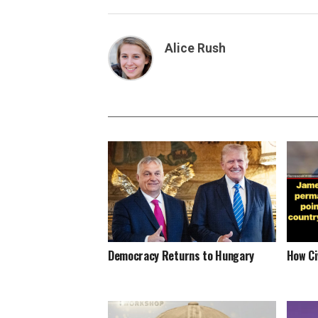
Alice Rush
Democracy Returns to Hungary
How Ci