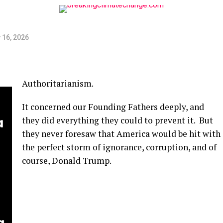
 16, 2026
Authoritarianism.
It concerned our Founding Fathers deeply, and
they did everything they could to prevent it. But
they never foresaw that America would be hit with
the perfect storm of ignorance, corruption, and of
course, Donald Trump.