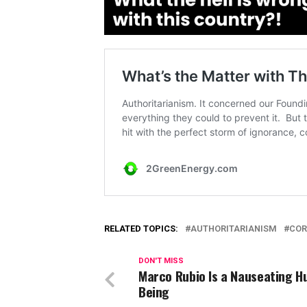
RELATED TOPICS:
AUTHORITARIANISM
COR
DON'T MISS
Marco Rubio Is a Nauseating 
Being