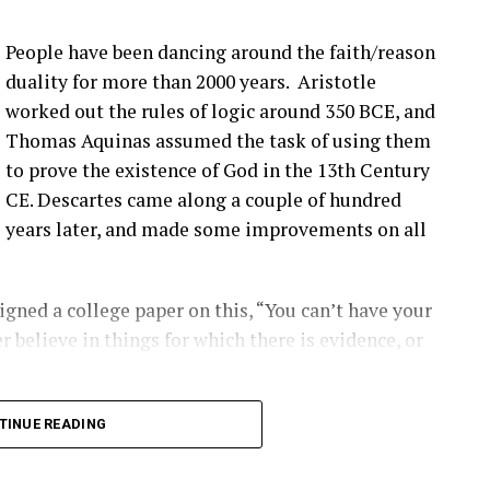
more bolts breaking at that joint. Um, pitch bearing
e’s different solutions for it, and then, you know,
People have been dancing around the faith/reason
’ve talked about before that seem to be happening
duality for more than 2000 years. Aristotle
ople are finding them ’cause they’re looking.
worked out the rules of logic around 350 BCE, and
Thomas Aquinas assumed the task of using them
that you have a blade bolt or some sort of joint
to prove the existence of God in the 13th Century
 see?
CE. Descartes came along a couple of hundred
years later, and made some improvements on all
ing around. Um, you know, from like a– looking at
s really hard to tell unless it gets really bad. Uh,
oped to kinda start to indicate if there is a aero
gned a college paper on this, “You can’t have your
ot inserts are coming out, and they’re using that as
r believe in things for which there is evidence, or
ect first.
2:00] the SCADA data will give you some indication
long into logical inconsistencies.
TINUE READING
loose blade?