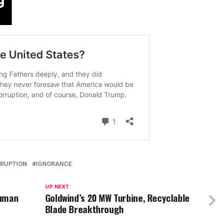
RUPTION
IGNORANCE
UP NEXT
Human
Goldwind’s 20 MW Turbine, Recyclable
Blade Breakthrough