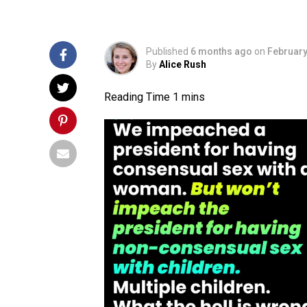
Published
6 months ago
on
February
By
Alice Rush