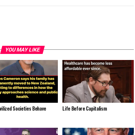
YOU MAY LIKE
vilized Societies Behave
Life Before Capitalism