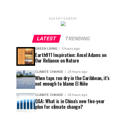
ADVERTISEMENT
LATEST
TRENDING
GREEN LIVING
5 hours ago
Earth911 Inspiration: Ansel Adams on
Our Reliance on Nature
CLIMATE CHANGE
23 hours ago
When taps run dry in the Caribbean, it’s
not enough to blame El Niño
CLIMATE CHANGE
24 hours ago
Q&A: What is in China’s new five-year
plan for climate change?