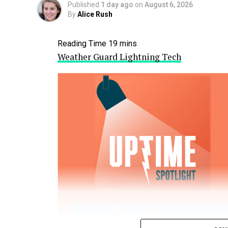
Published
1 day ago
on
August 6, 2026
By
Alice Rush
Weather Guard Lightning Tech