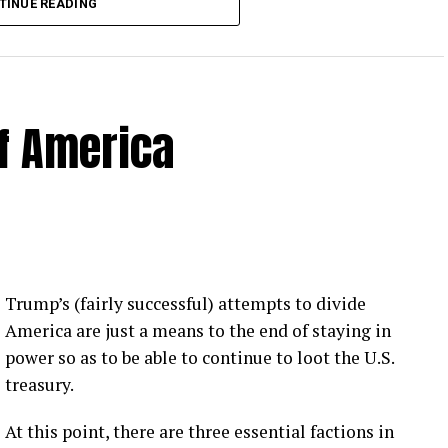
TINUE READING
of America
 Loose Root Inserts
ins to discuss broken blade bolts, cracked pitch
ection.
eekly newsletter on all things wind technology.
Trump’s (fairly successful) attempts to divide
rd Lightning Tech
. Learn more about Weather
America are just a means to the end of staying in
fit.
Follow the show on
YouTube
,
Linkedin
and
power so as to be able to continue to loot the U.S.
ribe to Rosemary’s “Engineering with Rosie”
treasury.
e can answer on the show?
Email us!
At this point, there are three essential factions in
t on wind energy’s brightest innovators. This is