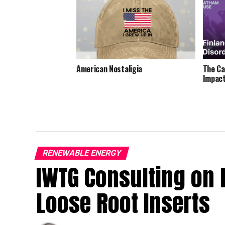
American Nostaligia
The Ca
Impact
RENEWABLE ENERGY
IWTG Consulting on 
Loose Root Inserts