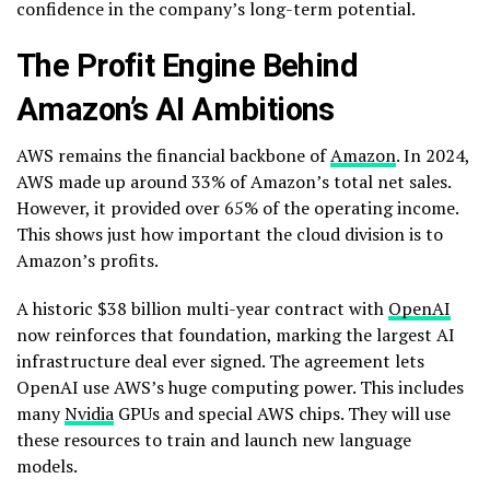
confidence in the company’s long-term potential.
The Profit Engine Behind
Amazon’s AI Ambitions
AWS remains the financial backbone of
Amazon
. In 2024,
AWS made up around 33% of Amazon’s total net sales.
However, it provided over 65% of the operating income.
This shows just how important the cloud division is to
Amazon’s profits.
A historic $38 billion multi-year contract with
OpenAI
now reinforces that foundation, marking the largest AI
infrastructure deal ever signed. The agreement lets
OpenAI use AWS’s huge computing power. This includes
many
Nvidia
GPUs and special AWS chips. They will use
these resources to train and launch new language
models.