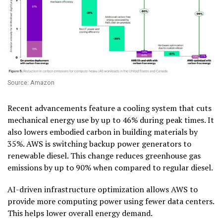
Source: Amazon
Recent advancements feature a cooling system that cuts
mechanical energy use by up to 46% during peak times. It
also lowers embodied carbon in building materials by
35%. AWS is switching backup power generators to
renewable diesel. This change reduces greenhouse gas
emissions by up to 90% when compared to regular diesel.
AI-driven infrastructure optimization allows AWS to
provide more computing power using fewer data centers.
This helps lower overall energy demand.