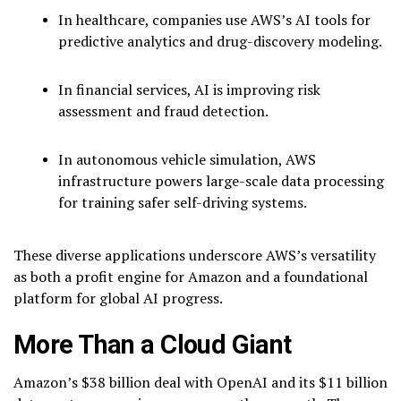
In healthcare, companies use AWS’s AI tools for
predictive analytics and drug-discovery modeling.
In financial services, AI is improving risk
assessment and fraud detection.
In autonomous vehicle simulation, AWS
infrastructure powers large-scale data processing
for training safer self-driving systems.
These diverse applications underscore AWS’s versatility
as both a profit engine for Amazon and a foundational
platform for global AI progress.
More Than a Cloud Giant
Amazon’s $38 billion deal with OpenAI and its $11 billion