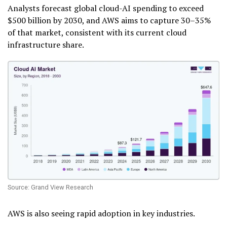
Analysts forecast global cloud-AI spending to exceed
$500 billion by 2030, and AWS aims to capture 30–35%
of that market, consistent with its current cloud
infrastructure share.
Source: Grand View Research
AWS is also seeing rapid adoption in key industries.