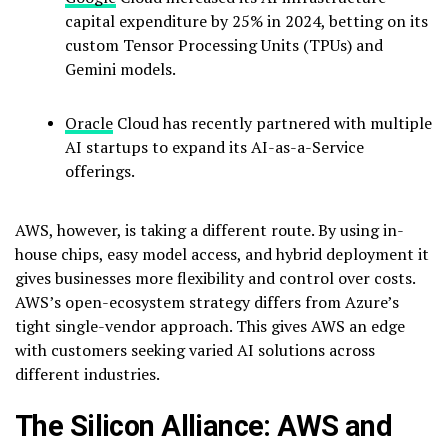
capital expenditure by 25% in 2024, betting on its
custom Tensor Processing Units (TPUs) and
Gemini models.
Oracle
Cloud has recently partnered with multiple
AI startups to expand its AI-as-a-Service
offerings.
AWS, however, is taking a different route. By using in-
house chips, easy model access, and hybrid deployment it
gives businesses more flexibility and control over costs.
AWS’s open-ecosystem strategy differs from Azure’s
tight single-vendor approach. This gives AWS an edge
with customers seeking varied AI solutions across
different industries.
The Silicon Alliance: AWS and