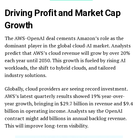
Driving Profit and Market Cap
Growth
The AWS-OpenAI deal cements Amazon’s role as the
dominant player in the global cloud-AI market. Analysts
predict that AWS’s cloud revenue will grow by over 20%
each year until 2030. This growth is fueled by rising AI
workloads, the shift to hybrid clouds, and tailored
industry solutions.
Globally, cloud providers are seeing record investment.
AWS’s latest quarterly results showed 19% year-over-
year growth, bringing in $29.7 billion in revenue and $9.4
billion in operating income. Analysts say the OpenAI
contract might add billions in annual backlog revenue.
This will improve long-term visibility.