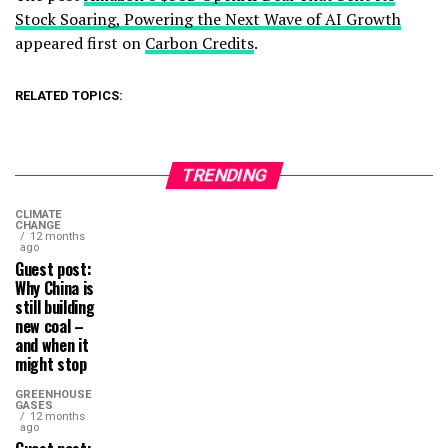
Stock Soaring, Powering the Next Wave of AI Growth
appeared first on
Carbon Credits
.
RELATED TOPICS:
TRENDING
CLIMATE
CHANGE
12 months
ago
Guest post:
Why China is
still building
new coal –
and when it
might stop
GREENHOUSE
GASES
12 months
ago