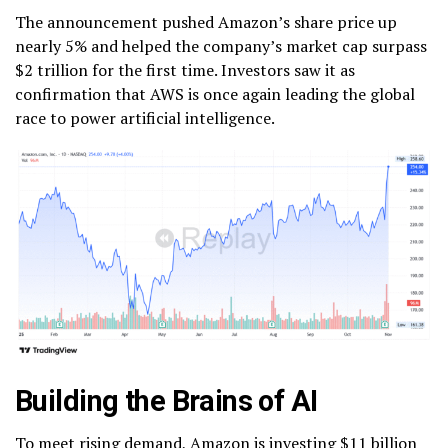
The announcement pushed Amazon’s share price up
nearly 5% and helped the company’s market cap surpass
$2 trillion for the first time. Investors saw it as
confirmation that AWS is once again leading the global
race to power artificial intelligence.
Building the Brains of AI
To meet rising demand, Amazon is investing $11 billion