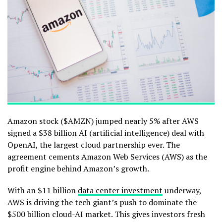
Amazon stock ($AMZN) jumped nearly 5% after AWS
signed a $38 billion AI (artificial intelligence) deal with
OpenAI, the largest cloud partnership ever. The
agreement cements Amazon Web Services (AWS) as the
profit engine behind Amazon’s growth.
With an $11 billion
data center investment
underway,
AWS is driving the tech giant’s push to dominate the
$500 billion cloud-AI market. This gives investors fresh