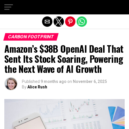
Exit mobile version
CARBON FOOTPRINT
Amazon’s $38B OpenAI Deal That
Sent Its Stock Soaring, Powering
the Next Wave of AI Growth
Published
9 months ago
on
November 6, 2025
By
Alice Rush