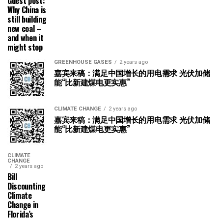
Guest post:
Why China is
still building
new coal –
and when it
might stop
GREENHOUSE GASES
2 years ago
嘉宾来稿：满足中国增长的用电需求 光伏加储
能“比新建煤电更实惠”
CLIMATE CHANGE
2 years ago
嘉宾来稿：满足中国增长的用电需求 光伏加储
能“比新建煤电更实惠”
CLIMATE
CHANGE
2 years ago
Bill
Discounting
Climate
Change in
Florida’s