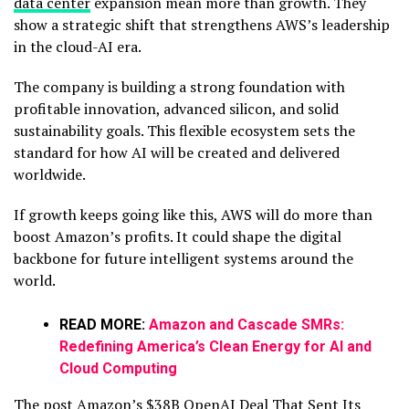
data center
expansion mean more than growth. They
show a strategic shift that strengthens AWS’s leadership
in the cloud-AI era.
The company is building a strong foundation with
profitable innovation, advanced silicon, and solid
sustainability goals. This flexible ecosystem sets the
standard for how AI will be created and delivered
worldwide.
If growth keeps going like this, AWS will do more than
boost Amazon’s profits. It could shape the digital
backbone for future intelligent systems around the
world.
READ MORE:
Amazon and Cascade SMRs:
Redefining America’s Clean Energy for AI and
Cloud Computing
The post
Amazon’s $38B OpenAI Deal That Sent Its