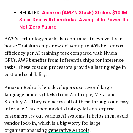
RELATED:
Amazon (AMZN Stock) Strikes $100M
Solar Deal with Iberdrola’s Avangrid to Power Its
Net-Zero Future
AWS’s technology stack also continues to evolve. Its in-
house Trainium chips now deliver up to 40% better cost
efficiency per AI training task compared with Nvidia
GPUs. AWS benefits from Inferentia chips for inference
tasks. These custom processors provide a lasting edge in
cost and scalability.
Amazon Bedrock lets developers use several large
language models (LLMs) from Anthropic, Meta, and
Stability AI. They can access all of these through one easy
interface. This open model strategy lets enterprise
customers try out various AI systems. It helps them avoid
vendor lock-in, which is a big worry for large
organizations using
generative AI tools
.