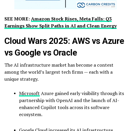
SEE MORE:
Amazon Stock Rises, Meta Falls: Q3
Earnings Show Split Paths in AI and Clean Energy
Cloud Wars 2025: AWS vs Azure
vs Google vs Oracle
The AI infrastructure market has become a contest
among the world’s largest tech firms — each with a
unique strategy.
Microsoft
Azure gained early visibility through its
partnership with OpenAI and the launch of AI-
enhanced Copilot tools across its software
ecosystem.
Google
Cloud increased its AI infrastructure