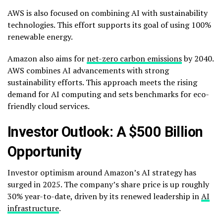
AWS is also focused on combining AI with sustainability
technologies. This effort supports its goal of using 100%
renewable energy.
Amazon also aims for
net-zero carbon emissions
by 2040.
AWS combines AI advancements with strong
sustainability efforts. This approach meets the rising
demand for AI computing and sets benchmarks for eco-
friendly cloud services.
Investor Outlook: A $500 Billion
Opportunity
Investor optimism around Amazon’s AI strategy has
surged in 2025. The company’s share price is up roughly
30% year-to-date, driven by its renewed leadership in
AI
infrastructure
.