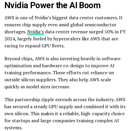
Nvidia Power the AI Boom
AWS is one of Nvidia’s biggest data center customers. It
ensures chip supply even amid global semiconductor
shortages.
Nvidia’s
data center revenue surged 50% in FY
2024, largely fueled by hyperscalers like AWS that are
racing to expand GPU fleets.
Beyond chips, AWS is also investing heavily in software
optimization and hardware co-design to improve AI
training performance. These efforts cut reliance on
outside silicon suppliers. They also help AWS scale
quickly as model sizes increase.
This partnership ripple extends across the industry. AWS
has secured a steady GPU supply and combined it with its
own silicon. This makes it a reliable, high-capacity choice
for startups and large companies training complex AI
systems.