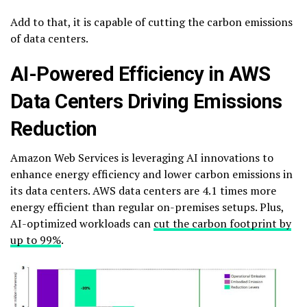
Add to that, it is capable of cutting the carbon emissions
of data centers.
AI-Powered Efficiency in AWS
Data Centers Driving Emissions
Reduction
Amazon Web Services is leveraging AI innovations to
enhance energy efficiency and lower carbon emissions in
its data centers. AWS data centers are 4.1 times more
energy efficient than regular on-premises setups. Plus,
AI-optimized workloads can
cut the carbon footprint by
up to 99%
.