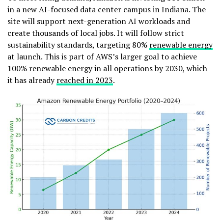
in a new AI-focused data center campus in Indiana. The
site will support next-generation AI workloads and
create thousands of local jobs. It will follow strict
sustainability standards, targeting 80%
renewable energy
at launch. This is part of AWS’s larger goal to achieve
100% renewable energy in all operations by 2030, which
it has already
reached in 2023
.