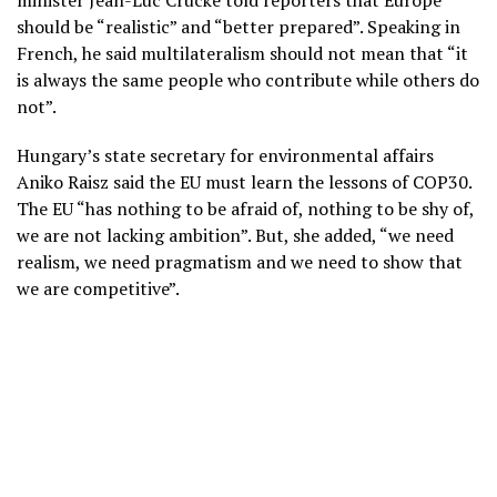
minister Jean-Luc Crucke told reporters that Europe
should be “realistic” and “better prepared”. Speaking in
French, he said multilateralism should not mean that “it
is always the same people who contribute while others do
not”.
Hungary’s state secretary for environmental affairs
Aniko Raisz said the EU must learn the lessons of COP30.
The EU “has nothing to be afraid of, nothing to be shy of,
we are not lacking ambition”. But, she added, “we need
realism, we need pragmatism and we need to show that
we are competitive”.