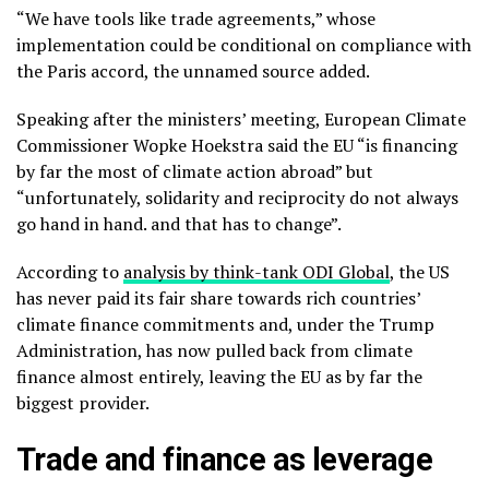
“We have tools like trade agreements,” whose
implementation could be conditional on compliance with
the Paris accord, the unnamed source added.
Speaking after the ministers’ meeting, European Climate
Commissioner Wopke Hoekstra said the EU “is financing
by far the most of climate action abroad” but
“unfortunately, solidarity and reciprocity do not always
go hand in hand. and that has to change”.
According to
analysis by think-tank ODI Global
, the US
has never paid its fair share towards rich countries’
climate finance commitments and, under the Trump
Administration, has now pulled back from climate
finance almost entirely, leaving the EU as by far the
biggest provider.
Trade and finance as leverage