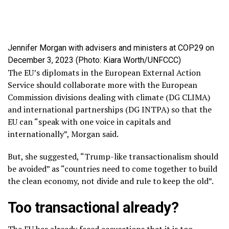
Jennifer Morgan with advisers and ministers at COP29 on
December 3, 2023 (Photo: Kiara Worth/UNFCCC)
The EU’s diplomats in the European External Action
Service should collaborate more with the European
Commission divisions dealing with climate (DG CLIMA)
and international partnerships (DG INTPA) so that the
EU can “speak with one voice in capitals and
internationally”, Morgan said.
But, she suggested, “Trump-like transactionalism should
be avoided” as “countries need to come together to build
the clean economy, not divide and rule to keep the old”.
Too transactional already?