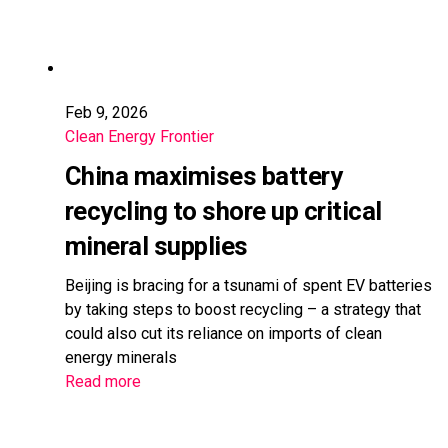
Feb 9, 2026
Clean Energy Frontier
China maximises battery
recycling to shore up critical
mineral supplies
Beijing is bracing for a tsunami of spent EV batteries
by taking steps to boost recycling – a strategy that
could also cut its reliance on imports of clean
energy minerals
Read more