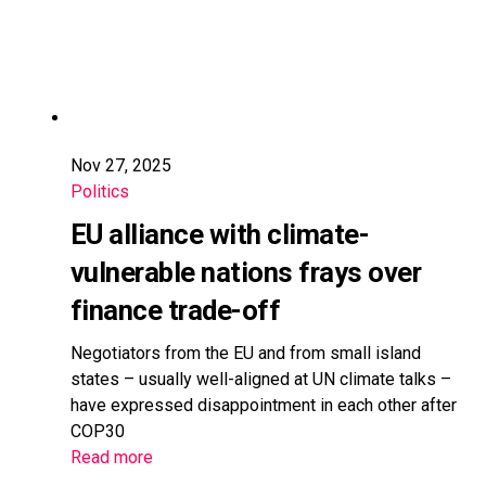
Nov 27, 2025
Politics
EU alliance with climate-
vulnerable nations frays over
finance trade-off
Negotiators from the EU and from small island
states – usually well-aligned at UN climate talks –
have expressed disappointment in each other after
COP30
Read more