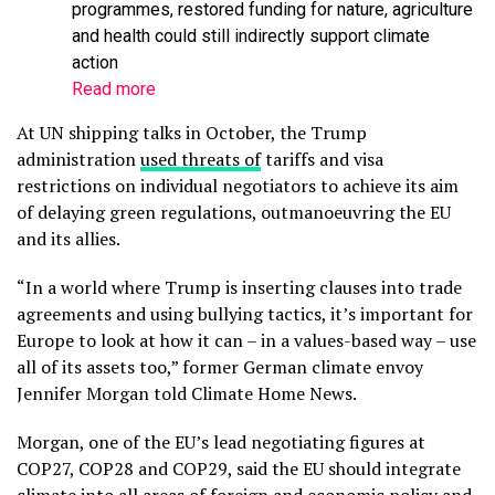
programmes, restored funding for nature, agriculture
and health could still indirectly support climate
action
Read more
At UN shipping talks in October, the Trump
administration
used threats of
tariffs and visa
restrictions on individual negotiators to achieve its aim
of delaying green regulations, outmanoeuvring the EU
and its allies.
“In a world where Trump is inserting clauses into trade
agreements and using bullying tactics, it’s important for
Europe to look at how it can – in a values-based way – use
all of its assets too,” former German climate envoy
Jennifer Morgan told Climate Home News.
Morgan, one of the EU’s lead negotiating figures at
COP27, COP28 and COP29, said the EU should integrate