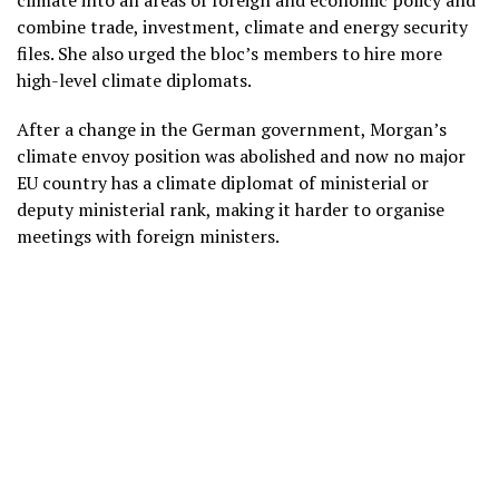
climate into all areas of foreign and economic policy and
combine trade, investment, climate and energy security
files. She also urged the bloc’s members to hire more
high-level climate diplomats.
After a change in the German government, Morgan’s
climate envoy position was abolished and now no major
EU country has a climate diplomat of ministerial or
deputy ministerial rank, making it harder to organise
meetings with foreign ministers.