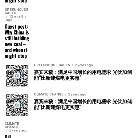
might stop
GREENHOUSE
GASES
12 months
ago
Guest post:
Why China is
still building
new coal –
and when it
might stop
GREENHOUSE GASES
2 years ago
嘉宾来稿：满足中国增长的用电需求 光伏加储
能“比新建煤电更实惠”
CLIMATE CHANGE
2 years ago
嘉宾来稿：满足中国增长的用电需求 光伏加储
能“比新建煤电更实惠”
CLIMATE
CHANGE
2 years ago
Bill