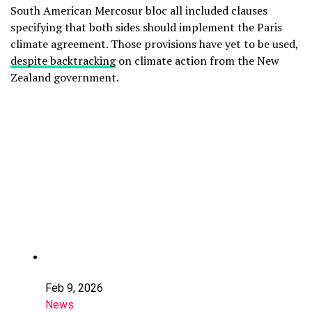
South American Mercosur bloc all included clauses
specifying that both sides should implement the Paris
climate agreement. Those provisions have yet to be used,
despite backtracking
on climate action from the New
Zealand government.
Feb 9, 2026
News