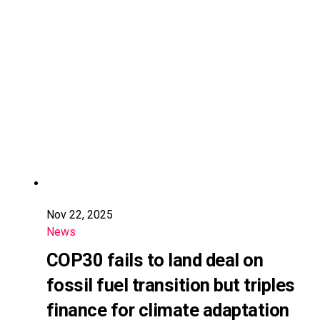
Nov 22, 2025
News
COP30 fails to land deal on
fossil fuel transition but triples
finance for climate adaptation