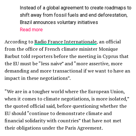
Instead of a global agreement to create roadmaps to
shift away from fossil fuels and end deforestation,
Brazil announces voluntary initiatives
Read more
According to
Radio France Internationale
, an official
from the office of French climate minister Monique
Barbut told reporters before the meeting in Cyprus that
the EU must be “less naive” and “more assertive, more
demanding and more transactional if we want to have an
impact in these negotiations”.
“We are in a tougher world where the European Union,
when it comes to climate negotiations, is more isolated,”
the quoted official said, before questioning whether the
EU should “continue to demonstrate climate and
financial solidarity with countries” that have
not met
their obligations under the Paris Agreement.