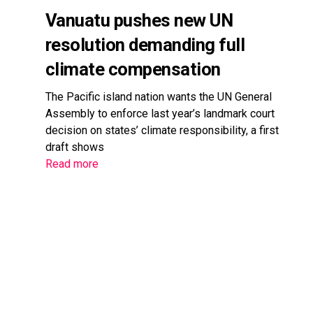
Vanuatu pushes new UN
resolution demanding full
climate compensation
The Pacific island nation wants the UN General
Assembly to enforce last year’s landmark court
decision on states’ climate responsibility, a first
draft shows
Read more