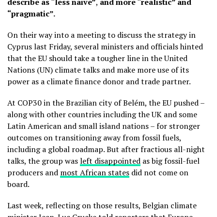
describe as “less naive”
,
and
more “realistic” and
“pragmatic”.
On their way into a meeting to discuss the strategy in
Cyprus last Friday, several ministers and officials hinted
that the EU should take a tougher line in the United
Nations (UN)
climate talks and make more use of its
power as a climate finance donor and trade partner.
At COP30 in the Brazilian city of Belém, the EU pushed –
along with other countries including the UK and some
Latin American and small island nations – for stronger
outcomes on transitioning away from fossil fuels,
including a global roadmap. But after fractious all-night
talks, the group was
left disappointed
as big fossil-fuel
producers and
most African states
did not come on
board.
Last week, reflecting on those results, Belgian climate