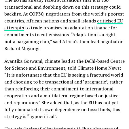
The EU has already faced accusations that it is too
transactional and doubling down on this strategy could
backfire. At COP30, negotiators from the world’s poorest
countries, African nations and small islands
criticised EU
attempts
to trade promises on adaptation finance for
commitments to cut emissions. “Adaptation is a right,
not a bargaining chip,” said Africa’s then lead negotiator
Richard Muyungi.
Avantika Goswami, climate lead at the Delhi-based Centre
for Science and Environment, told Climate Home News:
“It is unfortunate that the EU is seeing a fractured world
and choosing to be transactional and ‘pragmatic’, rather
than reinforcing their commitment to international
cooperation and a multilateral regime based on justice
and reparations.” She added that, as the EU has not yet
fully eliminated its own dependence on fossil fuels, this
strategy is “hypocritical”.