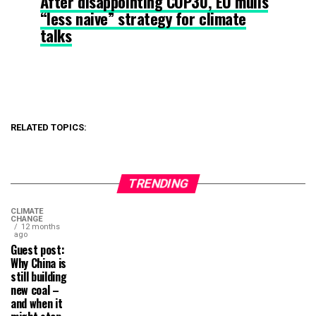
After disappointing COP30, EU mulls
“less naive” strategy for climate
talks
RELATED TOPICS:
TRENDING
CLIMATE
CHANGE
12 months
ago
Guest post:
Why China is
still building
new coal –
and when it