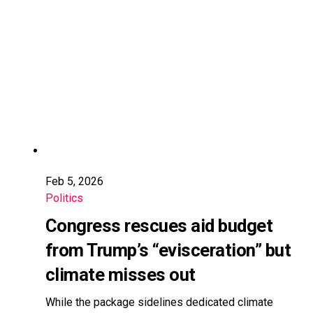
Feb 5, 2026
Politics
Congress rescues aid budget
from Trump’s “evisceration” but
climate misses out
While the package sidelines dedicated climate