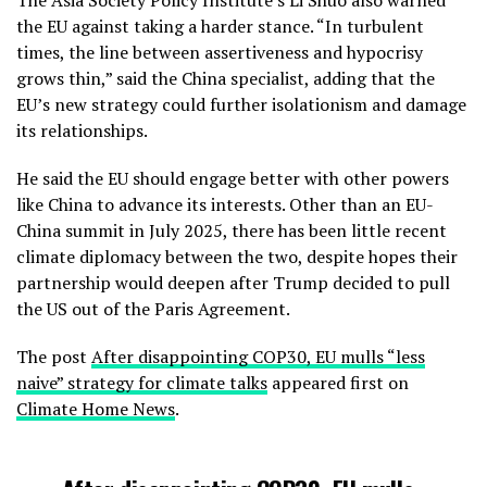
The Asia Society Policy Institute’s Li Shuo also warned
the EU against taking a harder stance. “In turbulent
times, the line between assertiveness and hypocrisy
grows thin,” said the China specialist, adding that the
EU’s new strategy could further isolationism and damage
its relationships.
He said the EU should engage better with other powers
like China to advance its interests. Other than an EU-
China summit in July 2025, there has been little recent
climate diplomacy between the two, despite hopes their
partnership would deepen after Trump decided to pull
the US out of the Paris Agreement.
The post
After disappointing COP30, EU mulls “less
naive” strategy for climate talks
appeared first on
Climate Home News
.