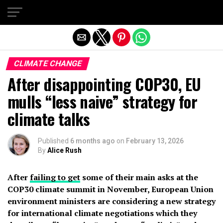
Exit mobile version
CLIMATE CHANGE
After disappointing COP30, EU
mulls “less naive” strategy for
climate talks
Published
6 months ago
on
February 13, 2026
By
Alice Rush
After
failing to get
some of their main asks at the
COP30 climate summit in November, European Union
environment ministers are considering a new strategy
for international climate negotiations which they