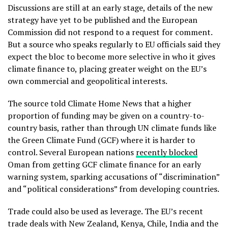
Discussions are still at an early stage, details of the new
strategy have yet to be published and the European
Commission did not respond to a request for comment.
But a source who speaks regularly to EU officials said they
expect the bloc to become more selective in who it gives
climate finance to, placing greater weight on the EU’s
own commercial and geopolitical interests.
The source told Climate Home News that a higher
proportion of funding may be given on a country-to-
country basis, rather than through UN climate funds like
the Green Climate Fund (GCF) where it is harder to
control. Several European nations
recently blocked
Oman from getting GCF climate finance for an early
warning system, sparking accusations of “discrimination”
and “political considerations” from developing countries.
Trade could also be used as leverage. The EU’s recent
trade deals with New Zealand, Kenya, Chile, India and the