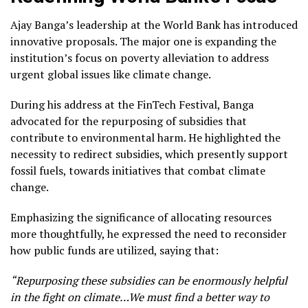
Ajay Banga’s leadership at the World Bank has introduced
innovative proposals. The major one is expanding the
institution’s focus on poverty alleviation to address
urgent global issues like climate change.
During his address at the FinTech Festival, Banga
advocated for the repurposing of subsidies that
contribute to environmental harm. He highlighted the
necessity to redirect subsidies, which presently support
fossil fuels, towards initiatives that combat climate
change.
Emphasizing the significance of allocating resources
more thoughtfully, he expressed the need to reconsider
how public funds are utilized, saying that:
“Repurposing these subsidies can be enormously helpful
in the fight on climate…We must find a better way to