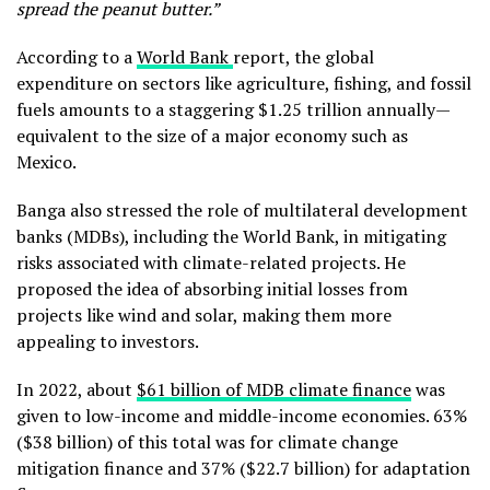
spread the peanut butter.”
According to a
World Bank
report, the global
expenditure on sectors like agriculture, fishing, and fossil
fuels amounts to a staggering $1.25 trillion annually—
equivalent to the size of a major economy such as
Mexico.
Banga also stressed the role of multilateral development
banks (MDBs), including the World Bank, in mitigating
risks associated with climate-related projects. He
proposed the idea of absorbing initial losses from
projects like wind and solar, making them more
appealing to investors.
In 2022, about
$61 billion of MDB climate finance
was
given to low-income and middle-income economies. 63%
($38 billion) of this total was for climate change
mitigation finance and 37% ($22.7 billion) for adaptation