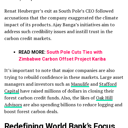
Renat Heuberger’s exit as South Pole’s CEO followed
accusations that the company exaggerated the climate
impact of its products. Ajay Banga’s initiatives aim to
address such credibility issues and instill trust in the
carbon credit markets.
READ MORE:
South Pole Cuts Ties with
Zimbabwe Carbon Offset Project Kariba
It’s important to note that major companies are also
trying to rebuild confidence in these markets. Large asset
managers and investors such as
Manulife
and
Stafford
Capital
have raised millions of dollars in closing their
forest carbon credit funds. Also, the likes of
Oak Hill
Advisors
are also spending billions to reduce logging and
boost forest carbon deals.
Redefining World Bank’s Focus