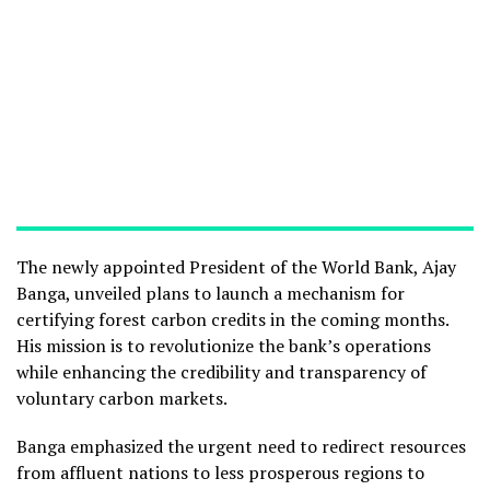
The newly appointed President of the World Bank, Ajay
Banga, unveiled plans to launch a mechanism for
certifying forest carbon credits in the coming months.
His mission is to revolutionize the bank’s operations
while enhancing the credibility and transparency of
voluntary carbon markets.
Banga emphasized the urgent need to redirect resources
from affluent nations to less prosperous regions to