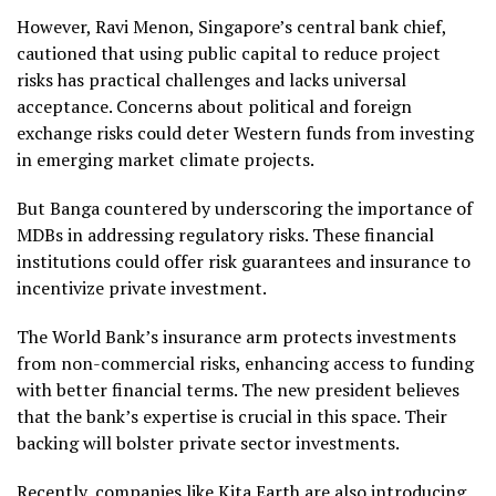
However, Ravi Menon, Singapore’s central bank chief,
cautioned that using public capital to reduce project
risks has practical challenges and lacks universal
acceptance. Concerns about political and foreign
exchange risks could deter Western funds from investing
in emerging market climate projects.
But Banga countered by underscoring the importance of
MDBs in addressing regulatory risks. These financial
institutions could offer risk guarantees and insurance to
incentivize private investment.
The World Bank’s insurance arm protects investments
from non-commercial risks, enhancing access to funding
with better financial terms. The new president believes
that the bank’s expertise is crucial in this space. Their
backing will bolster private sector investments.
Recently, companies like Kita Earth are also introducing