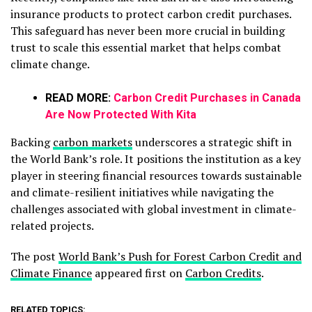
insurance products to protect carbon credit purchases.
This safeguard has never been more crucial in building
trust to scale this essential market that helps combat
climate change.
READ MORE:
Carbon Credit Purchases in Canada
Are Now Protected With Kita
Backing
carbon markets
underscores a strategic shift in
the World Bank’s role. It positions the institution as a key
player in steering financial resources towards sustainable
and climate-resilient initiatives while navigating the
challenges associated with global investment in climate-
related projects.
The post
World Bank’s Push for Forest Carbon Credit and
Climate Finance
appeared first on
Carbon Credits
.
RELATED TOPICS: