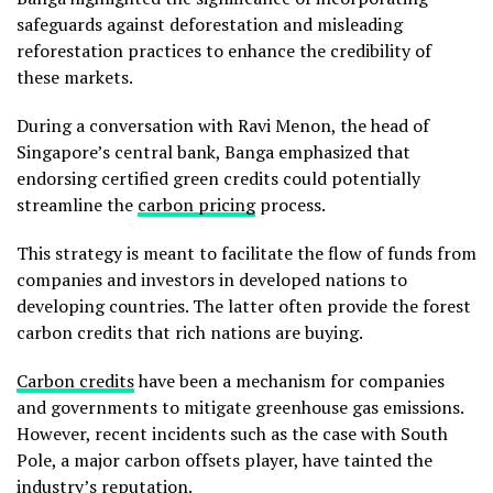
safeguards against deforestation and misleading
reforestation practices to enhance the credibility of
these markets.
During a conversation with Ravi Menon, the head of
Singapore’s central bank, Banga emphasized that
endorsing certified green credits could potentially
streamline the
carbon pricing
process.
This strategy is meant to facilitate the flow of funds from
companies and investors in developed nations to
developing countries. The latter often provide the forest
carbon credits that rich nations are buying.
Carbon credits
have been a mechanism for companies
and governments to mitigate greenhouse gas emissions.
However, recent incidents such as the case with South
Pole, a major carbon offsets player, have tainted the
industry’s reputation.