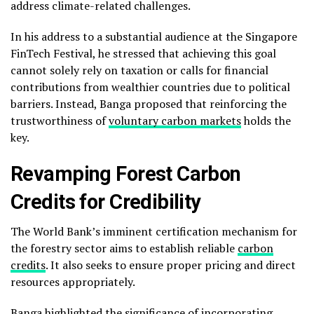
address climate-related challenges.
In his address to a substantial audience at the Singapore
FinTech Festival, he stressed that achieving this goal
cannot solely rely on taxation or calls for financial
contributions from wealthier countries due to political
barriers. Instead, Banga proposed that reinforcing the
trustworthiness of
voluntary carbon markets
holds the
key.
Revamping Forest Carbon
Credits for Credibility
The World Bank’s imminent certification mechanism for
the forestry sector aims to establish reliable
carbon
credits
. It also seeks to ensure proper pricing and direct
resources appropriately.
Banga highlighted the significance of incorporating