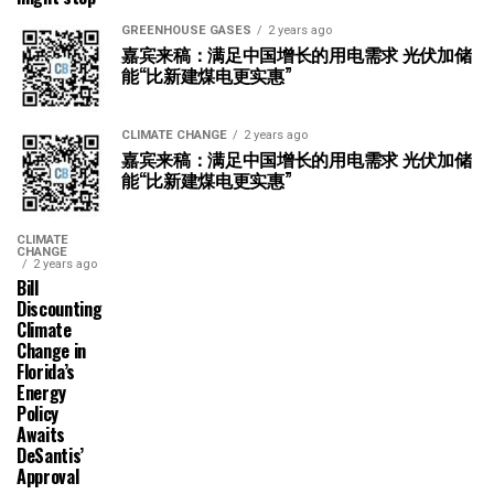
GREENHOUSE GASES
2 years ago
嘉宾来稿：满足中国增长的用电需求 光伏加储
能“比新建煤电更实惠”
CLIMATE CHANGE
2 years ago
嘉宾来稿：满足中国增长的用电需求 光伏加储
能“比新建煤电更实惠”
CLIMATE
CHANGE
2 years ago
Bill
Discounting
Climate
Change in
Florida’s
Energy
Policy
Awaits
DeSantis’
Approval