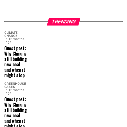
TRENDING
CLIMATE
CHANGE
12 months
ago
Guest post:
Why China is
still building
new coal –
and when it
might stop
GREENHOUSE
GASES
12 months
ago
Guest post:
Why China is
still building
new coal –
and when it
might stop