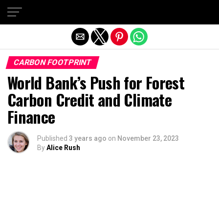
Exit mobile version
CARBON FOOTPRINT
World Bank’s Push for Forest
Carbon Credit and Climate
Finance
Published
3 years ago
on
November 23, 2023
By
Alice Rush