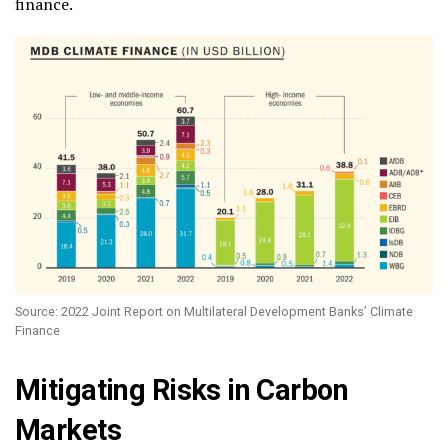
finance.
Source: 2022 Joint Report on Multilateral Development Banks’ Climate
Finance
Mitigating Risks in Carbon
Markets