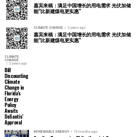
嘉宾来稿：满足中国增长的用电需求 光伏加储
能“比新建煤电更实惠”
CLIMATE CHANGE
2 years ago
嘉宾来稿：满足中国增长的用电需求 光伏加储
能“比新建煤电更实惠”
CLIMATE
CHANGE
2 years ago
Bill
Discounting
Climate
Change in
Florida’s
Energy
Policy
Awaits
DeSantis’
Approval
RENEWABLE ENERGY
10 months ago