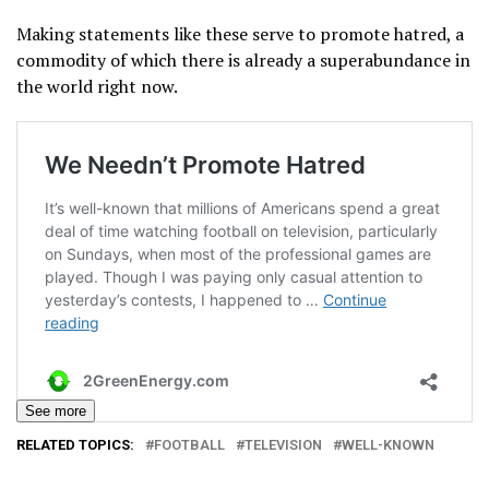
Making statements like these serve to promote hatred, a
commodity of which there is already a superabundance in
the world right now.
See more
RELATED TOPICS:
FOOTBALL
TELEVISION
WELL-KNOWN