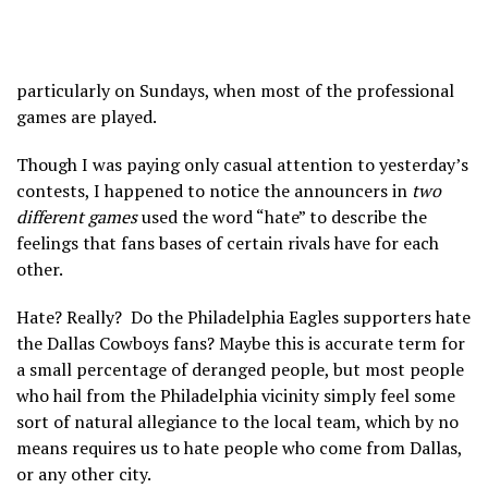
particularly on Sundays, when most of the professional
games are played.
Though I was paying only casual attention to yesterday’s
contests, I happened to notice the announcers in
two
different games
used the word “hate” to describe the
feelings that fans bases of certain rivals have for each
other.
Hate? Really? Do the Philadelphia Eagles supporters hate
the Dallas Cowboys fans? Maybe this is accurate term for
a small percentage of deranged people, but most people
who hail from the Philadelphia vicinity simply feel some
sort of natural allegiance to the local team, which by no
means requires us to hate people who come from Dallas,
or any other city.