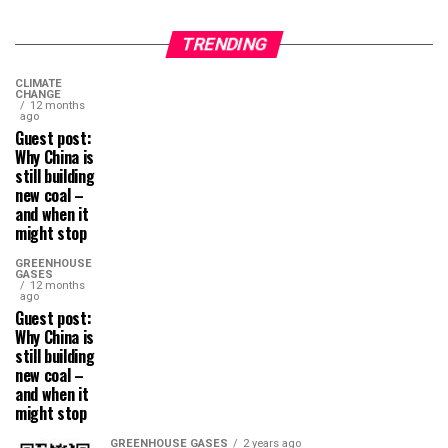
TRENDING
CLIMATE
CHANGE
12 months
ago
Guest post:
Why China is
still building
new coal –
and when it
might stop
GREENHOUSE
GASES
12 months
ago
Guest post:
Why China is
still building
new coal –
and when it
might stop
GREENHOUSE GASES
2 years ago