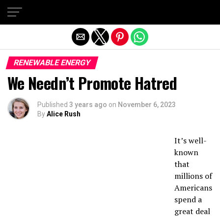
Exit mobile version
RENEWABLE ENERGY
We Needn’t Promote Hatred
Published
3 years ago
on
November 6, 2023
By
Alice Rush
It’s well-
known
that
millions of
Americans
spend a
great deal