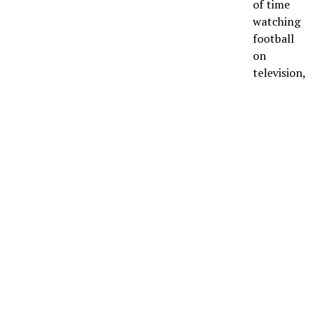
of time
watching
football
on
television,