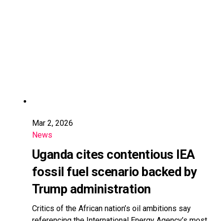
Mar 2, 2026
News
Uganda cites contentious IEA
fossil fuel scenario backed by
Trump administration
Critics of the African nation’s oil ambitions say
referencing the International Energy Agency’s most