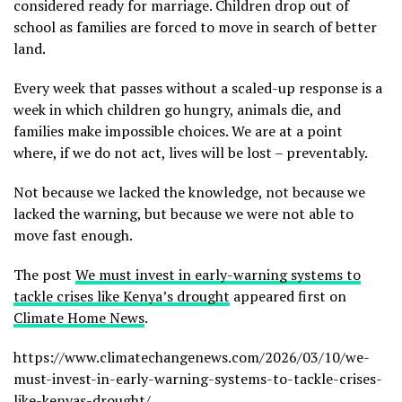
considered ready for marriage. Children drop out of
school as families are forced to move in search of better
land.
Every week that passes without a scaled-up response is a
week in which children go hungry, animals die, and
families make impossible choices. We are at a point
where, if we do not act, lives will be lost – preventably.
Not because we lacked the knowledge, not because we
lacked the warning, but because we were not able to
move fast enough.
The post
We must invest in early-warning systems to
tackle crises like Kenya’s drought
appeared first on
Climate Home News
.
https://www.climatechangenews.com/2026/03/10/we-
must-invest-in-early-warning-systems-to-tackle-crises-
like-kenyas-drought/