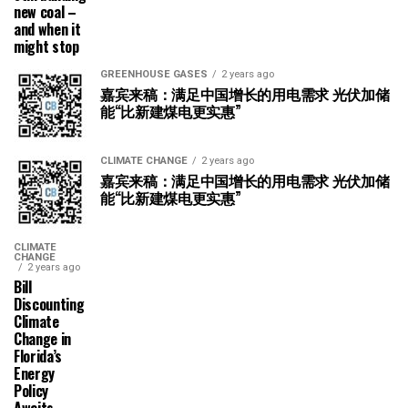
new coal –
and when it
might stop
GREENHOUSE GASES
2 years ago
嘉宾来稿：满足中国增长的用电需求 光伏加储
能“比新建煤电更实惠”
CLIMATE CHANGE
2 years ago
嘉宾来稿：满足中国增长的用电需求 光伏加储
能“比新建煤电更实惠”
CLIMATE
CHANGE
2 years ago
Bill
Discounting
Climate
Change in
Florida’s
Energy
Policy
Awaits