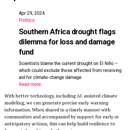
Apr 29, 2024
Politics
Southern Africa drought flags
dilemma for loss and damage
fund
Scientists blame the current drought on El Niño –
which could exclude those affected from receiving
aid for climate-change damage
Read more
With better technology, including AI-assisted climate
modeling, we can generate precise early-warning
information. When shared in a timely manner with
communities and accompanied by support for early or
anticipatory actions, this can help build resilience to