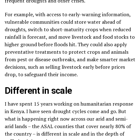
frequent droughts and other crises.
For example, with access to early-warning information,
vulnerable communities could store water ahead of
droughts, switch to short-maturity crops when reduced
rainfall is forecast, and move livestock and food stocks to
higher ground before floods hit. They could also apply
preventative treatments to protect crops and animals
from pest or disease outbreaks, and make smarter market
decisions, such as selling livestock early before prices
drop, to safeguard their income.
Different in scale
I have spent 15 years working on humanitarian response
in Kenya. I have seen drought cycles come and go. But
what is happening right now across our arid and semi-
arid lands – the ASAL counties that cover nearly 80% of
the country – is different in scale and in the depth of