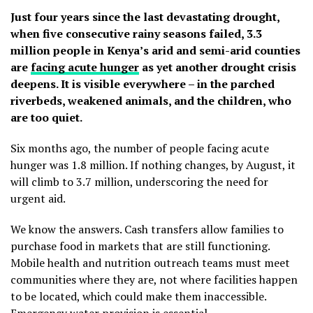
Just four years since the last devastating drought,
when five consecutive rainy seasons failed, 3.3
million people in Kenya’s arid and semi-arid counties
are
facing acute hunger
as yet another drought crisis
deepens. It is visible everywhere – in the parched
riverbeds, weakened animals, and the children, who
are too quiet.
Six months ago, the number of people facing acute
hunger was 1.8 million. If nothing changes, by August, it
will climb to 3.7 million, underscoring the need for
urgent aid.
We know the answers. Cash transfers allow families to
purchase food in markets that are still functioning.
Mobile health and nutrition outreach teams must meet
communities where they are, not where facilities happen
to be located, which could make them inaccessible.