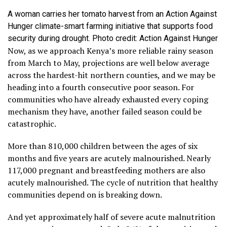
A woman carries her tomato harvest from an Action Against
Hunger climate-smart farming initiative that supports food
security during drought. Photo credit: Action Against Hunger
Now, as we approach Kenya’s more reliable rainy season
from March to May, projections are well below average
across the hardest-hit northern counties, and we may be
heading into a fourth consecutive poor season. For
communities who have already exhausted every coping
mechanism they have, another failed season could be
catastrophic.
More than 810,000 children between the ages of six
months and five years are acutely malnourished. Nearly
117,000 pregnant and breastfeeding mothers are also
acutely malnourished. The cycle of nutrition that healthy
communities depend on is breaking down.
And yet approximately half of severe acute malnutrition