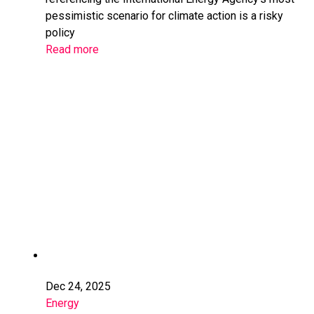
pessimistic scenario for climate action is a risky
policy
Read more
Dec 24, 2025
Energy