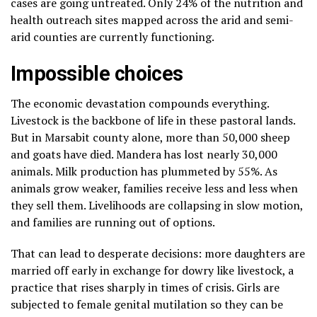
cases are going untreated. Only 24% of the nutrition and
health outreach sites mapped across the arid and semi-
arid counties are currently functioning.
Impossible choices
The economic devastation compounds everything.
Livestock is the backbone of life in these pastoral lands.
But in Marsabit county alone, more than 50,000 sheep
and goats have died. Mandera has lost nearly 30,000
animals. Milk production has plummeted by 55%. As
animals grow weaker, families receive less and less when
they sell them. Livelihoods are collapsing in slow motion,
and families are running out of options.
That can lead to desperate decisions: more daughters are
married off early in exchange for dowry like livestock, a
practice that rises sharply in times of crisis. Girls are
subjected to female genital mutilation so they can be