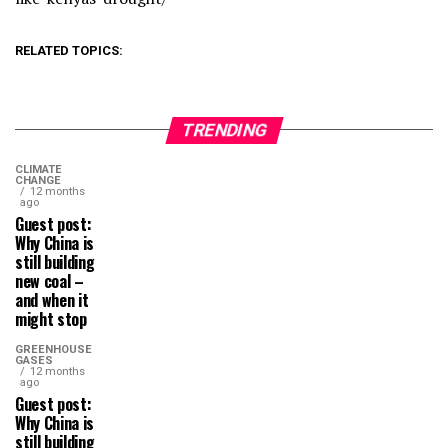
RELATED TOPICS:
TRENDING
CLIMATE
CHANGE
12 months
ago
Guest post:
Why China is
still building
new coal –
and when it
might stop
GREENHOUSE
GASES
12 months
ago
Guest post:
Why China is
still building