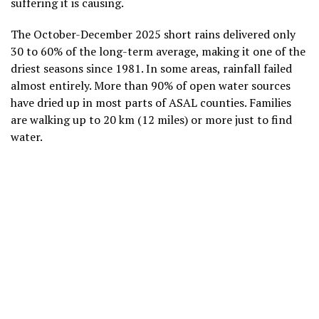
suffering it is causing.
The October-December 2025 short rains delivered only
30 to 60% of the long-term average, making it one of the
driest seasons since 1981. In some areas, rainfall failed
almost entirely. More than 90% of open water sources
have dried up in most parts of ASAL counties. Families
are walking up to 20 km (12 miles) or more just to find
water.