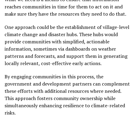
reaches communities in time for them to act on it and
make sure they have the resources they need to do that.
One approach could be the establishment of village-level
climate change and disaster hubs. These hubs would
provide communities with simplified, actionable
information, sometimes via dashboards on weather
patterns and forecasts, and support them in generating
locally relevant, cost-effective early actions.
By engaging communities in this process, the
government and development partners can complement
these efforts with additional resources where needed.
This approach fosters community ownership while
simultaneously enhancing resilience to climate-related
risks.