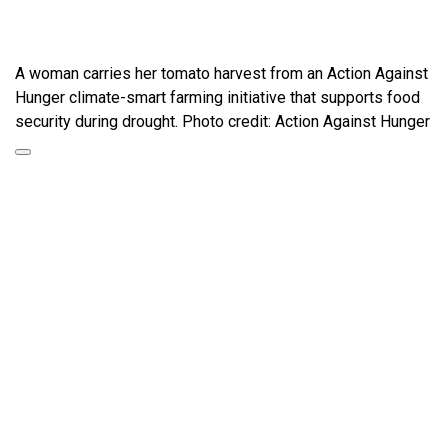
A woman carries her tomato harvest from an Action Against
Hunger climate-smart farming initiative that supports food
security during drought. Photo credit: Action Against Hunger