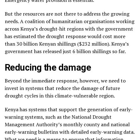
Emergency water provision is essential.
But the resources are not there to address the growing
needs. A coalition of humanitarian organisations working
across Kenya’s drought-hit regions with the government
has estimated the drought response would cost more
than 30 billion Kenyan shillings ($232 million). Kenya’s
government has released just 6 billion shillings so far.
Reducing the damage
Beyond the immediate response, however, we need to
invest in systems that reduce the damage of future
drought cycles in this climate-vulnerable region.
Kenya has systems that support the generation of early-
warning systems, such as the National Drought
Management Authority’s monthly county and national
early-warning bulletins with detailed early-warning data.
What we need is a means to ensure that information