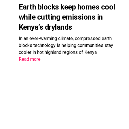
Earth blocks keep homes cool
while cutting emissions in
Kenya’s drylands
In an ever-warming climate, compressed earth
blocks technology is helping communities stay
cooler in hot highland regions of Kenya
Read more