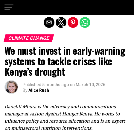
Exit mobile version
CLIMATE CHANGE
We must invest in early-warning
systems to tackle crises like
Kenya’s drought
Published
5 months ago
on
March 10, 2026
By
Alice Rush
Dancliff Mbura is the advocacy and communications
manager at Action Against Hunger Kenya. He works to
influence policy and resource allocation and is an expert
on multisectoral nutrition interventions.