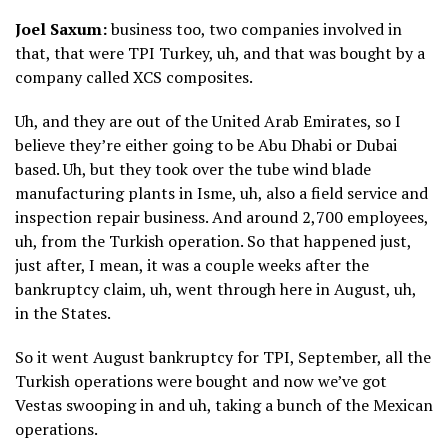
Joel Saxum:
business too, two companies involved in
that, that were TPI Turkey, uh, and that was bought by a
company called XCS composites.
Uh, and they are out of the United Arab Emirates, so I
believe they’re either going to be Abu Dhabi or Dubai
based. Uh, but they took over the tube wind blade
manufacturing plants in Isme, uh, also a field service and
inspection repair business. And around 2,700 employees,
uh, from the Turkish operation. So that happened just,
just after, I mean, it was a couple weeks after the
bankruptcy claim, uh, went through here in August, uh,
in the States.
So it went August bankruptcy for TPI, September, all the
Turkish operations were bought and now we’ve got
Vestas swooping in and uh, taking a bunch of the Mexican
operations.