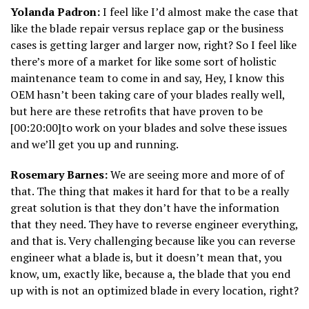
Yolanda Padron:
I feel like I’d almost make the case that
like the blade repair versus replace gap or the business
cases is getting larger and larger now, right? So I feel like
there’s more of a market for like some sort of holistic
maintenance team to come in and say, Hey, I know this
OEM hasn’t been taking care of your blades really well,
but here are these retrofits that have proven to be
[00:20:00]to work on your blades and solve these issues
and we’ll get you up and running.
Rosemary Barnes:
We are seeing more and more of of
that. The thing that makes it hard for that to be a really
great solution is that they don’t have the information
that they need. They have to reverse engineer everything,
and that is. Very challenging because like you can reverse
engineer what a blade is, but it doesn’t mean that, you
know, um, exactly like, because a, the blade that you end
up with is not an optimized blade in every location, right?