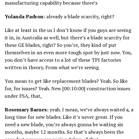
manufacturing capability because there’s
Yolanda Padron:
already a blade scarcity, right?
Like at least in the us I don’t know if you guys are seeing
it in, in Australia as well, but there’s a blade scarcity for
these GE blades, right? So you’re, they kind of put
themselves in an even more tough spot by just now. You,
you don’t have access to a lot of these TPI factories
written in theory. From what we’re seeing.
You mean to get like replacement blades? Yeah. So like
for, for issues? Yeah. New [00:10:00] construction issues
under FSA, that,
Rosemary Barnes:
yeah. I mean, we’ve always waited a, a
long time for new blades. Like it’s never great. If you
need a new blade, you’re always gonna be waiting six
months, maybe 12 months. So that’s always been the