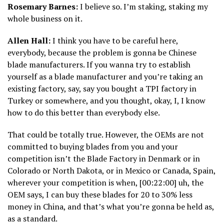
Rosemary Barnes:
I believe so. I’m staking, staking my
whole business on it.
Allen Hall:
I think you have to be careful here,
everybody, because the problem is gonna be Chinese
blade manufacturers. If you wanna try to establish
yourself as a blade manufacturer and you’re taking an
existing factory, say, say you bought a TPI factory in
Turkey or somewhere, and you thought, okay, I, I know
how to do this better than everybody else.
That could be totally true. However, the OEMs are not
committed to buying blades from you and your
competition isn’t the Blade Factory in Denmark or in
Colorado or North Dakota, or in Mexico or Canada, Spain,
wherever your competition is when, [00:22:00] uh, the
OEM says, I can buy these blades for 20 to 30% less
money in China, and that’s what you’re gonna be held as,
as a standard.