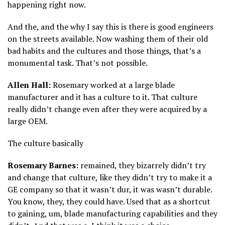
happening right now.
And the, and the why I say this is there is good engineers
on the streets available. Now washing them of their old
bad habits and the cultures and those things, that’s a
monumental task. That’s not possible.
Allen Hall:
Rosemary worked at a large blade
manufacturer and it has a culture to it. That culture
really didn’t change even after they were acquired by a
large OEM.
The culture basically
Rosemary Barnes:
remained, they bizarrely didn’t try
and change that culture, like they didn’t try to make it a
GE company so that it wasn’t dur, it was wasn’t durable.
You know, they, they could have. Used that as a shortcut
to gaining, um, blade manufacturing capabilities and they