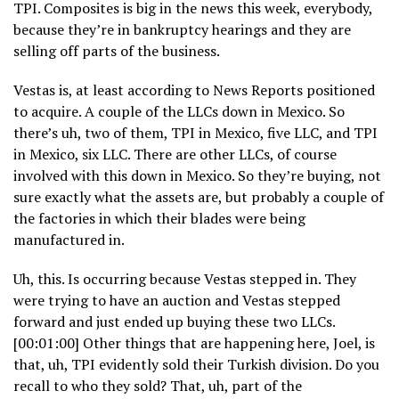
TPI. Composites is big in the news this week, everybody,
because they’re in bankruptcy hearings and they are
selling off parts of the business.
Vestas is, at least according to News Reports positioned
to acquire. A couple of the LLCs down in Mexico. So
there’s uh, two of them, TPI in Mexico, five LLC, and TPI
in Mexico, six LLC. There are other LLCs, of course
involved with this down in Mexico. So they’re buying, not
sure exactly what the assets are, but probably a couple of
the factories in which their blades were being
manufactured in.
Uh, this. Is occurring because Vestas stepped in. They
were trying to have an auction and Vestas stepped
forward and just ended up buying these two LLCs.
[00:01:00] Other things that are happening here, Joel, is
that, uh, TPI evidently sold their Turkish division. Do you
recall to who they sold? That, uh, part of the