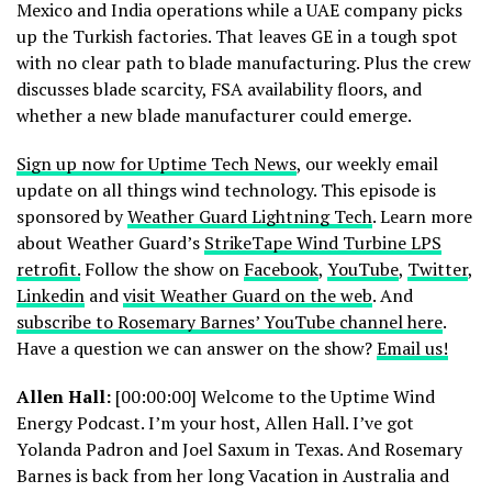
Mexico and India operations while a UAE company picks
up the Turkish factories. That leaves GE in a tough spot
with no clear path to blade manufacturing. Plus the crew
discusses blade scarcity, FSA availability floors, and
whether a new blade manufacturer could emerge.
Sign up now for Uptime Tech News
, our weekly email
update on all things wind technology. This episode is
sponsored by
Weather Guard Lightning Tech
. Learn more
about Weather Guard’s
StrikeTape Wind Turbine LPS
retrofit.
Follow the show on
Facebook
,
YouTube
,
Twitter
,
Linkedin
and
visit Weather Guard on the web
. And
subscribe to Rosemary Barnes’ YouTube channel here
.
Have a question we can answer on the show?
Email us!
Allen Hall:
[00:00:00] Welcome to the Uptime Wind
Energy Podcast. I’m your host, Allen Hall. I’ve got
Yolanda Padron and Joel Saxum in Texas. And Rosemary
Barnes is back from her long Vacation in Australia and