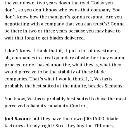
the year down, two years down the road. Today you
don’t, so you don’t know who owns that company. You
don’t know how the manager’s gonna respond. Are you
negotiating with a company that you can trust’s? Gonna
be there in two or three years because you may have to
wait that long to get blades delivered.
I don’t know. I think that it, it put a lot of investment,
uh, companies in a real quandary of whether they wanna
proceed or not based upon the, what they is, what they
would perceive to be the stability of these blade
companies. That’s what I would think. I, I, Vestas is
probably the best suited at the minute, besides Siemens.
You know, Vestas is probably best suited to have the most
perceived reliability capability. Control,
Joel Saxum:
but they have their own [00:15:00] blade
factories already, right? So if they buy the TPI ones,