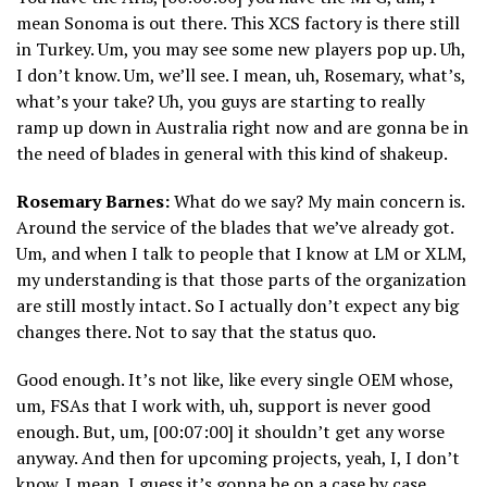
mean Sonoma is out there. This XCS factory is there still
in Turkey. Um, you may see some new players pop up. Uh,
I don’t know. Um, we’ll see. I mean, uh, Rosemary, what’s,
what’s your take? Uh, you guys are starting to really
ramp up down in Australia right now and are gonna be in
the need of blades in general with this kind of shakeup.
Rosemary Barnes:
What do we say? My main concern is.
Around the service of the blades that we’ve already got.
Um, and when I talk to people that I know at LM or XLM,
my understanding is that those parts of the organization
are still mostly intact. So I actually don’t expect any big
changes there. Not to say that the status quo.
Good enough. It’s not like, like every single OEM whose,
um, FSAs that I work with, uh, support is never good
enough. But, um, [00:07:00] it shouldn’t get any worse
anyway. And then for upcoming projects, yeah, I, I don’t
know. I mean, I guess it’s gonna be on a case by case