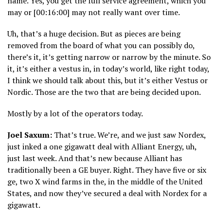
name. Yes, you get the full service agreement, which you
may or [00:16:00] may not really want over time.
Uh, that’s a huge decision. But as pieces are being
removed from the board of what you can possibly do,
there’s it, it’s getting narrow or narrow by the minute. So
it, it’s either a vestus in, in today’s world, like right today,
I think we should talk about this, but it’s either Vestus or
Nordic. Those are the two that are being decided upon.
Mostly by a lot of the operators today.
Joel Saxum:
That’s true. We’re, and we just saw Nordex,
just inked a one gigawatt deal with Alliant Energy, uh,
just last week. And that’s new because Alliant has
traditionally been a GE buyer. Right. They have five or six
ge, two X wind farms in the, in the middle of the United
States, and now they’ve secured a deal with Nordex for a
gigawatt.