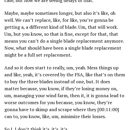
case, but now we are seeing delays of that.
Maybe, maybe sometimes longer, but also it’s like, oh
well. We can’t replace, like, for like, you’re gonna be
getting a, a different kind of blade. Um, that will work.
Um, but you know, so that is fine, except for that, that
means you can’t do a single blade replacement anymore.
Now, what should have been a single blade replacement
might be a full set replacement.
And so it does start to really, um, yeah. Mess things up
and like, yeah, it’s covered by the FSA, like that’s on them
to buy the three blades instead of one, but. It does
matter because, you know, if they’re losing money on,
um, managing your wind farm, then it, it is gonna lead to
worse outcomes for you because, you know, they’re
gonna have to skimp and scrape where they [00:11:00]
can to, you know, like, um, minimize their losses.
So I, I don’t think it’s, it’s, it’s