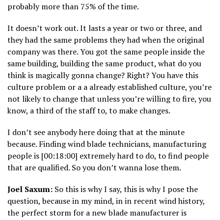
probably more than 75% of the time.
It doesn’t work out. It lasts a year or two or three, and
they had the same problems they had when the original
company was there. You got the same people inside the
same building, building the same product, what do you
think is magically gonna change? Right? You have this
culture problem or a a already established culture, you’re
not likely to change that unless you’re willing to fire, you
know, a third of the staff to, to make changes.
I don’t see anybody here doing that at the minute
because. Finding wind blade technicians, manufacturing
people is [00:18:00] extremely hard to do, to find people
that are qualified. So you don’t wanna lose them.
Joel Saxum:
So this is why I say, this is why I pose the
question, because in my mind, in in recent wind history,
the perfect storm for a new blade manufacturer is