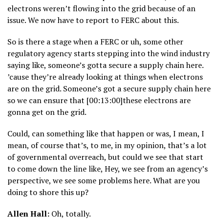
electrons weren’t flowing into the grid because of an
issue. We now have to report to FERC about this.
So is there a stage when a FERC or uh, some other
regulatory agency starts stepping into the wind industry
saying like, someone’s gotta secure a supply chain here.
’cause they’re already looking at things when electrons
are on the grid. Someone’s got a secure supply chain here
so we can ensure that [00:13:00]these electrons are
gonna get on the grid.
Could, can something like that happen or was, I mean, I
mean, of course that’s, to me, in my opinion, that’s a lot
of governmental overreach, but could we see that start
to come down the line like, Hey, we see from an agency’s
perspective, we see some problems here. What are you
doing to shore this up?
Allen Hall:
Oh, totally.