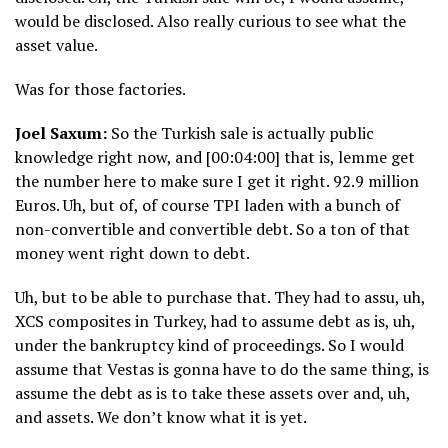
would be disclosed. Also really curious to see what the
asset value.
Was for those factories.
Joel Saxum:
So the Turkish sale is actually public
knowledge right now, and [00:04:00] that is, lemme get
the number here to make sure I get it right. 92.9 million
Euros. Uh, but of, of course TPI laden with a bunch of
non-convertible and convertible debt. So a ton of that
money went right down to debt.
Uh, but to be able to purchase that. They had to assu, uh,
XCS composites in Turkey, had to assume debt as is, uh,
under the bankruptcy kind of proceedings. So I would
assume that Vestas is gonna have to do the same thing, is
assume the debt as is to take these assets over and, uh,
and assets. We don’t know what it is yet.