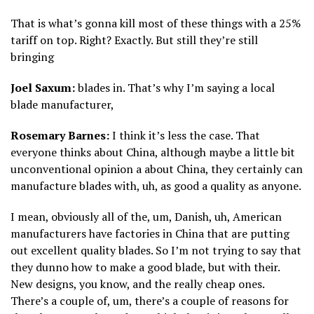
That is what’s gonna kill most of these things with a 25%
tariff on top. Right? Exactly. But still they’re still
bringing
Joel Saxum:
blades in. That’s why I’m saying a local
blade manufacturer,
Rosemary Barnes:
I think it’s less the case. That
everyone thinks about China, although maybe a little bit
unconventional opinion a about China, they certainly can
manufacture blades with, uh, as good a quality as anyone.
I mean, obviously all of the, um, Danish, uh, American
manufacturers have factories in China that are putting
out excellent quality blades. So I’m not trying to say that
they dunno how to make a good blade, but with their.
New designs, you know, and the really cheap ones.
There’s a couple of, um, there’s a couple of reasons for