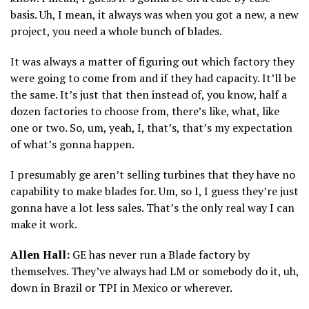
basis. Uh, I mean, it always was when you got a new, a new
project, you need a whole bunch of blades.
It was always a matter of figuring out which factory they
were going to come from and if they had capacity. It’ll be
the same. It’s just that then instead of, you know, half a
dozen factories to choose from, there’s like, what, like
one or two. So, um, yeah, I, that’s, that’s my expectation
of what’s gonna happen.
I presumably ge aren’t selling turbines that they have no
capability to make blades for. Um, so I, I guess they’re just
gonna have a lot less sales. That’s the only real way I can
make it work.
Allen Hall:
GE has never run a Blade factory by
themselves. They’ve always had LM or somebody do it, uh,
down in Brazil or TPI in Mexico or wherever.