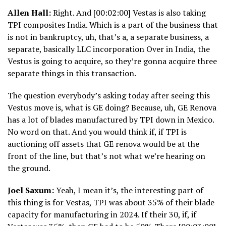
Allen Hall:
Right. And [00:02:00] Vestas is also taking
TPI composites India. Which is a part of the business that
is not in bankruptcy, uh, that’s a, a separate business, a
separate, basically LLC incorporation Over in India, the
Vestus is going to acquire, so they’re gonna acquire three
separate things in this transaction.
The question everybody’s asking today after seeing this
Vestus move is, what is GE doing? Because, uh, GE Renova
has a lot of blades manufactured by TPI down in Mexico.
No word on that. And you would think if, if TPI is
auctioning off assets that GE renova would be at the
front of the line, but that’s not what we’re hearing on
the ground.
Joel Saxum:
Yeah, I mean it’s, the interesting part of
this thing is for Vestas, TPI was about 35% of their blade
capacity for manufacturing in 2024. If their 30, if, if