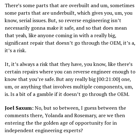
There’s some parts that are overbuilt and um, sometimes
some parts that are underbuilt, which gives you, um, you
know, serial issues. But, so reverse engineering isn’t
necessarily gonna make it safe, and so that does mean
that yeah, like anyone coming in with a really big,
significant repair that doesn’t go through the OEM, it’s a,
it’s a risk.
It, it’s always a risk that they have, you know, like there’s
certain repairs where you can reverse engineer enough to
know that you’re safe. But any really big [00:21:00] one,
um, or anything that involves multiple components, um,
is. Is a bit of a gamble if it doesn’t go through the OEM.
Joel Saxum:
No, but so between, I guess between the
comments there, Yolanda and Rosemary, are we then
entering the the golden age of opportunity for in
independent engineering experts?