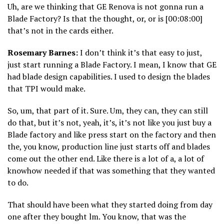
Uh, are we thinking that GE Renova is not gonna run a
Blade Factory? Is that the thought, or, or is [00:08:00]
that’s not in the cards either.
Rosemary Barnes:
I don’t think it’s that easy to just,
just start running a Blade Factory. I mean, I know that GE
had blade design capabilities. I used to design the blades
that TPI would make.
So, um, that part of it. Sure. Um, they can, they can still
do that, but it’s not, yeah, it’s, it’s not like you just buy a
Blade factory and like press start on the factory and then
the, you know, production line just starts off and blades
come out the other end. Like there is a lot of a, a lot of
knowhow needed if that was something that they wanted
to do.
That should have been what they started doing from day
one after they bought lm. You know, that was the