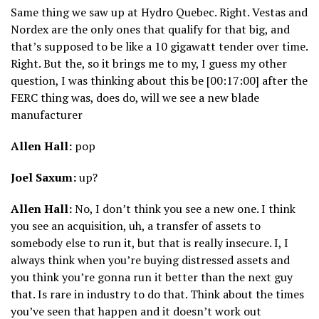
Same thing we saw up at Hydro Quebec. Right. Vestas and
Nordex are the only ones that qualify for that big, and
that’s supposed to be like a 10 gigawatt tender over time.
Right. But the, so it brings me to my, I guess my other
question, I was thinking about this be [00:17:00] after the
FERC thing was, does do, will we see a new blade
manufacturer
Allen Hall:
pop
Joel Saxum:
up?
Allen Hall:
No, I don’t think you see a new one. I think
you see an acquisition, uh, a transfer of assets to
somebody else to run it, but that is really insecure. I, I
always think when you’re buying distressed assets and
you think you’re gonna run it better than the next guy
that. Is rare in industry to do that. Think about the times
you’ve seen that happen and it doesn’t work out