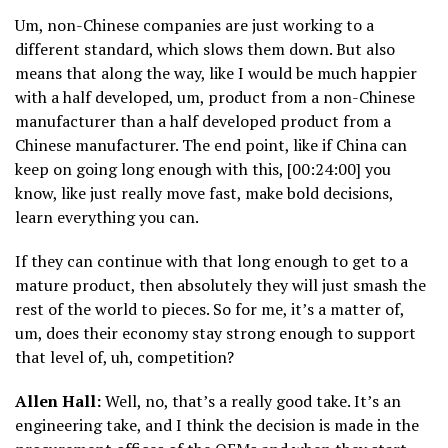
Um, non-Chinese companies are just working to a
different standard, which slows them down. But also
means that along the way, like I would be much happier
with a half developed, um, product from a non-Chinese
manufacturer than a half developed product from a
Chinese manufacturer. The end point, like if China can
keep on going long enough with this, [00:24:00] you
know, like just really move fast, make bold decisions,
learn everything you can.
If they can continue with that long enough to get to a
mature product, then absolutely they will just smash the
rest of the world to pieces. So for me, it’s a matter of,
um, does their economy stay strong enough to support
that level of, uh, competition?
Allen Hall:
Well, no, that’s a really good take. It’s an
engineering take, and I think the decision is made in the