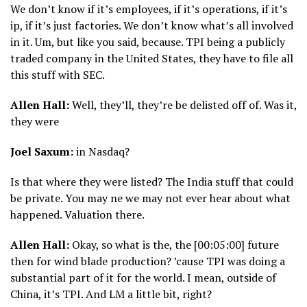
We don’t know if it’s employees, if it’s operations, if it’s
ip, if it’s just factories. We don’t know what’s all involved
in it. Um, but like you said, because. TPI being a publicly
traded company in the United States, they have to file all
this stuff with SEC.
Allen Hall:
Well, they’ll, they’re be delisted off of. Was it,
they were
Joel Saxum:
in Nasdaq?
Is that where they were listed? The India stuff that could
be private. You may ne we may not ever hear about what
happened. Valuation there.
Allen Hall:
Okay, so what is the, the [00:05:00] future
then for wind blade production? ’cause TPI was doing a
substantial part of it for the world. I mean, outside of
China, it’s TPI. And LM a little bit, right?