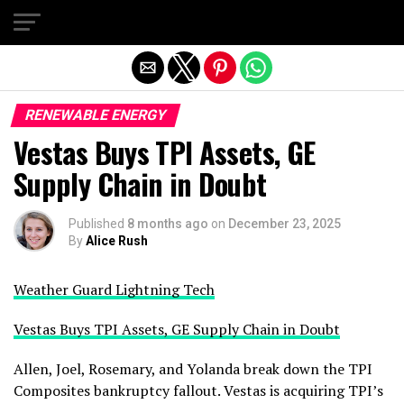
Exit mobile version
RENEWABLE ENERGY
Vestas Buys TPI Assets, GE
Supply Chain in Doubt
Published
8 months ago
on
December 23, 2025
By
Alice Rush
Weather Guard Lightning Tech
Vestas Buys TPI Assets, GE Supply Chain in Doubt
Allen, Joel, Rosemary, and Yolanda break down the TPI
Composites bankruptcy fallout. Vestas is acquiring TPI’s