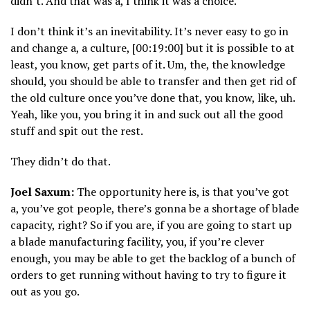
didn’t. And that was a, I think it was a choice.
I don’t think it’s an inevitability. It’s never easy to go in
and change a, a culture, [00:19:00] but it is possible to at
least, you know, get parts of it. Um, the, the knowledge
should, you should be able to transfer and then get rid of
the old culture once you’ve done that, you know, like, uh.
Yeah, like you, you bring it in and suck out all the good
stuff and spit out the rest.
They didn’t do that.
Joel Saxum:
The opportunity here is, is that you’ve got
a, you’ve got people, there’s gonna be a shortage of blade
capacity, right? So if you are, if you are going to start up
a blade manufacturing facility, you, if you’re clever
enough, you may be able to get the backlog of a bunch of
orders to get running without having to try to figure it
out as you go.