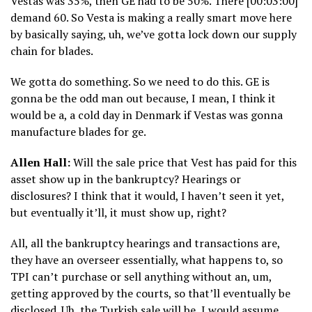
Vestas was 35%, then GE had to be 50%. There [00:03:00]
demand 60. So Vesta is making a really smart move here
by basically saying, uh, we’ve gotta lock down our supply
chain for blades.
We gotta do something. So we need to do this. GE is
gonna be the odd man out because, I mean, I think it
would be a, a cold day in Denmark if Vestas was gonna
manufacture blades for ge.
Allen Hall:
Will the sale price that Vest has paid for this
asset show up in the bankruptcy? Hearings or
disclosures? I think that it would, I haven’t seen it yet,
but eventually it’ll, it must show up, right?
All, all the bankruptcy hearings and transactions are,
they have an overseer essentially, what happens to, so
TPI can’t purchase or sell anything without an, um,
getting approved by the courts, so that’ll eventually be
disclosed. Uh, the Turkish sale will be, I would assume,