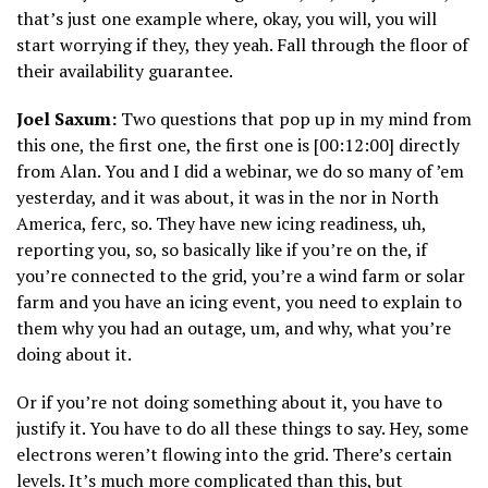
that’s just one example where, okay, you will, you will
start worrying if they, they yeah. Fall through the floor of
their availability guarantee.
Joel Saxum:
Two questions that pop up in my mind from
this one, the first one, the first one is [00:12:00] directly
from Alan. You and I did a webinar, we do so many of ’em
yesterday, and it was about, it was in the nor in North
America, ferc, so. They have new icing readiness, uh,
reporting you, so, so basically like if you’re on the, if
you’re connected to the grid, you’re a wind farm or solar
farm and you have an icing event, you need to explain to
them why you had an outage, um, and why, what you’re
doing about it.
Or if you’re not doing something about it, you have to
justify it. You have to do all these things to say. Hey, some
electrons weren’t flowing into the grid. There’s certain
levels. It’s much more complicated than this, but