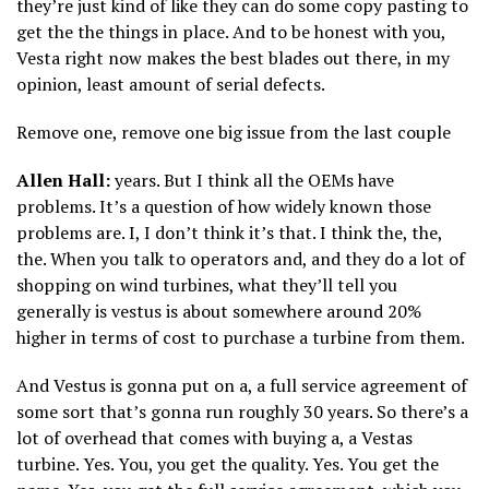
they’re just kind of like they can do some copy pasting to
get the the things in place. And to be honest with you,
Vesta right now makes the best blades out there, in my
opinion, least amount of serial defects.
Remove one, remove one big issue from the last couple
Allen Hall:
years. But I think all the OEMs have
problems. It’s a question of how widely known those
problems are. I, I don’t think it’s that. I think the, the,
the. When you talk to operators and, and they do a lot of
shopping on wind turbines, what they’ll tell you
generally is vestus is about somewhere around 20%
higher in terms of cost to purchase a turbine from them.
And Vestus is gonna put on a, a full service agreement of
some sort that’s gonna run roughly 30 years. So there’s a
lot of overhead that comes with buying a, a Vestas
turbine. Yes. You, you get the quality. Yes. You get the