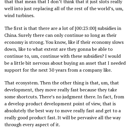
that that mean that I don’t think that it just slots really
well into just replacing all of the rest of the world’s, um,
wind turbines.
The first is that there are a lot of [00:23:00] subsidies in
China. Surely there can only continue so long as their
economy is strong. You know, like if their economy slows
down, like to what extent are they gonna be able to
continue to, um, continue with these subsidies? I would
be a little bit nervous about buying an asset that I needed
support for the next 30 years from a company like.
That ecosystem. Then the other thing is that, um, that
development, they move really fast because they take
some shortcuts. There’s no judgment there. In fact, from
a develop product development point of view, that is
absolutely the best way to move really fast and get to a
really good product fast. It will be pervasive all the way
through every aspect of it.