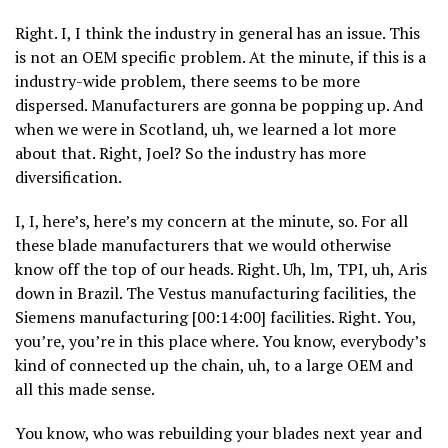
Right. I, I think the industry in general has an issue. This
is not an OEM specific problem. At the minute, if this is a
industry-wide problem, there seems to be more
dispersed. Manufacturers are gonna be popping up. And
when we were in Scotland, uh, we learned a lot more
about that. Right, Joel? So the industry has more
diversification.
I, I, here’s, here’s my concern at the minute, so. For all
these blade manufacturers that we would otherwise
know off the top of our heads. Right. Uh, lm, TPI, uh, Aris
down in Brazil. The Vestus manufacturing facilities, the
Siemens manufacturing [00:14:00] facilities. Right. You,
you’re, you’re in this place where. You know, everybody’s
kind of connected up the chain, uh, to a large OEM and
all this made sense.
You know, who was rebuilding your blades next year and