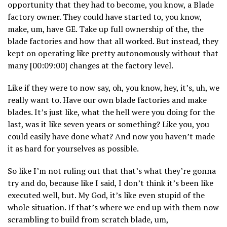
opportunity that they had to become, you know, a Blade
factory owner. They could have started to, you know,
make, um, have GE. Take up full ownership of the, the
blade factories and how that all worked. But instead, they
kept on operating like pretty autonomously without that
many [00:09:00] changes at the factory level.
Like if they were to now say, oh, you know, hey, it’s, uh, we
really want to. Have our own blade factories and make
blades. It’s just like, what the hell were you doing for the
last, was it like seven years or something? Like you, you
could easily have done what? And now you haven’t made
it as hard for yourselves as possible.
So like I’m not ruling out that that’s what they’re gonna
try and do, because like I said, I don’t think it’s been like
executed well, but. My God, it’s like even stupid of the
whole situation. If that’s where we end up with them now
scrambling to build from scratch blade, um,