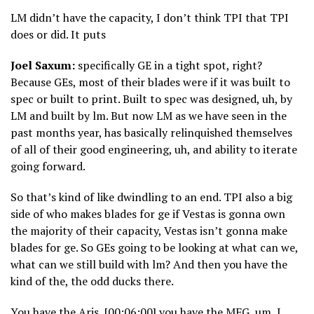
LM didn’t have the capacity, I don’t think TPI that TPI
does or did. It puts
Joel Saxum:
specifically GE in a tight spot, right?
Because GEs, most of their blades were if it was built to
spec or built to print. Built to spec was designed, uh, by
LM and built by lm. But now LM as we have seen in the
past months year, has basically relinquished themselves
of all of their good engineering, uh, and ability to iterate
going forward.
So that’s kind of like dwindling to an end. TPI also a big
side of who makes blades for ge if Vestas is gonna own
the majority of their capacity, Vestas isn’t gonna make
blades for ge. So GEs going to be looking at what can we,
what can we still build with lm? And then you have the
kind of the, the odd ducks there.
You have the Aris, [00:06:00] you have the MFG, um, I