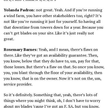
Yolanda Padron:
not great. Yeah. And if you’re running
a wind farm, you have other stakeholders too, right? It’s
not like you’re running it just for yourself. So having all
that downtime from towers down for a year. Because you
can’t get blades on your site. Like it’s just really not
great.
Rosemary Barnes:
Yeah, and I mean, there’s flaws on
there. Like they’ve got an availability guarantee. Then,
you know, below that they do have to, um, pay for that,
those losses. But there’s a flaw on that. So once you know,
you, you blast through the floor of your availability, then
you know, that is on the owner. Now it’s not on the, um,
service provider.
So it’s definitely. Something that, yeah, there’s lots of
things where you might think, oh, I don’t have to worry
about my blades ’cause I’ve got an F, SA, but you know,