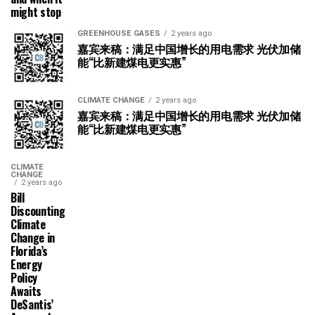
might stop
GREENHOUSE GASES
2 years ago
嘉宾来稿：满足中国增长的用电需求 光伏加储
能“比新建煤电更实惠”
CLIMATE CHANGE
2 years ago
嘉宾来稿：满足中国增长的用电需求 光伏加储
能“比新建煤电更实惠”
CLIMATE
CHANGE
2 years ago
Bill
Discounting
Climate
Change in
Florida’s
Energy
Policy
Awaits
DeSantis’