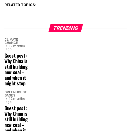
RELATED TOPICS:
TRENDING
CLIMATE
CHANGE
12 months
ago
Guest post:
Why China is
still building
new coal –
and when it
might stop
GREENHOUSE
GASES
12 months
ago
Guest post:
Why China is
still building
new coal –
and when it