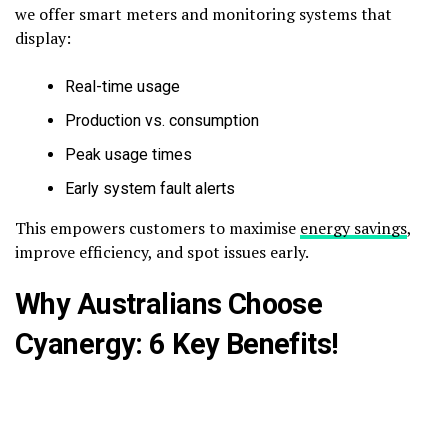
we offer smart meters and monitoring systems that
display:
Real-time usage
Production vs. consumption
Peak usage times
Early system fault alerts
This empowers customers to maximise
energy savings
,
improve efficiency, and spot issues early.
Why Australians Choose
Cyanergy: 6 Key Benefits!