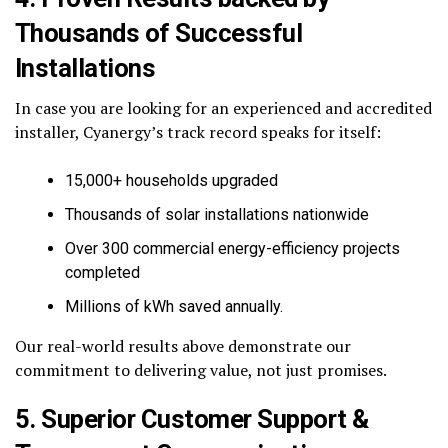
Thousands of Successful
Installations
In case you are looking for an experienced and accredited
installer, Cyanergy’s track record speaks for itself:
15,000+ households upgraded
Thousands of solar installations nationwide
Over 300 commercial energy-efficiency projects
completed
Millions of kWh saved annually.
Our real-world results above demonstrate our
commitment to delivering value, not just promises.
5. Superior Customer Support &