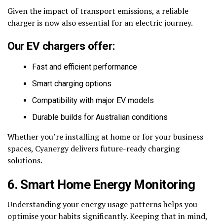
Given the impact of transport emissions, a reliable
charger is now also essential for an electric journey.
Our EV chargers offer:
Fast and efficient performance
Smart charging options
Compatibility with major EV models
Durable builds for Australian conditions
Whether you’re installing at home or for your business
spaces, Cyanergy delivers future-ready charging
solutions.
6. Smart Home Energy Monitoring
Understanding your energy usage patterns helps you
optimise your habits significantly. Keeping that in mind,