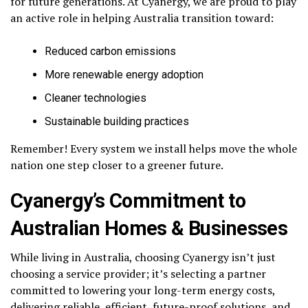
for future generations. At Cyanergy, we are proud to play
an active role in helping Australia transition toward:
Reduced carbon emissions
More renewable energy adoption
Cleaner technologies
Sustainable building practices
Remember! Every system we install helps move the whole
nation one step closer to a greener future.
Cyanergy’s Commitment to
Australian Homes & Businesses
While living in Australia, choosing Cyanergy isn’t just
choosing a service provider; it’s selecting a partner
committed to lowering your long-term energy costs,
delivering reliable, efficient, future-proof solutions, and