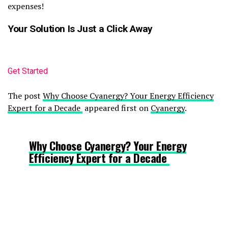
expenses!
Your Solution Is Just a Click Away
Get Started
The post
Why Choose Cyanergy? Your Energy Efficiency
Expert for a Decade
appeared first on
Cyanergy
.
Why Choose Cyanergy? Your Energy
Efficiency Expert for a Decade