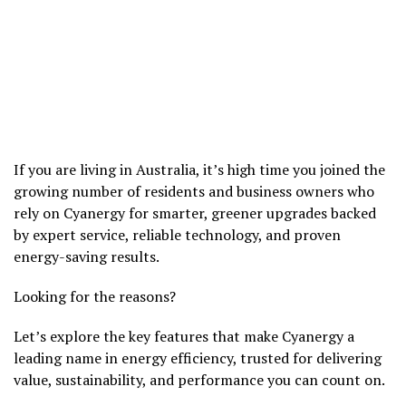
If you are living in Australia, it’s high time you joined the
growing number of residents and business owners who
rely on Cyanergy for smarter, greener upgrades backed
by expert service, reliable technology, and proven
energy-saving results.
Looking for the reasons?
Let’s explore the key features that make Cyanergy a
leading name in energy efficiency, trusted for delivering
value, sustainability, and performance you can count on.