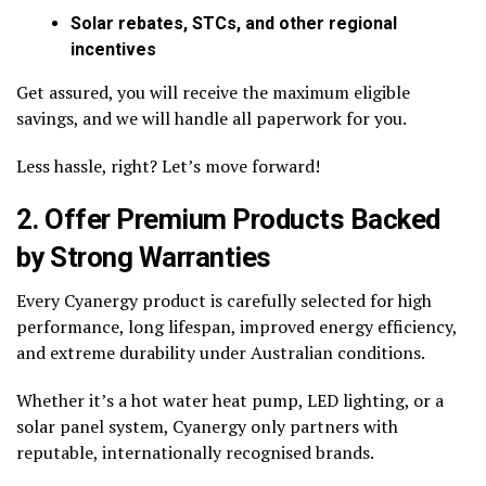
Solar rebates, STCs, and other regional
incentives
Get assured, you will receive the maximum eligible
savings, and we will handle all paperwork for you.
Less hassle, right? Let’s move forward!
2. Offer Premium Products Backed
by Strong Warranties
Every Cyanergy product is carefully selected for high
performance, long lifespan, improved energy efficiency,
and extreme durability under Australian conditions.
Whether it’s a hot water heat pump, LED lighting, or a
solar panel system, Cyanergy only partners with
reputable, internationally recognised brands.