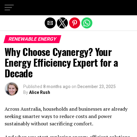
Exit mobile version
RENEWABLE ENERGY
Why Choose Cyanergy? Your
Energy Efficiency Expert for a
Decade
Published
8 months ago
on
December 23, 2025
By
Alice Rush
Across Australia, households and businesses are already
seeking smarter ways to reduce costs and power
sustainably without sacrificing comfort.