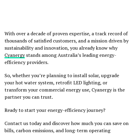
With over a decade of proven expertise, a track record of
thousands of satisfied customers, and a mission driven by
sustainability and innovation, you already know why
Cyanergy
stands among Australia’s leading energy-
efficiency providers.
So, whether you’re planning to install solar, upgrade
your hot water system, retrofit LED lighting, or
transform your commercial energy use, Cyanergy is the
partner you can trust.
Ready to start your energy-efficiency journey?
Contact us today and discover how much you can save on
bills, carbon emissions, and long-term operating