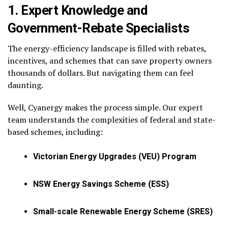
1. Expert Knowledge and
Government-Rebate Specialists
The energy-efficiency landscape is filled with rebates,
incentives, and schemes that can save property owners
thousands of dollars. But navigating them can feel
daunting.
Well, Cyanergy makes the process simple. Our expert
team understands the complexities of federal and state-
based schemes, including:
Victorian Energy Upgrades (VEU) Program
NSW Energy Savings Scheme (ESS)
Small-scale Renewable Energy Scheme (SRES)