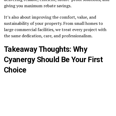
giving you maximum rebate savings.
It’s also about improving the comfort, value, and
sustainability of your property. From small homes to
large commercial facilities, we treat every project with
the same dedication, care, and professionalism.
Takeaway Thoughts: Why
Cyanergy Should Be Your First
Choice