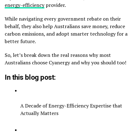
energy-efficiency
provider.
While navigating every government rebate on their
behalf, they also help Australians save money, reduce
carbon emissions, and adopt smarter technology for a
better future.
So, let’s break down the real reasons why most
Australians choose Cyanergy and why you should too!
In this blog post:
A Decade of Energy-Efficiency Expertise that
Actually Matters