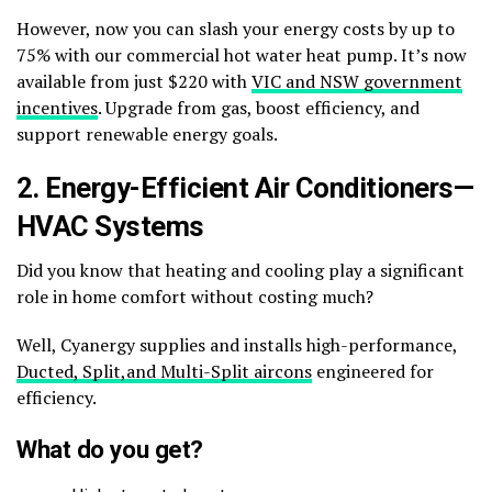
However, now you can slash your energy costs by up to
75% with our commercial hot water heat pump. It’s now
available from just $220 with
VIC and NSW government
incentives
. Upgrade from gas, boost efficiency, and
support renewable energy goals.
2. Energy-Efficient Air Conditioners—
HVAC Systems
Did you know that heating and cooling play a significant
role in home comfort without costing much?
Well, Cyanergy supplies and installs high-performance,
Ducted, Split,and Multi-Split aircons
engineered for
efficiency.
What do you get?