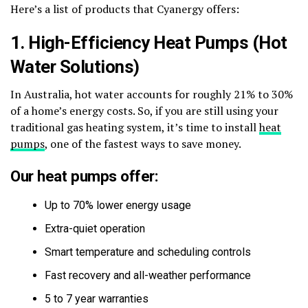
Here’s a list of products that Cyanergy offers:
1. High-Efficiency Heat Pumps (Hot
Water Solutions)
In Australia, hot water accounts for roughly 21% to 30%
of a home’s energy costs. So, if you are still using your
traditional gas heating system, it’s time to install
heat
pumps
, one of the fastest ways to save money.
Our heat pumps offer:
Up to 70% lower energy usage
Extra-quiet operation
Smart temperature and scheduling controls
Fast recovery and all-weather performance
5 to 7 year warranties