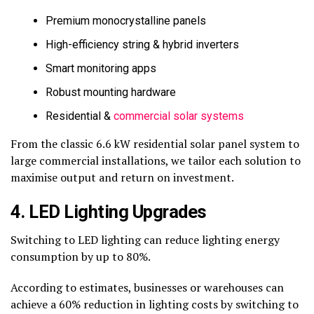
Premium monocrystalline panels
High-efficiency string & hybrid inverters
Smart monitoring apps
Robust mounting hardware
Residential &
commercial solar systems
From the classic 6.6 kW residential solar panel system to
large commercial installations, we tailor each solution to
maximise output and return on investment.
4. LED Lighting Upgrades
Switching to LED lighting can reduce lighting energy
consumption by up to 80%.
According to estimates, businesses or warehouses can
achieve a 60% reduction in lighting costs by switching to