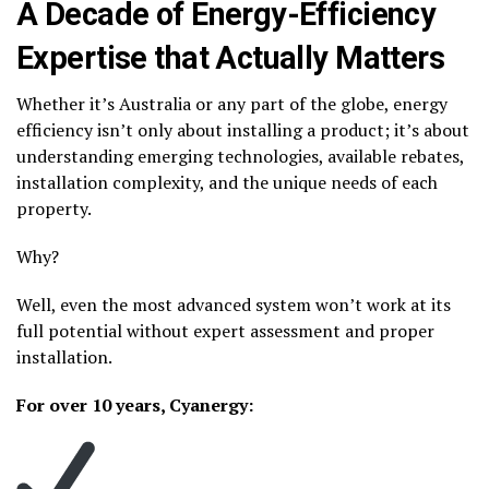
A Decade of Energy-Efficiency
Expertise that Actually Matters
Whether it’s Australia or any part of the globe, energy
efficiency isn’t only about installing a product; it’s about
understanding emerging technologies, available rebates,
installation complexity, and the unique needs of each
property.
Why?
Well, even the most advanced system won’t work at its
full potential without expert assessment and proper
installation.
For over 10 years, Cyanergy: