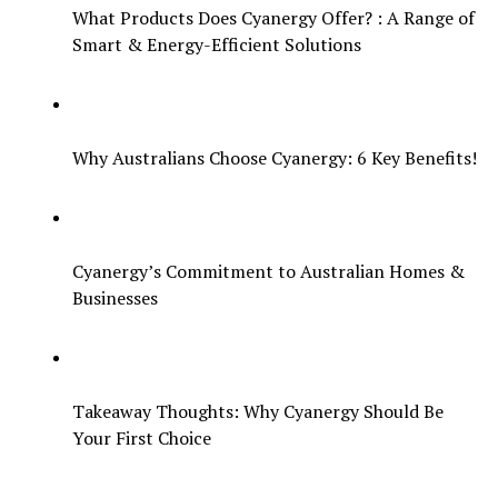
What Products Does Cyanergy Offer? : A Range of
Smart & Energy-Efficient Solutions
Why Australians Choose Cyanergy: 6 Key Benefits!
Cyanergy’s Commitment to Australian Homes &
Businesses
Takeaway Thoughts: Why Cyanergy Should Be
Your First Choice