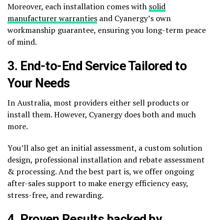
Moreover, each installation comes with
solid
manufacturer warranties
and Cyanergy’s own
workmanship guarantee, ensuring you long-term peace
of mind.
3. End-to-End Service Tailored to
Your Needs
In Australia, most providers either sell products or
install them. However, Cyanergy does both and much
more.
You’ll also get an initial assessment, a custom solution
design, professional installation and rebate assessment
& processing. And the best part is, we offer ongoing
after-sales support to make energy efficiency easy,
stress-free, and rewarding.
4. Proven Results backed by