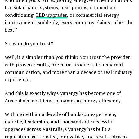
And when you start exploring energy-efficient solutions
like solar panel systems, heat pumps, efficient air
conditioning,
LED upgrades
, or commercial energy
improvement, suddenly, every company claims to be “the
best.”
So, who do you trust?
Well, it’s simpler than you think! You trust the provider
with proven results, premium products, transparent
communication, and more than a decade of real industry
experience.
And this is exactly why Cyanergy has become one of
Australia’s most trusted names in energy efficiency.
With more than a decade of hands-on experience,
industry leadership, and thousands of successful
upgrades across Australia, Cyanergy has built a
reputation as a trusted, innovative, and results-driven