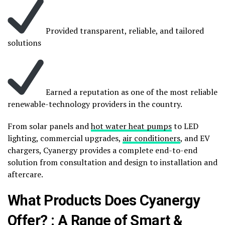
Provided transparent, reliable, and tailored
solutions
Earned a reputation as one of the most reliable
renewable-technology providers in the country.
From solar panels and
hot water heat pumps
to LED
lighting, commercial upgrades,
air conditioners
, and EV
chargers, Cyanergy provides a complete end-to-end
solution from consultation and design to installation and
aftercare.
What Products Does Cyanergy
Offer? : A Range of Smart &