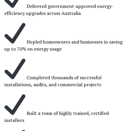
Delivered government-approved energy-
efficiency upgrades across Australia
Hepled homeowners and businesses in saving
up to 70% on energy usage
Completed thousands of successful
installations, audits, and commercial projects
Built a team of highly trained, certified
installers