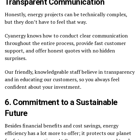
Transparent Communication
Honestly, energy projects can be technically complex,
but they don’t have to feel that way.
Cyanergy knows how to conduct clear communication
throughout the entire process, provide fast customer
support, and offer honest quotes with no hidden
surprises.
Our friendly, knowledgeable staff believe in transparency
and in educating our customers, so you always feel
confident about your investment.
6. Commitment to a Sustainable
Future
Besides financial benefits and cost savings, energy
efficiency has a lot more to offer; it protects our planet