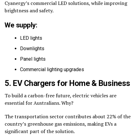
Cyanergy’s commercial LED solutions, while improving
brightness and safety.
We supply:
LED lights
Downlights
Panel lights
Commercial lighting upgrades
5. EV Chargers for Home & Business
To build a carbon-free future, electric vehicles are
essential for Australians. Why?
The transportation sector contributes about 22% of the
country’s greenhouse gas emissions, making EVs a
significant part of the solution.