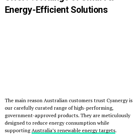
Energy-Efficient Solutions
The main reason Australian customers trust Cyanergy is
our carefully curated range of high-performing,
government-approved products. They are meticulously
designed to reduce energy consumption while
supporting
Australia’s renewable energy targets
.