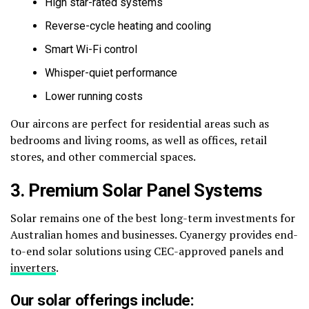
High star-rated systems
Reverse-cycle heating and cooling
Smart Wi-Fi control
Whisper-quiet performance
Lower running costs
Our aircons are perfect for residential areas such as
bedrooms and living rooms, as well as offices, retail
stores, and other commercial spaces.
3. Premium Solar Panel Systems
Solar remains one of the best long-term investments for
Australian homes and businesses. Cyanergy provides end-
to-end solar solutions using CEC-approved panels and
inverters
.
Our solar offerings include: