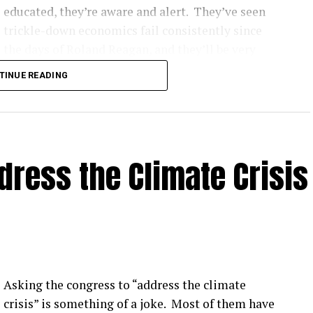
educated, they’re aware and alert. They’ve seen
trickle-down economics fail consistently since
the days of Roland Reagan, and they’ll be very
hard to convince that democratic socialism as it’s
TINUE READING
implemented around the world makes the
nation’s citizens poor, and
3) I hate to judge a book by its cover, but he looks
ress the Climate Crisis
Asking the congress to “address the climate
crisis” is something of a joke. Most of them have