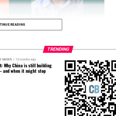
TINUE READING
TRENDING
E GASES
12 months ago
: Why China is still building
 Loose Root Inserts
– and when it might stop
ins to discuss broken blade bolts, cracked pitch
ection.
eekly newsletter on all things wind technology.
rd Lightning Tech
. Learn more about Weather
fit.
Follow the show on
YouTube
,
Linkedin
and