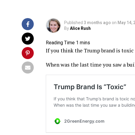
Published
3 months ago
on
May 14, 
By
Alice Rush
If you think the Trump brand is toxic 
When was the last time you saw a bu