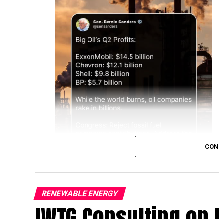
CON
RENEWABLE ENERGY
IWTG Consulting on 