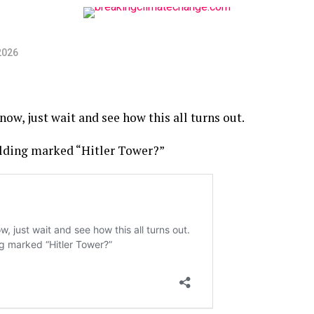
2026
now, just wait and see how this all turns out.
ilding marked “Hitler Tower?”