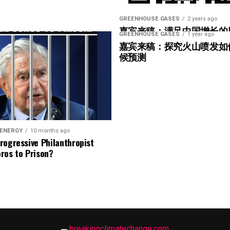
ribe to Rosemary’s “Engineering with Rosie”
e can answer on the show?
Email us!
GREENHOUSE GASES
2 years ago
嘉宾来稿：满足中国增长的
GREENHOUSE GASES
1 year ago
光伏加储能“比新建煤电更实
t on wind energy’s brightest innovators. This is
嘉宾来稿：探究火山喷发如
候预测
gram.
ere in Melbourne- Yep … at WOMA 2026, and that
 ENERGY
10 months ago
rogressive Philanthropist
it again next year in March three, the 3rd through
ros to Prison?
 can’t wait … if you can make it. Yeah. Yeah.
 lot is happening in the blade world and in the wind
 we’re hearing right now are related to blade bolt
ot of that still happening in the United States. What
nection issues in the US?