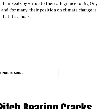
their seats by virtue to their allegiance to Big Oil,
and, for many, their position on climate change is
that it’s a hoax.
TINUE READING
Pitch Bearing Cracks,