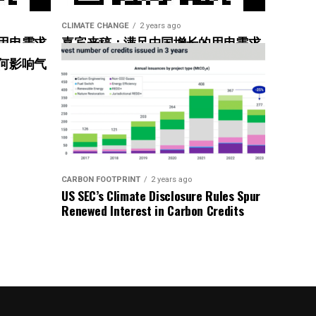
CLIMATE CHANGE
2 years ago
用电需求
嘉宾来稿：满足中国增长的用电需求
惠”
光伏加储能“比新建煤电更实惠”
何影响气
CARBON FOOTPRINT
2 years ago
US SEC’s Climate Disclosure Rules Spur
Renewed Interest in Carbon Credits