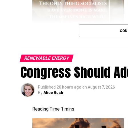
CON
RENEWABLE ENERGY
like a dullard.
Congress Should Add
Published
20 hours ago
on
August 7, 2026
By
Alice Rush