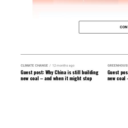
CON
CLIMATE CHANGE
12 months ago
GREENHOUS
Guest post: Why China is still building
Guest post
IWTG Consulting on Pitch Bearing Cracks,
new coal – and when it might stop
new coal 
Jon Zalar, founder of
IWTG Consulting
, jo
bearings, loose root inserts, and early det
Sign up now for Uptime Tech News
, our w
This episode is sponsored by
Weather Gua
Guard’s
StrikeTape Wind Turbine LPS retro