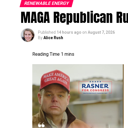
RENEWABLE ENERGY
MAGA Republican R
Published
14 hours ago
on
August 7, 2026
By
Alice Rush