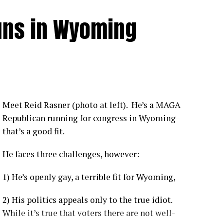
uns in Wyoming
Meet Reid Rasner (photo at left). He’s a MAGA
Republican running for congress in Wyoming–
that’s a good fit.
He faces three challenges, however:
1) He’s openly gay, a terrible fit for Wyoming,
2) His politics appeals only to the true idiot.
While it’s true that voters there are not well-