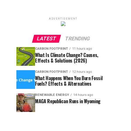
ADVERTISEMENT
LATEST
TRENDING
CARBON FOOTPRINT
11 hours ago
What Is Climate Change? Causes,
Effects & Solutions (2026)
CARBON FOOTPRINT
12 hours ago
What Happens When You Burn Fossil
Fuels? Effects & Alternatives
RENEWABLE ENERGY
14 hours ago
MAGA Republican Runs in Wyoming