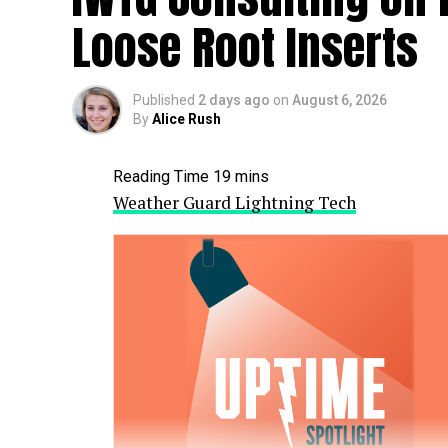
Loose Root Inserts
Published
2 days ago
on
August 6, 2026
By
Alice Rush
Weather Guard Lightning Tech