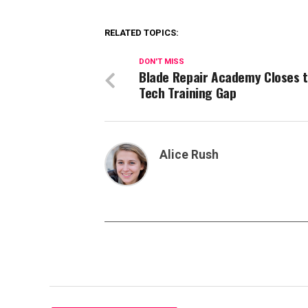
RELATED TOPICS:
DON'T MISS
Blade Repair Academy Closes 
Tech Training Gap
Alice Rush