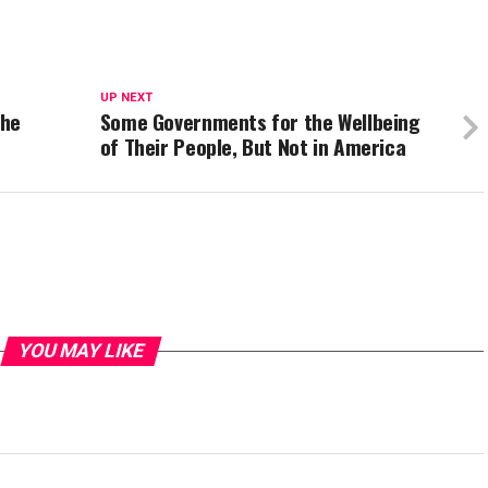
UP NEXT
the
Some Governments for the Wellbeing
of Their People, But Not in America
YOU MAY LIKE