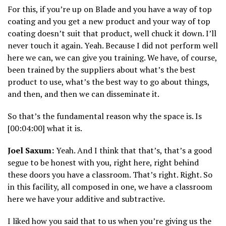
For this, if you’re up on Blade and you have a way of top
coating and you get a new product and your way of top
coating doesn’t suit that product, well chuck it down. I’ll
never touch it again. Yeah. Because I did not perform well
here we can, we can give you training. We have, of course,
been trained by the suppliers about what’s the best
product to use, what’s the best way to go about things,
and then, and then we can disseminate it.
So that’s the fundamental reason why the space is. Is
[00:04:00] what it is.
Joel Saxum:
Yeah. And I think that that’s, that’s a good
segue to be honest with you, right here, right behind
these doors you have a classroom. That’s right. Right. So
in this facility, all composed in one, we have a classroom
here we have your additive and subtractive.
I liked how you said that to us when you’re giving us the