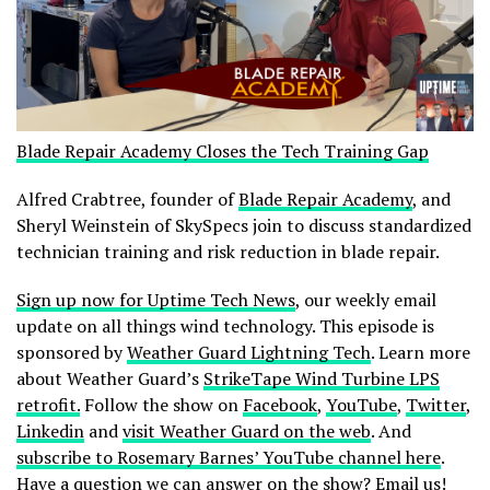
Blade Repair Academy Closes the Tech Training Gap
Alfred Crabtree, founder of
Blade Repair Academy
, and
Sheryl Weinstein of SkySpecs join to discuss standardized
technician training and risk reduction in blade repair.
Sign up now for Uptime Tech News
, our weekly email
update on all things wind technology. This episode is
sponsored by
Weather Guard Lightning Tech
. Learn more
about Weather Guard’s
StrikeTape Wind Turbine LPS
retrofit.
Follow the show on
Facebook
,
YouTube
,
Twitter
,
Linkedin
and
visit Weather Guard on the web
. And
subscribe to Rosemary Barnes’ YouTube channel here
.
Have a question we can answer on the show?
Email us!