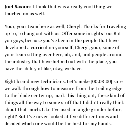
Joel Saxum:
I think that was a really cool thing we
touched on as well.
Your, your team here as well, Cheryl. Thanks for traveling
up to, to hang out with us. Offer some insights too. But
you guys, because you’ve been in the people that have
developed a curriculum yourself, Cheryl, your, some of
your team sitting over here, uh, and, and people around
the industry that have helped out with the place, you
have the ability of like, okay, we have.
Eight brand new technicians. Let’s make [00:08:00] sure
we walk through how to measure from the trailing edge
to the blade center up, mark this thing out, these kind of
things all the way to some stuff that I didn’t really think
about that much. Like I’ve used an angle grinder before,
right? But I’ve never looked at five different ones and
decided which one would be the best for my hands.