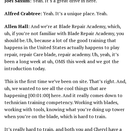
Joel Saxum:
Yeah. It’s a great drive in here.
Alfred Crabtree:
Yeah. It’s a unique place. Yeah.
Allen Hall:
And we’re at Blade Repair Academy, which,
uh, if you’re not familiar with Blade Repair Academy, you
should be. Uh, because a lot of the good training that
happens in the United States actually happens to play
repair, repair Care blade, repair academy. Uh, yeah, it’s
been a long week at uh, OMS this week and we got the
introduction today.
This is the first time we’ve been on site. That’s right. And,
uh, we wanted to see all the cool things that are
happening [00:01:00] here. And it really comes down to
technician training competency. Working with blades,
working with tools, knowing what you’re doing up tower
when you’re on the blade, which is hard to train.
It’s really hard to train, and both you and Cheryl have a