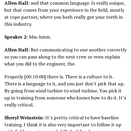
Allen Hall:
and that common language. Is really unique,
but that comes from your experience in the field, mostly
at rope partner, where you both really got your teeth in
this industry.
Speaker 2:
Mm-hmm.
Allen Hall:
But communicating to one another correctly
so you can pass along to the next crew or even explain
what you did to the engineer, the.
Properly [00:10:00] there is. There is a culture to it.
There is a language to it, and you just don’t pick that up.
By going from wind turbine to wind turbine. You pick it
up in training from someone who knows how to do it. It’s
really critical.
Sheryl Weinstein:
It’s pretty critical to have baseline
training. I think it is also very important to follow it up