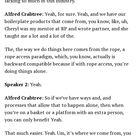
lacking so much in this industry.
Alfred Crabtree:
Yeah, for sure. Yeah, and we have our
boilerplate products that come from, you know, like, uh,
Cheryl was my mentor at RP and wrote partner, and she
taught me a lot and a lot of the.
The, the way we do things here comes from the rope, a
rope access paradigm, which, you know, actually is
backward compatible because if with rope access, you’re
doing things alone.
Speaker 2:
Yeah.
Alfred Crabtree:
So if we’ve have ways and, and
processes that allow that to happen alone, then when
you’re on a basket or a platform with an extra person,
you can only benefit Yeah.
That much easier. Yeah. Um, it’s where we come from, you