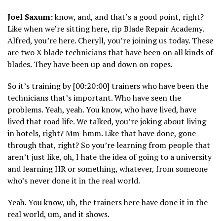
Joel Saxum:
know, and, and that’s a good point, right?
Like when we’re sitting here, rip Blade Repair Academy.
Alfred, you’re here. Cheryll, you’re joining us today. These
are two X blade technicians that have been on all kinds of
blades. They have been up and down on ropes.
So it’s training by [00:20:00] trainers who have been the
technicians that’s important. Who have seen the
problems. Yeah, yeah. You know, who have lived, have
lived that road life. We talked, you’re joking about living
in hotels, right? Mm-hmm. Like that have done, gone
through that, right? So you’re learning from people that
aren’t just like, oh, I hate the idea of going to a university
and learning HR or something, whatever, from someone
who’s never done it in the real world.
Yeah. You know, uh, the trainers here have done it in the
real world, um, and it shows.