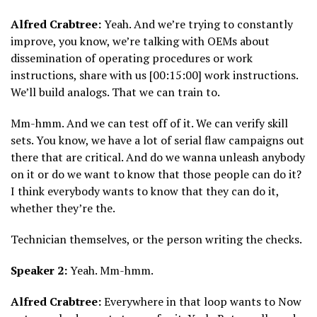
Alfred Crabtree:
Yeah. And we’re trying to constantly
improve, you know, we’re talking with OEMs about
dissemination of operating procedures or work
instructions, share with us [00:15:00] work instructions.
We’ll build analogs. That we can train to.
Mm-hmm. And we can test off of it. We can verify skill
sets. You know, we have a lot of serial flaw campaigns out
there that are critical. And do we wanna unleash anybody
on it or do we want to know that those people can do it?
I think everybody wants to know that they can do it,
whether they’re the.
Technician themselves, or the person writing the checks.
Speaker 2:
Yeah. Mm-hmm.
Alfred Crabtree:
Everywhere in that loop wants to Now