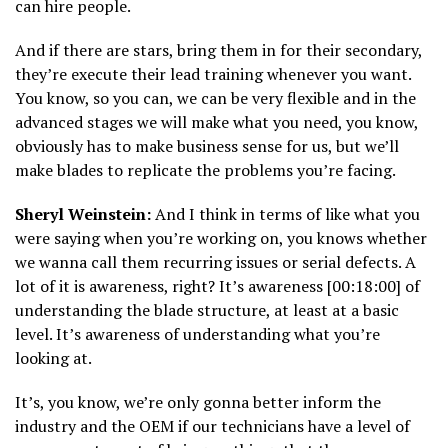
can hire people.
And if there are stars, bring them in for their secondary,
they’re execute their lead training whenever you want.
You know, so you can, we can be very flexible and in the
advanced stages we will make what you need, you know,
obviously has to make business sense for us, but we’ll
make blades to replicate the problems you’re facing.
Sheryl Weinstein:
And I think in terms of like what you
were saying when you’re working on, you knows whether
we wanna call them recurring issues or serial defects. A
lot of it is awareness, right? It’s awareness [00:18:00] of
understanding the blade structure, at least at a basic
level. It’s awareness of understanding what you’re
looking at.
It’s, you know, we’re only gonna better inform the
industry and the OEM if our technicians have a level of