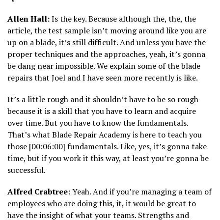
Allen Hall:
Is the key. Because although the, the, the
article, the test sample isn’t moving around like you are
up on a blade, it’s still difficult. And unless you have the
proper techniques and the approaches, yeah, it’s gonna
be dang near impossible. We explain some of the blade
repairs that Joel and I have seen more recently is like.
It’s a little rough and it shouldn’t have to be so rough
because it is a skill that you have to learn and acquire
over time. But you have to know the fundamentals.
That’s what Blade Repair Academy is here to teach you
those [00:06:00] fundamentals. Like, yes, it’s gonna take
time, but if you work it this way, at least you’re gonna be
successful.
Alfred Crabtree:
Yeah. And if you’re managing a team of
employees who are doing this, it, it would be great to
have the insight of what your teams. Strengths and