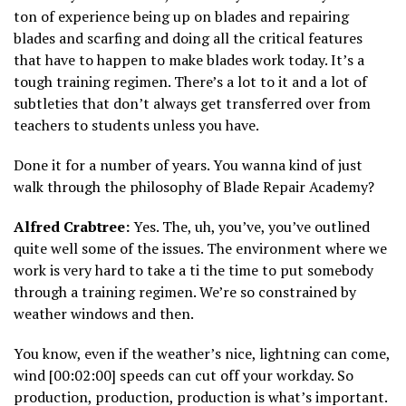
ton of experience being up on blades and repairing
blades and scarfing and doing all the critical features
that have to happen to make blades work today. It’s a
tough training regimen. There’s a lot to it and a lot of
subtleties that don’t always get transferred over from
teachers to students unless you have.
Done it for a number of years. You wanna kind of just
walk through the philosophy of Blade Repair Academy?
Alfred Crabtree:
Yes. The, uh, you’ve, you’ve outlined
quite well some of the issues. The environment where we
work is very hard to take a ti the time to put somebody
through a training regimen. We’re so constrained by
weather windows and then.
You know, even if the weather’s nice, lightning can come,
wind [00:02:00] speeds can cut off your workday. So
production, production, production is what’s important.