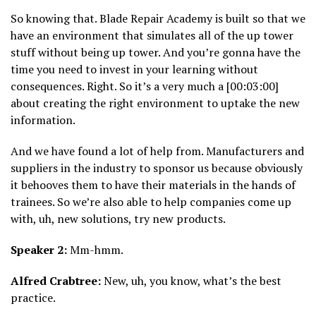
So knowing that. Blade Repair Academy is built so that we
have an environment that simulates all of the up tower
stuff without being up tower. And you’re gonna have the
time you need to invest in your learning without
consequences. Right. So it’s a very much a [00:03:00]
about creating the right environment to uptake the new
information.
And we have found a lot of help from. Manufacturers and
suppliers in the industry to sponsor us because obviously
it behooves them to have their materials in the hands of
trainees. So we’re also able to help companies come up
with, uh, new solutions, try new products.
Speaker 2:
Mm-hmm.
Alfred Crabtree:
New, uh, you know, what’s the best
practice.