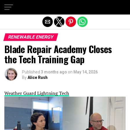
Exit mobile version
RENEWABLE ENERGY
Blade Repair Academy Closes
the Tech Training Gap
Published
3 months ago
on
May 14, 2026
By
Alice Rush
Weather Guard Lightning Tech