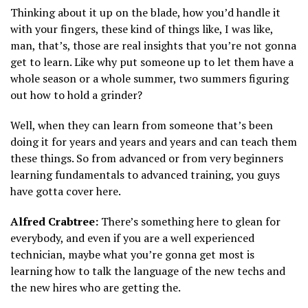
Thinking about it up on the blade, how you’d handle it
with your fingers, these kind of things like, I was like,
man, that’s, those are real insights that you’re not gonna
get to learn. Like why put someone up to let them have a
whole season or a whole summer, two summers figuring
out how to hold a grinder?
Well, when they can learn from someone that’s been
doing it for years and years and years and can teach them
these things. So from advanced or from very beginners
learning fundamentals to advanced training, you guys
have gotta cover here.
Alfred Crabtree:
There’s something here to glean for
everybody, and even if you are a well experienced
technician, maybe what you’re gonna get most is
learning how to talk the language of the new techs and
the new hires who are getting the.