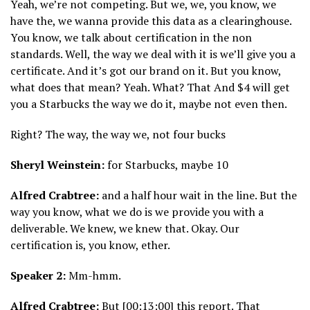
Yeah, we’re not competing. But we, we, you know, we
have the, we wanna provide this data as a clearinghouse.
You know, we talk about certification in the non
standards. Well, the way we deal with it is we’ll give you a
certificate. And it’s got our brand on it. But you know,
what does that mean? Yeah. What? That And $4 will get
you a Starbucks the way we do it, maybe not even then.
Right? The way, the way we, not four bucks
Sheryl Weinstein:
for Starbucks, maybe 10
Alfred Crabtree:
and a half hour wait in the line. But the
way you know, what we do is we provide you with a
deliverable. We knew, we knew that. Okay. Our
certification is, you know, ether.
Speaker 2:
Mm-hmm.
Alfred Crabtree:
But [00:13:00] this report. That