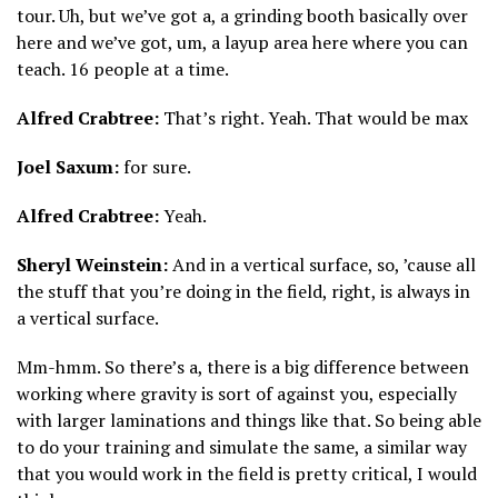
tour. Uh, but we’ve got a, a grinding booth basically over
here and we’ve got, um, a layup area here where you can
teach. 16 people at a time.
Alfred Crabtree:
That’s right. Yeah. That would be max
Joel Saxum:
for sure.
Alfred Crabtree:
Yeah.
Sheryl Weinstein:
And in a vertical surface, so, ’cause all
the stuff that you’re doing in the field, right, is always in
a vertical surface.
Mm-hmm. So there’s a, there is a big difference between
working where gravity is sort of against you, especially
with larger laminations and things like that. So being able
to do your training and simulate the same, a similar way
that you would work in the field is pretty critical, I would