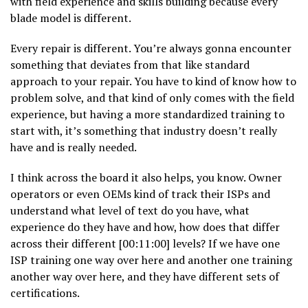
with field experience and skills building because every
blade model is different.
Every repair is different. You’re always gonna encounter
something that deviates from that like standard
approach to your repair. You have to kind of know how to
problem solve, and that kind of only comes with the field
experience, but having a more standardized training to
start with, it’s something that industry doesn’t really
have and is really needed.
I think across the board it also helps, you know. Owner
operators or even OEMs kind of track their ISPs and
understand what level of text do you have, what
experience do they have and how, how does that differ
across their different [00:11:00] levels? If we have one
ISP training one way over here and another one training
another way over here, and they have different sets of
certifications.