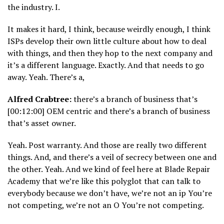
the industry. I.
It makes it hard, I think, because weirdly enough, I think
ISPs develop their own little culture about how to deal
with things, and then they hop to the next company and
it’s a different language. Exactly. And that needs to go
away. Yeah. There’s a,
Alfred Crabtree:
there’s a branch of business that’s
[00:12:00] OEM centric and there’s a branch of business
that’s asset owner.
Yeah. Post warranty. And those are really two different
things. And, and there’s a veil of secrecy between one and
the other. Yeah. And we kind of feel here at Blade Repair
Academy that we’re like this polyglot that can talk to
everybody because we don’t have, we’re not an ip You’re
not competing, we’re not an O You’re not competing.