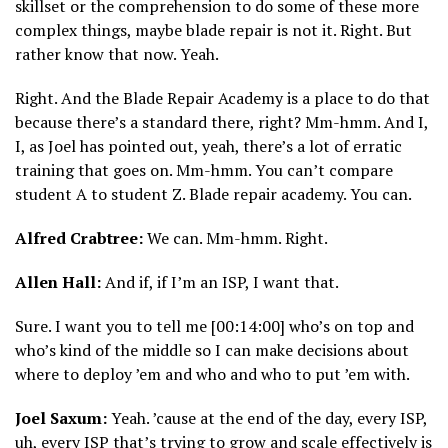
skillset or the comprehension to do some of these more
complex things, maybe blade repair is not it. Right. But
rather know that now. Yeah.
Right. And the Blade Repair Academy is a place to do that
because there’s a standard there, right? Mm-hmm. And I,
I, as Joel has pointed out, yeah, there’s a lot of erratic
training that goes on. Mm-hmm. You can’t compare
student A to student Z. Blade repair academy. You can.
Alfred Crabtree:
We can. Mm-hmm. Right.
Allen Hall:
And if, if I’m an ISP, I want that.
Sure. I want you to tell me [00:14:00] who’s on top and
who’s kind of the middle so I can make decisions about
where to deploy ’em and who and who to put ’em with.
Joel Saxum:
Yeah. ’cause at the end of the day, every ISP,
uh, every ISP that’s trying to grow and scale effectively is