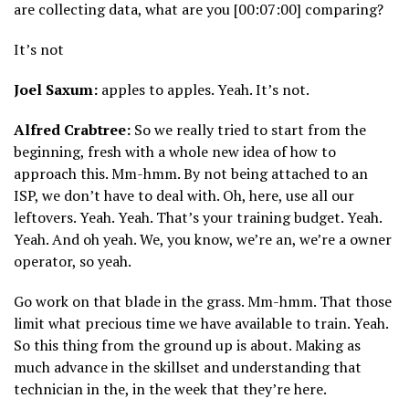
are collecting data, what are you [00:07:00] comparing?
It’s not
Joel Saxum:
apples to apples. Yeah. It’s not.
Alfred Crabtree:
So we really tried to start from the
beginning, fresh with a whole new idea of how to
approach this. Mm-hmm. By not being attached to an
ISP, we don’t have to deal with. Oh, here, use all our
leftovers. Yeah. Yeah. That’s your training budget. Yeah.
Yeah. And oh yeah. We, you know, we’re an, we’re a owner
operator, so yeah.
Go work on that blade in the grass. Mm-hmm. That those
limit what precious time we have available to train. Yeah.
So this thing from the ground up is about. Making as
much advance in the skillset and understanding that
technician in the, in the week that they’re here.