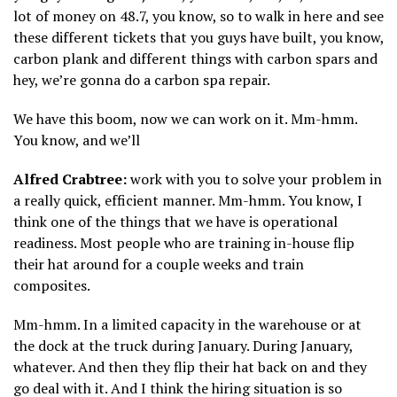
lot of money on 48.7, you know, so to walk in here and see
these different tickets that you guys have built, you know,
carbon plank and different things with carbon spars and
hey, we’re gonna do a carbon spa repair.
We have this boom, now we can work on it. Mm-hmm.
You know, and we’ll
Alfred Crabtree:
work with you to solve your problem in
a really quick, efficient manner. Mm-hmm. You know, I
think one of the things that we have is operational
readiness. Most people who are training in-house flip
their hat around for a couple weeks and train
composites.
Mm-hmm. In a limited capacity in the warehouse or at
the dock at the truck during January. During January,
whatever. And then they flip their hat back on and they
go deal with it. And I think the hiring situation is so