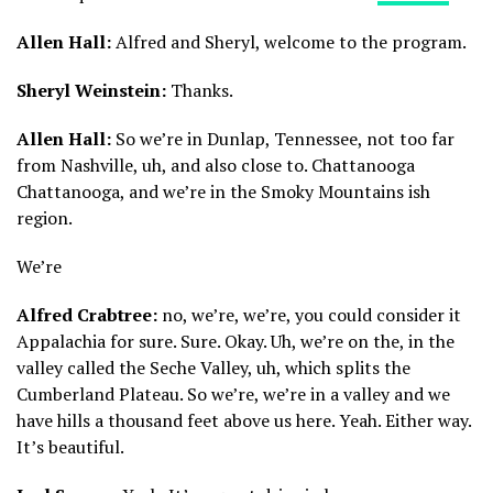
Allen Hall:
Alfred and Sheryl, welcome to the program.
Sheryl Weinstein:
Thanks.
Allen Hall:
So we’re in Dunlap, Tennessee, not too far
from Nashville, uh, and also close to. Chattanooga
Chattanooga, and we’re in the Smoky Mountains ish
region.
We’re
Alfred Crabtree:
no, we’re, we’re, you could consider it
Appalachia for sure. Sure. Okay. Uh, we’re on the, in the
valley called the Seche Valley, uh, which splits the
Cumberland Plateau. So we’re, we’re in a valley and we
have hills a thousand feet above us here. Yeah. Either way.
It’s beautiful.