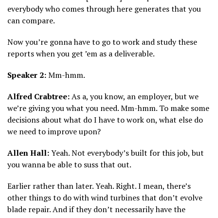
everybody who comes through here generates that you
can compare.
Now you’re gonna have to go to work and study these
reports when you get ’em as a deliverable.
Speaker 2:
Mm-hmm.
Alfred Crabtree:
As a, you know, an employer, but we
we’re giving you what you need. Mm-hmm. To make some
decisions about what do I have to work on, what else do
we need to improve upon?
Allen Hall:
Yeah. Not everybody’s built for this job, but
you wanna be able to suss that out.
Earlier rather than later. Yeah. Right. I mean, there’s
other things to do with wind turbines that don’t evolve
blade repair. And if they don’t necessarily have the