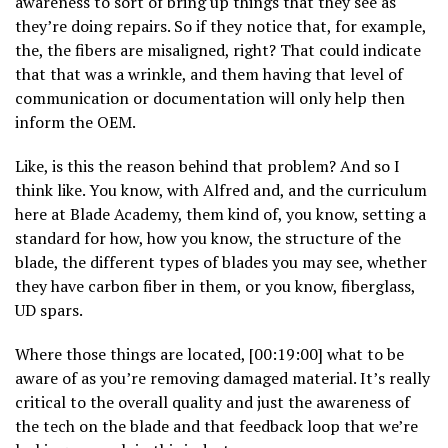
awareness to sort of bring up things that they see as
they’re doing repairs. So if they notice that, for example,
the, the fibers are misaligned, right? That could indicate
that that was a wrinkle, and them having that level of
communication or documentation will only help then
inform the OEM.
Like, is this the reason behind that problem? And so I
think like. You know, with Alfred and, and the curriculum
here at Blade Academy, them kind of, you know, setting a
standard for how, how you know, the structure of the
blade, the different types of blades you may see, whether
they have carbon fiber in them, or you know, fiberglass,
UD spars.
Where those things are located, [00:19:00] what to be
aware of as you’re removing damaged material. It’s really
critical to the overall quality and just the awareness of
the tech on the blade and that feedback loop that we’re