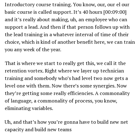
Introductory course training. You know, our, our el our
basic course is called support. It’s 40 hours [00:09:00]
and it’s really about making, uh, an employee who can
support a lead. And then if that person follows up with
the lead training in a whatever interval of time of their
choice, which is kind of another benefit here, we can train
you any week of the year.
That is where we start to really get this, we call it the
retention vortex. Right where we layer up technician
training and somebody who’s had level two now gets a
level one with them. Now there’s some synergies. Now
they’re getting some really efficiencies. A commonality
of language, a commonality of process, you know,
eliminating variables.
Uh, and that’s how you’re gonna have to build new net
capacity and build new teams