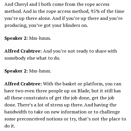
And Cheryl and I both come from the rope access
method. And in the rope access method, 95% of the time
you’re up there alone. And if you’re up there and you’re
producing, you’ve got your blinders on.
Speaker 2:
Mm-hmm.
Alfred Crabtree:
And you’re not ready to share with
somebody else what to do.
Speaker 2:
Mm-hmm.
Alfred Crabtree:
With the basket or platform, you can
have two even three people up on Blade, but it still has
all these constraints of get the job done, get the job
done. There’s a lot of stress up there. And having the
bandwidth to take on new information or to challenge
some preconceived notions or try, that’s not the place to
do it.