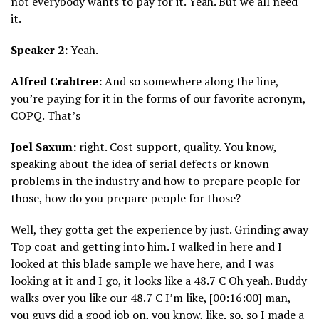
not everybody wants to pay for it. Yeah. But we all need
it.
Speaker 2:
Yeah.
Alfred Crabtree:
And so somewhere along the line,
you’re paying for it in the forms of our favorite acronym,
COPQ. That’s
Joel Saxum:
right. Cost support, quality. You know,
speaking about the idea of serial defects or known
problems in the industry and how to prepare people for
those, how do you prepare people for those?
Well, they gotta get the experience by just. Grinding away
Top coat and getting into him. I walked in here and I
looked at this blade sample we have here, and I was
looking at it and I go, it looks like a 48.7 C Oh yeah. Buddy
walks over you like our 48.7 C I’m like, [00:16:00] man,
you guys did a good job on, you know, like, so, so I made a