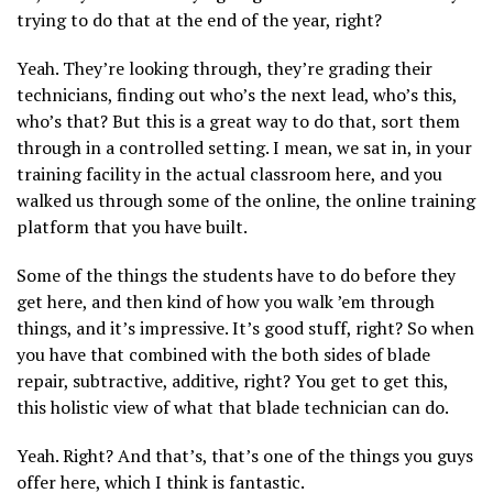
trying to do that at the end of the year, right?
Yeah. They’re looking through, they’re grading their
technicians, finding out who’s the next lead, who’s this,
who’s that? But this is a great way to do that, sort them
through in a controlled setting. I mean, we sat in, in your
training facility in the actual classroom here, and you
walked us through some of the online, the online training
platform that you have built.
Some of the things the students have to do before they
get here, and then kind of how you walk ’em through
things, and it’s impressive. It’s good stuff, right? So when
you have that combined with the both sides of blade
repair, subtractive, additive, right? You get to get this,
this holistic view of what that blade technician can do.
Yeah. Right? And that’s, that’s one of the things you guys
offer here, which I think is fantastic.