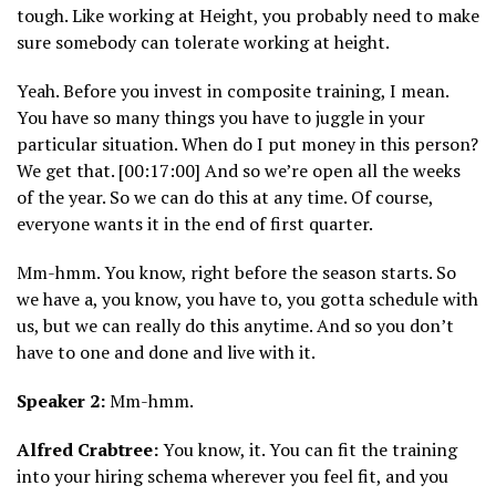
tough. Like working at Height, you probably need to make
sure somebody can tolerate working at height.
Yeah. Before you invest in composite training, I mean.
You have so many things you have to juggle in your
particular situation. When do I put money in this person?
We get that. [00:17:00] And so we’re open all the weeks
of the year. So we can do this at any time. Of course,
everyone wants it in the end of first quarter.
Mm-hmm. You know, right before the season starts. So
we have a, you know, you have to, you gotta schedule with
us, but we can really do this anytime. And so you don’t
have to one and done and live with it.
Speaker 2:
Mm-hmm.
Alfred Crabtree:
You know, it. You can fit the training
into your hiring schema wherever you feel fit, and you