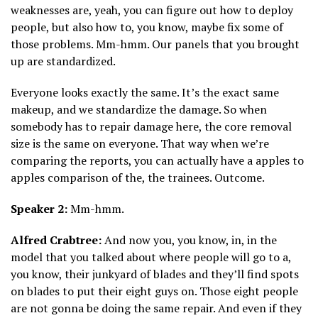
weaknesses are, yeah, you can figure out how to deploy
people, but also how to, you know, maybe fix some of
those problems. Mm-hmm. Our panels that you brought
up are standardized.
Everyone looks exactly the same. It’s the exact same
makeup, and we standardize the damage. So when
somebody has to repair damage here, the core removal
size is the same on everyone. That way when we’re
comparing the reports, you can actually have a apples to
apples comparison of the, the trainees. Outcome.
Speaker 2:
Mm-hmm.
Alfred Crabtree:
And now you, you know, in, in the
model that you talked about where people will go to a,
you know, their junkyard of blades and they’ll find spots
on blades to put their eight guys on. Those eight people
are not gonna be doing the same repair. And even if they