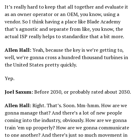
It’s really hard to keep that all together and evaluate it
as an owner operator or an OEM, you know, using a
vendor. So I think having a place like Blade Academy
that’s agnostic and separate from like, you know, the
actual ISP really helps to standardize that a bit more.
Allen Hall:
Yeah, because the key is we’re getting to,
well, we’re gonna cross a hundred thousand turbines in
the United States pretty quickly.
Yep.
Joel Saxum:
Before 2030, or probably rated about 2030.
Allen Hall:
Right. That’s. Soon. Mm-hmm. How are we
gonna manage that? And there’s a lot of new people
coming into the industry, obviously. How are we gonna
train ’em up properly? How are we gonna communicate
to one another? And there’s just so much movement in