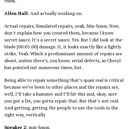
think.
Allen Hall:
And actually working on.
Actual repairs. Simulated repairs, yeah. Mm-hmm. Now,
don’t explain how you created them, because I know
secret sauce. It’s a secret sauce. Yes. But I did look at the
blade [00:05:00] damage. It, it looks exactly like a lightly
strike. Yeah. Which a predominant amount of repairs are
about, unless there’s, you know, serial defects, as Cheryl
has pointed out numerous times, but.
Being able to repair something that’s quasi real is critical
because we’ve been to other places and the repairs are,
well, I’ll take a hammer and I’ll hit this and, okay, sure
you got a DA, you gotta repair that. But that’s not real.
And getting, getting the people to use the tools in the
right way, vertically
Speaker 2:
mm-hmm.