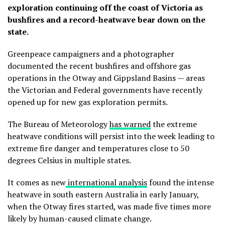
exploration continuing off the coast of Victoria as
bushfires and a record-heatwave bear down on the
state.
Greenpeace campaigners and a photographer
documented the recent bushfires and offshore gas
operations in the Otway and Gippsland Basins — areas
the Victorian and Federal governments have recently
opened up for new gas exploration permits.
The Bureau of Meteorology
has warned
the extreme
heatwave conditions will persist into the week leading to
extreme fire danger and temperatures close to 50
degrees Celsius in multiple states.
It comes as new
international analysis
found the intense
heatwave in south eastern Australia in early January,
when the Otway fires started, was made five times more
likely by human-caused climate change.