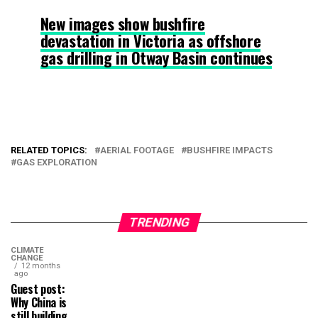
New images show bushfire
devastation in Victoria as offshore
gas drilling in Otway Basin continues
RELATED TOPICS:
AERIAL FOOTAGE
BUSHFIRE IMPACTS
GAS EXPLORATION
TRENDING
CLIMATE
CHANGE
12 months
ago
Guest post:
Why China is
still building