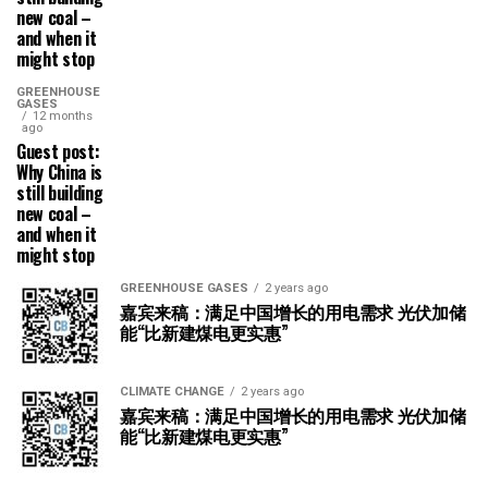
new coal –
and when it
might stop
GREENHOUSE
GASES
12 months
ago
Guest post:
Why China is
still building
new coal –
and when it
might stop
GREENHOUSE GASES
2 years ago
嘉宾来稿：满足中国增长的用电需求 光伏加储
能“比新建煤电更实惠”
CLIMATE CHANGE
2 years ago
嘉宾来稿：满足中国增长的用电需求 光伏加储
能“比新建煤电更实惠”