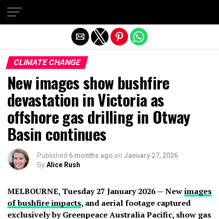
Exit mobile version
CLIMATE CHANGE
New images show bushfire
devastation in Victoria as
offshore gas drilling in Otway
Basin continues
Published
6 months ago
on
January 27, 2026
By
Alice Rush
MELBOURNE, Tuesday 27 January 2026 — New
images
of bushfire impacts
, and aerial footage captured
exclusively by Greenpeace Australia Pacific, show gas