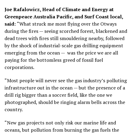
Joe Rafalowicz, Head of Climate and Energy at
Greenpeace Australia Pacific, and Surf Coast local,
said:
“What struck me most flying over the Otways
during the fires — seeing scorched forest, blackened and
dead trees with fires still smouldering nearby, followed
by the shock of industrial-scale gas drilling equipment
emerging from the ocean — was the price we are all
paying for the bottomless greed of fossil fuel
corporations.
“Most people will never see the gas industry’s polluting
infrastructure out in the ocean — but the presence of a
drill rig bigger than a soccer field, like the one we
photographed, should be ringing alarm bells across the
country.
“New gas projects not only risk our marine life and
oceans, but pollution from burning the gas fuels the