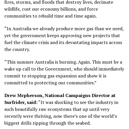
fires, storms, and floods that destroy lives, decimate
wildlife, cost our economy billions, and force
communities to rebuild time and time again.
“In Australia we already produce more gas than we need,
yet the government keeps approving new projects that
fuel the climate crisis and its devastating impacts across
the country.
“This summer Australia is burning. Again. This must be a
wake up call to the Government, who should immediately
commit to stopping gas expansion and show it is
committed to protecting our communities.”
Drew Mcpherson, National Campaigns Director at
Surfrider, said:
“It was shocking to see the industry in
such beautifully raw ecosystems that up until very
recently were thriving, now there’s one of the world’s
biggest drills ripping through the seabed.