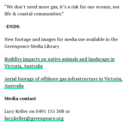
“We don’t need more gas, it’s a risk for our oceans, sea
life & coastal communities.”
-ENDS-
New footage and images for media use available in the
Greenpeace Media Library
Bushfire impacts on native animals and landscape in
Victoria, Australia
Aerial footage of offshore gas infrastructure in Victoria,
Australia
Media contact
Lucy Keller on 0491 135 308 or
lucy.keller@greenpeace.org