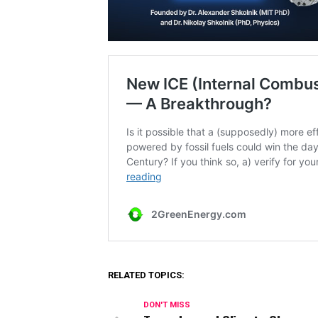
RELATED TOPICS:
DON'T MISS