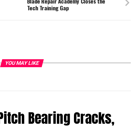
Blade Repair Academy Closes the
Tech Training Gap
YOU MAY LIKE
Pitch Bearing Cracks,