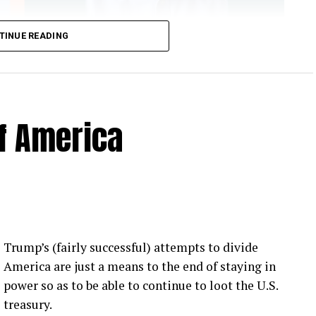
TINUE READING
of America
 Loose Root Inserts
ins to discuss broken blade bolts, cracked pitch
ection.
eekly newsletter on all things wind technology.
Trump’s (fairly successful) attempts to divide
rd Lightning Tech
. Learn more about Weather
America are just a means to the end of staying in
fit.
Follow the show on
YouTube
,
Linkedin
and
power so as to be able to continue to loot the U.S.
ribe to Rosemary’s “Engineering with Rosie”
treasury.
e can answer on the show?
Email us!