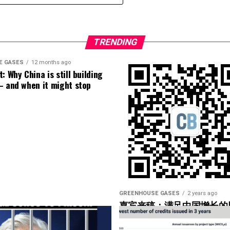
loose blade?
 number of turbines and the number of data points
alytic out there right now.
TRENDING
f our operators have not taken advantage of that.
E GASES
12 months ago
: Why China is still building
– and when it might stop
 data, SCADA data, or is it low-speed data you could
 data as well, but I bet the high-speed data was used
ge help to operators. Yeah. So what are you looking
 what would be the couple of markers there that
 the– in the hub”?
GREENHOUSE GASES
2 years ago
嘉宾来稿：满足中国增长的
光伏加储能“比新建煤电更实
’re using, but they would basically look for maybe
onents that are being overworked.