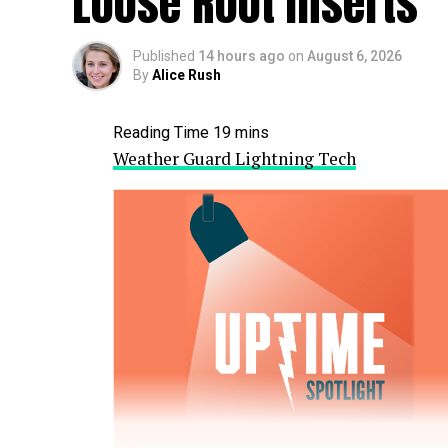
Loose Root Inserts
Published
14 hours ago
on
August 6, 2026
By
Alice Rush
Weather Guard Lightning Tech