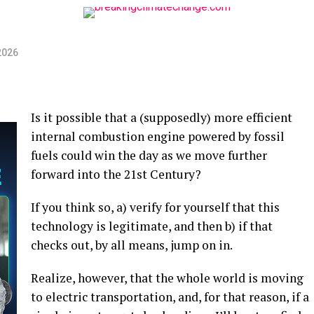
2026
Is it possible that a (supposedly) more efficient
internal combustion engine powered by fossil
fuels could win the day as we move further
forward into the 21st Century?
If you think so, a) verify for yourself that this
technology is legitimate, and then b) if that
checks out, by all means, jump on in.
Realize, however, that the whole world is moving
to electric transportation, and, for that reason, if a