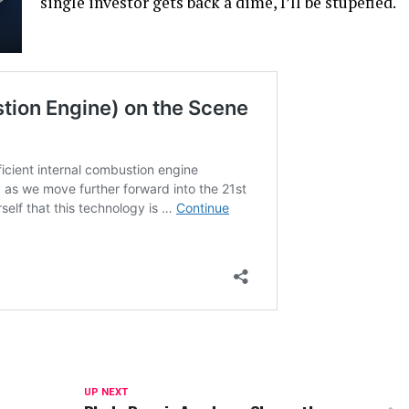
single investor gets back a dime, I’ll be stupefied.
UP NEXT