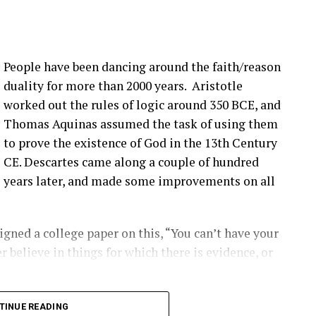
:00] issue, not super, super fast, but it seems to be
more bolts breaking at that joint. Um, pitch bearing
e’s different solutions for it, and then, you know,
People have been dancing around the faith/reason
’ve talked about before that seem to be happening
duality for more than 2000 years. Aristotle
ople are finding them ’cause they’re looking.
worked out the rules of logic around 350 BCE, and
Thomas Aquinas assumed the task of using them
that you have a blade bolt or some sort of joint
to prove the existence of God in the 13th Century
 see?
CE. Descartes came along a couple of hundred
years later, and made some improvements on all
ing around. Um, you know, from like a– looking at
s really hard to tell unless it gets really bad. Uh,
oped to kinda start to indicate if there is a aero
gned a college paper on this, “You can’t have your
ot inserts are coming out, and they’re using that as
r believe in things for which there is evidence, or
ect first.
2:00] the SCADA data will give you some indication
long into logical inconsistencies.
TINUE READING