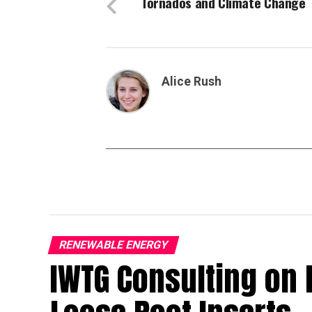
Tornados and Climate Change
Alice Rush
RENEWABLE ENERGY
IWTG Consulting on 