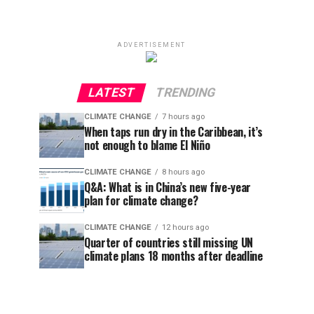
ADVERTISEMENT
LATEST
TRENDING
CLIMATE CHANGE
7 hours ago
When taps run dry in the Caribbean, it’s
not enough to blame El Niño
CLIMATE CHANGE
8 hours ago
Q&A: What is in China’s new five-year
plan for climate change?
CLIMATE CHANGE
12 hours ago
Quarter of countries still missing UN
climate plans 18 months after deadline