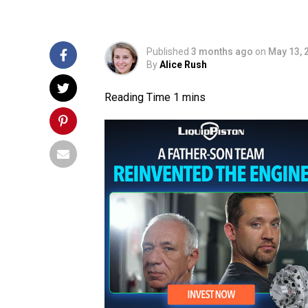
Published
3 months ago
on
May 13, 
By
Alice Rush