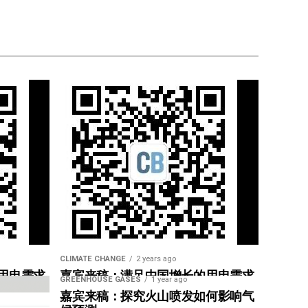
CLIMATE CHANGE
2 years ago
用电需求
嘉宾来稿：满足中国增长的用电需求
GREENHOUSE GASES
1 year ago
惠”
光伏加储能“比新建煤电更实惠”
嘉宾来稿：探究火山喷发如何影响气