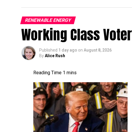
RENEWABLE ENERGY
Working Class Vote
Published
1 day ago
on
August 8, 2026
By
Alice Rush