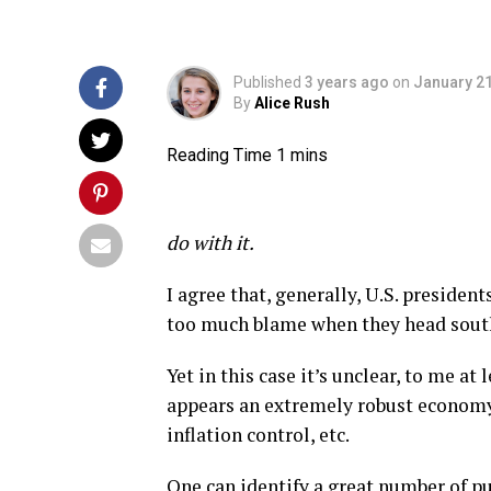
Published
3 years ago
on
January 21
By
Alice Rush
do with it.
I agree that, generally, U.S. presiden
too much blame when they head sout
Yet in this case it’s unclear, to me a
appears an extremely robust economy,
inflation control, etc.
One can identify a great number of pu