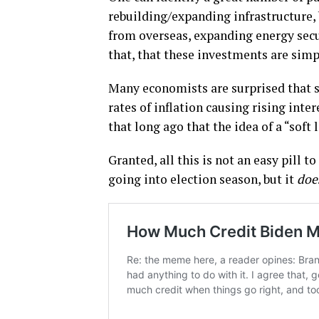
rebuilding/expanding infrastructure,
from overseas, expanding energy secu
that, that these investments are simp
Many economists are surprised that s
rates of inflation causing rising inter
that long ago that the idea of a “sof
Granted, all this is not an easy pill 
going into election season, but it
doe