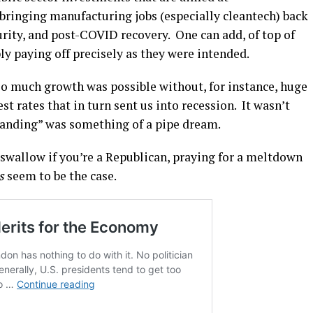
 bringing manufacturing jobs (especially cleantech) back
rity, and post-COVID recovery. One can add, of top of
ly paying off precisely as they were intended.
o much growth was possible without, for instance, huge
est rates that in turn sent us into recession. It wasn’t
t landing” was something of a pipe dream.
to swallow if you’re a Republican, praying for a meltdown
s
seem to be the case.