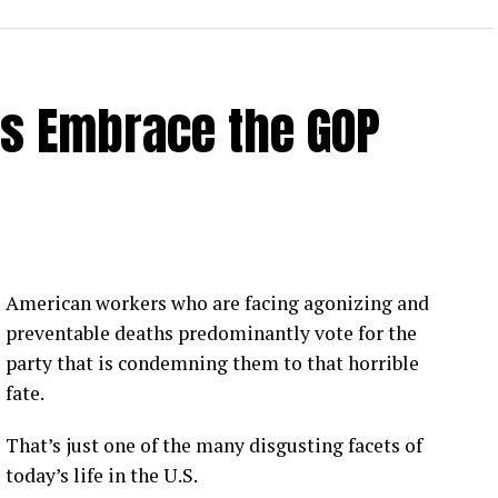
rs Embrace the GOP
American workers who are facing agonizing and
preventable deaths predominantly vote for the
party that is condemning them to that horrible
fate.
That’s just one of the many disgusting facets of
today’s life in the U.S.