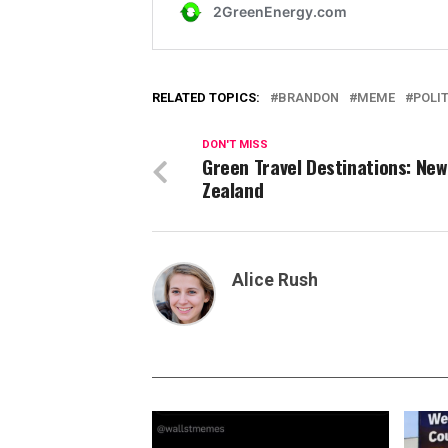
RELATED TOPICS:
BRANDON
MEME
POLI
DON'T MISS
Green Travel Destinations: New
Zealand
Alice Rush