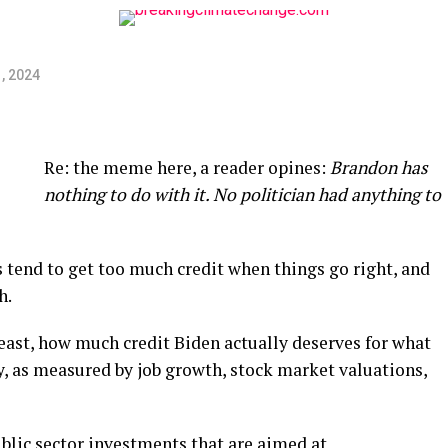
, 2024
Re: the meme here, a reader opines:
Brandon has
nothing to do with it. No politician had anything to
ts tend to get too much credit when things go right, and
h.
t least, how much credit Biden actually deserves for what
 as measured by job growth, stock market valuations,
blic sector investments that are aimed at