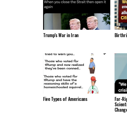
Trump’s War in Iran
Birthr
Five Types of Americans
Far-Ri
Scient
Change