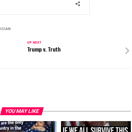
TICIAN
UP NEXT
Trump v. Truth
YOU MAY LIKE