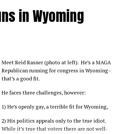
Unvaccinated individuals face a significantly
uns in Wyoming
from COVID-19 compared to vaccinated individuals
.
tly show that vaccines offer robust protection
us. [
1
,
2
,
3
]
nsistently shown hospitalization rates between 1.6 to
ividuals depending on the viral variant and booster
Meet Reid Rasner (photo at left). He’s a MAGA
Republican running for congress in Wyoming–
that’s a good fit.
 like the Delta variant, the Centers for Disease Control
ccinated individuals were up to 29 times more likely
to be
He faces three challenges, however:
1) He’s openly gay, a terrible fit for Wyoming,
ccinated patients are more likely to experience moderate-
e ICU, and have a higher likelihood of complications.
[
1
]
2) His politics appeals only to the true idiot.
on-KFF Health System Tracker
noted that unvaccinated
While it’s true that voters there are not well-
vast majority of preventable COVID-19 health system costs