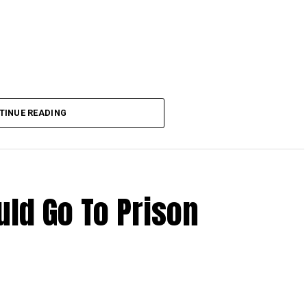
TINUE READING
ld Go To Prison