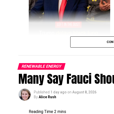
CON
RENEWABLE ENERGY
Many Say Fauci Shou
Published
1 day ago
on
August 8, 2026
By
Alice Rush