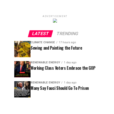
ADVERTISEMENT
LATEST
TRENDING
CLIMATE CHANGE
17 hours ago
Sewing and Painting the Future
RENEWABLE ENERGY
1 day ago
Working Class Voters Embrace the GOP
RENEWABLE ENERGY
1 day ago
Many Say Fauci Should Go To Prison