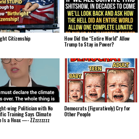
ight Citizenship
How Did the “Entire World” Allow
Trump to Stay in Power?
ght-wing Politician with No
Democrats (Figuratively) Cry for
ific Training Says Climate
Other People
 Is a Hoax —- ZZzzzzzzz