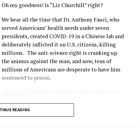
Oh my goodness! Is “Liz Churchill” right?
We hear all the time that Dr. Anthony Fauci, who
served Americans’ health needs under seven
presidents, created COVID-19 in a Chinese lab and
deliberately inflicted it on U.S. citizens, killing
millions. The anti-science right is cranking up
the animus against the man, and now, tens of
millions of Americans are desperate to have him
sentenced to prison.
A few facts
are presented below. What they seem
to show is that whoever authored the meme here
simply made up lies that would serve to
TINUE READING
undermine our scientific method and make all
this crap fodder for the Fox News / MAGA crowd.