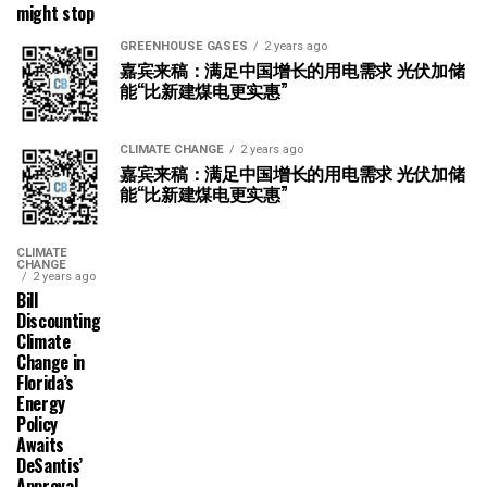
might stop
GREENHOUSE GASES
2 years ago
嘉宾来稿：满足中国增长的用电需求 光伏加储
能“比新建煤电更实惠”
CLIMATE CHANGE
2 years ago
嘉宾来稿：满足中国增长的用电需求 光伏加储
能“比新建煤电更实惠”
CLIMATE
CHANGE
2 years ago
Bill
Discounting
Climate
Change in
Florida’s
Energy
Policy
Awaits
DeSantis’
Approval