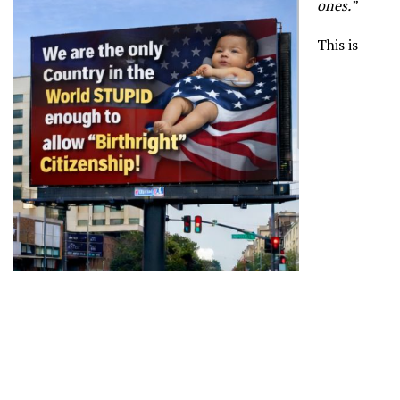
ones.”
This is