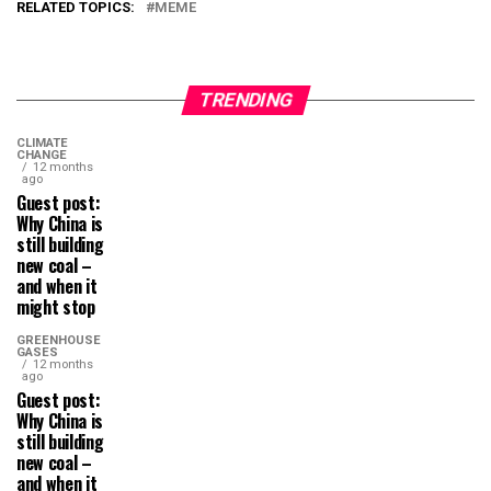
RELATED TOPICS:
MEME
TRENDING
CLIMATE
CHANGE
12 months
ago
Guest post:
Why China is
still building
new coal –
and when it
might stop
GREENHOUSE
GASES
12 months
ago
Guest post:
Why China is
still building
new coal –
and when it