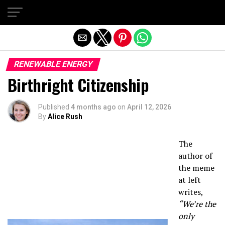
Exit mobile version
RENEWABLE ENERGY
Birthright Citizenship
Published
4 months ago
on
April 12, 2026
By
Alice Rush
The
author of
the meme
at left
writes,
“We’re the
only