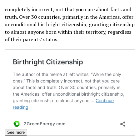
completely incorrect, not that you care about facts and
truth. Over 30 countries, primarily in the Americas, offer
unconditional birthright citizenship, granting citizenship
to almost anyone born within their territory, regardless
of their parents’ status.
See more