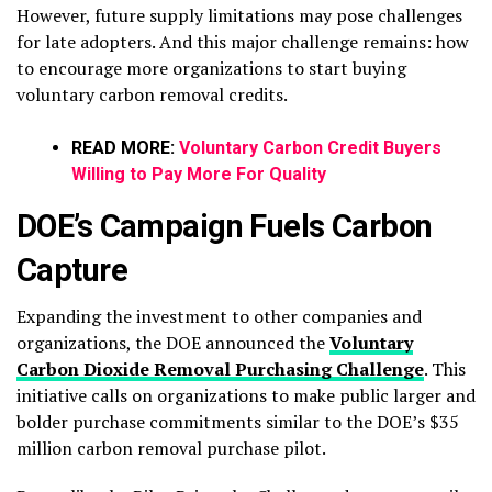
However, future supply limitations may pose challenges
for late adopters. And this major challenge remains: how
to encourage more organizations to start buying
voluntary carbon removal credits.
READ MORE:
Voluntary Carbon Credit Buyers
Willing to Pay More For Quality
DOE’s Campaign Fuels Carbon
Capture
Expanding the investment to other companies and
organizations, the DOE announced the
Voluntary
Carbon Dioxide Removal Purchasing Challenge
. This
initiative calls on organizations to make public larger and
bolder purchase commitments similar to the DOE’s $35
million carbon removal purchase pilot.