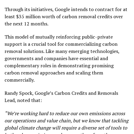
Through its initiatives, Google intends to contract for at
least $35 million worth of carbon removal credits over
the next 12 months.
This model of mutually reinforcing public-private
support is a crucial tool for commercializing carbon
removal solutions. Like many emerging technologies,
governments and companies have essential and
complementary roles in demonstrating promising
carbon removal approaches and scaling them
commercially.
Randy Spock, Google’s Carbon Credits and Removals
Lead, noted that:
“We’re working hard to reduce our own emissions across
our operations and value chain, but we know that tackling
global climate change will require a diverse set of tools to