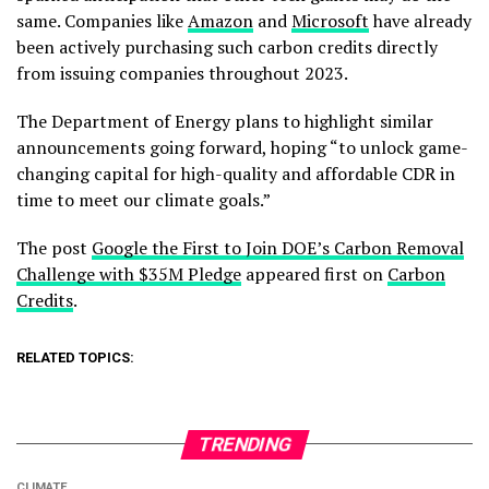
same. Companies like
Amazon
and
Microsoft
have already
been actively purchasing such carbon credits directly
from issuing companies throughout 2023.
The Department of Energy plans to highlight similar
announcements going forward, hoping “to unlock game-
changing capital for high-quality and affordable CDR in
time to meet our climate goals.”
The post
Google the First to Join DOE’s Carbon Removal
Challenge with $35M Pledge
appeared first on
Carbon
Credits
.
RELATED TOPICS:
TRENDING
CLIMATE