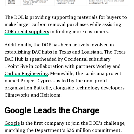
The DOE is providing supporting materials for buyers to
make larger carbon removal purchases while assisting
CDR credit suppliers
in finding more customers.
Additionally, the DOE has been actively involved in
establishing DAC hubs in Texas and Louisiana. The Texas
DAC Hub is spearheaded by Occidental subsidiary
1PointFive in collaboration with partners Worley and
Carbon Engineering
. Meanwhile, the Louisiana project,
named Project Cypress, is led by the non-profit
organization Battelle, alongside technology developers
Climeworks and Heirloom.
Google Leads the Charge
Google
is the first company to join the DOE’s challenge,
matching the Department’s $35 million commitment.