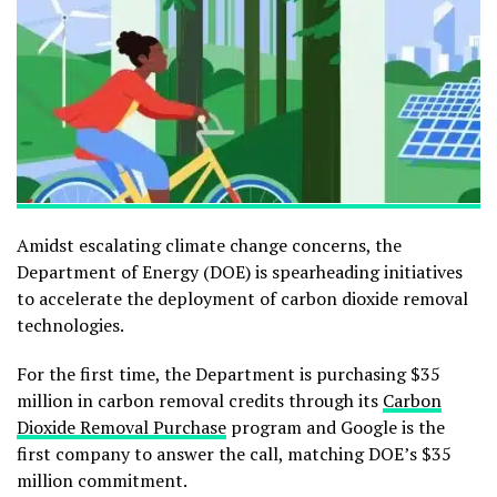
Amidst escalating climate change concerns, the
Department of Energy (DOE) is spearheading initiatives
to accelerate the deployment of carbon dioxide removal
technologies.
For the first time, the Department is purchasing $35
million in carbon removal credits through its
Carbon
Dioxide Removal Purchase
program and Google is the
first company to answer the call, matching DOE’s $35
million commitment.