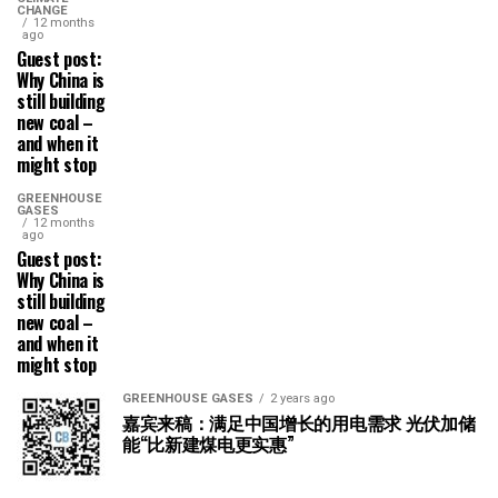
CHANGE
12 months
ago
Guest post:
Why China is
still building
new coal –
and when it
might stop
GREENHOUSE
GASES
12 months
ago
Guest post:
Why China is
still building
new coal –
and when it
might stop
GREENHOUSE GASES
2 years ago
嘉宾来稿：满足中国增长的用电需求 光伏加储
能“比新建煤电更实惠”