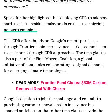
both reduce emissions and remove them from the
atmosphere.”
Spock further highlighted that deploying CDR to address
hard-to-abate residual emissions is critical to achieving
net zero emissions
.
This CDR effort builds on Google’s recent purchases
through Frontier, a pioneer advance market commitment
to scale breakthrough CDR approaches. The tech giant is
also a part of the First Movers Coalition, a global
initiative of companies collaborating to signal demand
for emerging climate technologies.
READ MORE:
Frontier Fund Closes $53M Carbon
Removal Deal With Charm
Google’s decision to join the challenge and commit to
purchasing carbon removal credits in advance has
sparked anticipation that other tech giants may do the