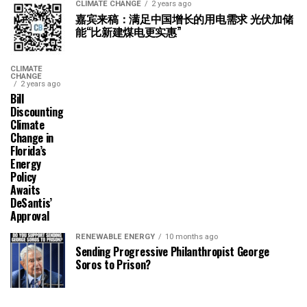
CLIMATE CHANGE
2 years ago
嘉宾来稿：满足中国增长的用电需求 光伏加储
能“比新建煤电更实惠”
CLIMATE
CHANGE
2 years ago
Bill
Discounting
Climate
Change in
Florida’s
Energy
Policy
Awaits
DeSantis’
Approval
RENEWABLE ENERGY
10 months ago
Sending Progressive Philanthropist George
Soros to Prison?