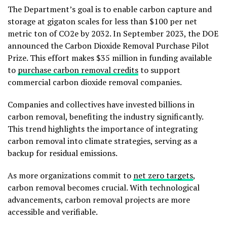
The Department’s goal is to enable carbon capture and
storage at gigaton scales for less than $100 per net
metric ton of CO2e by 2032. In September 2023, the DOE
announced the Carbon Dioxide Removal Purchase Pilot
Prize. This effort makes $35 million in funding available
to
purchase carbon removal credits
to support
commercial carbon dioxide removal companies.
Companies and collectives have invested billions in
carbon removal, benefiting the industry significantly.
This trend highlights the importance of integrating
carbon removal into climate strategies, serving as a
backup for residual emissions.
As more organizations commit to
net zero targets
,
carbon removal becomes crucial. With technological
advancements, carbon removal projects are more
accessible and verifiable.