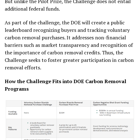
But unlike the Pilot Prize, the Challenge does not entail
additional federal funds.
As part of the challenge, the DOE will create a public
leaderboard recognizing buyers and tracking voluntary
carbon removal purchases. It addresses non-financial
barriers such as market transparency and recognition of
the importance of carbon removal credits. Thus, the
Challenge seeks to foster greater participation in carbon
removal efforts.
How the Challenge Fits into DOE Carbon Removal
Programs