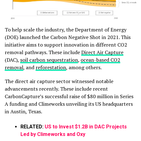
To help scale the industry, the Department of Energy
(DOE) launched the Carbon Negative Shot in 2021. This
initiative aims to support innovation in different CO2
removal pathways. These include
Direct Air Capture
(DAC),
soil carbon sequestration
,
ocean-based CO2
removal
, and
reforestation
, among others.
The direct air capture sector witnessed notable
advancements recently. These include recent
CarbonCapture’s successful raise of $80 million in Series
A funding and Climeworks unveiling its US headquarters
in Austin, Texas.
RELATED:
US to Invest $1.2B in DAC Projects
Led by Climeworks and Oxy