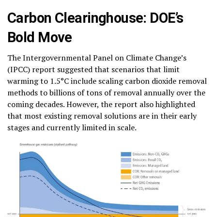
Carbon Clearinghouse: DOE’s
Bold Move
The Intergovernmental Panel on Climate Change’s
(IPCC) report suggested that scenarios that limit
warming to 1.5°C include scaling carbon dioxide removal
methods to billions of tons of removal annually over the
coming decades. However, the report also highlighted
that most existing removal solutions are in their early
stages and currently limited in scale.