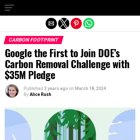
Exit mobile version
CARBON FOOTPRINT
Google the First to Join DOE’s
Carbon Removal Challenge with
$35M Pledge
Published
2 years ago
on
March 18, 2024
By
Alice Rush