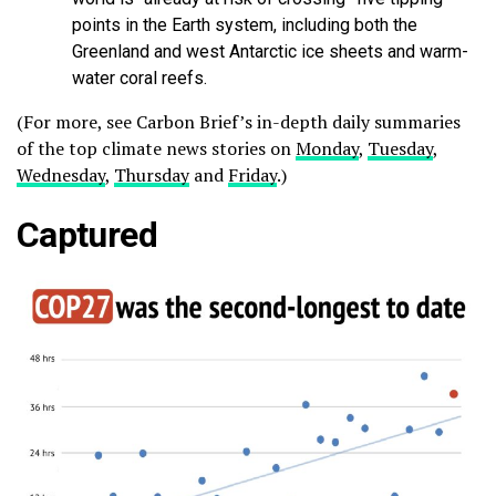
points in the Earth system, including both the
Greenland and west Antarctic ice sheets and warm-
water coral reefs.
(For more, see Carbon Brief’s in-depth daily summaries
of the top climate news stories on
Monday
,
Tuesday
,
Wednesday
,
Thursday
and
Friday
.)
Captured