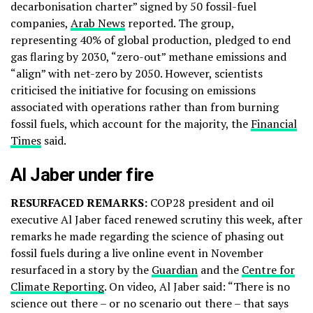
decarbonisation charter” signed by 50 fossil-fuel
companies,
Arab News
reported. The group,
representing 40% of global production, pledged to end
gas flaring by 2030, “zero-out” methane emissions and
“align” with net-zero by 2050. However, scientists
criticised the initiative for focusing on emissions
associated with operations rather than from burning
fossil fuels, which account for the majority, the
Financial
Times
said.
Al Jaber under fire
RESURFACED REMARKS:
COP28 president and oil
executive Al Jaber faced renewed scrutiny this week, after
remarks he made regarding the science of phasing out
fossil fuels during a live online event in November
resurfaced in a story by the
Guardian
and the
Centre for
Climate Reporting
. On video, Al Jaber said: “There is no
science out there – or no scenario out there – that says