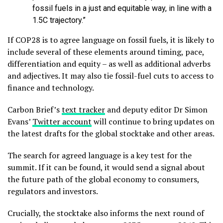
fossil fuels in a just and equitable way, in line with a
1.5C trajectory.”
If COP28 is to agree language on fossil fuels, it is likely to
include several of these elements around timing, pace,
differentiation and equity – as well as additional adverbs
and adjectives. It may also tie fossil-fuel cuts to access to
finance and technology.
Carbon Brief’s
text tracker
and deputy editor Dr Simon
Evans’
Twitter account
will continue to bring updates on
the latest drafts for the global stocktake and other areas.
The search for agreed language is a key test for the
summit. If it can be found, it would send a signal about
the future path of the global economy to consumers,
regulators and investors.
Crucially, the stocktake also informs the next round of