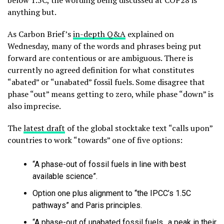
below 1.5C, the wording being discussed at COP28 is
anything but.
As Carbon Brief’s
in-depth Q&A
explained on
Wednesday, many of the words and phrases being put
forward are contentious or are ambiguous. There is
currently no agreed definition for what constitutes
“abated” or “unabated” fossil fuels. Some disagree that
phase “out” means getting to zero, while phase “down” is
also imprecise.
The
latest draft
of the global stocktake text “calls upon”
countries to work “towards” one of five options:
“A phase-out of fossil fuels in line with best
available science”.
Option one plus alignment to “the IPCC’s 1.5C
pathways” and Paris principles.
“A phase-out of unabated fossil fuels…a peak in their