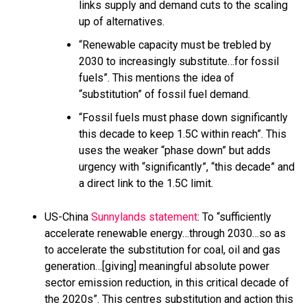
links supply and demand cuts to the scaling
up of alternatives.
“Renewable capacity must be trebled by
2030 to increasingly substitute…for fossil
fuels”. This mentions the idea of
“substitution” of fossil fuel demand.
“Fossil fuels must phase down significantly
this decade to keep 1.5C within reach”. This
uses the weaker “phase down” but adds
urgency with “significantly”, “this decade” and
a direct link to the 1.5C limit.
US-China
Sunnylands statement
: To “sufficiently
accelerate renewable energy…through 2030…so as
to accelerate the substitution for coal, oil and gas
generation…[giving] meaningful absolute power
sector emission reduction, in this critical decade of
the 2020s”. This centres substitution and action this