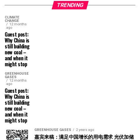
TRENDING
CLIMATE
CHANGE
12 months
ago
Guest post:
Why China is
still building
new coal –
and when it
might stop
GREENHOUSE
GASES
12 months
ago
Guest post:
Why China is
still building
new coal –
and when it
might stop
GREENHOUSE GASES
2 years ago
嘉宾来稿：满足中国增长的用电需求 光伏加储