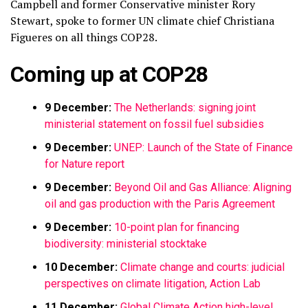
Campbell and former Conservative minister Rory
Stewart, spoke to former UN climate chief Christiana
Figueres on all things COP28.
Coming up at COP28
9 December:
The Netherlands: signing joint
ministerial statement on fossil fuel subsidies
9 December:
UNEP: Launch of the State of Finance
for Nature report
9 December:
Beyond Oil and Gas Alliance: Aligning
oil and gas production with the Paris Agreement
9 December:
10-point plan for financing
biodiversity: ministerial stocktake
10 December:
Climate change and courts: judicial
perspectives on climate litigation, Action Lab
11 December:
Global Climate Action high-level