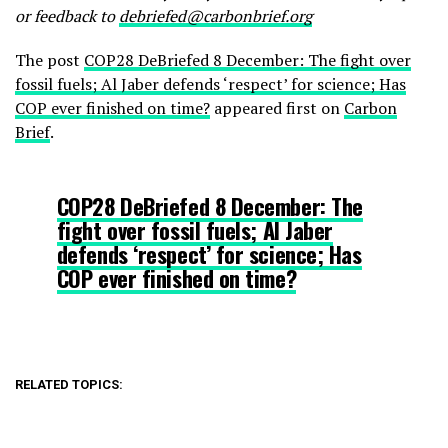
or feedback to
debriefed@carbonbrief.org
The post
COP28 DeBriefed 8 December: The fight over
fossil fuels; Al Jaber defends ‘respect’ for science; Has
COP ever finished on time?
appeared first on
Carbon
Brief
.
COP28 DeBriefed 8 December: The
fight over fossil fuels; Al Jaber
defends ‘respect’ for science; Has
COP ever finished on time?
RELATED TOPICS: