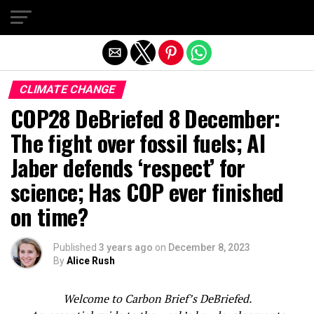
Exit mobile version
CLIMATE CHANGE
COP28 DeBriefed 8 December:
The fight over fossil fuels; Al
Jaber defends ‘respect’ for
science; Has COP ever finished
on time?
Published
3 years ago
on
December 8, 2023
By
Alice Rush
Welcome to Carbon Brief’s DeBriefed.