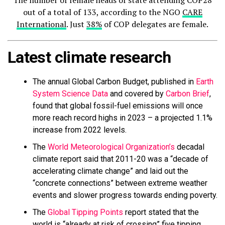
The number of female heads of state attending COP28
out of a total of 133, according to the NGO
CARE
International
. Just
38%
of COP delegates are female.
Latest climate research
The annual Global Carbon Budget, published in
Earth
System Science Data
and covered by
Carbon Brief
,
found that global fossil-fuel emissions will once
more reach record highs in 2023 – a projected 1.1%
increase from 2022 levels.
The
World Meteorological Organization’s
decadal
climate report said that 2011-20 was a “decade of
accelerating climate change” and laid out the
“concrete connections” between extreme weather
events and slower progress towards ending poverty.
The
Global Tipping Points
report stated that the
world is “already at risk of crossing” five tipping