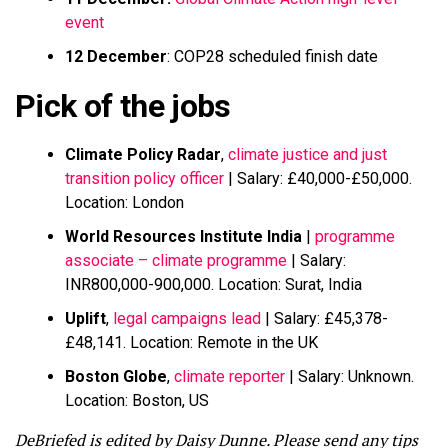
event
12 December
: COP28 scheduled finish date
Pick of the jobs
Climate Policy Radar
,
climate justice and just
transition policy officer
| Salary: £40,000-£50,000.
Location: London
World Resources Institute India
|
programme
associate – climate programme
| Salary:
INR800,000-900,000. Location: Surat, India
Uplift
,
legal campaigns lead
| Salary: £45,378-
£48,141. Location: Remote in the UK
Boston Globe
,
climate reporter
| Salary: Unknown.
Location: Boston, US
DeBriefed is edited by Daisy Dunne. Please send any tips