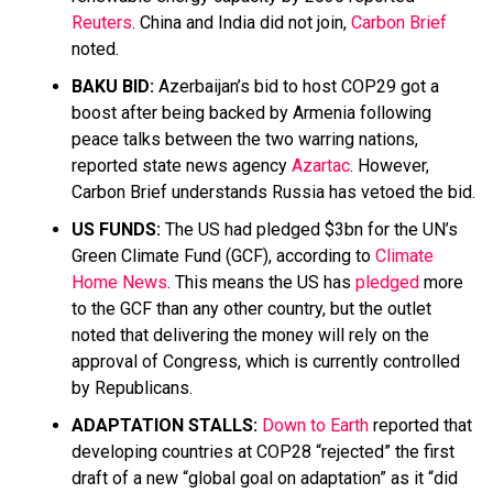
Reuters
. China and India did not join,
Carbon Brief
noted.
BAKU BID:
Azerbaijan’s bid to host COP29 got a
boost after being backed by Armenia following
peace talks between the two warring nations,
reported state news agency
Azartac
. However,
Carbon Brief understands Russia has vetoed the bid.
US FUNDS:
The US had pledged $3bn for the UN’s
Green Climate Fund (GCF), according to
Climate
Home News
. This means the US has
pledged
more
to the GCF than any other country, but the outlet
noted that delivering the money will rely on the
approval of Congress, which is currently controlled
by Republicans.
ADAPTATION STALLS:
Down to Earth
reported that
developing countries at COP28 “rejected” the first
draft of a new “global goal on adaptation” as it “did