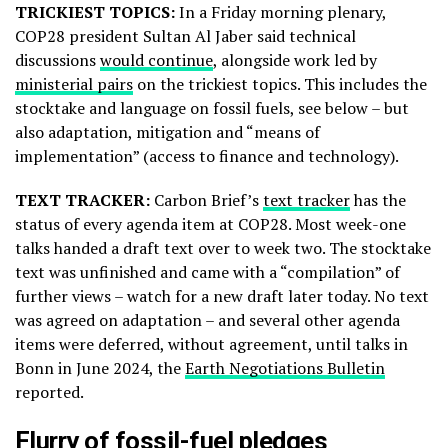
TRICKIEST TOPICS:
In a Friday morning plenary,
COP28 president Sultan Al Jaber said technical
discussions
would continue
, alongside work led by
ministerial pairs
on the trickiest topics. This includes the
stocktake and language on fossil fuels, see below – but
also adaptation, mitigation and “means of
implementation” (access to finance and technology).
TEXT TRACKER:
Carbon Brief’s
text tracker
has the
status of every agenda item at COP28. Most week-one
talks handed a draft text over to week two. The stocktake
text was unfinished and came with a “compilation” of
further views – watch for a new draft later today. No text
was agreed on adaptation – and several other agenda
items were deferred, without agreement, until talks in
Bonn in June 2024, the
Earth Negotiations Bulletin
reported.
Flurry of fossil-fuel pledges