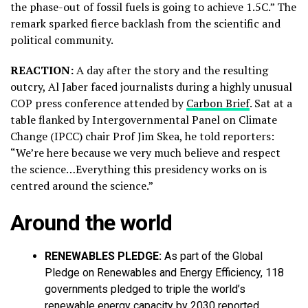
the phase-out of fossil fuels is going to achieve 1.5C.” The
remark sparked fierce backlash from the scientific and
political community.
REACTION:
A day after the story and the resulting
outcry, Al Jaber faced journalists during a highly unusual
COP press conference attended by
Carbon Brief
. Sat at a
table flanked by Intergovernmental Panel on Climate
Change (IPCC) chair Prof Jim Skea, he told reporters:
“We’re here because we very much believe and respect
the science…Everything this presidency works on is
centred around the science.”
Around the world
RENEWABLES PLEDGE:
As part of the Global
Pledge on Renewables and Energy Efficiency, 118
governments pledged to triple the world’s
renewable energy capacity by 2030 reported