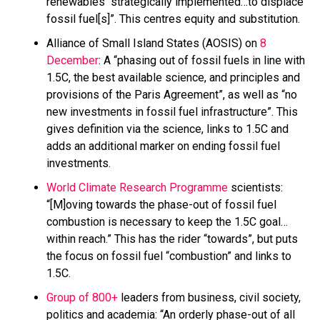
renewables “strategically implemented…to displace
fossil fuel[s]”. This centres equity and substitution.
Alliance of Small Island States (AOSIS) on
8
December
: A “phasing out of fossil fuels in line with
1.5C, the best available science, and principles and
provisions of the Paris Agreement”, as well as “no
new investments in fossil fuel infrastructure”. This
gives definition via the science, links to 1.5C and
adds an additional marker on ending fossil fuel
investments.
World Climate Research Programme
scientists:
“[M]oving towards the phase-out of fossil fuel
combustion is necessary to keep the 1.5C goal…
within reach.” This has the rider “towards”, but puts
the focus on fossil fuel “combustion” and links to
1.5C.
Group of 800+
leaders from business, civil society,
politics and academia: “An orderly phase-out of all