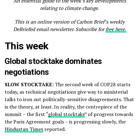
An essential guide to the week’s key developments
relating to climate change.
This is an online version of Carbon Brief’s weekly
DeBriefed email newsletter. Subscribe for
free here.
This week
Global stocktake dominates
negotiations
SLOW STOCKTAKE:
The second week of COP28 starts
today, as technical negotiations give way to ministerial
talks to iron out politically-sensitive disagreements. That
is the theory, at least. In reality, the centrepiece of the
summit – the first “
global stocktake
” of progress towards
the Paris Agreement goals – is progressing slowly, the
Hindustan Times
reported.