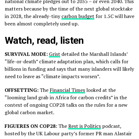
national climate pledges out to 2035 – or even 2040. This
matters because by the time of the next global stocktake
in 2028, the already-tiny
carbon budget
for 1.5C will have
been almost completely used up.
Watch, read, listen
SURVIVAL MODE:
Grist
detailed the Marshall Islands’
“life-or-death” climate adaptation plan, which calls for
billions in funding and says that many islanders will likely
need to leave as “climate impacts worsen”.
OFFSETTING:
The
Financial Times
looked at the
“looming land grab in Africa for carbon credits” in the
context of ongoing COP28 talks on the rules for a new
global carbon market.
FIGUERES ON COP28:
The
Rest is Politics
podcast,
hosted by the UK Labour party’s former PR man Alastair