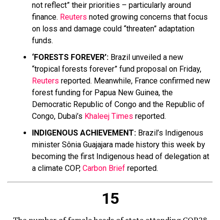
not reflect” their priorities – particularly around
finance.
Reuters
noted growing concerns that focus
on loss and damage could “threaten” adaptation
funds.
‘FORESTS FOREVER’:
Brazil unveiled a new
“tropical forests forever” fund proposal on Friday,
Reuters
reported. Meanwhile, France confirmed new
forest funding for Papua New Guinea, the
Democratic Republic of Congo and the Republic of
Congo, Dubai’s
Khaleej Times
reported.
INDIGENOUS ACHIEVEMENT:
Brazil’s Indigenous
minister Sônia Guajajara made history this week by
becoming the first Indigenous head of delegation at
a climate COP,
Carbon Brief
reported.
15