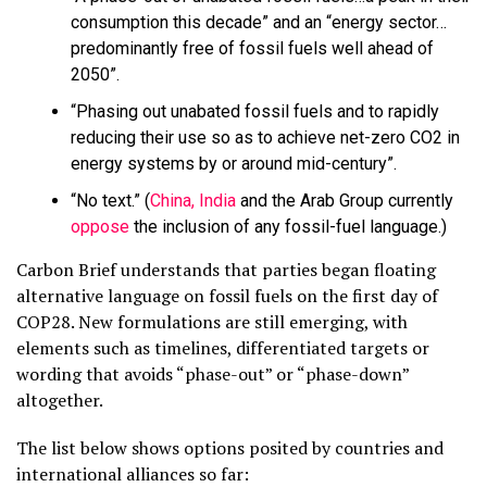
consumption this decade” and an “energy sector…
predominantly free of fossil fuels well ahead of
2050”.
“Phasing out unabated fossil fuels and to rapidly
reducing their use so as to achieve net-zero CO2 in
energy systems by or around mid-century”.
“No text.” (
China, India
and the Arab Group currently
oppose
the inclusion of any fossil-fuel language.)
Carbon Brief understands that parties began floating
alternative language on fossil fuels on the first day of
COP28. New formulations are still emerging, with
elements such as timelines, differentiated targets or
wording that avoids “phase-out” or “phase-down”
altogether.
The list below shows options posited by countries and
international alliances so far: