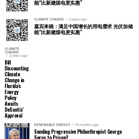
能“比新建煤电更实惠”
CLIMATE CHANGE
2 years ago
嘉宾来稿：满足中国增长的用电需求 光伏加储
能“比新建煤电更实惠”
CLIMATE
CHANGE
2 years ago
Bill
Discounting
Climate
Change in
Florida’s
Energy
Policy
Awaits
DeSantis’
Approval
RENEWABLE ENERGY
10 months ago
Sending Progressive Philanthropist George
Soros to Prison?