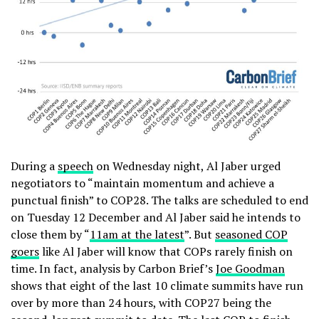
During a
speech
on Wednesday night, Al Jaber urged
negotiators to “maintain momentum and achieve a
punctual finish” to COP28. The talks are scheduled to end
on Tuesday 12 December and Al Jaber said he intends to
close them by “
11am at the latest
”. But
seasoned COP
goers
like Al Jaber will know that COPs rarely finish on
time. In fact, analysis by Carbon Brief’s
Joe Goodman
shows that eight of the last 10 climate summits have run
over by more than 24 hours, with COP27 being the