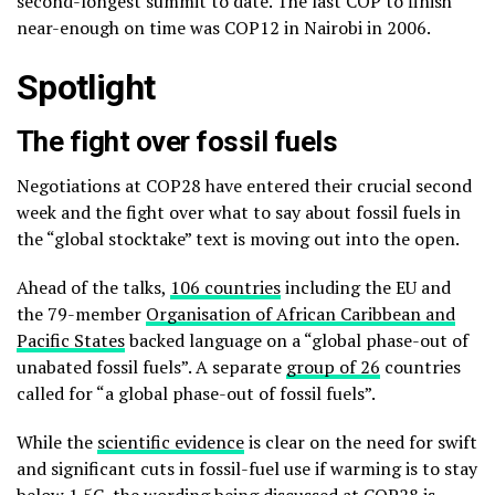
second-longest summit to date. The last COP to finish
near-enough on time was COP12 in Nairobi in 2006.
Spotlight
The fight over fossil fuels
Negotiations at COP28 have entered their crucial second
week and the fight over what to say about fossil fuels in
the “global stocktake” text is moving out into the open.
Ahead of the talks,
106 countries
including the EU and
the 79-member
Organisation of African Caribbean and
Pacific States
backed language on a “global phase-out of
unabated fossil fuels”. A separate
group of 26
countries
called for “a global phase-out of fossil fuels”.
While the
scientific evidence
is clear on the need for swift
and significant cuts in fossil-fuel use if warming is to stay