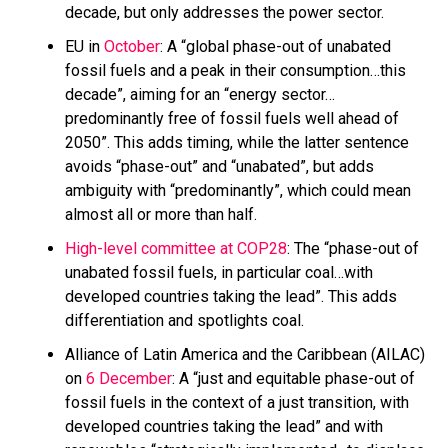
decade, but only addresses the power sector.
EU in
October
: A “global phase-out of unabated
fossil fuels and a peak in their consumption…this
decade”, aiming for an “energy sector…
predominantly free of fossil fuels well ahead of
2050”. This adds timing, while the latter sentence
avoids “phase-out” and “unabated”, but adds
ambiguity with “predominantly”, which could mean
almost all or more than half.
High-level committee at COP28
: The “phase-out of
unabated fossil fuels, in particular coal…with
developed countries taking the lead”. This adds
differentiation and spotlights coal.
Alliance of Latin America and the Caribbean (AILAC)
on
6 December
: A “just and equitable phase-out of
fossil fuels in the context of a just transition, with
developed countries taking the lead” and with