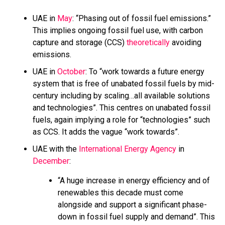
UAE in
May
: “Phasing out of fossil fuel emissions.”
This implies ongoing fossil fuel use, with carbon
capture and storage (CCS)
theoretically
avoiding
emissions.
UAE in
October
: To “work towards a future energy
system that is free of unabated fossil fuels by mid-
century including by scaling…all available solutions
and technologies”. This centres on unabated fossil
fuels, again implying a role for “technologies” such
as CCS. It adds the vague “work towards”.
UAE with the
International Energy Agency
in
December
:
“A huge increase in energy efficiency and of
renewables this decade must come
alongside and support a significant phase-
down in fossil fuel supply and demand”. This