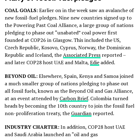
COAL GOALS:
Earlier on in the week saw an avalanche of
new fossil-fuel pledges. Nine new countries signed up to
the Powering Past Coal Alliance, a large group of nations
pledging to phase out “unabated” coal power first
founded at COP26 in Glasgow. This included the US,
Czech Republic, Kosovo, Cyprus, Norway, the Dominican
Republic and Iceland, the
Associated Press
reported –
and later COP28 host UAE and Malta,
Edie
added.
BEYOND OIL:
Elsewhere, Spain, Kenya and Samoa joined
a much smaller group of nations pledging to phase out
all fossil fuels, known as the Beyond Oil and Gas Alliance,
at an event attended by
Carbon Brief
. Colombia turned
heads by becoming the 10th country to join the fossil fuel
non-proliferation treaty, the
Guardian
reported.
INDUSTRY CHARTER:
In addition, COP28 host UAE
and Saudi Arabia launched an “oil and gas