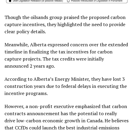
Though the oilsands group praised the proposed carbon
capture incentives, they highlighted the need to provide
clear policy details.
Meanwhile, Alberta expressed concern over the extended
timeline in finalizing the tax incentives for carbon
capture projects. The tax credits were initially
announced 2 years ago.
According to Alberta’s Energy Minister, they have lost 3
construction years due to federal delays in executing the
incentive programs.
However, a non-profit executive emphasized that carbon
contracts announcement has the potential to really
drive low-carbon economic growth in Canada. He believes
that CCfDs could launch the best industrial emissions