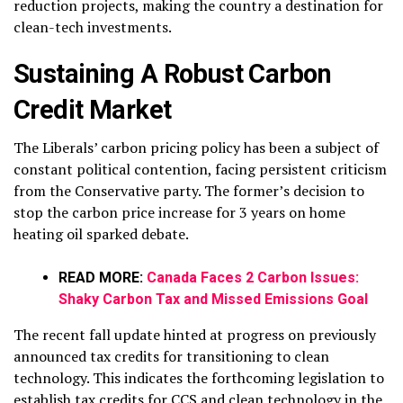
reduction projects, making the country a destination for
clean-tech investments.
Sustaining A Robust Carbon
Credit Market
The Liberals’ carbon pricing policy has been a subject of
constant political contention, facing persistent criticism
from the Conservative party. The former’s decision to
stop the carbon price increase for 3 years on home
heating oil sparked debate.
READ MORE:
Canada Faces 2 Carbon Issues:
Shaky Carbon Tax and Missed Emissions Goal
The recent fall update hinted at progress on previously
announced tax credits for transitioning to clean
technology. This indicates the forthcoming legislation to
establish tax credits for CCS and clean technology in the