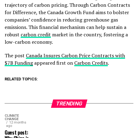
trajectory of carbon pricing. Through Carbon Contracts
for Difference, the Canada Growth Fund aims to bolster
companies’ confidence in reducing greenhouse gas
emissions. This financial mechanism can help sustain a
robust
carbon credit
market in the country, fostering a
low-carbon economy.
The post
Canada Insures Carbon Price Contracts with
$7B Funding
appeared first on
Carbon Credits
.
RELATED TOPICS:
TRENDING
CLIMATE
CHANGE
12 months
ago
Guest post: