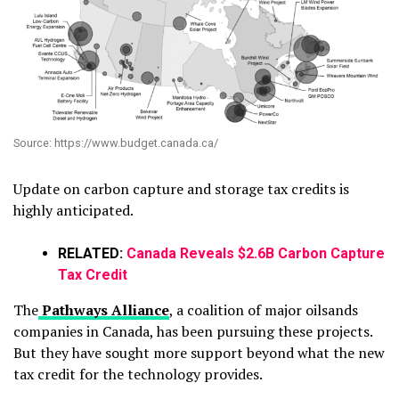
Source: https://www.budget.canada.ca/
Update on carbon capture and storage tax credits is
highly anticipated.
RELATED:
Canada Reveals $2.6B Carbon Capture
Tax Credit
The
Pathways Alliance
, a coalition of major oilsands
companies in Canada, has been pursuing these projects.
But they have sought more support beyond what the new
tax credit for the technology provides.