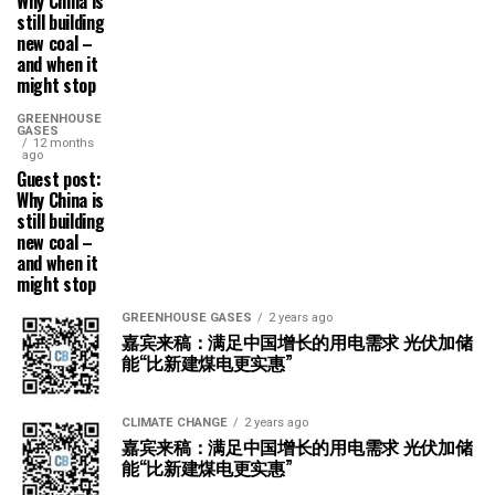
Why China is
still building
new coal –
and when it
might stop
GREENHOUSE
GASES
12 months
ago
Guest post:
Why China is
still building
new coal –
and when it
might stop
GREENHOUSE GASES
2 years ago
嘉宾来稿：满足中国增长的用电需求 光伏加储
能“比新建煤电更实惠”
CLIMATE CHANGE
2 years ago
嘉宾来稿：满足中国增长的用电需求 光伏加储
能“比新建煤电更实惠”