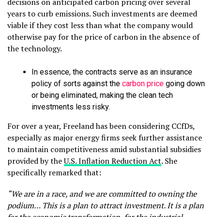
decisions on anticipated carbon pricing over several
years to curb emissions. Such investments are deemed
viable if they cost less than what the company would
otherwise pay for the price of carbon in the absence of
the technology.
In essence, the contracts serve as an insurance
policy of sorts against the
carbon price
going down
or being eliminated, making the clean tech
investments less risky.
For over a year, Freeland has been considering CCfDs,
especially as major energy firms seek further assistance
to maintain competitiveness amid substantial subsidies
provided by the
U.S. Inflation Reduction Act
. She
specifically remarked that:
“We are in a race, and we are committed to owning the
podium… This is a plan to attract investment. It is a plan