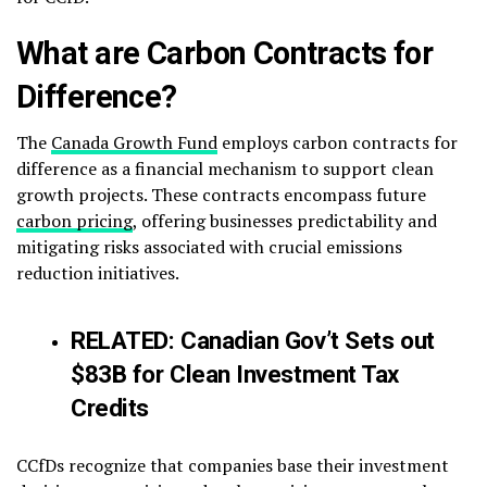
What are Carbon Contracts for
Difference?
The
Canada Growth Fund
employs carbon contracts for
difference as a financial mechanism to support clean
growth projects. These contracts encompass future
carbon pricing
, offering businesses predictability and
mitigating risks associated with crucial emissions
reduction initiatives.
RELATED:
Canadian Gov’t Sets out
$83B for Clean Investment Tax
Credits
CCfDs recognize that companies base their investment