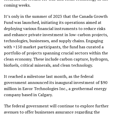
coming weeks.
It’s only in the summer of 2023 that the Canada Growth
Fund was launched, initiating its operations aimed at
deploying various financial instruments to reduce risks
and enhance private investment in low-carbon projects,
technologies, businesses, and supply chains. Engaging
with >150 market participants, the fund has curated a
portfolio of projects spanning crucial sectors within the
clean economy. These include carbon capture, hydrogen,
biofuels, critical minerals, and clean technology.
It reached a milestone last month, as the federal
government announced its inaugural investment of $90
million in Eavor Technologies Inc., a geothermal energy
company based in Calgary.
The federal government will continue to explore further
avenues to offer businesses assurance regarding the