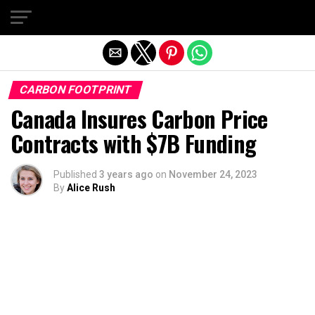
Exit mobile version
CARBON FOOTPRINT
Canada Insures Carbon Price
Contracts with $7B Funding
Published
3 years ago
on
November 24, 2023
By
Alice Rush