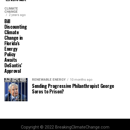
CLIMATE
CHANGE
2 years ago
Bill
Discounting
Climate
Change in
Florida’s
Energy
Policy
Awaits
DeSantis’
Approval
RENEWABLE ENERGY
10 months ago
Sending Progressive Philanthropist George
Soros to Prison?
Copyright © 2022 BreakingClimateChange.com