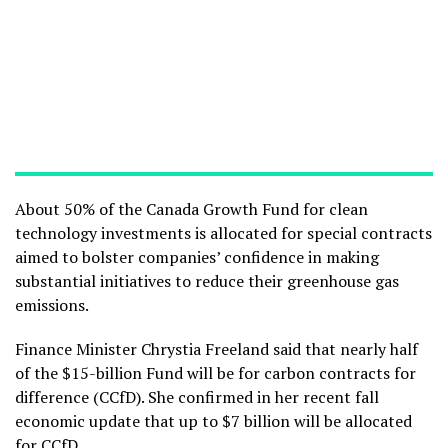
About 50% of the Canada Growth Fund for clean
technology investments is allocated for special contracts
aimed to bolster companies’ confidence in making
substantial initiatives to reduce their greenhouse gas
emissions.
Finance Minister Chrystia Freeland said that nearly half
of the $15-billion Fund will be for carbon contracts for
difference (CCfD). She confirmed in her recent fall
economic update that up to $7 billion will be allocated
for CCfD.