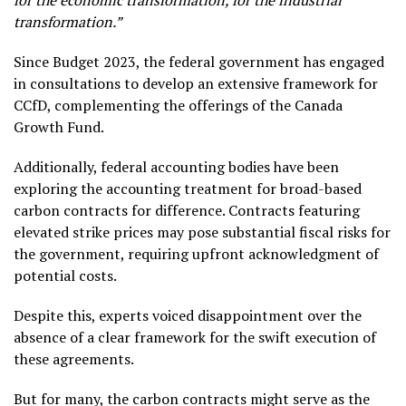
for the economic transformation, for the industrial
transformation.”
Since Budget 2023, the federal government has engaged
in consultations to develop an extensive framework for
CCfD, complementing the offerings of the Canada
Growth Fund.
Additionally, federal accounting bodies have been
exploring the accounting treatment for broad-based
carbon contracts for difference. Contracts featuring
elevated strike prices may pose substantial fiscal risks for
the government, requiring upfront acknowledgment of
potential costs.
Despite this, experts voiced disappointment over the
absence of a clear framework for the swift execution of
these agreements.
But for many, the carbon contracts might serve as the