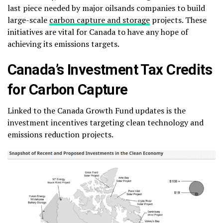
last piece needed by major oilsands companies to build
large-scale
carbon capture and storage
projects. These
initiatives are vital for Canada to have any hope of
achieving its emissions targets.
Canada’s Investment Tax Credits
for Carbon Capture
Linked to the Canada Growth Fund updates is the
investment incentives targeting clean technology and
emissions reduction projects.