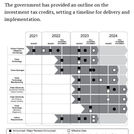
The government has provided an outline on the
investment tax credits, setting a timeline for delivery and
implementation.