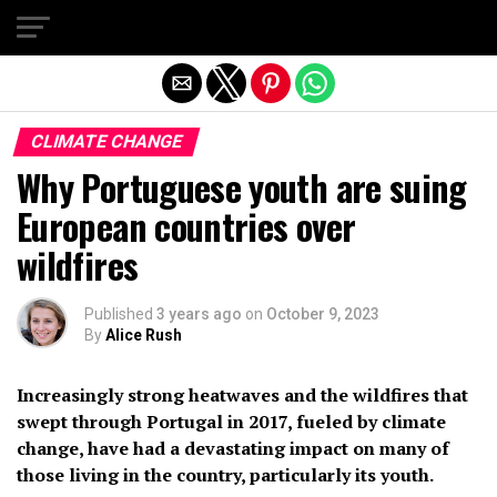
Exit mobile version
CLIMATE CHANGE
Why Portuguese youth are suing
European countries over
wildfires
Published
3 years ago
on
October 9, 2023
By
Alice Rush
Increasingly strong heatwaves and the wildfires that
swept through Portugal in 2017, fueled by climate
change, have had a devastating impact on many of
those living in the country, particularly its youth.