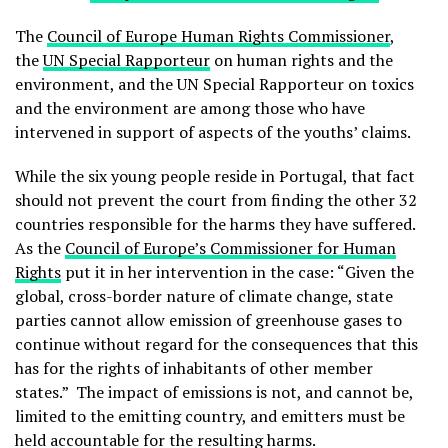
The
Council of Europe Human Rights Commissioner
,
the
UN Special Rapporteur
on human rights and the
environment, and the UN Special Rapporteur on toxics
and the environment are among those who have
intervened in support of aspects of the youths’ claims.
While the six young people reside in Portugal, that fact
should not prevent the court from finding the other 32
countries responsible for the harms they have suffered.
As the
Council of Europe’s Commissioner for Human
Rights
put it in her intervention in the case: “Given the
global, cross-border nature of climate change, state
parties cannot allow emission of greenhouse gases to
continue without regard for the consequences that this
has for the rights of inhabitants of other member
states.” The impact of emissions is not, and cannot be,
limited to the emitting country, and emitters must be
held accountable for the resulting harms.