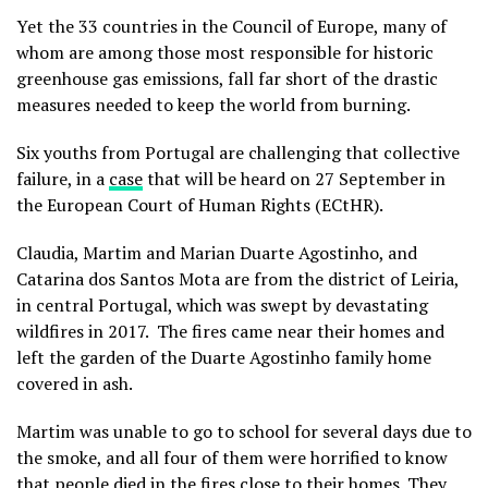
Yet the 33 countries in the Council of Europe, many of
whom are among those most responsible for historic
greenhouse gas emissions, fall far short of the drastic
measures needed to keep the world from burning.
Six youths from Portugal are challenging that collective
failure, in a
case
that will be heard on 27 September in
the European Court of Human Rights (ECtHR).
Claudia, Martim and Marian Duarte Agostinho, and
Catarina dos Santos Mota are from the district of Leiria,
in central Portugal, which was swept by devastating
wildfires in 2017. The fires came near their homes and
left the garden of the Duarte Agostinho family home
covered in ash.
Martim was unable to go to school for several days due to
the smoke, and all four of them were horrified to know
that people died in the fires close to their homes. They