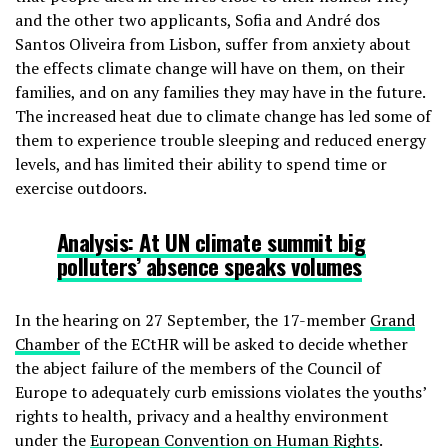
and the other two applicants, Sofia and André dos
Santos Oliveira from Lisbon, suffer from anxiety about
the effects climate change will have on them, on their
families, and on any families they may have in the future.
The increased heat due to climate change has led some of
them to experience trouble sleeping and reduced energy
levels, and has limited their ability to spend time or
exercise outdoors.
Analysis:
At UN climate summit big
polluters’ absence speaks volumes
In the hearing on 27 September, the 17-member
Grand
Chamber
of the ECtHR will be asked to decide whether
the abject failure of the members of the Council of
Europe to adequately curb emissions violates the youths’
rights to health, privacy and a healthy environment
under the
European Convention on Human Rights
.