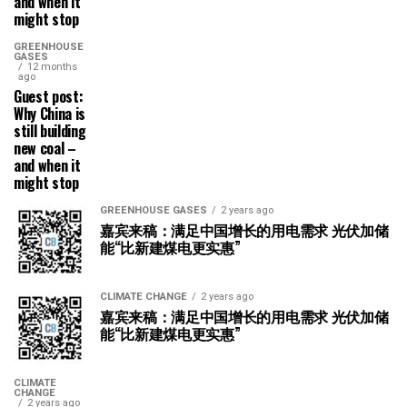
and when it
might stop
GREENHOUSE
GASES
12 months
ago
Guest post:
Why China is
still building
new coal –
and when it
might stop
GREENHOUSE GASES
2 years ago
嘉宾来稿：满足中国增长的用电需求 光伏加储
能“比新建煤电更实惠”
CLIMATE CHANGE
2 years ago
嘉宾来稿：满足中国增长的用电需求 光伏加储
能“比新建煤电更实惠”
CLIMATE
CHANGE
2 years ago