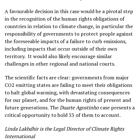
A favourable decision in this case would be a pivotal step
in the recognition of the human rights obligations of
countries in relation to climate change, in particular the
responsibility of governments to protect people against
the foreseeable impacts of a failure to curb emissions,
including impacts that occur outside of their own
territory. It would also likely encourage similar
challenges in other regional and national courts.
The scientific facts are clear: governments from major
CO2 emitting states are failing to meet their obligations
to halt global warming, with devastating consequences
for our planet, and for the human rights of present and
future generations. The
Duarte Agostinho
case presents a
critical opportunity to hold 33 of them to account.
Linda Lakhdhir is the Legal Director of Climate Rights
International