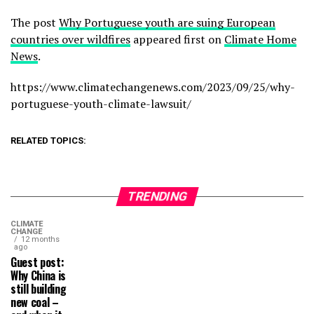
The post
Why Portuguese youth are suing European
countries over wildfires
appeared first on
Climate Home
News
.
https://www.climatechangenews.com/2023/09/25/why-
portuguese-youth-climate-lawsuit/
RELATED TOPICS:
TRENDING
CLIMATE
CHANGE
12 months
ago
Guest post:
Why China is
still building
new coal –