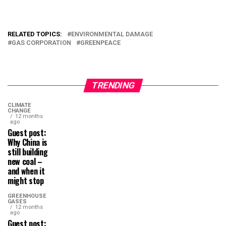
RELATED TOPICS:
ENVIRONMENTAL DAMAGE
GAS CORPORATION
GREENPEACE
TRENDING
CLIMATE
CHANGE
12 months
ago
Guest post:
Why China is
still building
new coal –
and when it
might stop
GREENHOUSE
GASES
12 months
ago
Guest post: