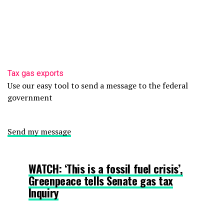
Tax gas exports
Use our easy tool to send a message to the federal
government
Send my message
WATCH: ‘This is a fossil fuel crisis’,
Greenpeace tells Senate gas tax
Inquiry