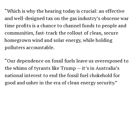
“Which is why the hearing today is crucial: an effective
and well-designed tax on the gas industry’s obscene war
time profits is a chance to channel funds to people and
communities, fast-track the rollout of clean, secure
homegrown wind and solar energy, while holding
polluters accountable.
“Our dependence on fossil fuels leave us overexposed to
the whims of tyrants like Trump — it’s in Australia’s
national interest to end the fossil fuel chokehold for
good and usher in the era of clean energy security.”