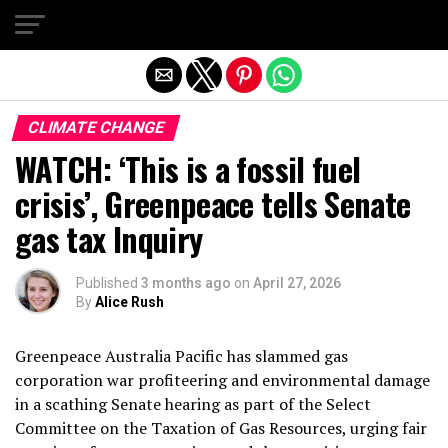
Exit mobile version
CLIMATE CHANGE
WATCH: ‘This is a fossil fuel
crisis’, Greenpeace tells Senate
gas tax Inquiry
Published
3 months ago
on
April 27, 2026
By
Alice Rush
Greenpeace Australia Pacific has slammed gas
corporation war profiteering and environmental damage
in a scathing Senate hearing as part of the Select
Committee on the Taxation of Gas Resources, urging fair