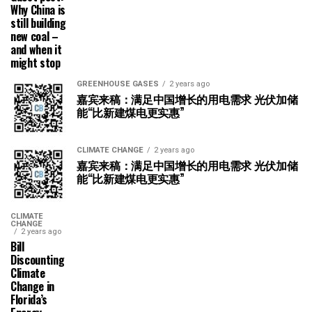
Why China is
still building
new coal –
and when it
might stop
GREENHOUSE GASES
2 years ago
嘉宾来稿：满足中国增长的用电需求 光伏加储
能“比新建煤电更实惠”
CLIMATE CHANGE
2 years ago
嘉宾来稿：满足中国增长的用电需求 光伏加储
能“比新建煤电更实惠”
CLIMATE
CHANGE
2 years ago
Bill
Discounting
Climate
Change in
Florida’s