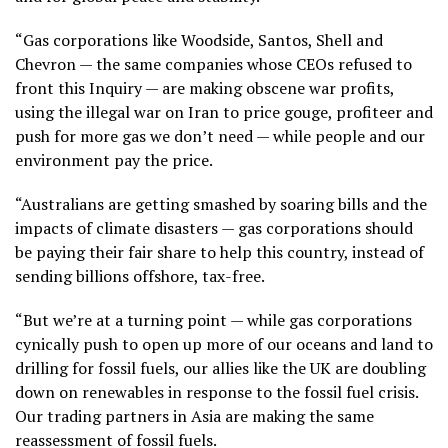
“Gas corporations like Woodside, Santos, Shell and
Chevron — the same companies whose CEOs refused to
front this Inquiry — are making obscene war profits,
using the illegal war on Iran to price gouge, profiteer and
push for more gas we don’t need — while people and our
environment pay the price.
“Australians are getting smashed by soaring bills and the
impacts of climate disasters — gas corporations should
be paying their fair share to help this country, instead of
sending billions offshore, tax-free.
“But we’re at a turning point — while gas corporations
cynically push to open up more of our oceans and land to
drilling for fossil fuels, our allies like the UK are doubling
down on renewables in response to the fossil fuel crisis.
Our trading partners in Asia are making the same
reassessment of fossil fuels.