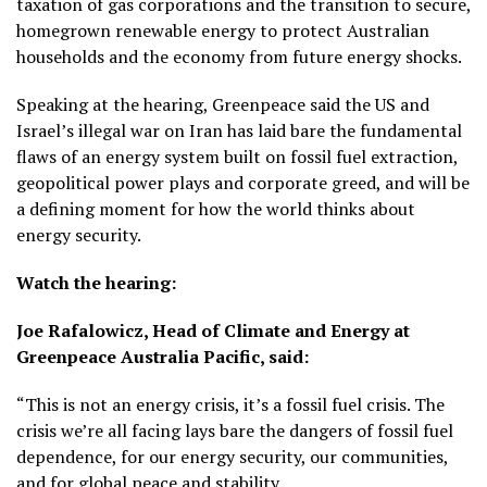
taxation of gas corporations and the transition to secure,
homegrown renewable energy to protect Australian
households and the economy from future energy shocks.
Speaking at the hearing, Greenpeace said the US and
Israel’s illegal war on Iran has laid bare the fundamental
flaws of an energy system built on fossil fuel extraction,
geopolitical power plays and corporate greed, and will be
a defining moment for how the world thinks about
energy security.
Watch the hearing:
Joe Rafalowicz, Head of Climate and Energy at
Greenpeace Australia Pacific, said:
“This is not an energy crisis, it’s a fossil fuel crisis. The
crisis we’re all facing lays bare the dangers of fossil fuel
dependence, for our energy security, our communities,
and for global peace and stability.