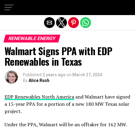
Exit mobile version
RENEWABLE ENERGY
Walmart Signs PPA with EDP
Renewables in Texas
Published
2 years ago
on
March 27, 2024
By
Alice Rush
EDP Renewables North America
and Walmart have signed
a 15-year PPA for a portion of a new 180 MW Texas solar
project.
Under the PPA, Walmart will be an offtaker for 162 MW.