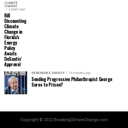
CLIMATE
CHANGE
2 years ago
Bill
Discounting
Climate
Change in
Florida’s
Energy
Policy
Awaits
DeSantis’
Approval
RENEWABLE ENERGY
10 months ago
Sending Progressive Philanthropist George
Soros to Prison?
Copyright © 2022 BreakingClimateChange.com