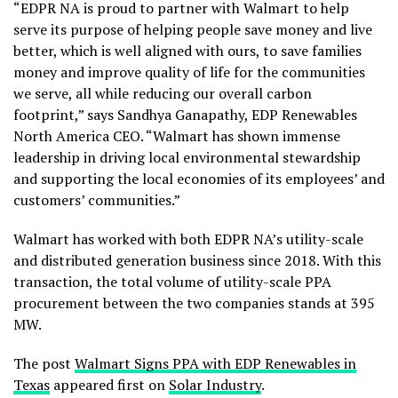
“EDPR NA is proud to partner with Walmart to help
serve its purpose of helping people save money and live
better, which is well aligned with ours, to save families
money and improve quality of life for the communities
we serve, all while reducing our overall carbon
footprint,” says Sandhya Ganapathy, EDP Renewables
North America CEO. “Walmart has shown immense
leadership in driving local environmental stewardship
and supporting the local economies of its employees’ and
customers’ communities.”
Walmart has worked with both EDPR NA’s utility-scale
and distributed generation business since 2018. With this
transaction, the total volume of utility-scale PPA
procurement between the two companies stands at 395
MW.
The post
Walmart Signs PPA with EDP Renewables in
Texas
appeared first on
Solar Industry
.