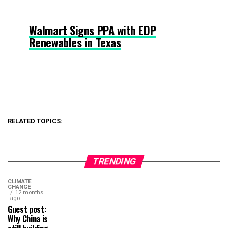
Walmart Signs PPA with EDP
Renewables in Texas
RELATED TOPICS:
TRENDING
CLIMATE
CHANGE
12 months
ago
Guest post:
Why China is