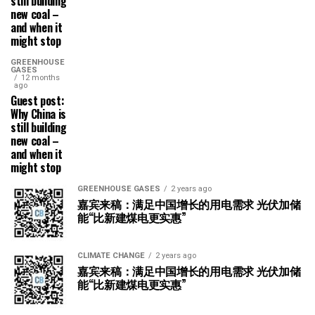
still building
new coal –
and when it
might stop
GREENHOUSE
GASES
12 months
ago
Guest post:
Why China is
still building
new coal –
and when it
might stop
GREENHOUSE GASES
2 years ago
嘉宾来稿：满足中国增长的用电需求 光伏加储
能“比新建煤电更实惠”
CLIMATE CHANGE
2 years ago
嘉宾来稿：满足中国增长的用电需求 光伏加储
能“比新建煤电更实惠”