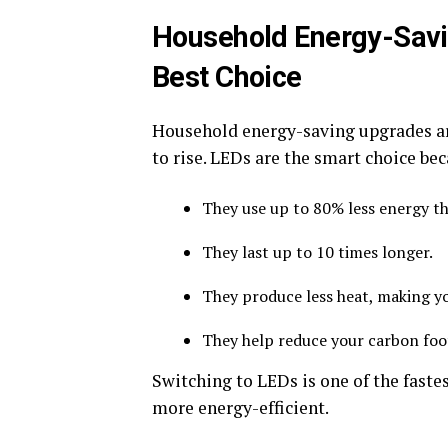
Household Energy-Savi
Best Choice
Household energy-saving upgrades are
to rise. LEDs are the smart choice be
They use up to 80% less energy tha
They last up to 10 times longer.
They produce less heat, making y
They help reduce your carbon foo
Switching to LEDs is one of the fast
more energy-efficient.