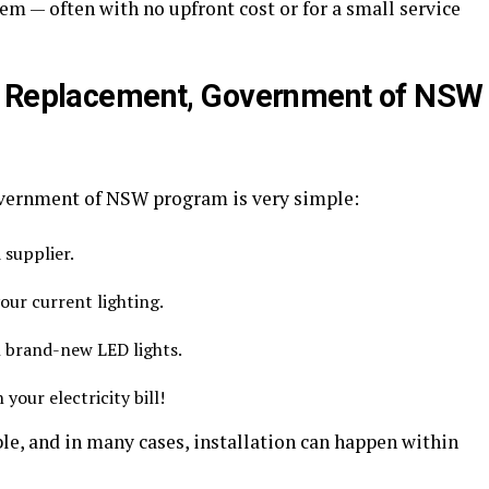
em — often with no upfront cost or for a small service
t Replacement, Government of NSW
vernment of NSW program is very simple:
supplier.
your current lighting.
th brand-new LED lights.
your electricity bill!
le, and in many cases, installation can happen within