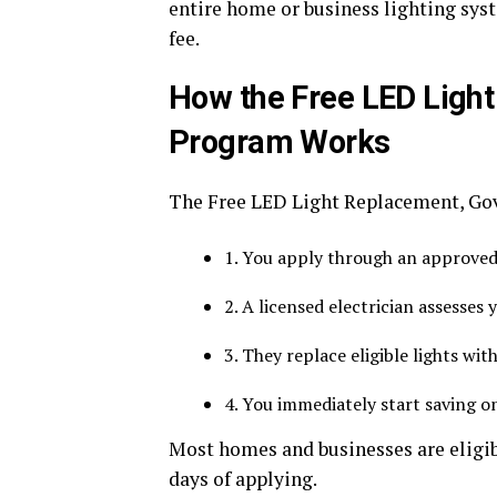
entire home or business lighting syst
fee.
How the Free LED Ligh
Program Works
The Free LED Light Replacement, Go
1. You apply through an approved 
2. A licensed electrician assesses 
3. They replace eligible lights wi
4. You immediately start saving on 
Most homes and businesses are eligib
days of applying.