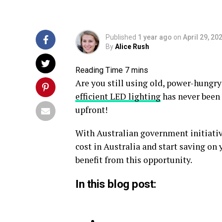
Published
1 year ago
on
April 29, 20
By
Alice Rush
Are you still using old, power-hungr
efficient LED lighting
has never been 
upfront!
With Australian government initiativ
cost in Australia and start saving on
benefit from this opportunity.
In this blog post: