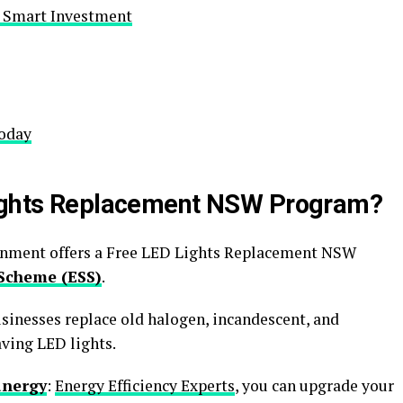
A Smart Investment
Today
Lights Replacement NSW Program?
rnment offers a Free LED Lights Replacement NSW
Scheme (ESS)
.
inesses replace old halogen, incandescent, and
ving LED lights.
anergy
:
Energy Efficiency Experts
, you can upgrade your