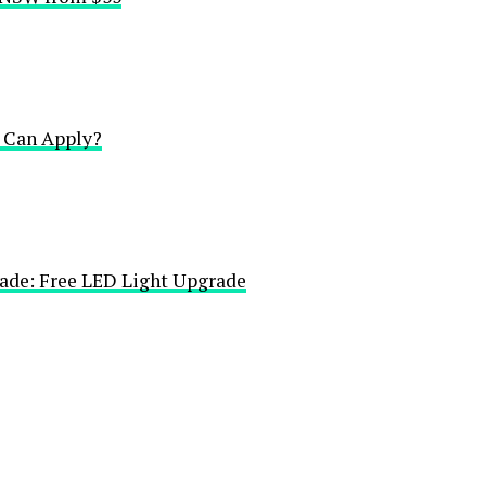
Can Apply?
ade: Free LED Light Upgrade