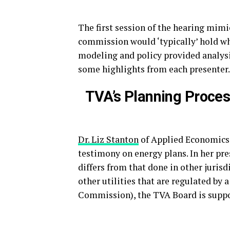
The first session of the hearing mimi
commission would ‘typically’ hold whe
modeling and policy provided analysi
some highlights from each presenter.
TVA’s Planning Proces
Dr. Liz Stanton
of Applied Economics C
testimony on energy plans. In her pr
differs from that done in other juris
other utilities that are regulated by
Commission), the TVA Board is suppo