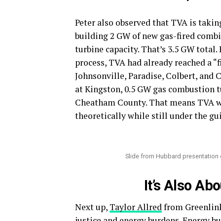
Peter also observed that TVA is taking
building 2 GW of new gas-fired comb
turbine capacity. That’s 3.5 GW total.
process, TVA had already reached a “fi
Johnsonville, Paradise, Colbert, an
at Kingston, 0.5 GW gas combustion tu
Cheatham County. That means TVA was
theoretically while still under the gu
Slide from Hubbard presentation 
It’s Also Ab
Next up,
Taylor Allred
from Greenlin
justice and energy burdens. Energy bu