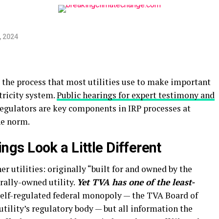
, 2024
 the process that most utilities use to make important
tricity system.
Public hearings for expert testimony and
regulators are key components in IRP processes at
he norm.
ings Look a Little Different
er utilities: originally “built for and owned by the
erally-owned utility.
Yet TVA has one of the least-
self-regulated federal monopoly — the TVA Board of
utility’s regulatory body — but all information the