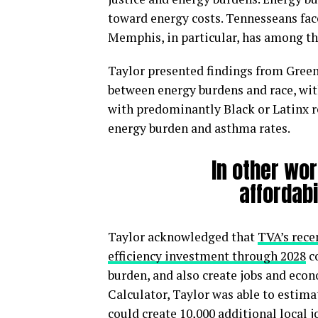
toward energy costs. Tennesseans face
Memphis, in particular, has among th
Taylor presented findings from Green
between energy burdens and race, wi
with predominantly Black or Latinx r
energy burden and asthma rates.
In other wor
affordabi
Taylor acknowledged that
TVA’s rece
efficiency investment through 2028
co
burden, and also create jobs and eco
Calculator, Taylor was able to estimat
could create 10,000 additional local 