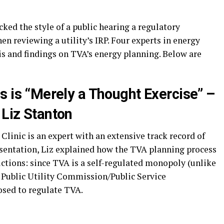
cked the style of a public hearing a regulatory
n reviewing a utility’s IRP. Four experts in energy
s and findings on TVA’s energy planning. Below are
s is “Merely a Thought Exercise” –
Liz Stanton
linic is an expert with an extensive track record of
esentation, Liz explained how the TVA planning process
dictions: since TVA is a self-regulated monopoly (unlike
 a Public Utility Commission/Public Service
sed to regulate TVA.