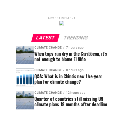
ADVERTISEMENT
LATEST
TRENDING
CLIMATE CHANGE
7 hours ago
When taps run dry in the Caribbean, it’s
not enough to blame El Niño
CLIMATE CHANGE
8 hours ago
Q&A: What is in China’s new five-year
plan for climate change?
CLIMATE CHANGE
12 hours ago
Quarter of countries still missing UN
climate plans 18 months after deadline