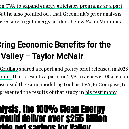
on TVA to expand energy efficiency programs as a part
But he also pointed out that Greenlink’s prior analysis
 necessary to get energy burdens below 6% in Memphis
Bring Economic Benefits for the
Valley – Taylor McNair
GridLab
shared a report and policy brief released in 2023
omics
that presents a path for TVA to achieve 100% clean
apse used the same modeling tool as TVA, EnCompass, to
resented the results of that study in
his testimony
.
alysis, the 100%
Clean Energy
 would deliver over $255 Billion
de net savings for Valley