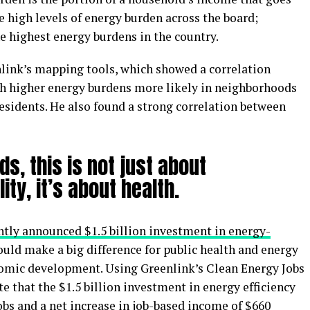
 high levels of energy burden across the board;
e highest energy burdens in the country.
link’s mapping tools, which showed a correlation
th higher energy burdens more likely in neighborhoods
esidents. He also found a strong correlation between
ds, this is not just about
lity, it’s about health.
ntly announced $1.5 billion investment in energy-
uld make a big difference for public health and energy
nomic development. Using Greenlink’s Clean Energy Jobs
e that the $1.5 billion investment in energy efficiency
jobs and a net increase in job-based income of $660