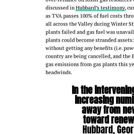
discussed in
Hubbard’s testimony
, c
as TVA passes 100% of fuel costs thro
all across the Valley during Winter 
plants failed and gas fuel was unavai
plants could become stranded assets: 
without getting any benefits (i.e. pow
country are being cancelled, and the 
gas emissions from gas plants this y
headwinds.
In the intervenin
increasing numb
away from new
toward renew
Hubbard, Geor