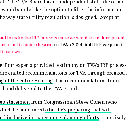
ff. The TVA Board has no independent staff like other
n would surely like the option to filter the information
the way state utility regulation is designed. Except at
ard to make the IRP process more accessible and transparent.
in to hold a public hearing
on TVA’s 2024 draft IRP, we joined
ld our own
.
e, four experts provided testimony on TVA’s IRP process
blic crafted recommendations for TVA through breakout
ng of the entire Hearing
. The recommendations from
ed and delivered to the TVA Board.
deo statement
from Congressman Steve
Cohen
(who
n which he announced
a bill he’s preparing that will
d inclusive in its resource planning efforts
— precisely