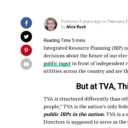
Published
3 years ago
on
February 3
By
Alice Rush
Integrated Resource Planning (IRP) is
decisions about the future of our elec
public input
in front of independent 
utilities across the country and are t
But at TVA, Th
TVA is structured differently than oth
people,” TVA is the nation’s only fed
public IRPs in the nation.
TVA is a 
Directors is supposed to serve as the 