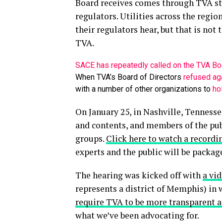
Board receives comes through TVA sta
regulators. Utilities across the regio
their regulators hear, but that is not 
TVA.
SACE has repeatedly called on the TVA Bo
When TVA’s Board of Directors
refused aga
with a number of other organizations to
ho
On January 25, in Nashville, Tennesse
and contents, and members of the pu
groups.
Click here to watch a recordi
experts and the public will be packag
The hearing was kicked off with
a vi
represents a district of Memphis) i
require TVA to be more transparent an
what we’ve been advocating for.