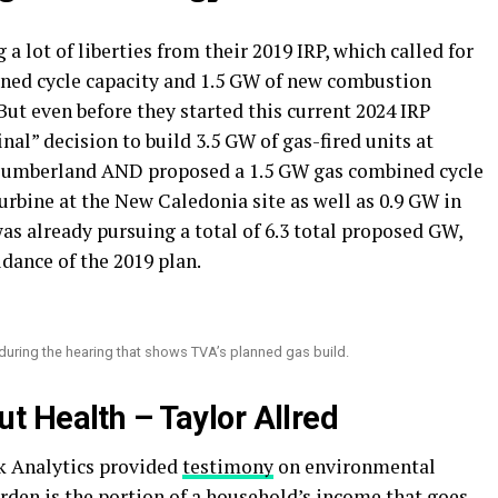
 a lot of liberties from their 2019 IRP, which called for
ined cycle capacity and 1.5 GW of new combustion
 But even before they started this current 2024 IRP
nal” decision to build 3.5 GW of gas-fired units at
d Cumberland AND proposed a 1.5 GW gas combined cycle
rbine at the New Caledonia site as well as 0.9 GW in
 already pursuing a total of 6.3 total proposed GW,
idance of the 2019 plan.
during the hearing that shows TVA’s planned gas build.
out Health – Taylor Allred
k Analytics provided
testimony
on environmental
rden is the portion of a household’s income that goes