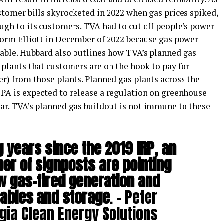
ustomer bills skyrocketed in 2022 when gas prices spiked,
ugh to its customers. TVA had to cut off people’s power
Storm Elliott in December of 2022 because gas power
lable. Hubbard also outlines how TVA’s planned gas
plants that customers are on the hook to pay for
er) from those plants. Planned gas plants across the
EPA is expected to release a regulation on greenhouse
ear. TVA’s planned gas buildout is not immune to these
g years since the 2019 IRP, an
er of signposts are pointing
 gas-fired generation and
ables and storage
. – Peter
gia Clean Energy Solutions