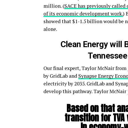
million. (
SACE has previously called 
of its economic development work.
) 
showed that $1-1.5 billion would be
alone.
Clean Energy will 
Tennessee 
Our final expert, Taylor McNair from
by GridLab and
Synapse Energy Econ
electricity by 2035. GridLab and Syn
develop this pathway. Taylor McNair p
Based on that an
transition for TVA
in economy-wi