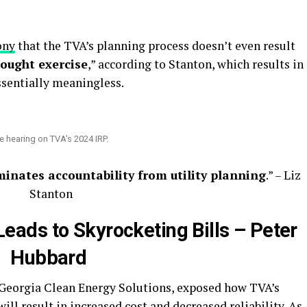
ony
that the TVA’s planning process doesn’t even result
hought exercise
,” according to Stanton, which results in
ssentially meaningless.
the hearing on TVA’s 2024 IRP.
minates accountability from utility planning
.” – Liz
Stanton
eads to Skyrocketing Bills – Peter
Hubbard
f Georgia Clean Energy Solutions, exposed how TVA’s
will result in increased cost and decreased reliability. As