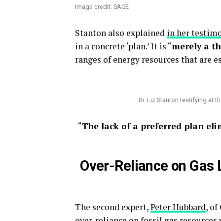
Image credit: SACE
Stanton also explained
in her testim
in a concrete ‘plan.’ It is “
merely a t
ranges of energy resources that are e
Dr. Liz Stanton testifying at 
“
The lack of a preferred plan eli
Over-Reliance on Gas L
The second expert,
Peter Hubbard
, o
over-reliance on fossil gas resources 