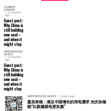
CLIMATE
CHANGE
12 months
ago
Guest post:
Why China is
still building
new coal –
and when it
might stop
GREENHOUSE
GASES
12 months
ago
Guest post:
Why China is
still building
new coal –
and when it
might stop
GREENHOUSE GASES
2 years ago
嘉宾来稿：满足中国增长的用电需求 光伏加储
能“比新建煤电更实惠”