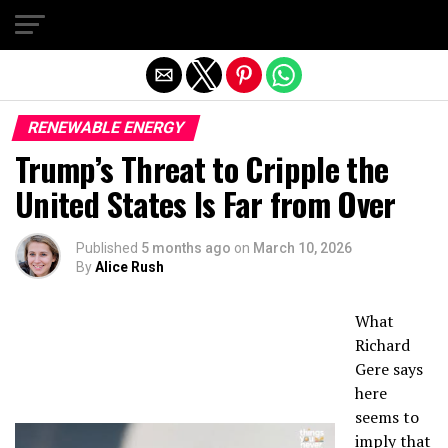
Exit mobile version
RENEWABLE ENERGY
Trump’s Threat to Cripple the
United States Is Far from Over
Published
5 months ago
on
March 10, 2026
By
Alice Rush
What
Richard
Gere says
here
seems to
imply that