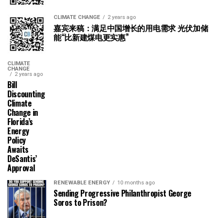
CLIMATE CHANGE
2 years ago
嘉宾来稿：满足中国增长的用电需求 光伏加储
能“比新建煤电更实惠”
CLIMATE
CHANGE
2 years ago
Bill
Discounting
Climate
Change in
Florida’s
Energy
Policy
Awaits
DeSantis’
Approval
RENEWABLE ENERGY
10 months ago
Sending Progressive Philanthropist George
Soros to Prison?