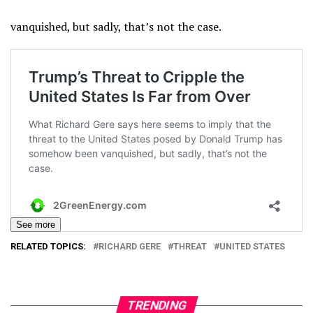
vanquished, but sadly, that’s not the case.
See more
RELATED TOPICS:
RICHARD GERE
THREAT
UNITED STATES
TRENDING