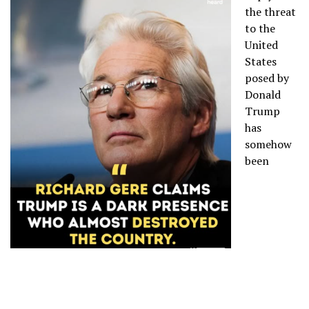
the threat
to the
United
States
posed by
Donald
Trump
has
somehow
been