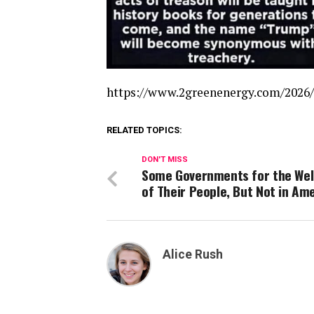
https://www.2greenenergy.com/2026/
RELATED TOPICS:
DON'T MISS
Some Governments for the Wel
of Their People, But Not in Am
Alice Rush