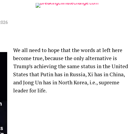
2026
We all need to hope that the words at left here
become true, because the only alternative is
Trump’s achieving the same status in the United
States that Putin has in Russia, Xi has in China,
and Jong Un has in North Korea, i.e., supreme
leader for life.