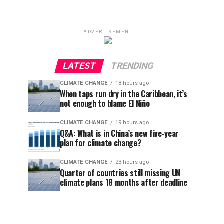
ADVERTISEMENT
LATEST
TRENDING
CLIMATE CHANGE
18 hours ago
When taps run dry in the Caribbean, it’s
not enough to blame El Niño
CLIMATE CHANGE
19 hours ago
Q&A: What is in China’s new five-year
plan for climate change?
CLIMATE CHANGE
23 hours ago
Quarter of countries still missing UN
climate plans 18 months after deadline