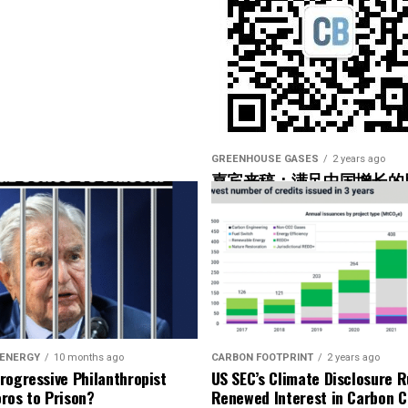
 data as well, but I bet the high-speed data was used
ge help to operators. Yeah. So what are you looking
 what would be the couple of markers there that
 the– in the hub”?
GREENHOUSE GASES
2 years ago
嘉宾来稿：满足中国增长的
光伏加储能“比新建煤电更实
’re using, but they would basically look for maybe
onents that are being overworked.
getting a little bit overworked. It would seem like
 ENERGY
10 months ago
CARBON FOOTPRINT
2 years ago
t would get loaded, right?
rogressive Philanthropist
US SEC’s Climate Disclosure R
ros to Prison?
Renewed Interest in Carbon C