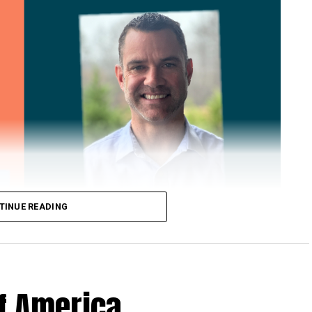
TINUE READING
of America