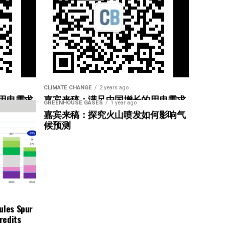
CLIMATE CHANGE
2 years ago
用电需求
嘉宾来稿：满足中国增长的用电需求
GREENHOUSE GASES
1 year ago
惠”
光伏加储能“比新建煤电更实惠”
嘉宾来稿：探究火山喷发如何影响气
候预测
ules Spur
redits