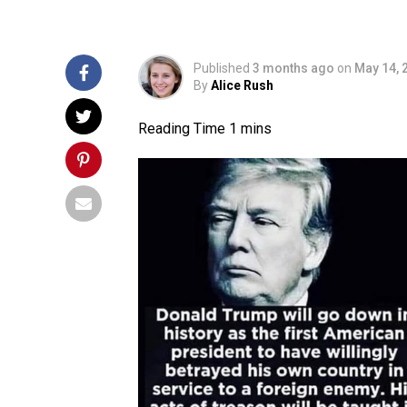
Published
3 months ago
on
May 14, 
By
Alice Rush