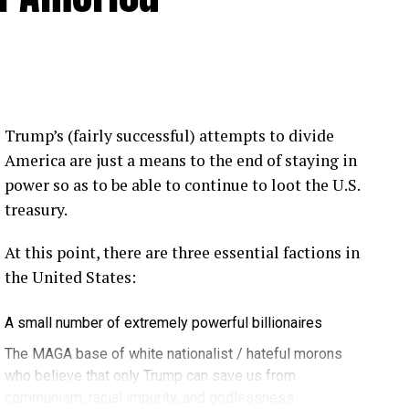
 Loose Root Inserts
ins to discuss broken blade bolts, cracked pitch
ection.
eekly newsletter on all things wind technology.
Trump’s (fairly successful) attempts to divide
rd Lightning Tech
. Learn more about Weather
America are just a means to the end of staying in
fit.
Follow the show on
YouTube
,
Linkedin
and
power so as to be able to continue to loot the U.S.
ribe to Rosemary’s “Engineering with Rosie”
treasury.
e can answer on the show?
Email us!
At this point, there are three essential factions in
t on wind energy’s brightest innovators. This is
the United States:
A small number of extremely powerful billionaires
gram.
The MAGA base of white nationalist / hateful morons
who believe that only Trump can save us from
communism, racial impurity, and godlessness