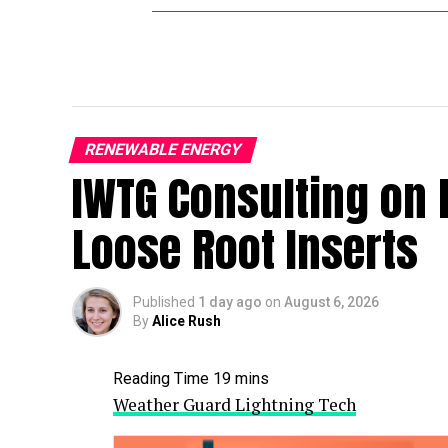
RENEWABLE ENERGY
IWTG Consulting on 
Loose Root Inserts
Published
1 day ago
on
August 6, 2026
By
Alice Rush
Weather Guard Lightning Tech