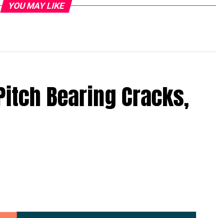
YOU MAY LIKE
Pitch Bearing Cracks,