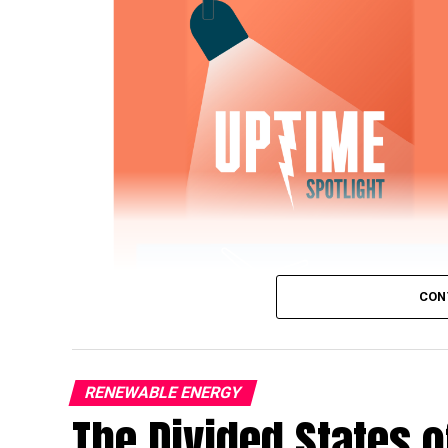
CON
RENEWABLE ENERGY
The Divided States 