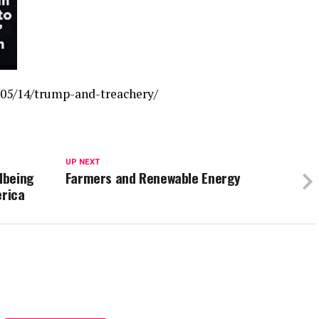
05/14/trump-and-treachery/
UP NEXT
lbeing
Farmers and Renewable Energy
erica