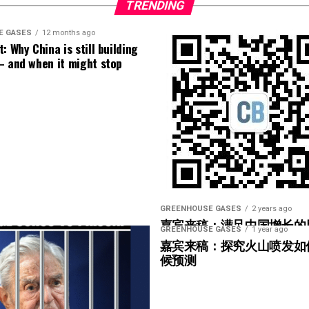
3) I hate to judge a book by its cover, but he looks
TRENDING
E GASES
12 months ago
: Why China is still building
– and when it might stop
GREENHOUSE GASES
2 years ago
嘉宾来稿：满足中国增长的
GREENHOUSE GASES
1 year ago
光伏加储能“比新建煤电更实
嘉宾来稿：探究火山喷发如
候预测