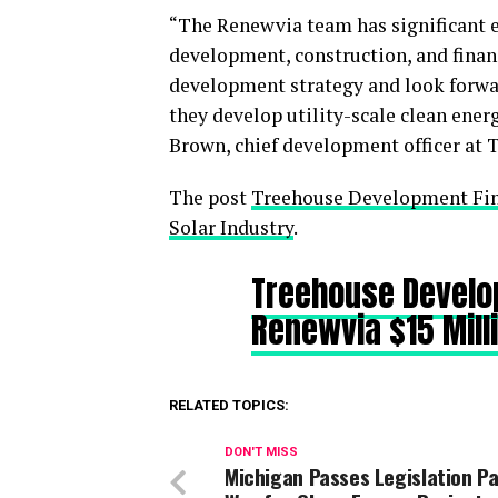
“The Renewvia team has significant e
development, construction, and finan
development strategy and look forwar
they develop utility-scale clean ener
Brown, chief development officer at 
The post
Treehouse Development Fin
Solar Industry
.
Treehouse Develo
Renewvia $15 Mill
RELATED TOPICS:
DON'T MISS
Michigan Passes Legislation P