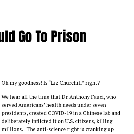
ld Go To Prison
Oh my goodness! Is “Liz Churchill” right?
We hear all the time that Dr. Anthony Fauci, who
served Americans’ health needs under seven
presidents, created COVID-19 in a Chinese lab and
deliberately inflicted it on U.S. citizens, killing
millions. The anti-science right is cranking up