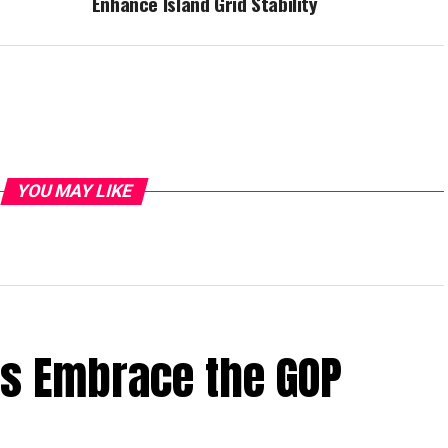
Enhance Island Grid Stability
YOU MAY LIKE
rs Embrace the GOP