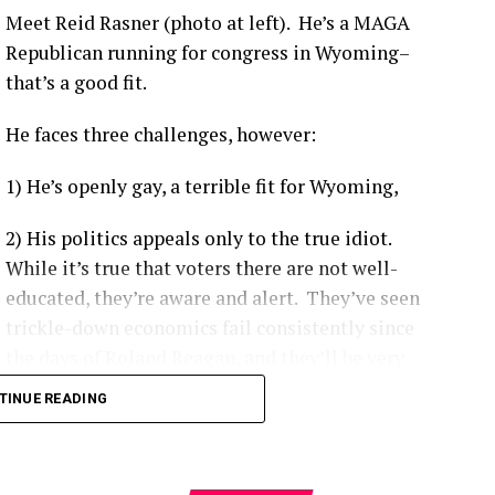
ividuals depending on the viral variant and booster
Meet Reid Rasner (photo at left). He’s a MAGA
Republican running for congress in Wyoming–
that’s a good fit.
 like the Delta variant, the Centers for Disease Control
ccinated individuals were up to 29 times more likely
to be
He faces three challenges, however:
1) He’s openly gay, a terrible fit for Wyoming,
ccinated patients are more likely to experience moderate-
e ICU, and have a higher likelihood of complications.
[
1
]
2) His politics appeals only to the true idiot.
on-KFF Health System Tracker
noted that unvaccinated
While it’s true that voters there are not well-
vast majority of preventable COVID-19 health system costs
educated, they’re aware and alert. They’ve seen
1
]
trickle-down economics fail consistently since
the days of Roland Reagan, and they’ll be very
hard to convince that democratic socialism as it’s
platforms like Our World in Data
demonstrate a clear gap
TINUE READING
implemented around the world makes the
s dying at significantly higher rates per capita.
[
1
]
nation’s citizens poor, and