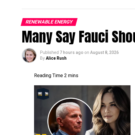
RENEWABLE ENERGY
Many Say Fauci Shou
Published
7 hours ago
on
August 8, 2026
By
Alice Rush