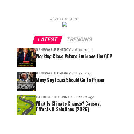
ADVERTISEMENT
LATEST
TRENDING
RENEWABLE ENERGY
6 hours ago
Working Class Voters Embrace the GOP
RENEWABLE ENERGY
7 hours ago
Many Say Fauci Should Go To Prison
CARBON FOOTPRINT
16 hours ago
What Is Climate Change? Causes,
Effects & Solutions (2026)