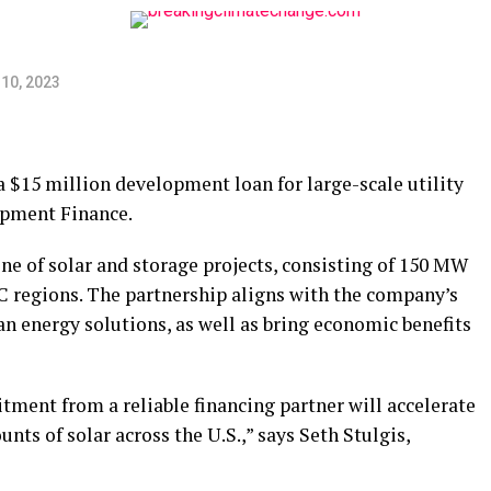
10, 2023
 $15 million development loan for large-scale utility
opment Finance.
ne of solar and storage projects, consisting of 150 MW
 regions. The partnership aligns with the company’s
ean energy solutions, as well as bring economic benefits
tment from a reliable financing partner will accelerate
nts of solar across the U.S.,” says Seth Stulgis,