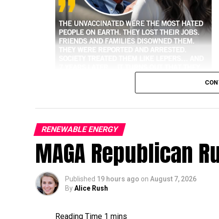
CON
RENEWABLE ENERGY
MAGA Republican R
higher risk of hospitalization and death 
Historical and public health data consisten
against the most severe outcomes of the vir
Published
19 hours ago
on
August 7, 2026
By
Alice Rush
Key Data on Hospitalizations
Higher Risk:
Unvaccinated people have co