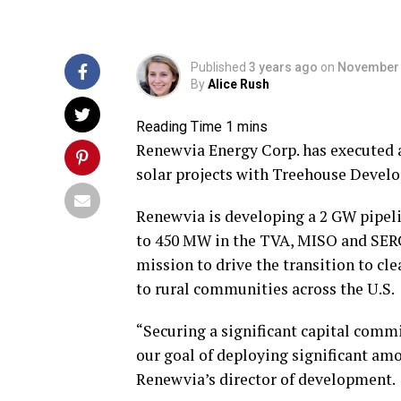
Published
3 years ago
on
November 
By
Alice Rush
Renewvia Energy Corp. has executed a
solar projects with Treehouse Devel
Renewvia is developing a 2 GW pipeli
to 450 MW in the TVA, MISO and SERC
mission to drive the transition to cl
to rural communities across the U.S.
“Securing a significant capital commi
our goal of deploying significant amou
Renewvia’s director of development.