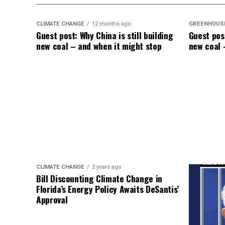
like a dullard.
CLIMATE CHANGE
12 months ago
GREENHOUS
Guest post: Why China is still building
Guest post
new coal – and when it might stop
new coal 
CLIMATE CHANGE
2 years ago
Bill Discounting Climate Change in
Florida’s Energy Policy Awaits DeSantis’
Approval