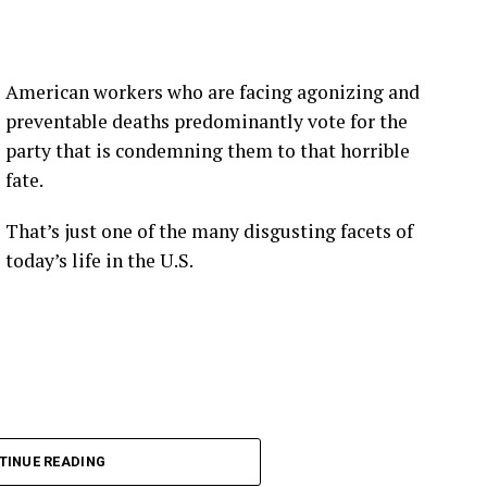
American workers who are facing agonizing and
preventable deaths predominantly vote for the
party that is condemning them to that horrible
fate.
That’s just one of the many disgusting facets of
today’s life in the U.S.
TINUE READING