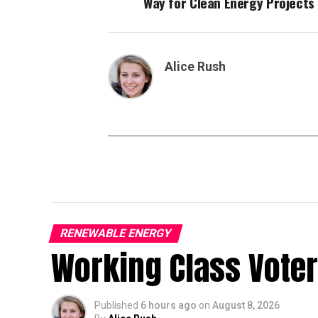
Way for Clean Energy Projects
Alice Rush
RENEWABLE ENERGY
Working Class Vote
Published
6 hours ago
on
August 8, 2026