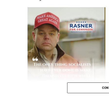
over 10 times higher
than vaccinated ind
status.
[
1
,
2
]
Early Variant Spikes:
During earlier waves
and Prevention (CDC)
reported that unva
hospitalized.
[
1
]
Severe Complications:
Hospitalized unva
to-severe disease, spend more days in th
Financial Burden:
A study by the Peters
patients historically accounted for the 
due to lengthy, intensive hospital stays.
[
Key Data on Mortality
Elevated Death Rates:
Data compiled by 
CON
in mortality, with unvaccinated individual