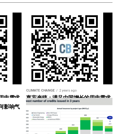
CLIMATE CHANGE
2 years ago
用电需求
嘉宾来稿：满足中国增长的用电需求
惠”
光伏加储能“比新建煤电更实惠”
何影响气