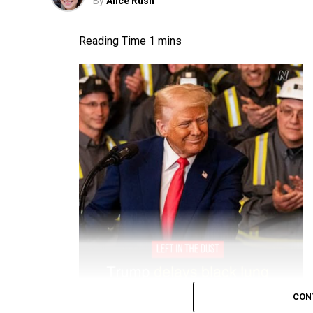
By
Alice Rush
CON