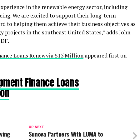
xperience in the renewable energy sector, including
cing. We are excited to support their long-term
d to helping them achieve their business objectives as
gy projects in the southeast United States,” adds John
TDF.
ance Loans Renewvia $15 Million
appeared first on
pment Finance Loans
ion
UP NEXT
aving
Sunova Partners With LUMA to