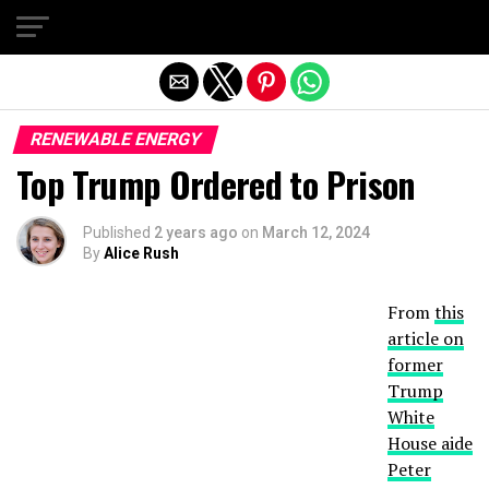
Exit mobile version
RENEWABLE ENERGY
Top Trump Ordered to Prison
Published
2 years ago
on
March 12, 2024
By
Alice Rush
From
this
article on
former
Trump
White
House aide
Peter