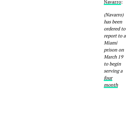
Navarro
:
(Navarro)
has been
ordered to
report to a
Miami
prison on
March 19
to begin
serving a
four
month