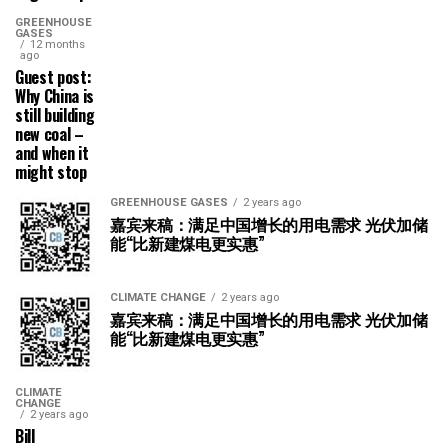
GREENHOUSE
GASES
12 months
ago
Guest post:
Why China is
still building
new coal –
and when it
might stop
GREENHOUSE GASES
2 years ago
嘉宾来稿：满足中国增长的用电需求 光伏加储
能“比新建煤电更实惠”
CLIMATE CHANGE
2 years ago
嘉宾来稿：满足中国增长的用电需求 光伏加储
能“比新建煤电更实惠”
CLIMATE
CHANGE
2 years ago
Bill