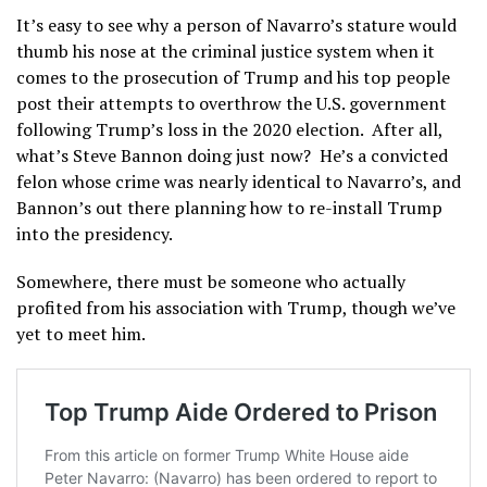
It’s easy to see why a person of Navarro’s stature would
thumb his nose at the criminal justice system when it
comes to the prosecution of Trump and his top people
post their attempts to overthrow the U.S. government
following Trump’s loss in the 2020 election. After all,
what’s Steve Bannon doing just now? He’s a convicted
felon whose crime was nearly identical to Navarro’s, and
Bannon’s out there planning how to re-install Trump
into the presidency.
Somewhere, there must be someone who actually
profited from his association with Trump, though we’ve
yet to meet him.