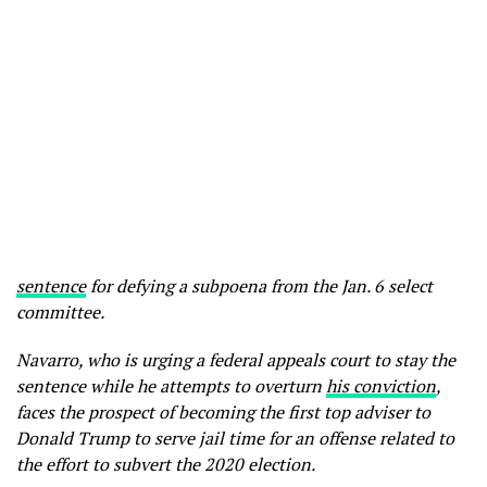
sentence
for defying a subpoena from the Jan. 6 select
committee.
Navarro, who is urging a federal appeals court to stay the
sentence while he attempts to overturn
his conviction
,
faces the prospect of becoming the first top adviser to
Donald Trump to serve jail time for an offense related to
the effort to subvert the 2020 election.