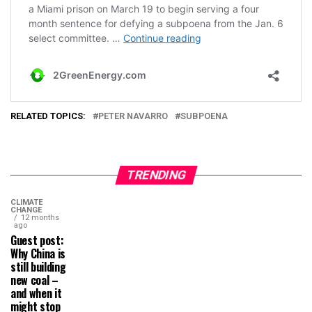
RELATED TOPICS:
PETER NAVARRO
SUBPOENA
TRENDING
CLIMATE
CHANGE
12 months
ago
Guest post:
Why China is
still building
new coal –
and when it
might stop