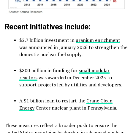
Recent initiatives include:
$2.7 billion investment in
uranium enrichment
was announced in January 2026 to strengthen the
domestic nuclear fuel supply.
$800 million in funding for
small modular
reactors
was awarded in December 2025 to
support projects led by utilities and developers.
A $1 billion loan to restart the
Crane Clean
Energy
Center nuclear plant in Pennsylvania.
These measures reflect a broader push to ensure the
United States maintains leadership in advanced nuclear