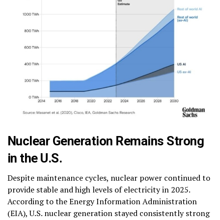
Nuclear Generation Remains Strong
in the U.S.
Despite maintenance cycles, nuclear power continued to
provide stable and high levels of electricity in 2025.
According to the Energy Information Administration
(EIA), U.S. nuclear generation stayed consistently strong