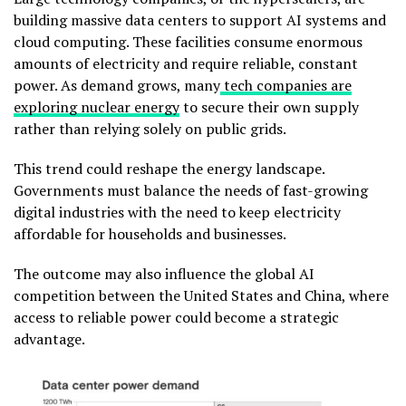
building massive data centers to support AI systems and
cloud computing. These facilities consume enormous
amounts of electricity and require reliable, constant
power. As demand grows, many
tech companies are
exploring nuclear energy
to secure their own supply
rather than relying solely on public grids.
This trend could reshape the energy landscape.
Governments must balance the needs of fast-growing
digital industries with the need to keep electricity
affordable for households and businesses.
The outcome may also influence the global AI
competition between the United States and China, where
access to reliable power could become a strategic
advantage.