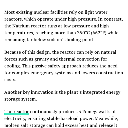
Most existing nuclear facilities rely on light water
reactors, which operate under high pressure. In contrast,
the Natrium reactor runs at low pressure and high
temperatures, reaching more than 350°C (662°F) while
remaining far below sodium’s boiling point.
Because of this design, the reactor can rely on natural
forces such as gravity and thermal convection for
cooling. This passive safety approach reduces the need
for complex emergency systems and lowers construction
costs.
Another key innovation is the plant’s integrated energy
storage system.
The reactor
continuously produces 345 megawatts of
electricity, ensuring stable baseload power. Meanwhile,
molten salt storage can hold excess heat and release it