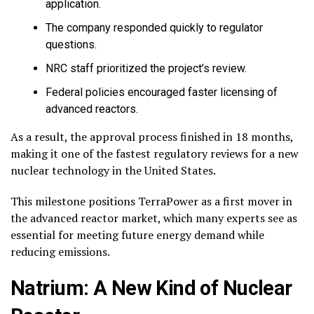
application.
The company responded quickly to regulator
questions.
NRC staff prioritized the project’s review.
Federal policies encouraged faster licensing of
advanced reactors.
As a result, the approval process finished in 18 months,
making it one of the fastest regulatory reviews for a new
nuclear technology in the United States.
This milestone positions TerraPower as a first mover in
the advanced reactor market, which many experts see as
essential for meeting future energy demand while
reducing emissions.
Natrium: A New Kind of Nuclear