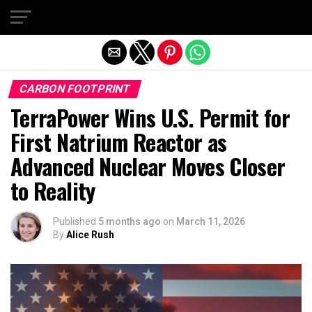
Exit mobile version
CARBON FOOTPRINT
TerraPower Wins U.S. Permit for
First Natrium Reactor as
Advanced Nuclear Moves Closer
to Reality
Published
5 months ago
on
March 11, 2026
By
Alice Rush