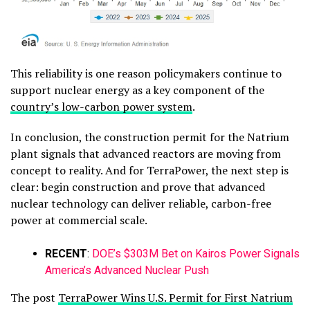
This reliability is one reason policymakers continue to
support nuclear energy as a key component of the
country’s low-carbon power system
.
In conclusion, the construction permit for the Natrium
plant signals that advanced reactors are moving from
concept to reality. And for TerraPower, the next step is
clear: begin construction and prove that advanced
nuclear technology can deliver reliable, carbon-free
power at commercial scale.
RECENT
:
DOE’s $303M Bet on Kairos Power Signals
America’s Advanced Nuclear Push
The post
TerraPower Wins U.S. Permit for First Natrium