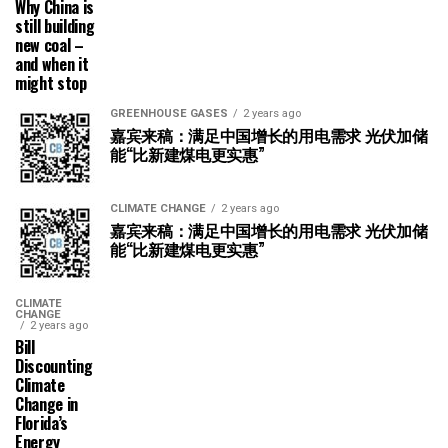
Why China is
still building
new coal –
and when it
might stop
GREENHOUSE GASES
2 years ago
嘉宾来稿：满足中国增长的用电需求 光伏加储
能“比新建煤电更实惠”
CLIMATE CHANGE
2 years ago
嘉宾来稿：满足中国增长的用电需求 光伏加储
能“比新建煤电更实惠”
CLIMATE
CHANGE
2 years ago
Bill
Discounting
Climate
Change in
Florida’s
Energy