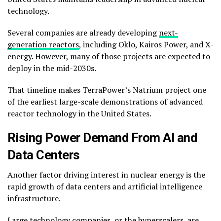
technology.
Several companies are already developing
next-
generation reactors
, including
Oklo
,
Kairos Power
, and
X-
energy
. However, many of those projects are expected to
deploy in the mid-2030s.
That timeline makes TerraPower’s Natrium project one
of the earliest large-scale demonstrations of advanced
reactor technology in the United States.
Rising Power Demand From AI and
Data Centers
Another factor driving interest in nuclear energy is the
rapid growth of data centers and artificial intelligence
infrastructure.
Large technology companies, or the hyperscalers, are