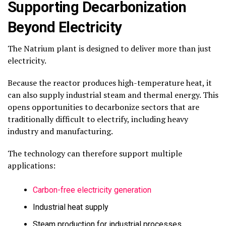
Supporting Decarbonization
Beyond Electricity
The Natrium plant is designed to deliver more than just
electricity.
Because the reactor produces high-temperature heat, it
can also supply industrial steam and thermal energy. This
opens opportunities to decarbonize sectors that are
traditionally difficult to electrify, including heavy
industry and manufacturing.
The technology can therefore support multiple
applications:
Carbon-free electricity generation
Industrial heat supply
Steam production for industrial processes