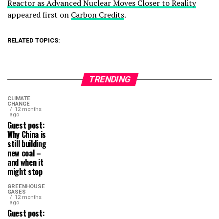
Reactor as Advanced Nuclear Moves Closer to Reality
appeared first on
Carbon Credits
.
RELATED TOPICS:
TRENDING
CLIMATE
CHANGE
12 months
ago
Guest post:
Why China is
still building
new coal –
and when it
might stop
GREENHOUSE
GASES
12 months
ago
Guest post: