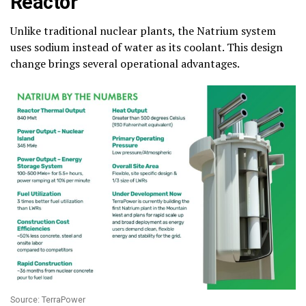
Reactor
Unlike traditional nuclear plants, the Natrium system
uses sodium instead of water as its coolant. This design
change brings several operational advantages.
Source: TerraPower