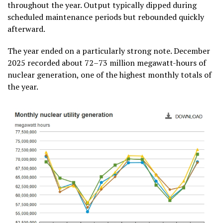
throughout the year. Output typically dipped during
scheduled maintenance periods but rebounded quickly
afterward.
The year ended on a particularly strong note. December
2025 recorded about 72–73 million megawatt-hours of
nuclear generation, one of the highest monthly totals of
the year.