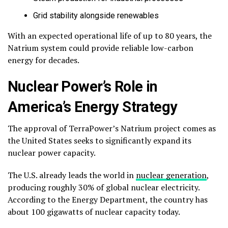
Grid stability alongside renewables
With an expected operational life of up to 80 years, the
Natrium system could provide reliable low-carbon
energy for decades.
Nuclear Power’s Role in
America’s Energy Strategy
The approval of TerraPower’s Natrium project comes as
the United States seeks to significantly expand its
nuclear power capacity.
The U.S. already leads the world in
nuclear generation
,
producing roughly 30% of global nuclear electricity.
According to the Energy Department, the country has
about 100 gigawatts of nuclear capacity today.