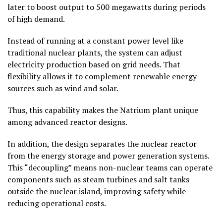
later to boost output to 500 megawatts during periods
of high demand.
Instead of running at a constant power level like
traditional nuclear plants, the system can adjust
electricity production based on grid needs. That
flexibility allows it to complement renewable energy
sources such as wind and solar.
Thus, this capability makes the Natrium plant unique
among advanced reactor designs.
In addition, the design separates the nuclear reactor
from the energy storage and power generation systems.
This “decoupling” means non-nuclear teams can operate
components such as steam turbines and salt tanks
outside the nuclear island, improving safety while
reducing operational costs.