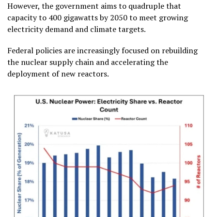
However, the government aims to quadruple that
capacity to 400 gigawatts by 2050 to meet growing
electricity demand and climate targets.
Federal policies are increasingly focused on rebuilding
the nuclear supply chain and accelerating the
deployment of new reactors.