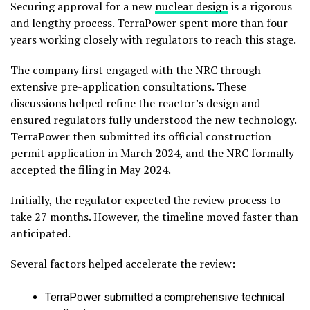
Securing approval for a new
nuclear design
is a rigorous
and lengthy process. TerraPower spent more than four
years working closely with regulators to reach this stage.
The company first engaged with the NRC through
extensive pre-application consultations. These
discussions helped refine the reactor’s design and
ensured regulators fully understood the new technology.
TerraPower then submitted its official construction
permit application in March 2024, and the NRC formally
accepted the filing in May 2024.
Initially, the regulator expected the review process to
take 27 months. However, the timeline moved faster than
anticipated.
Several factors helped accelerate the review:
TerraPower submitted a comprehensive technical