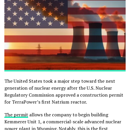
The United States took a major step toward the next
generation of nuclear energy after the
U.S. Nuclear
Regulatory Commission
approved a construction permit
for TerraPower’s first Natrium reactor.
The permit
allows the company to begin building
Kemmerer Unit 1, a commercial-scale advanced nuclear
power plant in Wyoming. Notably, this is the first