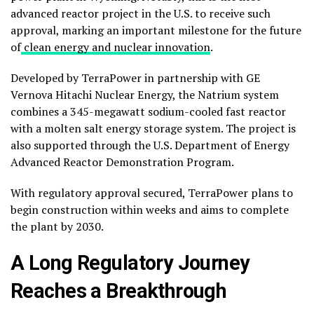
advanced reactor project in the U.S. to receive such
approval, marking an important milestone for the future
of
clean energy and nuclear innovation
.
Developed by
TerraPower
in partnership with
GE
Vernova Hitachi Nuclear Energy
, the Natrium system
combines a 345-megawatt sodium-cooled fast reactor
with a molten salt energy storage system. The project is
also supported through the
U.S. Department of Energy
Advanced Reactor Demonstration Program.
With regulatory approval secured, TerraPower plans to
begin construction within weeks and aims to complete
the plant by 2030.
A Long Regulatory Journey
Reaches a Breakthrough