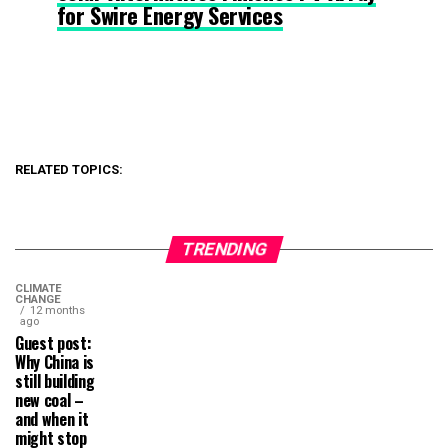
for Swire Energy Services
RELATED TOPICS:
TRENDING
CLIMATE
CHANGE
12 months
ago
Guest post:
Why China is
still building
new coal –
and when it
might stop