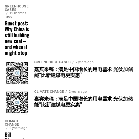
GREENHOUSE
GASES
12 months
ago
Guest post:
Why China is
still building
new coal –
and when it
might stop
GREENHOUSE GASES
2 years ago
嘉宾来稿：满足中国增长的用电需求 光伏加储
能“比新建煤电更实惠”
CLIMATE CHANGE
2 years ago
嘉宾来稿：满足中国增长的用电需求 光伏加储
能“比新建煤电更实惠”
CLIMATE
CHANGE
2 years ago
Bill