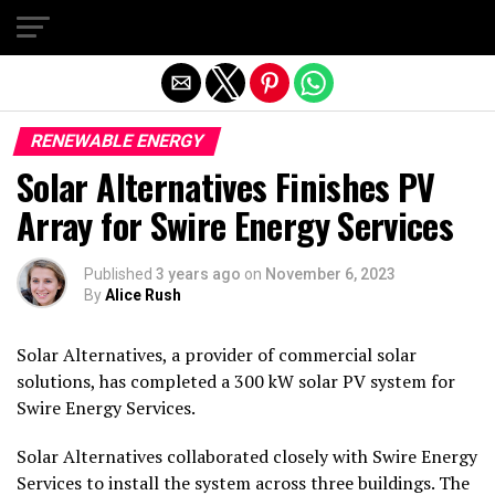
Exit mobile version
RENEWABLE ENERGY
Solar Alternatives Finishes PV
Array for Swire Energy Services
Published
3 years ago
on
November 6, 2023
By
Alice Rush
Solar Alternatives, a provider of commercial solar
solutions, has completed a 300 kW solar PV system for
Swire Energy Services.
Solar Alternatives collaborated closely with Swire Energy
Services to install the system across three buildings. The