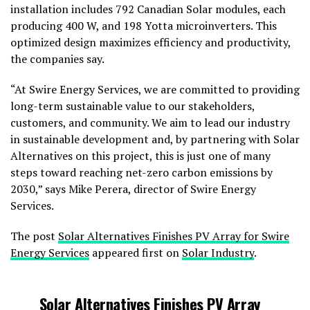
installation includes 792 Canadian Solar modules, each
producing 400 W, and 198 Yotta microinverters. This
optimized design maximizes efficiency and productivity,
the companies say.
“At Swire Energy Services, we are committed to providing
long-term sustainable value to our stakeholders,
customers, and community. We aim to lead our industry
in sustainable development and, by partnering with Solar
Alternatives on this project, this is just one of many
steps toward reaching net-zero carbon emissions by
2030,” says Mike Perera, director of Swire Energy
Services.
The post
Solar Alternatives Finishes PV Array for Swire
Energy Services
appeared first on
Solar Industry
.
Solar Alternatives Finishes PV Array