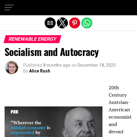
Exit mobile version
RENEWABLE ENERGY
Socialism and Autocracy
Published
8 months ago
on
December 18, 2025
By
Alice Rush
20th
Century
Austrian-
American
economist
and
devout