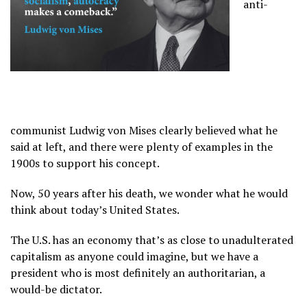
anti-
communist Ludwig von Mises clearly believed what he
said at left, and there were plenty of examples in the
1900s to support his concept.
Now, 50 years after his death, we wonder what he would
think about today’s United States.
The U.S. has an economy that’s as close to unadulterated
capitalism as anyone could imagine, but we have a
president who is most definitely an authoritarian, a
would-be dictator.