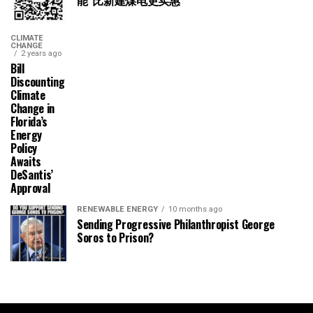
能“比新建煤电更实惠”
CLIMATE
CHANGE
2 years ago
Bill
Discounting
Climate
Change in
Florida’s
Energy
Policy
Awaits
DeSantis’
Approval
RENEWABLE ENERGY
10 months ago
Sending Progressive Philanthropist George
Soros to Prison?