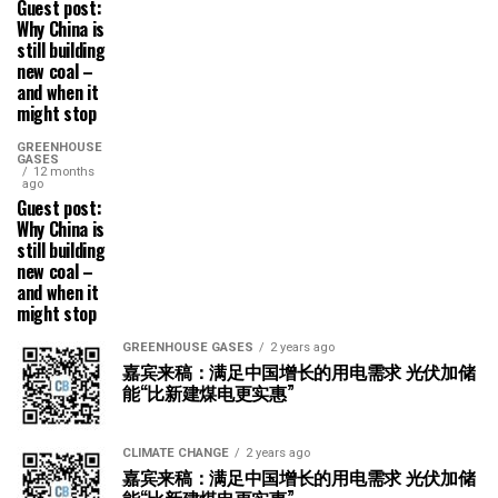
Guest post:
Why China is
still building
new coal –
and when it
might stop
GREENHOUSE
GASES
12 months
ago
Guest post:
Why China is
still building
new coal –
and when it
might stop
GREENHOUSE GASES
2 years ago
嘉宾来稿：满足中国增长的用电需求 光伏加储
能“比新建煤电更实惠”
CLIMATE CHANGE
2 years ago
嘉宾来稿：满足中国增长的用电需求 光伏加储