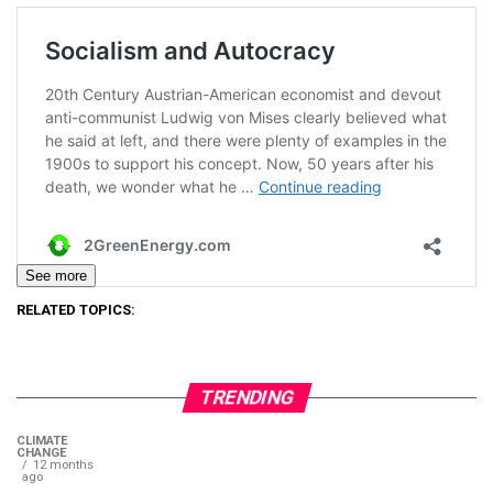
See more
RELATED TOPICS:
TRENDING
CLIMATE
CHANGE
12 months
ago