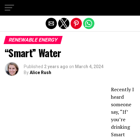
Exit mobile version
RENEWABLE ENERGY
“Smart” Water
Published
2 years ago
on
March 4, 2024
By
Alice Rush
Recently I
heard
someone
say, “If’
you’re
drinking
Smart