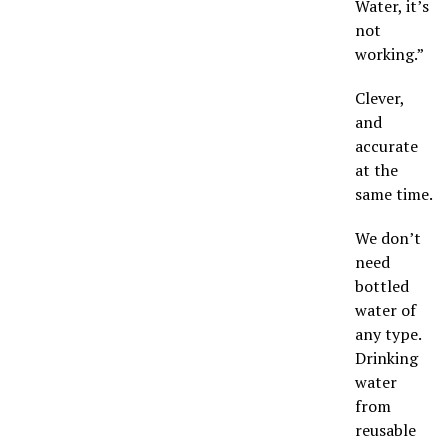
Water, it’s
not
working.”
Clever,
and
accurate
at the
same time.
We don’t
need
bottled
water of
any type.
Drinking
water
from
reusable