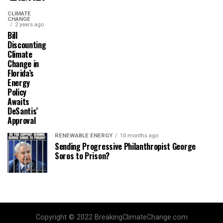
CLIMATE
CHANGE
2 years ago
Bill
Discounting
Climate
Change in
Florida’s
Energy
Policy
Awaits
DeSantis’
Approval
RENEWABLE ENERGY
10 months ago
Sending Progressive Philanthropist George
Soros to Prison?
Copyright © 2022 BreakingClimateChange.com