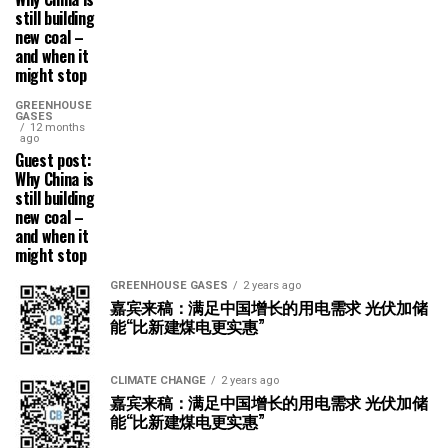
still building
new coal –
and when it
might stop
GREENHOUSE
GASES
12 months
ago
Guest post:
Why China is
still building
new coal –
and when it
might stop
GREENHOUSE GASES
2 years ago
嘉宾来稿：满足中国增长的用电需求 光伏加储
能“比新建煤电更实惠”
CLIMATE CHANGE
2 years ago
嘉宾来稿：满足中国增长的用电需求 光伏加储
能“比新建煤电更实惠”