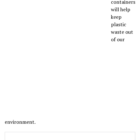
containers
will help
keep
plastic
waste out
of our
environment.