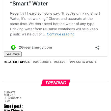
See more
RELATED TOPICS:
ACCURATE
CLEVER
PLASTIC WASTE
TRENDING
CLIMATE
CHANGE
12 months
ago
Guest post:
Why China is