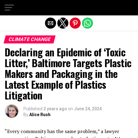
Exit mobile version
CLIMATE CHANGE
Declaring an Epidemic of ‘Toxic
Litter,’ Baltimore Targets Plastic
Makers and Packaging in the
Latest Example of Plastics
Litigation
Published
2 years ago
on
June 24, 2024
By
Alice Rush
“Every community has the same problem,” a lawyer