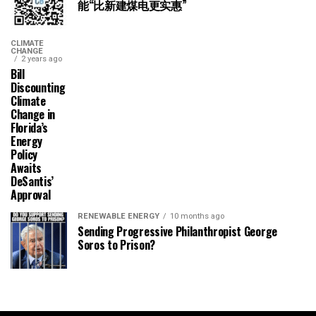
能“比新建煤电更实惠”
CLIMATE
CHANGE
2 years ago
Bill
Discounting
Climate
Change in
Florida’s
Energy
Policy
Awaits
DeSantis’
Approval
RENEWABLE ENERGY
10 months ago
Sending Progressive Philanthropist George
Soros to Prison?