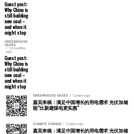
Guest post:
Why China is
still building
new coal –
and when it
might stop
GREENHOUSE
GASES
12 months
ago
Guest post:
Why China is
still building
new coal –
and when it
might stop
GREENHOUSE GASES
2 years ago
嘉宾来稿：满足中国增长的用电需求 光伏加储
能“比新建煤电更实惠”
CLIMATE CHANGE
2 years ago
嘉宾来稿：满足中国增长的用电需求 光伏加储