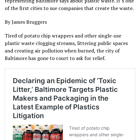
representing Baltimore says about plastic waste. It’s one
of the first cities to sue companies that create the waste.
By James Bruggers
Tired of potato chip wrappers and other single-use
plastic waste clogging streams, littering public spaces
and creating air pollution when burned, the city of
Baltimore has gone to court to ask for relief.