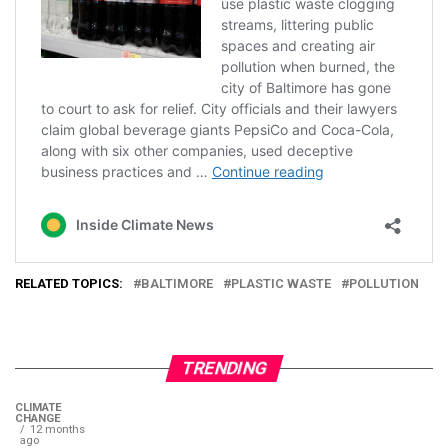
RELATED TOPICS:
BALTIMORE
PLASTIC WASTE
POLLUTION
TRENDING
CLIMATE
CHANGE
12 months
ago