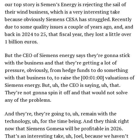
our top story is Semen’s Energy is rejecting the sail of
their wind business, which is a very interesting take
because obviously Siemens CESA has struggled. Recently
due to some quality issues a couple of years ago, and, and
back in 2024 to 25, that fiscal year, they lost a little over
1 billion euros.
But the CEO of Siemens energy says they’re gonna stick
with the business and that they’re getting a lot of
pressure, obviously, from hedge funds to do something
with that business to, to raise the [00:01:00] valuations of
Siemens energy. But, uh, the CEO is saying, uh, that.
They’re not gonna spin it off and that would not solve
any of the problems.
And they’re, they’re going to, uh, remain with the
technology, uh, for the time being. And they think right
now that Siemens Gomesa will be profitable in 2026.
That’s an interesting take, uh, Joel, because we haven’t