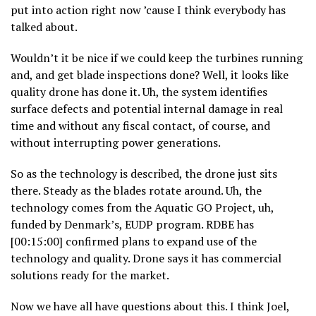
put into action right now ’cause I think everybody has
talked about.
Wouldn’t it be nice if we could keep the turbines running
and, and get blade inspections done? Well, it looks like
quality drone has done it. Uh, the system identifies
surface defects and potential internal damage in real
time and without any fiscal contact, of course, and
without interrupting power generations.
So as the technology is described, the drone just sits
there. Steady as the blades rotate around. Uh, the
technology comes from the Aquatic GO Project, uh,
funded by Denmark’s, EUDP program. RDBE has
[00:15:00] confirmed plans to expand use of the
technology and quality. Drone says it has commercial
solutions ready for the market.
Now we have all have questions about this. I think Joel,