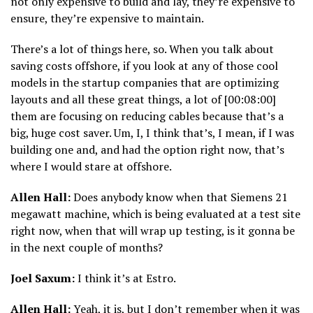
not only expensive to build and lay, they’re expensive to
ensure, they’re expensive to maintain.
There’s a lot of things here, so. When you talk about
saving costs offshore, if you look at any of those cool
models in the startup companies that are optimizing
layouts and all these great things, a lot of [00:08:00]
them are focusing on reducing cables because that’s a
big, huge cost saver. Um, I, I think that’s, I mean, if I was
building one and, and had the option right now, that’s
where I would stare at offshore.
Allen Hall:
Does anybody know when that Siemens 21
megawatt machine, which is being evaluated at a test site
right now, when that will wrap up testing, is it gonna be
in the next couple of months?
Joel Saxum:
I think it’s at Estro.
Allen Hall:
Yeah, it is, but I don’t remember when it was