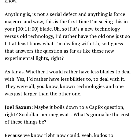
know.
Anything is, is not a serial defect and anything is force
majeure and wow, this is the first time I’m seeing this in
your [00:11:00] blade. Uh, so if it’s a new technology
versus old technology, I’d rather have the old one just so
I, I at least know what I’m dealing with. Uh, so I guess
that answers the question as far as like these new
experimental lights, right?
As far as. Whether I would rather have less blades to deal
with. Yes, I’d rather have less bilities to, to deal with it.
They were all, you know, known technologies and one
was just larger than the other one.
Joel Saxum:
Maybe it boils down to a CapEx question,
right? So dollar per megawatt. What’s gonna be the cost
of these things be?
Because we know right now could, yeah, kudos to