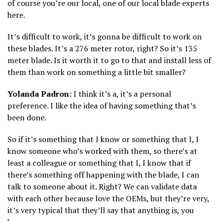
of course you’re our local, one of our local blade experts
here.
It’s difficult to work, it’s gonna be difficult to work on
these blades. It’s a 276 meter rotor, right? So it’s 135
meter blade. Is it worth it to go to that and install less of
them than work on something a little bit smaller?
Yolanda Padron:
I think it’s a, it’s a personal
preference. I like the idea of having something that’s
been done.
So if it’s something that I know or something that I, I
know someone who’s worked with them, so there’s at
least a colleague or something that I, I know that if
there’s something off happening with the blade, I can
talk to someone about it. Right? We can validate data
with each other because love the OEMs, but they’re very,
it’s very typical that they’ll say that anything is, you