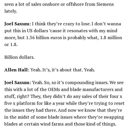
seen a lot of sales onshore or offshore from Siemens
lately.
Joel Saxum:
I think they’re crazy to lose. I don’t wanna
put this in US dollars ’cause it resonates with my mind
more, but 1.36 billion euros is probably what, 1.8 million
or 1.8.
Billion dollars.
Allen Hall:
Yeah. It’s, it’s about that. Yeah.
Joel Saxum:
Yeah. So, so it’s compounding issues. We see
this with a lot of the OEMs and blade manufacturers and
stuff, right? They, they didn’t do any sales of their four x
five x platform for like a year while they’re trying to reset
the issues they had there. And now we know that they’re
in the midst of some blade issues where they’re swapping
blades at certain wind farms and those kind of things.