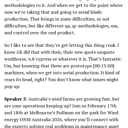
methodologies to it. And when we get to the point where
now we’re taking that and going to serial blade
production. That brings in some difficulties, or not
difficulties, but like different qa, qc methodologies, um,
and control over the end product.
So I like to see that they’re get letting this thing cook. I
know GE did that with their, their new quote unquote
workhorse, 6.8 cypress or whatever it is. That’s fantastic.
Um, but knowing that these are prototype [00:13:00]
machines, when we get into serial production. It kind of
rears its head, right? You don’t know what issues might
pop up.
Speaker 5:
Australia’s wind farms are growing fast, but
are your operations keeping up? Join us February 17th
and 18th at Melbourne’s Pullman on the park for Wind
energy ONM Australia 2026, where you’ll connect with
the experts solving real problems in maintenance asset