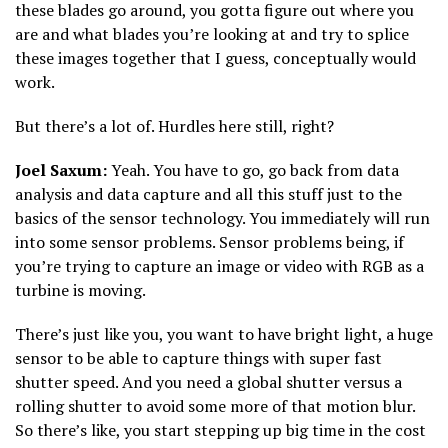
these blades go around, you gotta figure out where you
are and what blades you’re looking at and try to splice
these images together that I guess, conceptually would
work.
But there’s a lot of. Hurdles here still, right?
Joel Saxum:
Yeah. You have to go, go back from data
analysis and data capture and all this stuff just to the
basics of the sensor technology. You immediately will run
into some sensor problems. Sensor problems being, if
you’re trying to capture an image or video with RGB as a
turbine is moving.
There’s just like you, you want to have bright light, a huge
sensor to be able to capture things with super fast
shutter speed. And you need a global shutter versus a
rolling shutter to avoid some more of that motion blur.
So there’s like, you start stepping up big time in the cost