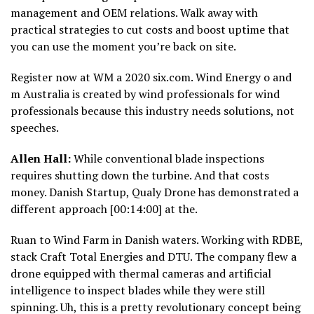
management and OEM relations. Walk away with
practical strategies to cut costs and boost uptime that
you can use the moment you’re back on site.
Register now at WM a 2020 six.com. Wind Energy o and
m Australia is created by wind professionals for wind
professionals because this industry needs solutions, not
speeches.
Allen Hall:
While conventional blade inspections
requires shutting down the turbine. And that costs
money. Danish Startup, Qualy Drone has demonstrated a
different approach [00:14:00] at the.
Ruan to Wind Farm in Danish waters. Working with RDBE,
stack Craft Total Energies and DTU. The company flew a
drone equipped with thermal cameras and artificial
intelligence to inspect blades while they were still
spinning. Uh, this is a pretty revolutionary concept being