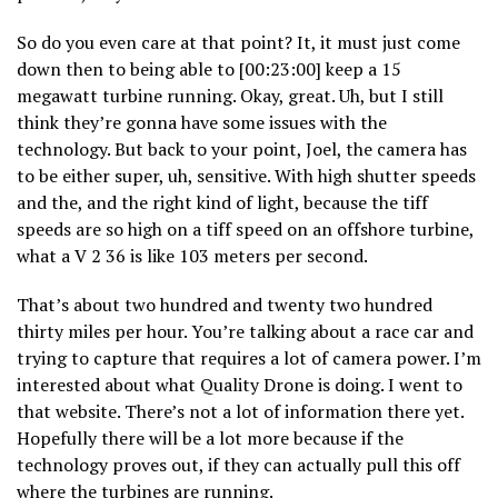
So do you even care at that point? It, it must just come
down then to being able to [00:23:00] keep a 15
megawatt turbine running. Okay, great. Uh, but I still
think they’re gonna have some issues with the
technology. But back to your point, Joel, the camera has
to be either super, uh, sensitive. With high shutter speeds
and the, and the right kind of light, because the tiff
speeds are so high on a tiff speed on an offshore turbine,
what a V 2 36 is like 103 meters per second.
That’s about two hundred and twenty two hundred
thirty miles per hour. You’re talking about a race car and
trying to capture that requires a lot of camera power. I’m
interested about what Quality Drone is doing. I went to
that website. There’s not a lot of information there yet.
Hopefully there will be a lot more because if the
technology proves out, if they can actually pull this off
where the turbines are running.