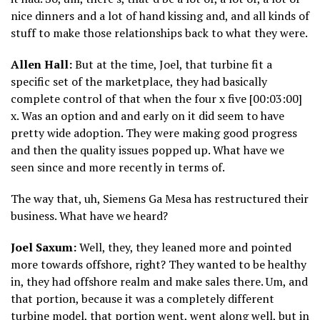
nice dinners and a lot of hand kissing and, and all kinds of
stuff to make those relationships back to what they were.
Allen Hall:
But at the time, Joel, that turbine fit a
specific set of the marketplace, they had basically
complete control of that when the four x five [00:03:00]
x. Was an option and and early on it did seem to have
pretty wide adoption. They were making good progress
and then the quality issues popped up. What have we
seen since and more recently in terms of.
The way that, uh, Siemens Ga Mesa has restructured their
business. What have we heard?
Joel Saxum:
Well, they, they leaned more and pointed
more towards offshore, right? They wanted to be healthy
in, they had offshore realm and make sales there. Um, and
that portion, because it was a completely different
turbine model, that portion went, went along well, but in