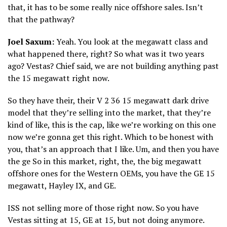
that, it has to be some really nice offshore sales. Isn’t
that the pathway?
Joel Saxum:
Yeah. You look at the megawatt class and
what happened there, right? So what was it two years
ago? Vestas? Chief said, we are not building anything past
the 15 megawatt right now.
So they have their, their V 2 36 15 megawatt dark drive
model that they’re selling into the market, that they’re
kind of like, this is the cap, like we’re working on this one
now we’re gonna get this right. Which to be honest with
you, that’s an approach that I like. Um, and then you have
the ge So in this market, right, the, the big megawatt
offshore ones for the Western OEMs, you have the GE 15
megawatt, Hayley IX, and GE.
ISS not selling more of those right now. So you have
Vestas sitting at 15, GE at 15, but not doing anymore.