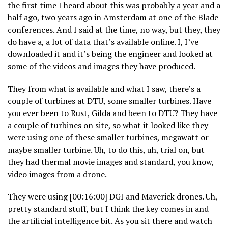
the first time I heard about this was probably a year and a
half ago, two years ago in Amsterdam at one of the Blade
conferences. And I said at the time, no way, but they, they
do have a, a lot of data that’s available online. I, I’ve
downloaded it and it’s being the engineer and looked at
some of the videos and images they have produced.
They from what is available and what I saw, there’s a
couple of turbines at DTU, some smaller turbines. Have
you ever been to Rust, Gilda and been to DTU? They have
a couple of turbines on site, so what it looked like they
were using one of these smaller turbines, megawatt or
maybe smaller turbine. Uh, to do this, uh, trial on, but
they had thermal movie images and standard, you know,
video images from a drone.
They were using [00:16:00] DGI and Maverick drones. Uh,
pretty standard stuff, but I think the key comes in and
the artificial intelligence bit. As you sit there and watch