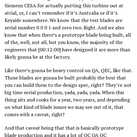
Siemens CESA for actually putting this turbine out at
atrial, or, I can’t remember if it’s Australia or if it’s
Keyside somewhere. We know that the test blades are
serial number 0 0 0 1 and zero two. Right. And we also
know that when there’s a prototype blade being built, all
of the, well, not all, but you know, the majority of the
engineers that [00:12:00] have designed it are more than
likely gonna be at the factory.
Like there’s gonna be heavy control on QA, QEC, like that.
Those blades are gonna be built probably the best that
you can build them to the design spec, right? They’re not
big time serial production, yada, yada, yada. When this
thing sits and cooks for a year, two years, and depending
on what kind of blade issues we may see out of it, that
comes with a caveat, right?
And that caveat being that that is basically prototype
blade production and it has a lot of QC QA QC