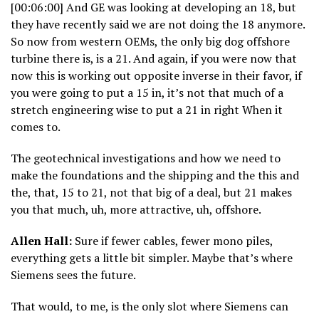
[00:06:00] And GE was looking at developing an 18, but
they have recently said we are not doing the 18 anymore.
So now from western OEMs, the only big dog offshore
turbine there is, is a 21. And again, if you were now that
now this is working out opposite inverse in their favor, if
you were going to put a 15 in, it’s not that much of a
stretch engineering wise to put a 21 in right When it
comes to.
The geotechnical investigations and how we need to
make the foundations and the shipping and the this and
the, that, 15 to 21, not that big of a deal, but 21 makes
you that much, uh, more attractive, uh, offshore.
Allen Hall:
Sure if fewer cables, fewer mono piles,
everything gets a little bit simpler. Maybe that’s where
Siemens sees the future.
That would, to me, is the only slot where Siemens can