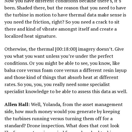
Now you have different conditions because there’s, it’s
been. Shaded there, but the reason that you need to have
the turbine in motion to have thermal data make sense is
you need the friction, right? So you need a crack to sit
there and kind of vibrate amongst itself and create a
localized heat signature.
Otherwise, the thermal [00:18:00] imagery doesn’t. Give
you what you want unless you’re under the perfect
conditions. Or you might be able to see, you know, like
balsa core versus foam core versus a different resin layup
and those kind of things that absorb heat at different
rates. So you, you, you really need some specialist
specialist knowledge to be able to assess this data as well.
Allen Hall:
Well, Yolanda, from the asset management
side, how much money would you generate by keeping
the turbines running versus turning them off for a
standard? Drone inspection. What does that cost look