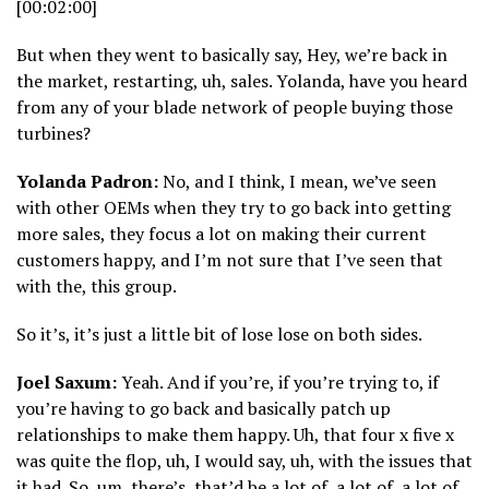
[00:02:00]
But when they went to basically say, Hey, we’re back in
the market, restarting, uh, sales. Yolanda, have you heard
from any of your blade network of people buying those
turbines?
Yolanda Padron:
No, and I think, I mean, we’ve seen
with other OEMs when they try to go back into getting
more sales, they focus a lot on making their current
customers happy, and I’m not sure that I’ve seen that
with the, this group.
So it’s, it’s just a little bit of lose lose on both sides.
Joel Saxum:
Yeah. And if you’re, if you’re trying to, if
you’re having to go back and basically patch up
relationships to make them happy. Uh, that four x five x
was quite the flop, uh, I would say, uh, with the issues that
it had. So, um, there’s, that’d be a lot of, a lot of, a lot of