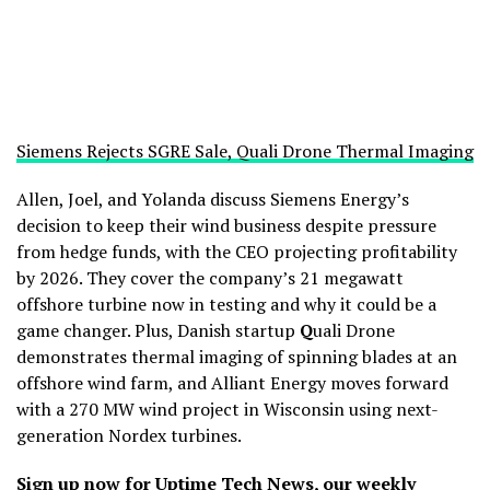
Siemens Rejects SGRE Sale, Quali Drone Thermal Imaging
Allen, Joel, and Yolanda discuss Siemens Energy’s
decision to keep their wind business despite pressure
from hedge funds, with the CEO projecting profitability
by 2026. They cover the company’s 21 megawatt
offshore turbine now in testing and why it could be a
game changer. Plus, Danish startup
Q
uali Drone
demonstrates thermal imaging of spinning blades at an
offshore wind farm, and Alliant Energy moves forward
with a 270 MW wind project in Wisconsin using next-
generation Nordex turbines.
Sign up now for Uptime Tech News
, our weekly