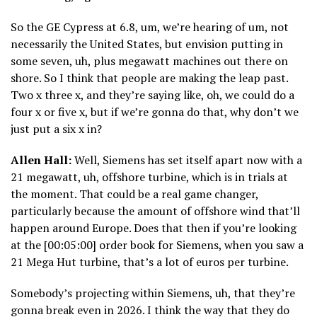
So the GE Cypress at 6.8, um, we’re hearing of um, not
necessarily the United States, but envision putting in
some seven, uh, plus megawatt machines out there on
shore. So I think that people are making the leap past.
Two x three x, and they’re saying like, oh, we could do a
four x or five x, but if we’re gonna do that, why don’t we
just put a six x in?
Allen Hall:
Well, Siemens has set itself apart now with a
21 megawatt, uh, offshore turbine, which is in trials at
the moment. That could be a real game changer,
particularly because the amount of offshore wind that’ll
happen around Europe. Does that then if you’re looking
at the [00:05:00] order book for Siemens, when you saw a
21 Mega Hut turbine, that’s a lot of euros per turbine.
Somebody’s projecting within Siemens, uh, that they’re
gonna break even in 2026. I think the way that they do