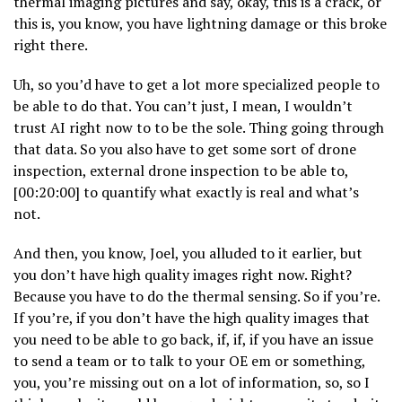
thermal imaging pictures and say, okay, this is a crack, or
this is, you know, you have lightning damage or this broke
right there.
Uh, so you’d have to get a lot more specialized people to
be able to do that. You can’t just, I mean, I wouldn’t
trust AI right now to to be the sole. Thing going through
that data. So you also have to get some sort of drone
inspection, external drone inspection to be able to,
[00:20:00] to quantify what exactly is real and what’s
not.
And then, you know, Joel, you alluded to it earlier, but
you don’t have high quality images right now. Right?
Because you have to do the thermal sensing. So if you’re.
If you’re, if you don’t have the high quality images that
you need to be able to go back, if, if, if you have an issue
to send a team or to talk to your OE em or something,
you, you’re missing out on a lot of information, so, so I