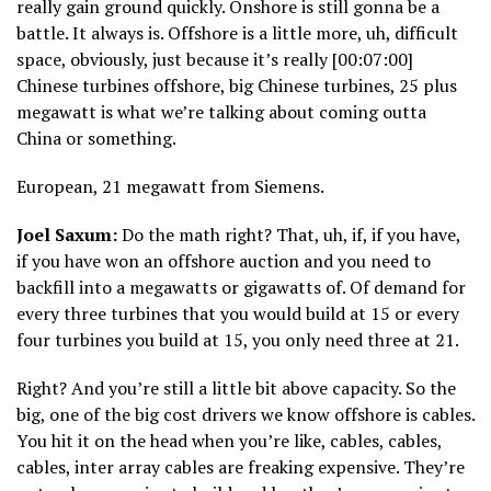
really gain ground quickly. Onshore is still gonna be a
battle. It always is. Offshore is a little more, uh, difficult
space, obviously, just because it’s really [00:07:00]
Chinese turbines offshore, big Chinese turbines, 25 plus
megawatt is what we’re talking about coming outta
China or something.
European, 21 megawatt from Siemens.
Joel Saxum:
Do the math right? That, uh, if, if you have,
if you have won an offshore auction and you need to
backfill into a megawatts or gigawatts of. Of demand for
every three turbines that you would build at 15 or every
four turbines you build at 15, you only need three at 21.
Right? And you’re still a little bit above capacity. So the
big, one of the big cost drivers we know offshore is cables.
You hit it on the head when you’re like, cables, cables,
cables, inter array cables are freaking expensive. They’re