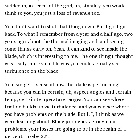
sudden in, in terms of the grid, uh, stability, you would
think so you, you just a loss of revenue too.
You don’t want to shut that thing down. But I go, I go
back. To what I remember from a year and a half ago, two
years ago, about the thermal imaging and, and seeing
some things early on. Yeah, it can kind of see inside the
blade, which is interesting to me. The one thing I thought
was really more valuable was you could actually see
turbulence on the blade.
You can get a sense of how the blade is performing
because you can in certain, uh, aspect angles and certain
temp, certain temperature ranges. You can see where
friction builds up via turbulence, and you can see where
you have problems on the blade. But I, I, I think as we
were learning about. Blade problems, aerodynamic
problems, your losses are going to be in the realm of a
percent, maybe 2%.