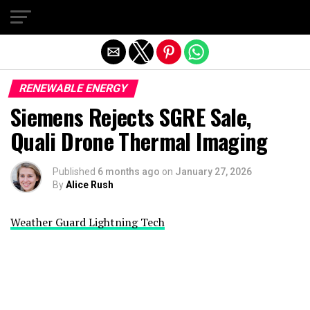
Exit mobile version
RENEWABLE ENERGY
Siemens Rejects SGRE Sale,
Quali Drone Thermal Imaging
Published
6 months ago
on
January 27, 2026
By
Alice Rush
Weather Guard Lightning Tech