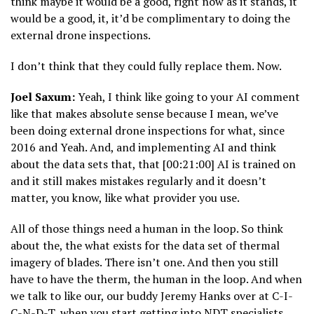
think maybe it would be a good, right now as it stands, it
would be a good, it, it’d be complimentary to doing the
external drone inspections.
I don’t think that they could fully replace them. Now.
Joel Saxum:
Yeah, I think like going to your AI comment
like that makes absolute sense because I mean, we’ve
been doing external drone inspections for what, since
2016 and Yeah. And, and implementing AI and think
about the data sets that, that [00:21:00] AI is trained on
and it still makes mistakes regularly and it doesn’t
matter, you know, like what provider you use.
All of those things need a human in the loop. So think
about the, the what exists for the data set of thermal
imagery of blades. There isn’t one. And then you still
have to have the therm, the human in the loop. And when
we talk to like our, our buddy Jeremy Hanks over at C-I-
C-N-D-T, when you start getting into NDT specialists,