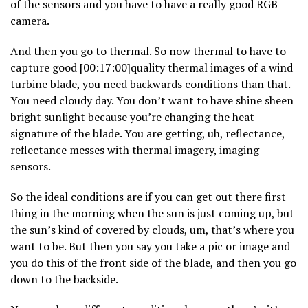
of the sensors and you have to have a really good RGB
camera.
And then you go to thermal. So now thermal to have to
capture good [00:17:00]quality thermal images of a wind
turbine blade, you need backwards conditions than that.
You need cloudy day. You don’t want to have shine sheen
bright sunlight because you’re changing the heat
signature of the blade. You are getting, uh, reflectance,
reflectance messes with thermal imagery, imaging
sensors.
So the ideal conditions are if you can get out there first
thing in the morning when the sun is just coming up, but
the sun’s kind of covered by clouds, um, that’s where you
want to be. But then you say you take a pic or image and
you do this of the front side of the blade, and then you go
down to the backside.