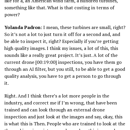
like for a, an American wind farm, a hundred turbines,
something like that. What is that costing in terms of
power?
Yolanda Padron:
I mean, these turbines are small, right?
So it’s not a lot to just turn it off for a second and, and
be able to inspect it, right? Especially if you’re getting
high quality images. I think my issues, a lot of this, this
sounds like a really great project. It’s just. A lot of the
current drone [00:19:00] inspections, you have them go
through an AI filter, but you still, to be able to get a good
quality analysis, you have to get a person to go through
it.
Right. And I think there’s a lot more people in the
industry, and correct me if I’m wrong, that have been
trained and can look through an external drone
inspection and just look at the images and say, okay, this
is what this is Then. People who are trained to look at the