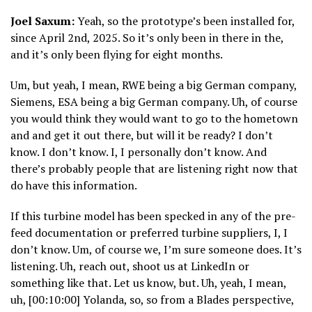
Joel Saxum:
Yeah, so the prototype’s been installed for,
since April 2nd, 2025. So it’s only been in there in the,
and it’s only been flying for eight months.
Um, but yeah, I mean, RWE being a big German company,
Siemens, ESA being a big German company. Uh, of course
you would think they would want to go to the hometown
and and get it out there, but will it be ready? I don’t
know. I don’t know. I, I personally don’t know. And
there’s probably people that are listening right now that
do have this information.
If this turbine model has been specked in any of the pre-
feed documentation or preferred turbine suppliers, I, I
don’t know. Um, of course we, I’m sure someone does. It’s
listening. Uh, reach out, shoot us at LinkedIn or
something like that. Let us know, but. Uh, yeah, I mean,
uh, [00:10:00] Yolanda, so, so from a Blades perspective,