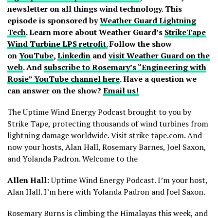
newsletter on all things wind technology. This
episode is sponsored by
Weather Guard Lightning
Tech
. Learn more about Weather Guard’s
StrikeTape
Wind Turbine LPS retrofit.
Follow the show
on
YouTube
,
Linkedin
and
visit Weather Guard on the
web
. And
subscribe to Rosemary’s “Engineering with
Rosie” YouTube channel here
. Have a question we
can answer on the show?
Email us!
The Uptime Wind Energy Podcast brought to you by
Strike Tape, protecting thousands of wind turbines from
lightning damage worldwide. Visit strike tape.com. And
now your hosts, Alan Hall, Rosemary Barnes, Joel Saxon,
and Yolanda Padron. Welcome to the
Allen Hall:
Uptime Wind Energy Podcast. I’m your host,
Alan Hall. I’m here with Yolanda Padron and Joel Saxon.
Rosemary Burns is climbing the Himalayas this week, and