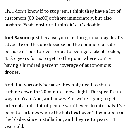
Uh, I don’t know if to stop ’em. I think they have a lot of
customers [00:24:00]offshore immediately, but also
onshore. Yeah, onshore. I think it’s, it’s doable
Joel Saxum:
just because you can. I’m gonna play devil’s
advocate on this one because on the commercial side,
because it took forever for us to even get. Like it took 3,
4, 5, 6 years for us to get to the point where you’re
having a hundred percent coverage of autonomous
drones.
And that was only because they only need to shut a
turbine down for 20 minutes now. Right. The speed’s up
way up. Yeah. And, and now we’re, we’re trying to get
internals and a lot of people won’t even do internals. I’ve
been to turbines where the hatches haven’t been open on
the blades since installation, and they’re 13 years, 14
years old.