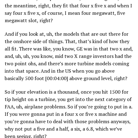
the meantime, right, they fit that four x five x and when I
say four x five x, of course, I mean four megawatt, five
megawatt slot, right?
And if you look at, uh, the models that are out there for
the onshore side of things. That, that’s kind of how they
all fit. There was like, you know, GE was in that two x and,
and, uh, uh, you know, mid two X range investors had the
two point ohs, and there’s more turbine models coming
into that space. And in the US when you go above
basically 500 foot [00:04:00] above ground level, right?
So if your elevation is a thousand, once you hit 1500 for
tip height on a turbine, you get into the next category of
FAA, uh, airplane problems. So if you’re going to put in a.
If you were gonna put in a four x or five x machine and
you’re gonna have to deal with those problems anyways,
why not put a five and a half, a six, a 6.8, which we’ve
been seeing, right?