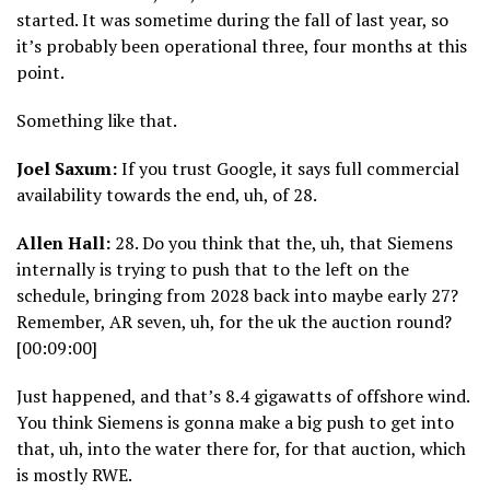
started. It was sometime during the fall of last year, so
it’s probably been operational three, four months at this
point.
Something like that.
Joel Saxum:
If you trust Google, it says full commercial
availability towards the end, uh, of 28.
Allen Hall:
28. Do you think that the, uh, that Siemens
internally is trying to push that to the left on the
schedule, bringing from 2028 back into maybe early 27?
Remember, AR seven, uh, for the uk the auction round?
[00:09:00]
Just happened, and that’s 8.4 gigawatts of offshore wind.
You think Siemens is gonna make a big push to get into
that, uh, into the water there for, for that auction, which
is mostly RWE.