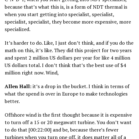
because that’s what this is, is a form of NDT thermal is
when you start getting into specialist, specialist,
specialist, specialist, they become more expensive, more
specialized.
It’s harder to do. Like, I just don’t think, and if you do the
math on this, it’s like. They did this project for two years
and spent 2 million US dollars per year for like 4 million
US dollars total. I don’t think that’s the best use of $4
million right now. Wind,
Allen Hall:
it’s a drop in the bucket. I think in terms of
what the spend is over in Europe to make technologies
better.
Offshore wind is the first thought because it is expensive
to turn off a 15 or 20 megawatt turbine. You don’t want
to do that [00:22:00] and be, because there’s fewer
turbines when you turn one off, it does matter all of a